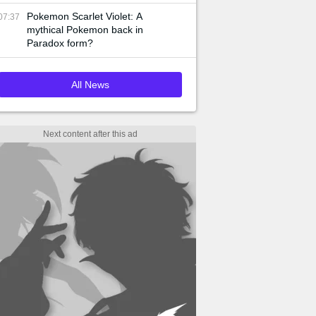
Pokemon Scarlet Violet: A
07:37
mythical Pokemon back in
Paradox form?
All News