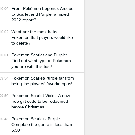
From Pokémon Legends Arceus
10:06
to Scarlet and Purple: a mixed
2022 report?
What are the most hated
10:02
Pokémon that players would like
to delete?
Pokémon Scarlet and Purple:
10:01
Find out what type of Pokémon
you are with this test!
Pokémon Scarlet/Purple far from
09:54
being the players' favorite opus!
Pokemon Scarlet Violet: A new
09:50
free gift code to be redeemed
before Christmas!
Pokémon Scarlet / Purple:
10:48
Complete the game in less than
5:30?