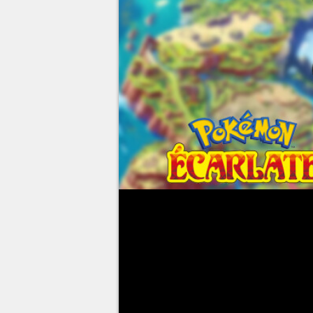
Pokémon Scarlet and Violet have
Pokémon collectors around the 
to complete their Pokédexes. Wi
several dozen new critters have 