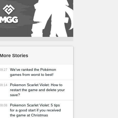
More Stories
We've ranked the Pokémon
09:27
games from worst to best!
Pokemon Scarlet Violet: How to
08:14
restart the game and delete your
save?
Pokemon Scarlet Violet: 5 tips
08:08
for a good start if you received
the game at Christmas