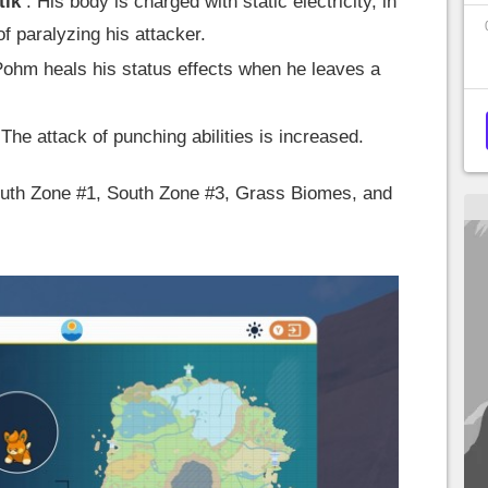
tik
: His body is charged with static electricity, in
f paralyzing his attacker.
ohm heals his status effects when he leaves a
 The attack of punching abilities is increased.
South Zone #1, South Zone #3, Grass Biomes, and