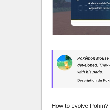
Pokémon Mouse - 
developed. They 
with his pads.
Description du Po
How to evolve Pohm?