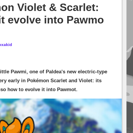
n Violet & Scarlet:
it evolve into Pawmo
bxakid
ittle Pawmi, one of Paldea's new electric-type
ry early in Pokémon Scarlet and Violet: its
also how to evolve it into Pawmot.