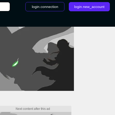
login.connection
login.new_account