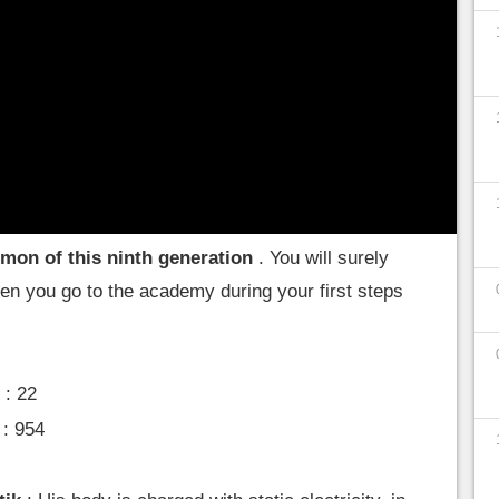
ee everything there is to know about little Pohm,
okémon that you will encounter during your
where to find it
mon of this ninth generation
. You will surely
when you go to the academy during your first steps
.
: 22
: 954