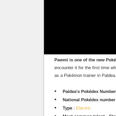
Pokémon. In this guide we will s
one of the first electric-type P
adventure.
Introducing Pawmi and 
Pawmi is one of the new Poké
encounter it for the first time 
as a Pokémon trainer in Paldea
Paldea's Pokédex Number
National Pokédex number
Type
:
Electric