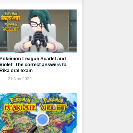
Pokémon League Scarlet and
Violet: The correct answers to
Rika oral exam
21 Nov 2022