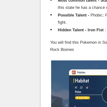
Most common talent - Sta
this state he has a chance o
Possible Talent -
Phobic: P
fight.
Hidden Talent - Iron Fist
:
You will find this Pokemon in 
Rock Biomes