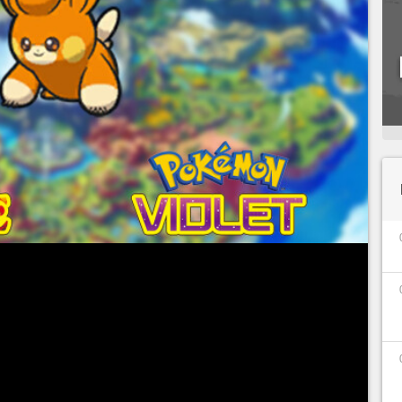
 only been around for a few short days, but
world have responded and have already started
th this ninth generation of pocket monsters,
been integrated, for a total of more than 400