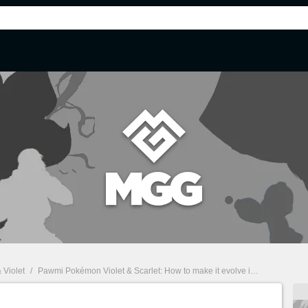
 Violet
/
Pawmi Pokémon Violet & Scarlet: How to make it evolve into Pawmo and Pawmot?