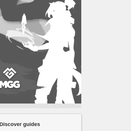
Discover guides