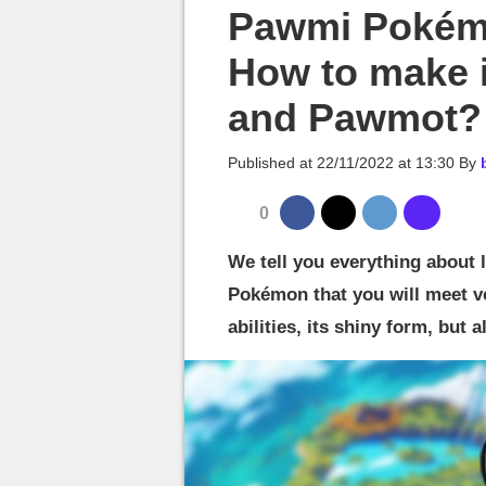
MGG

Pawmi Pokémo
How to make 
and Pawmot?
Published at
22/11/2022 at 13:30
By
0
We tell you everything about l
Pokémon that you will meet ve
abilities, its shiny form, but 