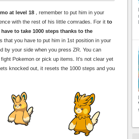
mo at level 18
, remember to put him in your
nce with the rest of his little comrades. For it
to
 have to take 1000 steps thanks to the
that you have to put him in 1st position in your
nd by your side when you press ZR. You can
 fight Pokemon or pick up items. It's not clear yet
gets knocked out, it resets the 1000 steps and you