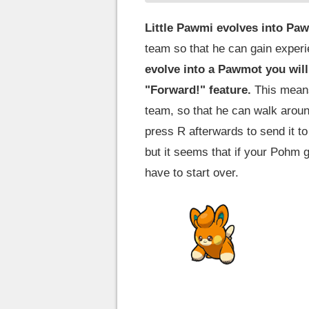
Little Pawmi evolves into Paw
team so that he can gain experie
evolve into a Pawmot you will
"Forward!" feature.
This means 
team, so that he can walk arou
press R afterwards to send it to
but it seems that if your Pohm 
have to start over.