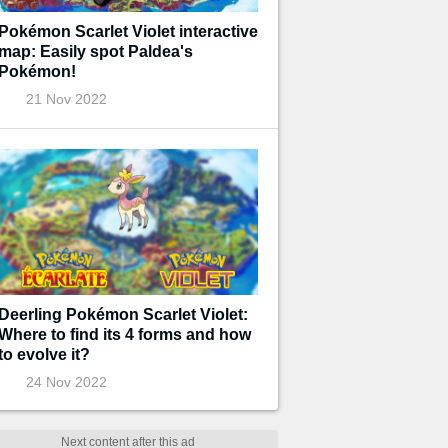
Pokémon Scarlet Violet interactive
map: Easily spot Paldea's
Pokémon!
21 Nov 2022
Deerling Pokémon Scarlet Violet:
Where to find its 4 forms and how
to evolve it?
24 Nov 2022