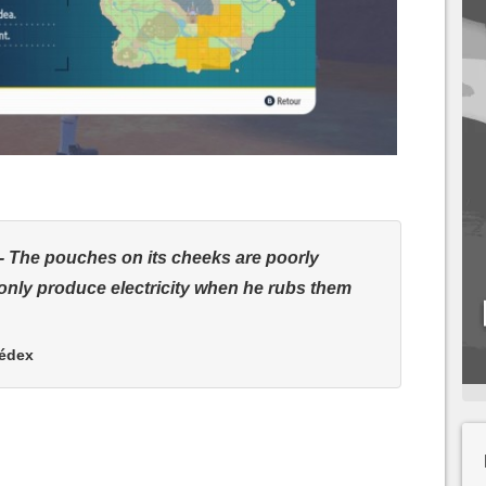
The pouches on its cheeks are poorly
only produce electricity when he rubs them
kédex