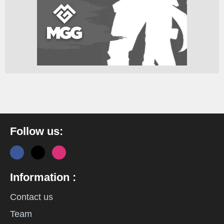
Follow us:
Information :
Contact us
Team