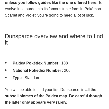
unless you follow guides like the one offered here.
To
evolve Insolourdo into its famous triple form in Pokémon
Scarlet and Violet, you're going to need a lot of luck.
Dunsparce overview and where to find
it
Paldea Pokédex Number
: 188
National Pokédex Number
: 206
Type
: Standard
You will be able to find your first Dunsparce in
all the
subsoil biomes of the Paldea map. Be careful though,
the latter only appears very rarely.