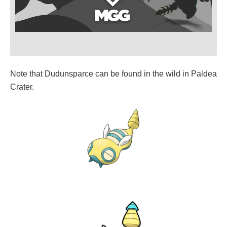
Note that Dudunsparce can be found in the wild in Paldea
Crater.