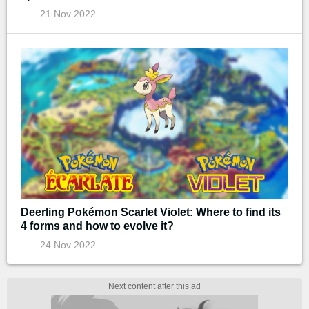
21 Nov 2022
Deerling Pokémon Scarlet Violet: Where to find its
4 forms and how to evolve it?
24 Nov 2022