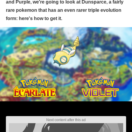
and Purple, we're going to look at Dunsparce, a fairly
rare pokemon that has an even rarer triple evolution
form: here's how to get it.