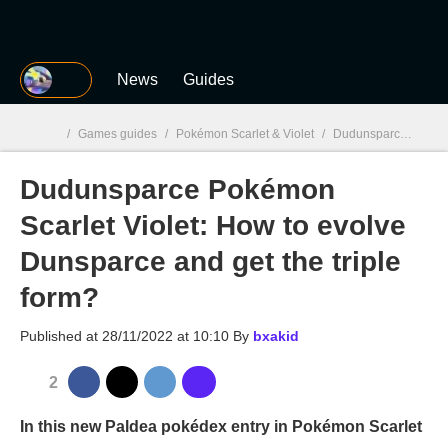
MGG
News
Guides
/
Games guides
/
Pokémon Scarlet & Violet
/
Dudunsparce Pokémon Scarlet Violet: How to evolve Dunsparce and get the triple form?
Dudunsparce Pokémon
MGG

Scarlet Violet: How to evolve
Dunsparce and get the triple
form?
Published at
28/11/2022 at 10:10
By
bxakid
2
In this new Paldea pokédex entry in Pokémon Scarlet