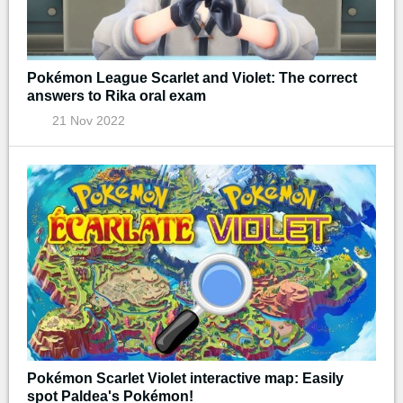
Pokémon League Scarlet and Violet: The correct
answers to Rika oral exam
21 Nov 2022
Pokémon Scarlet Violet interactive map: Easily
spot Paldea's Pokémon!