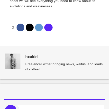
sheet we will see everything you need to know about its
evolutions and weaknesses.
2
bxakid
Freelancer writer bringing news, waifus, and loads
of coffee!