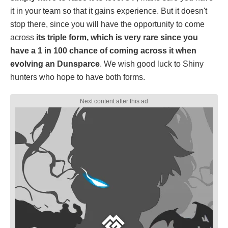
it in your team so that it gains experience. But it doesn't
stop there, since you will have the opportunity to come
across
its triple form, which is very rare since you
have a 1 in 100 chance of coming across it when
evolving an Dunsparce
. We wish good luck to Shiny
hunters who hope to have both forms.