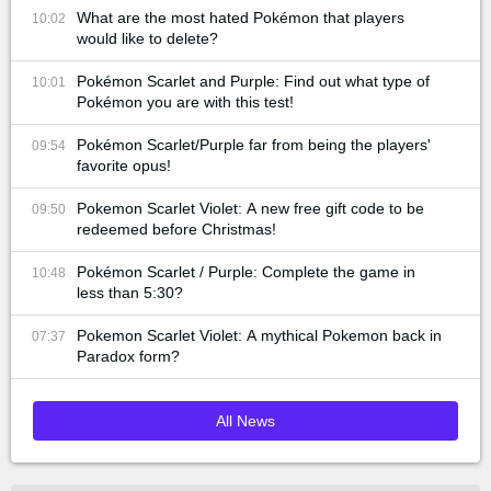
What are the most hated Pokémon that players
10:02
would like to delete?
Pokémon Scarlet and Purple: Find out what type of
10:01
Pokémon you are with this test!
Pokémon Scarlet/Purple far from being the players'
09:54
favorite opus!
Pokemon Scarlet Violet: A new free gift code to be
09:50
redeemed before Christmas!
Pokémon Scarlet / Purple: Complete the game in
10:48
less than 5:30?
Pokemon Scarlet Violet: A mythical Pokemon back in
07:37
Paradox form?
All News