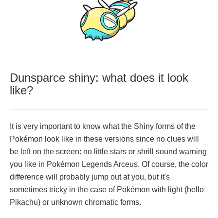
Dunsparce shiny: what does it look
like?
It is very important to know what the Shiny forms of the
Pokémon look like in these versions since no clues will
be left on the screen: no little stars or shrill sound warning
you like in Pokémon Legends Arceus. Of course, the color
difference will probably jump out at you, but it's
sometimes tricky in the case of Pokémon with light (hello
Pikachu) or unknown chromatic forms.