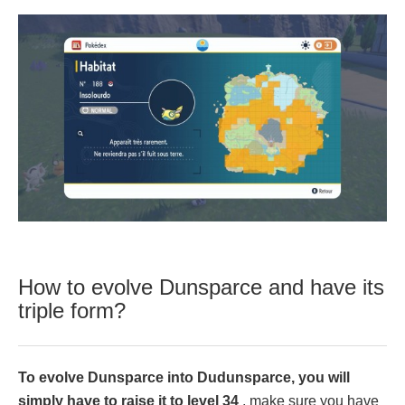
How to evolve Dunsparce and have its
triple form?
To evolve Dunsparce into Dudunsparce, you will
simply have to raise it to level 34
, make sure you have