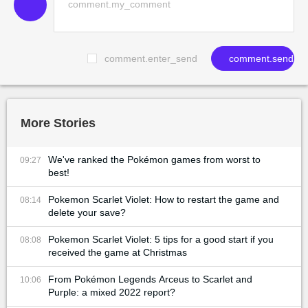
comment.enter_send
comment.send
More Stories
We've ranked the Pokémon games from worst to
09:27
best!
Pokemon Scarlet Violet: How to restart the game and
08:14
delete your save?
Pokemon Scarlet Violet: 5 tips for a good start if you
08:08
received the game at Christmas
From Pokémon Legends Arceus to Scarlet and
10:06
Purple: a mixed 2022 report?