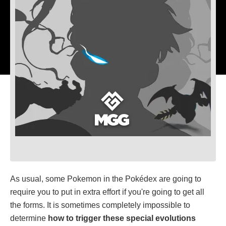
As usual, some Pokemon in the Pokédex are going to
require you to put in extra effort if you're going to get all
the forms. It is sometimes completely impossible to
determine
how to trigger these special evolutions