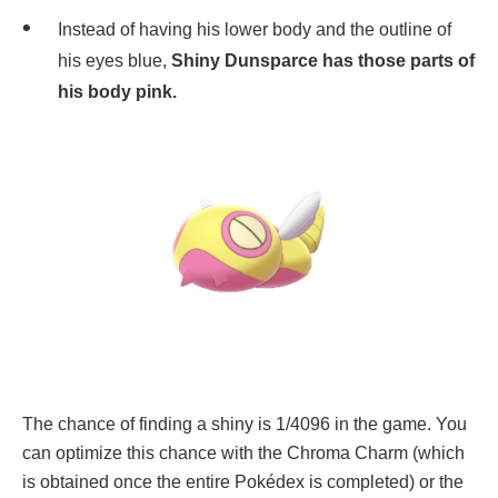
Instead of having his lower body and the outline of
his eyes blue,
Shiny Dunsparce has those parts of
his body pink.
The chance of finding a shiny is 1/4096 in the game. You
can optimize this chance with the Chroma Charm (which
is obtained once the entire Pokédex is completed) or the