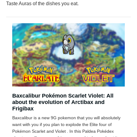
Taste Auras of the dishes you eat.
Baxcalibur Pokémon Scarlet Violet: All
about the evolution of Arctibax and
Frigibax
Baxcalibur is a new 9G pokemon that you will absolutely
want with you if you plan to explode the Elite four of
Pokémon Scarlet and Violet . In this Paldea Pokédex