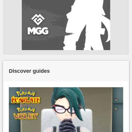
Discover guides