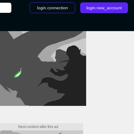
login.connection
login.new_account