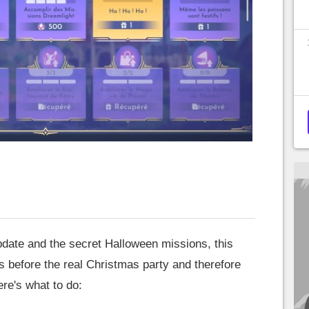
update and the secret Halloween missions, this
ys before the real Christmas party and therefore
re's what to do: