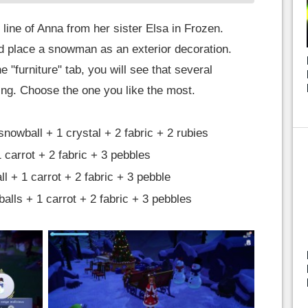
 line of Anna from her sister Elsa in Frozen.
d place a snowman as an exterior decoration.
 "furniture" tab, you will see that several
ing. Choose the one you like the most.
owball + 1 crystal + 2 fabric + 2 rubies
 carrot + 2 fabric + 3 pebbles
 + 1 carrot + 2 fabric + 3 pebble
lls + 1 carrot + 2 fabric + 3 pebbles