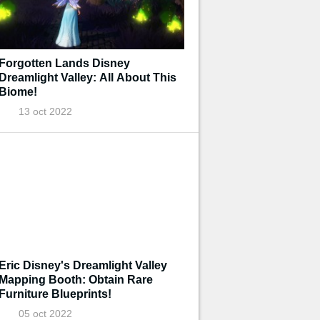
Forgotten Lands Disney
Dreamlight Valley: All About This
Biome!
13 oct 2022
Eric Disney's Dreamlight Valley
Mapping Booth: Obtain Rare
Furniture Blueprints!
05 oct 2022