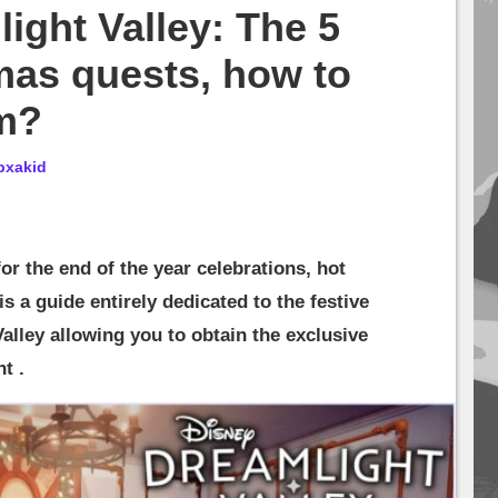
ight Valley: The 5
mas quests, how to
m?
bxakid
or the end of the year celebrations, hot
 is a guide entirely dedicated to the festive
alley allowing you to obtain the exclusive
t .