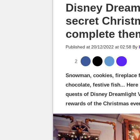
MGG

Disney Dreaml
secret Christ
complete the
Published at
20/12/2022 at 02:58
By
2
Snowman, cookies, fireplace f
chocolate, festive fish... Here
quests of Disney Dreamlight V
rewards of the Christmas even