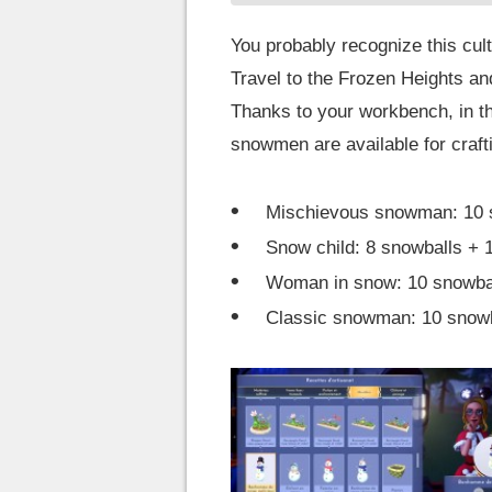
You probably recognize this cult
Travel to the Frozen Heights an
Thanks to your workbench, in the
snowmen are available for craft
Mischievous snowman: 10 sn
Snow child: 8 snowballs + 1
Woman in snow: 10 snowball
Classic snowman: 10 snowba