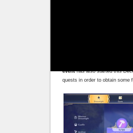
whether it's exploring the open
thorns thanks to the Dreamlight,
paintings. Today, DDV has alre
first in October with Scar les 
the Kingdom of Toy Story.
In addition to adding Buzz, Woo
update also introduced special
event
has also started this Dec
quests in order to obtain some 