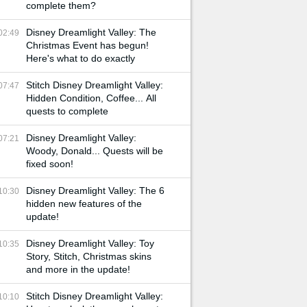
complete them?
Disney Dreamlight Valley: The
02:49
Christmas Event has begun!
Here's what to do exactly
Stitch Disney Dreamlight Valley:
07:47
Hidden Condition, Coffee... All
quests to complete
Disney Dreamlight Valley:
07:21
Woody, Donald... Quests will be
fixed soon!
Disney Dreamlight Valley: The 6
10:30
hidden new features of the
update!
Disney Dreamlight Valley: Toy
10:35
Story, Stitch, Christmas skins
and more in the update!
Stitch Disney Dreamlight Valley:
10:10