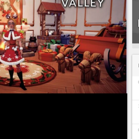
ilable from Tuesday, September 6, 2022 in Early
ortunity for you to discover this magical world
isney and Pixar characters. All means are good: