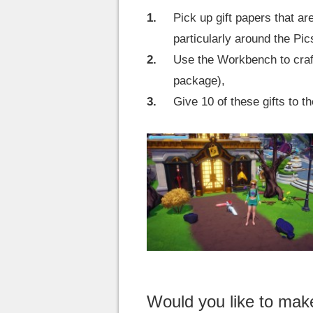
Pick up gift papers that a
particularly around the Pic
Use the Workbench to craft
package),
Give 10 of these gifts to 
Would you like to ma