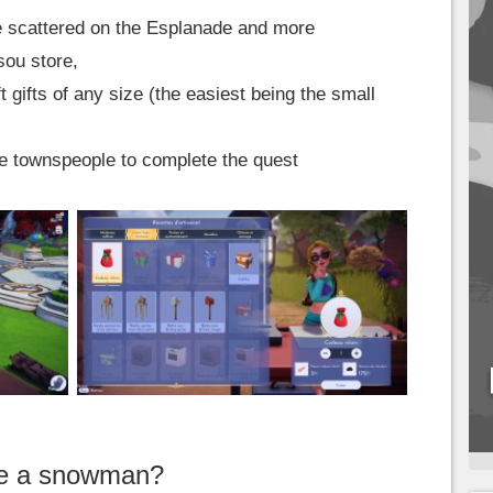
re scattered on the Esplanade and more
sou store,
 gifts of any size (the easiest being the small
the townspeople to complete the quest
ke a snowman?