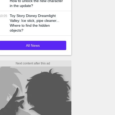
How to unlock the new character
in the update?
Toy Story Disney Dreamlight
10:05
Valley: Ice stick, pipe cleaner...
Where to find the hidden
objects?
All News