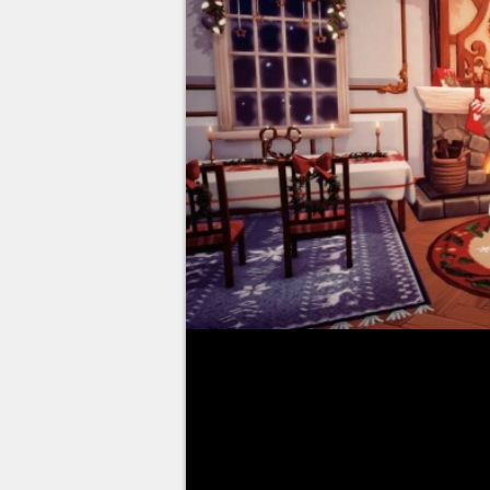
Disney Dreamlight Valley is ava
Access on all platforms. The opp
and restore it by finding lost D