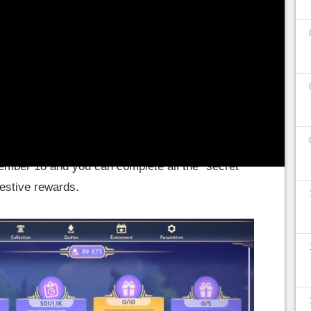
 world by unlocking the passages of nocturnal
 or going through the castle and its magic
ady received
two major content updates.
The
Mines de Vitalys, and the second in December with
dy, and Stitch to the game, this December 6
 Christmas Dreamlight missions!
The Christmas
ember 18 and you can complete all the "secret"
festive rewards.