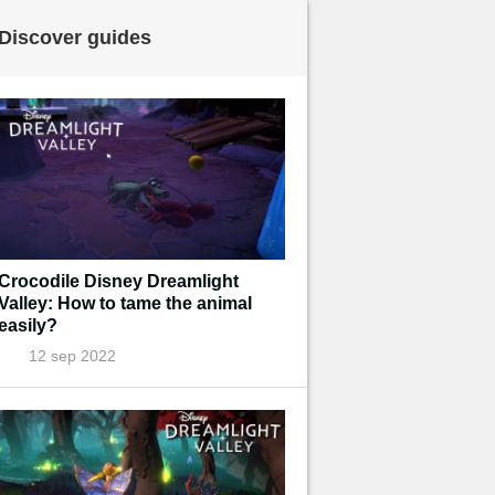
Discover guides
Crocodile Disney Dreamlight
Valley: How to tame the animal
easily?
12 sep 2022