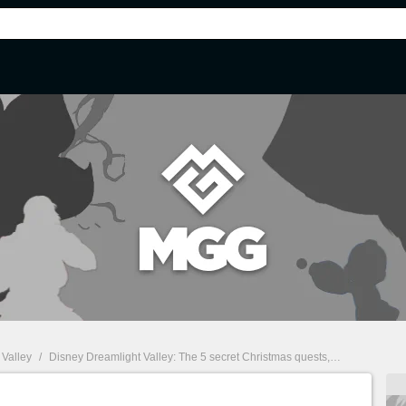
 Valley
/
Disney Dreamlight Valley: The 5 secret Christmas quests, how to complete them?