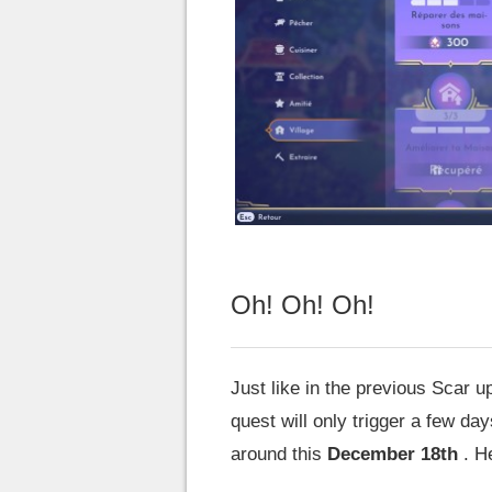
Oh! Oh! Oh!
Just like in the previous Scar 
quest will only trigger a few da
around this
December 18th
. He