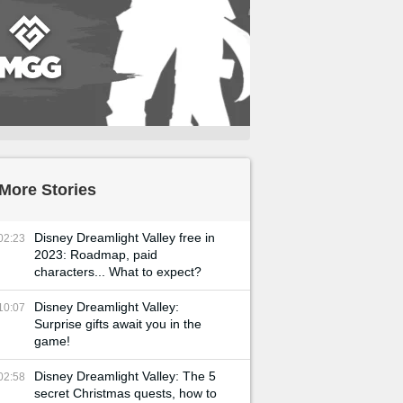
More Stories
Disney Dreamlight Valley free in
02:23
2023: Roadmap, paid
characters... What to expect?
Disney Dreamlight Valley:
10:07
Surprise gifts await you in the
game!
Disney Dreamlight Valley: The 5
02:58
secret Christmas quests, how to