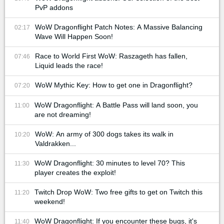
PvP addons
WoW Dragonflight Patch Notes: A Massive Balancing
02:17
Wave Will Happen Soon!
Race to World First WoW: Raszageth has fallen,
07:46
Liquid leads the race!
WoW Mythic Key: How to get one in Dragonflight?
07:20
WoW Dragonflight: A Battle Pass will land soon, you
11:00
are not dreaming!
WoW: An army of 300 dogs takes its walk in
10:20
Valdrakken...
WoW Dragonflight: 30 minutes to level 70? This
11:30
player creates the exploit!
Twitch Drop WoW: Two free gifts to get on Twitch this
11:20
weekend!
WoW Dragonflight: If you encounter these bugs, it's
11:40