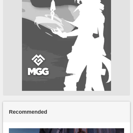
Recommended