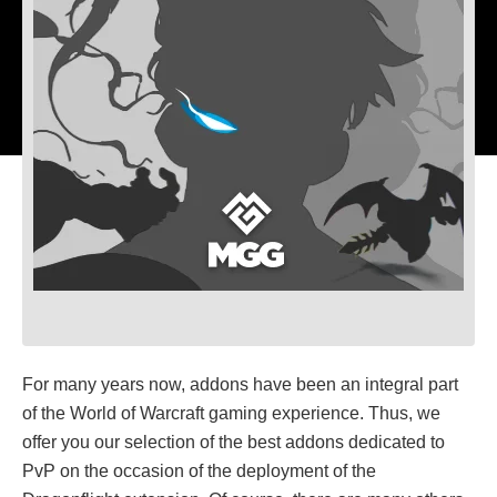
For many years now, addons have been an integral part
of the World of Warcraft gaming experience. Thus, we
offer you our selection of the best addons dedicated to
PvP on the occasion of the deployment of the