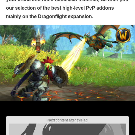
our selection of the best high-level PvP addons
mainly on the Dragonflight expansion.