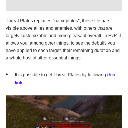
Threat Plates replaces "nameplates", these life bars
visible above allies and enemies, with others that are
largely customizable and more pleasant overall. In PvP, it
allows you, among other things, to see the debuffs you
have applied to each target, their remaining duration and
a whole host of other essential things.
It is possible to get Threat Plates by following
this
link
.