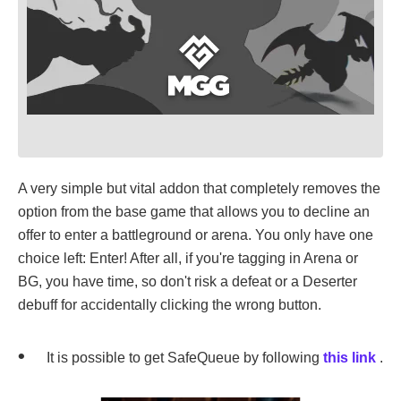
A very simple but vital addon that completely removes the
option from the base game that allows you to decline an
offer to enter a battleground or arena. You only have one
choice left: Enter! After all, if you're tagging in Arena or
BG, you have time, so don't risk a defeat or a Deserter
debuff for accidentally clicking the wrong button.
It is possible to get SafeQueue by following
this link
.