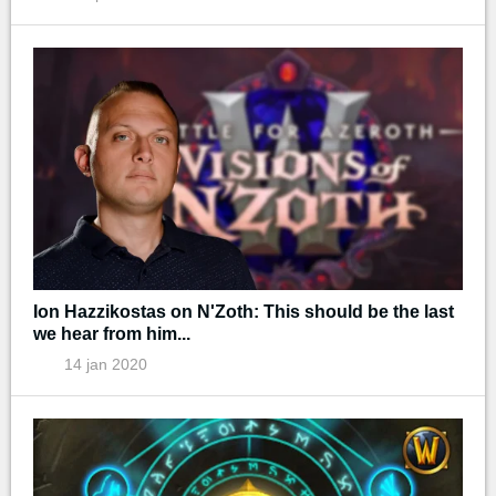
Ion Hazzikostas on N'Zoth: This should be the last
we hear from him...
14 jan 2020