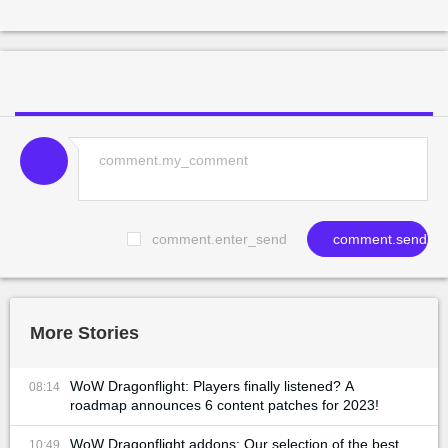
comment.enter_send
comment.send
More Stories
WoW Dragonflight: Players finally listened? A
08:14
roadmap announces 6 content patches for 2023!
WoW Dragonflight addons: Our selection of the best
10:49