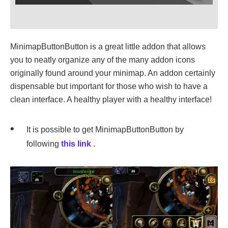
MinimapButtonButton is a great little addon that allows
you to neatly organize any of the many addon icons
originally found around your minimap. An addon certainly
dispensable but important for those who wish to have a
clean interface. A healthy player with a healthy interface!
It is possible to get MinimapButtonButton by
following
this link
.