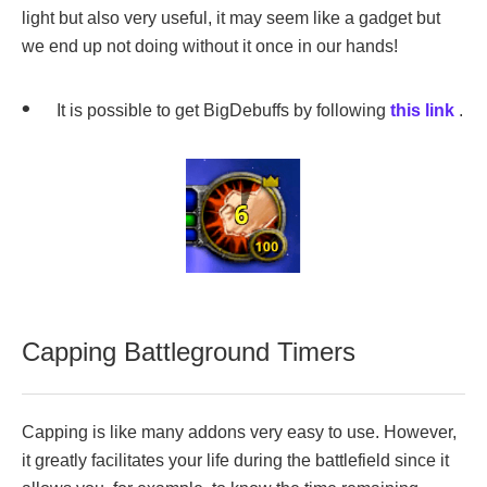
light but also very useful, it may seem like a gadget but
we end up not doing without it once in our hands!
It is possible to get BigDebuffs by following
this link
.
Capping Battleground Timers
Capping is like many addons very easy to use. However,
it greatly facilitates your life during the battlefield since it