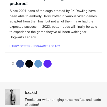
pictures!
Since 2001, fans of the saga created by JK Rowling have
been able to embody Harry Potter in various video games
adapted from the films, but not all of them have had the
expected success. In 2023, potterheads will finally be able
to experience the game they've all been waiting for:
Hogwarts Legacy.
HARRY POTTER : HOGWARTS LEGACY
2
bxakid
Freelancer writer bringing news, waifus, and loads
of coffee!