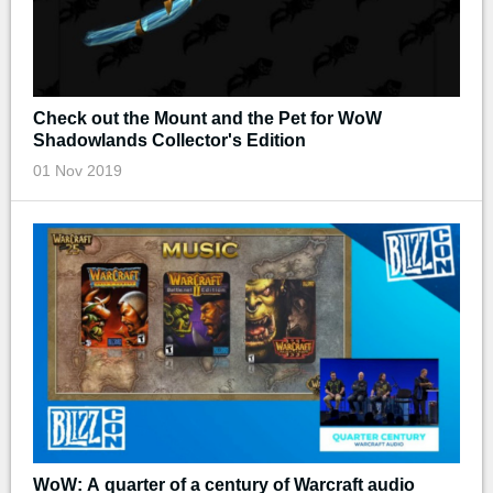
Check out the Mount and the Pet for WoW
Shadowlands Collector's Edition
01 Nov 2019
WoW: A quarter of a century of Warcraft audio