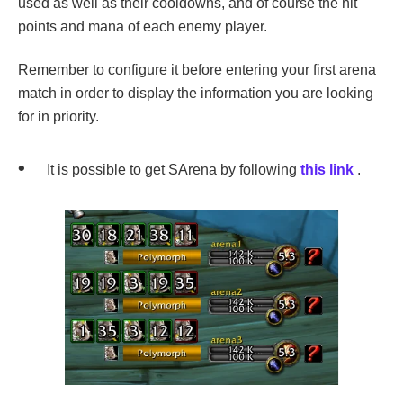
used as well as their cooldowns, and of course the hit
points and mana of each enemy player.
Remember to configure it before entering your first arena
match in order to display the information you are looking
for in priority.
It is possible to get SArena by following
this link
.