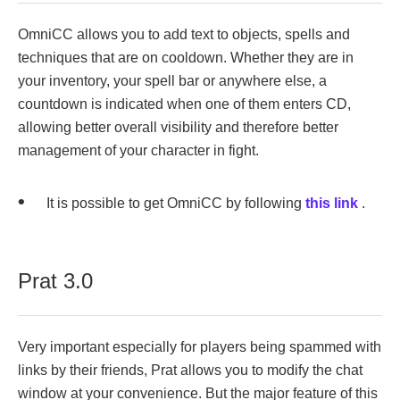
OmniCC allows you to add text to objects, spells and
techniques that are on cooldown. Whether they are in
your inventory, your spell bar or anywhere else, a
countdown is indicated when one of them enters CD,
allowing better overall visibility and therefore better
management of your character in fight.
It is possible to get OmniCC by following
this link
.
Prat 3.0
Very important especially for players being spammed with
links by their friends, Prat allows you to modify the chat
window at your convenience. But the major feature of this