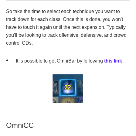
So take the time to select each technique you want to
track down for each class. Once this is done, you won't
have to touch it again until the next expansion. Typically,
you'll be looking to track offensive, defensive, and crowd
control CDs.
It is possible to get OmniBar by following
this link
.
OmniCC