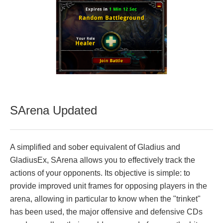
SArena Updated
A simplified and sober equivalent of Gladius and
GladiusEx, SArena allows you to effectively track the
actions of your opponents. Its objective is simple: to
provide improved unit frames for opposing players in the
arena, allowing in particular to know when the "trinket"
has been used, the major offensive and defensive CDs