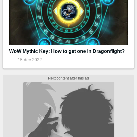
WoW Mythic Key: How to get one in Dragonflight?
15 dec 2022