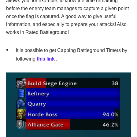
allows you, for example, to know the time remaining
before the enemy team manages to capture a given point
once the flag is captured. A good way to give useful
information, and especially to prepare your attacks! Also
works in Rated Battleground!
It is possible to get Capping Battleground Timers by
following
this link
.