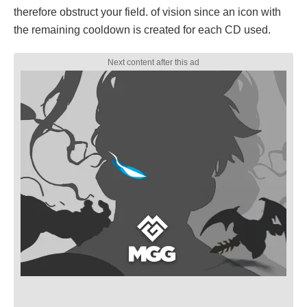
therefore obstruct your field. of vision since an icon with
the remaining cooldown is created for each CD used.