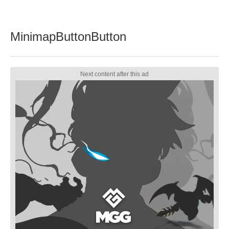
MinimapButtonButton