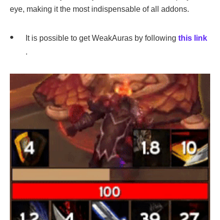
eye, making it the most indispensable of all addons.
It is possible to get WeakAuras by following
this link
.