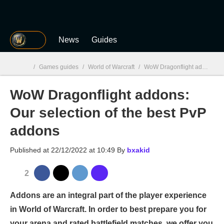
MGG
News
Guides
/
Games guides
/
World of Warcraft
/
WoW Dragonflight addons: Our selection of the best PvP addons
WoW Dragonflight addons:
MGG

Our selection of the best PvP
addons
Published at
22/12/2022 at 10:49
By
bxakid
2
Addons are an integral part of the player experience
in World of Warcraft. In order to best prepare you for
your arena and rated battlefield matches, we offer you