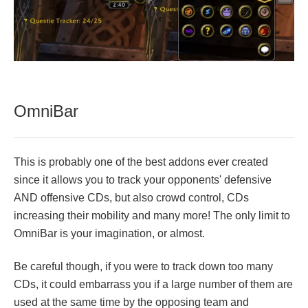
OmniBar
This is probably one of the best addons ever created
since it allows you to track your opponents' defensive
AND offensive CDs, but also crowd control, CDs
increasing their mobility and many more! The only limit to
OmniBar is your imagination, or almost.
Be careful though, if you were to track down too many
CDs, it could embarrass you if a large number of them are
used at the same time by the opposing team and