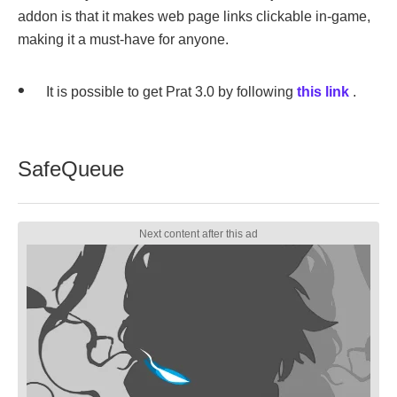
addon is that it makes web page links clickable in-game,
making it a must-have for anyone.
It is possible to get Prat 3.0 by following
this link
.
SafeQueue