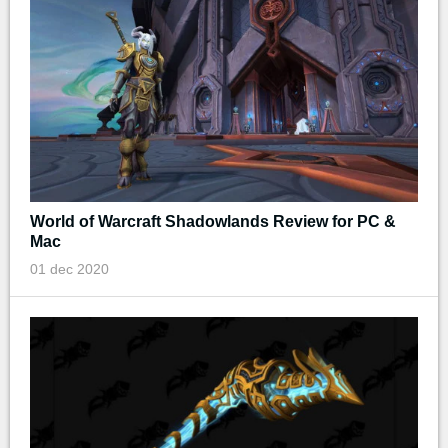
World of Warcraft Shadowlands Review for PC &
Mac
01 dec 2020