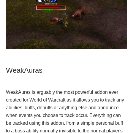
WeakAuras
WeakAuras is arguably the most powerful addon ever
created for World of Warcraft as it allows you to track any
abilities, buffs, debuffs or anything else and announce
when events you choose to track occur. Everything can
be tracked using this addon, from a simple personal buff
to a boss ability normally invisible to the normal player's