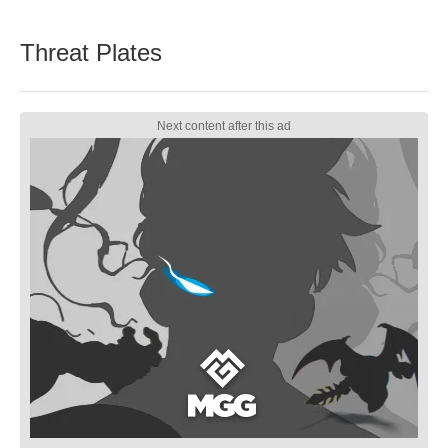
Threat Plates