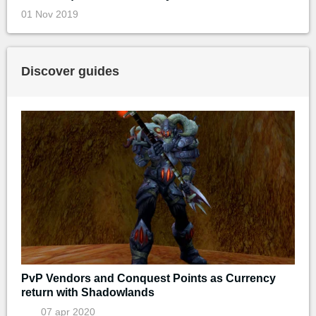
01 Nov 2019
Discover guides
PvP Vendors and Conquest Points as Currency
return with Shadowlands
07 apr 2020