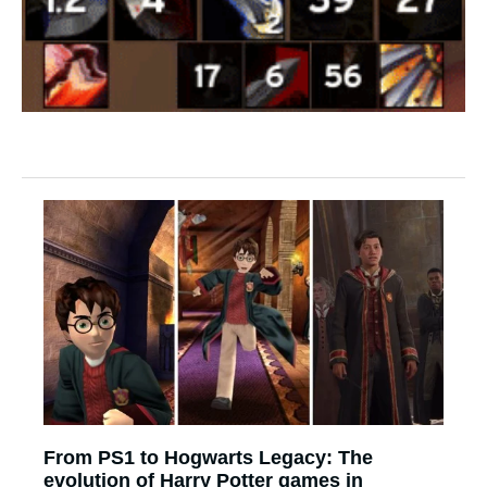
From PS1 to Hogwarts Legacy: The
evolution of Harry Potter games in