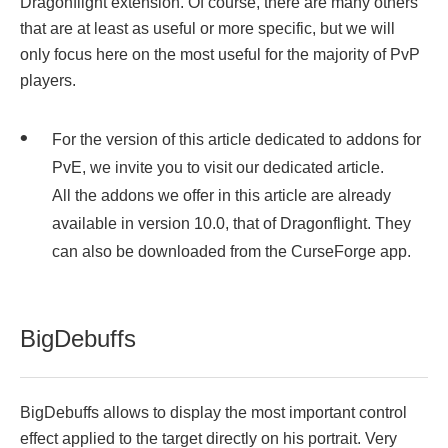
Dragonflight extension. Of course, there are many others
that are at least as useful or more specific, but we will
only focus here on the most useful for the majority of PvP
players.
For the version of this article dedicated to addons for
PvE, we invite you to visit our dedicated article.
All the addons we offer in this article are already
available in version 10.0, that of Dragonflight. They
can also be downloaded from the CurseForge app.
BigDebuffs
BigDebuffs allows to display the most important control
effect applied to the target directly on his portrait. Very