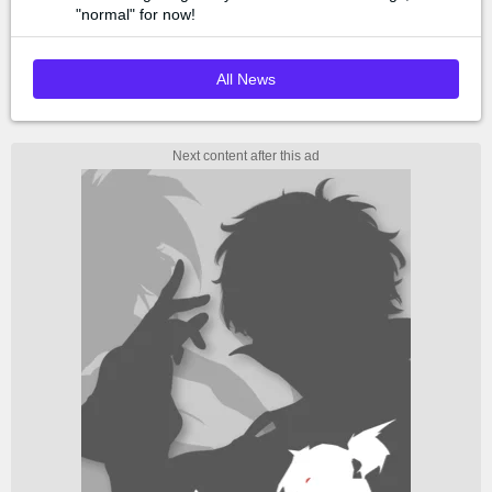
"normal" for now!
All News