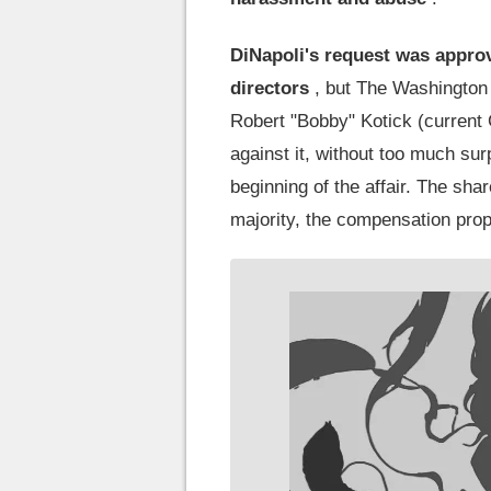
DiNapoli's request was approv
directors
, but The Washington P
Robert "Bobby" Kotick (current
against it, without too much surp
beginning of the affair. The sh
majority, the compensation prop