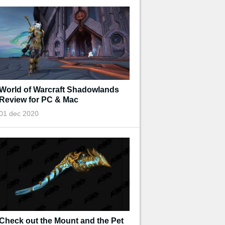
World of Warcraft Shadowlands
Review for PC & Mac
01 dec 2020
Check out the Mount and the Pet