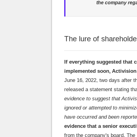
the company rega
The lure of shareholde
If everything suggested that 
implemented soon, Activision
June 16, 2022, two days after 
released a statement stating that
evidence to suggest that Activis
ignored or attempted to minimi
have occurred and been report
evidence that a senior execut
from the company's board. The r