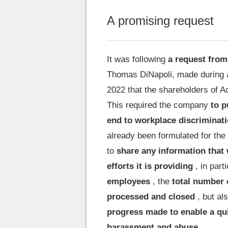
A promising request
It was following
a request from
Thomas DiNapoli, made during a
2022 that the shareholders of Ac
This required the company
to p
end to workplace discriminat
already been formulated for the 
to
share any information that 
efforts it is providing
, in part
employees
, the
total number 
processed and closed
, but al
progress made to enable a qui
harassment and abuse
.