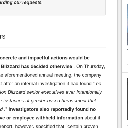
rding our requests.
rs
concrete and impactful actions would be
 Blizzard has decided otherwise
. On Thursday,
the aforementioned annual meeting, the company
 after an internal investigation it had found "
no
ion Blizzard senior executives ever intentionally
ze instances of gender-based harassment that
ed
.”
Investigators also reportedly found no
ive or employee withheld information
about it
eport, however, specified that "certain proven