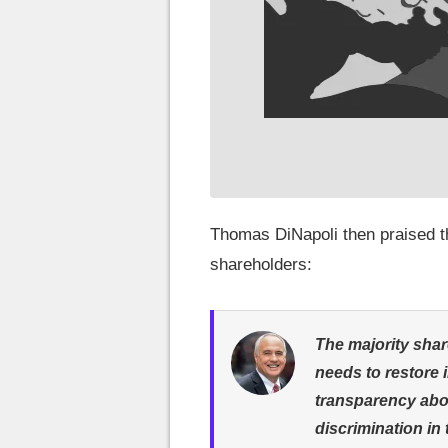
Thomas DiNapoli then praised th
shareholders:
The majority shar
needs to restore 
transparency abo
discrimination in