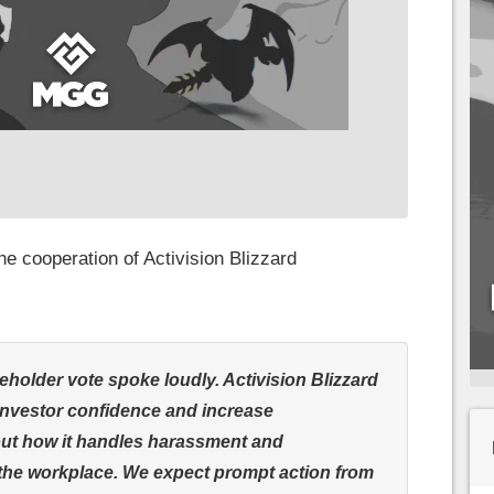
e cooperation of Activision Blizzard
eholder vote spoke loudly. Activision Blizzard
investor confidence and increase
ut how it handles harassment and
 the workplace. We expect prompt action from