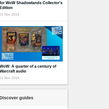
for WoW Shadowlands Collector's
Edition
01 Nov 2019
WoW: A quarter of a century of
Warcraft audio
01 Nov 2019
Discover guides