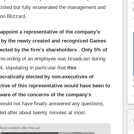
isted but fully exonerated the management and
ion Blizzard.
 appoint a representative of the company's
 by the newly created and recognized Games
ected by the firm's shareholders
.
Only 5% of
recording of an employee was broadcast during
 stipulating in particular that
this
cratically elected by non-executives of
tive of this representative would have been to
aware of the concerns of the company's
would not have finally answered any questions,
ed after about twenty minutes at most.