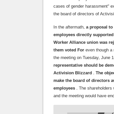
cases of gender harassment" ex
the board of directors of Activis
In the aftermath,
a proposal to
employees directly supported
Worker Alliance union was rej
them voted For
even though a 
the meeting on Tuesday, June 14,
representative should be demo
Activision Blizzard
.
The objec
make the board of directors 
employees
. The shareholders 
and the meeting would have end