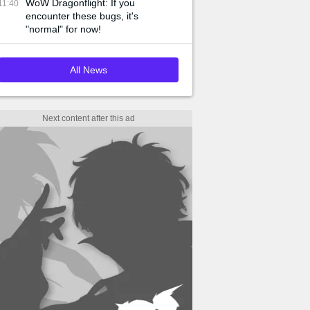
WoW Dragonflight: If you
11:40
encounter these bugs, it's
"normal" for now!
All News