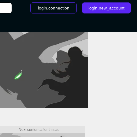
login.connection
login.new_account