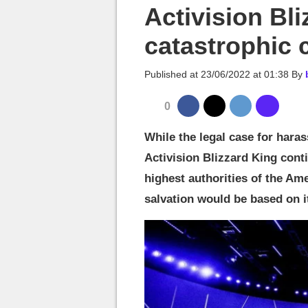
MGG

Activision Bli
catastrophic 
Published at
23/06/2022 at 01:38
By
0
While the legal case for hara
Activision Blizzard King cont
highest authorities of the Ame
salvation would be based on i