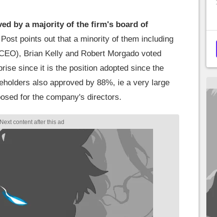
ed by a majority of the firm's board of
ost points out that a minority of them including
 CEO), Brian Kelly and Robert Morgado voted
rise since it is the position adopted since the
areholders also approved by 88%, ie a very large
osed for the company's directors.