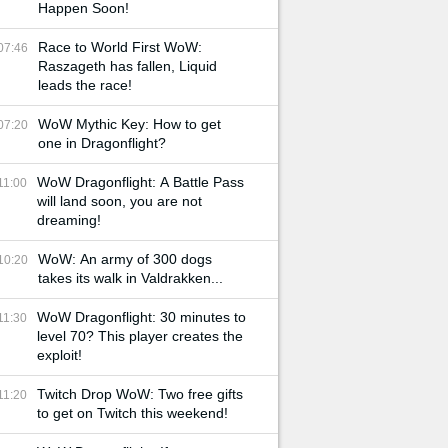
Happen Soon!
Race to World First WoW:
07:46
Raszageth has fallen, Liquid
leads the race!
WoW Mythic Key: How to get
07:20
one in Dragonflight?
WoW Dragonflight: A Battle Pass
11:00
will land soon, you are not
dreaming!
WoW: An army of 300 dogs
10:20
takes its walk in Valdrakken...
WoW Dragonflight: 30 minutes to
11:30
level 70? This player creates the
exploit!
Twitch Drop WoW: Two free gifts
11:20
to get on Twitch this weekend!