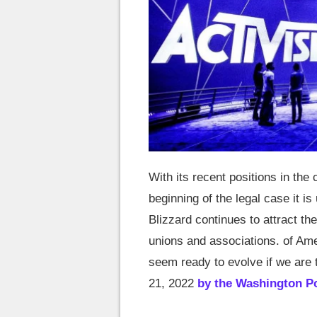
With its recent positions in the 
beginning of the legal case it i
Blizzard continues to attract t
unions and associations. of Ame
seem ready to evolve if we are 
21, 2022
by the Washington P