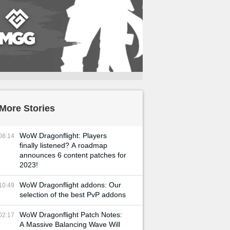
More Stories
WoW Dragonflight: Players
08:14
finally listened? A roadmap
announces 6 content patches for
2023!
WoW Dragonflight addons: Our
10:49
selection of the best PvP addons
WoW Dragonflight Patch Notes:
02:17
A Massive Balancing Wave Will