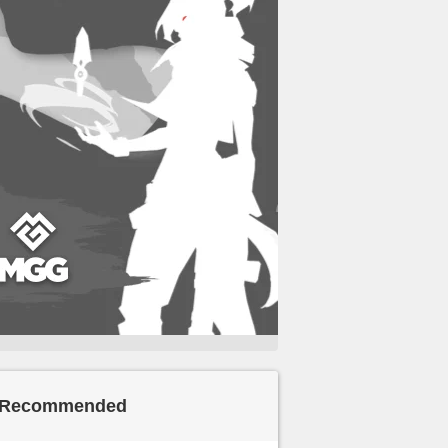
Recommended