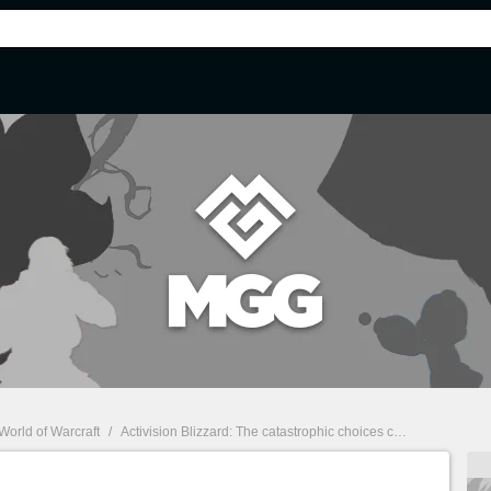
World of Warcraft
/
Activision Blizzard: The catastrophic choices continue...