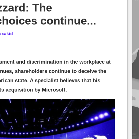
zzard: The
choices continue...
bxakid
ssment and discrimination in the workplace at
inues, shareholders continue to deceive the
rican state. A specialist believes that his
ts acquisition by Microsoft.