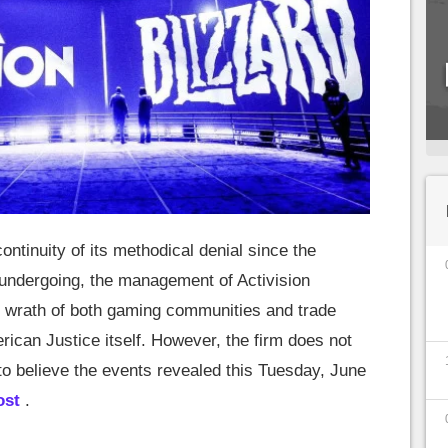
continuity of its methodical denial since the
s undergoing, the management of Activision
he wrath of both gaming communities and trade
rican Justice itself. However, the firm does not
to believe the events revealed this Tuesday, June
ost
.