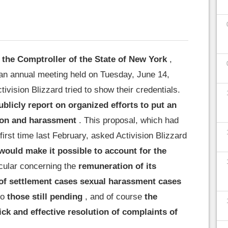
 the Comptroller of the State of New York
,
n annual meeting held on Tuesday, June 14,
tivision Blizzard tried to show their credentials.
ublicly report on organized efforts to put an
ion and harassment
. This proposal, which had
first time last February, asked Activision Blizzard
would make it possible to account for the
icular concerning the
remuneration of its
of settlement cases sexual harassment cases
so
those still pending
, and of course
the
ck and effective resolution of complaints of