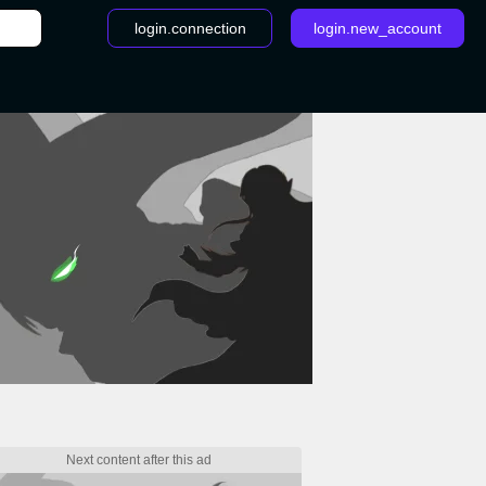
login.connection
login.new_account