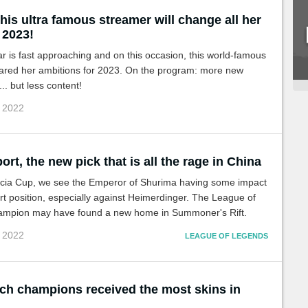
his ultra famous streamer will change all her
 2023!
 is fast approaching and on this occasion, this world-famous
ared her ambitions for 2023. On the program: more new
.. but less content!
c 2022
ort, the new pick that is all the rage in China
cia Cup, we see the Emperor of Shurima having some impact
rt position, especially against Heimerdinger. The League of
mpion may have found a new home in Summoner's Rift.
c 2022
LEAGUE OF LEGENDS
ch champions received the most skins in