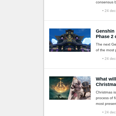
consensus b
champion of
• 24 de
Genshin 
Phase 2 o
The next Ge
of the most 
• 24 de
What wil
Christma
Christmas is
process of f
most present
predictions!
• 24 de