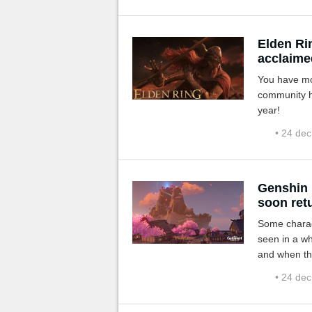
Elden Ri
acclaime
You have mos
community ha
year!
• 24 de
Genshin 
soon retu
Some charact
seen in a wh
and when th
• 24 de