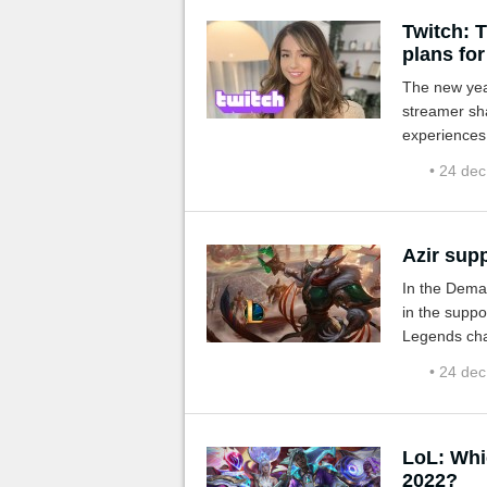
Twitch: T
plans for
The new year
streamer sh
experiences.
• 24 de
Azir supp
In the Dema
in the suppo
Legends cha
• 24 de
LoL: Whi
2022?