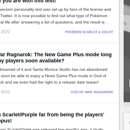
you are with this test!
rsion personality test was set up by fans of the license and
Twitter. It is now possible to find out what type of Pokémon
al life after answering a list of questions, and the result is
c 2022
POKÉMON SCARLET & VIOLET
ar Ragnarok: The New Game Plus mode long
by players soon available?
reamed of it and Santa Monica Studio has not abandoned
ll soon be able to enjoy a News Game Plus mode in God of
k and we even had the right to a release date teaser!
c 2022
GOD OF WAR: RAGNAROK
Scarlet/Purple far from being the players'
opus!
on Scarlet/Violet was released two months ago, a study