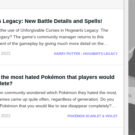
 Legacy: New Battle Details and Spells!
 the use of Unforgivable Curses in Hogwarts Legacy: The
gacy? The game's community manager returns to this
ent of the gameplay by giving much more detail on the
cts of these Dark Arts spells.
c 2022
HARRY POTTER : HOGWARTS LEGACY
 the most hated Pokémon that players would
elete?
n community wondered which Pokémon they hated the most,
mes came up quite often, regardless of generation. Do you
 Pokémon that you would like to see disappear completely?
ose of some players!
c 2022
POKÉMON SCARLET & VIOLET