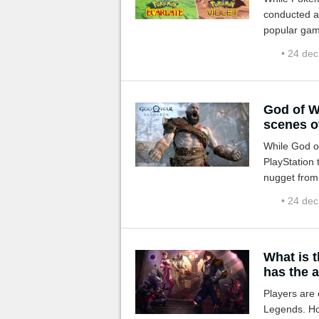
conducted a
popular gam
• 24 de
God of W
scenes o
While God o
PlayStation 
nugget from
that retraces
• 24 de
What is 
has the 
Players are 
Legends. Ho