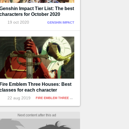
Genshin Impact Tier List: The best
characters for October 2020
19 oct 2020
GENSHIN IMPACT
Fire Emblem Three Houses: Best
classes for each character
22 aug 2019
FIRE EMBLEM THREE HOUSES