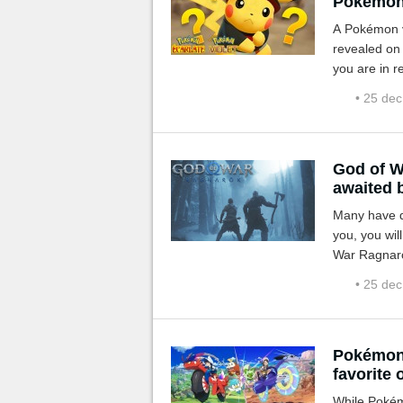
Pokémon 
A Pokémon ve
revealed on 
you are in re
quite fun!
• 25 de
God of W
awaited 
Many have d
you, you wi
War Ragnaro
• 25 de
Pokémon 
favorite 
While Pokém