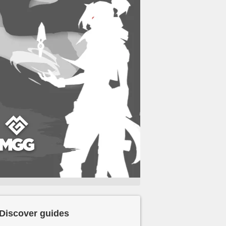
Discover guides