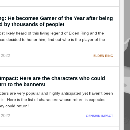
ng: He becomes Gamer of the Year after being
d by thousands of people!
t likely heard of this living legend of Elden Ring and the
s decided to honor him, find out who is the player of the
c 2022
ELDEN RING
Impact: Here are the characters who could
rn to the banners!
ers are very popular and highly anticipated yet haven't been
ile. Here is the list of characters whose return is expected
ey could return!
c 2022
GENSHIN IMPACT