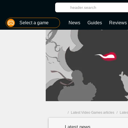
MGG
Select a game
News
Guides
Reviews
World of Warcraft Wrath of the Lich King: Classic
Pokémon Brilliant Diamond & Shining Pearl
/
Latest Video Games articles
/
Lates
Latest news