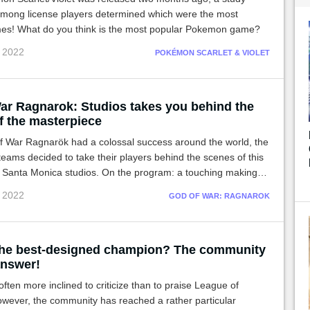
mong license players determined which were the most
es! What do you think is the most popular Pokemon game?
c 2022
POKÉMON SCARLET & VIOLET
ar Ragnarok: Studios takes you behind the
f the masterpiece
f War Ragnarök had a colossal success around the world, the
teams decided to take their players behind the scenes of this
 Santa Monica studios. On the program: a touching making-of
 each step of this crazy project!
c 2022
GOD OF WAR: RAGNAROK
the best-designed champion? The community
answer!
often more inclined to criticize than to praise League of
wever, the community has reached a rather particular