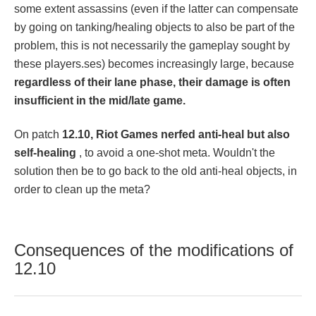
some extent assassins (even if the latter can compensate
by going on tanking/healing objects to also be part of the
problem, this is not necessarily the gameplay sought by
these players.ses) becomes increasingly large, because
regardless of their lane phase, their damage is often
insufficient in the mid/late game.
On patch
12.10, Riot Games nerfed anti-heal but also
self-healing
, to avoid a one-shot meta. Wouldn't the
solution then be to go back to the old anti-heal objects, in
order to clean up the meta?
Consequences of the modifications of
12.10