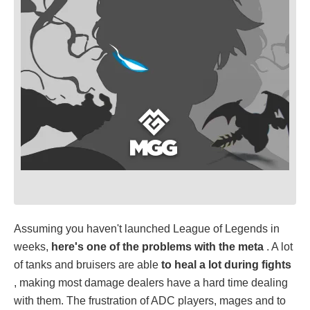
Assuming you haven't launched League of Legends in
weeks,
here's one of the problems with the meta
. A lot
of tanks and bruisers are able
to heal a lot during fights
, making most damage dealers have a hard time dealing
with them. The frustration of ADC players, mages and to