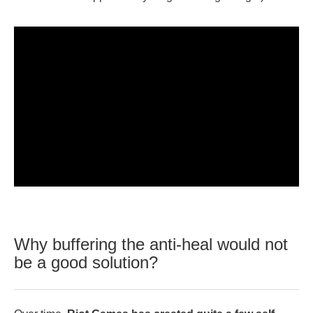
Why buffering the anti-heal would not
be a good solution?