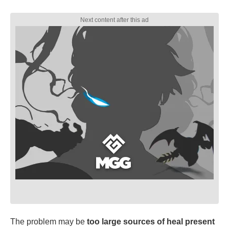
The problem may be
too large sources of heal present