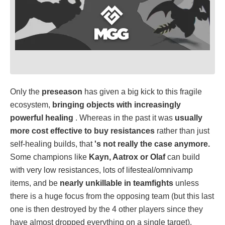
Only the
preseason
has given a big kick to this fragile
ecosystem,
bringing objects with increasingly
powerful healing
. Whereas in the past it was
usually
more cost effective to buy resistances
rather than just
self-healing builds, that
's not really the case anymore.
Some champions like
Kayn, Aatrox or Olaf
can build
with very low resistances, lots of lifesteal/omnivamp
items, and be
nearly unkillable in teamfights
unless
there is a huge focus from the opposing team (but this last
one is then destroyed by the 4 other players since they
have almost dropped everything on a single target).