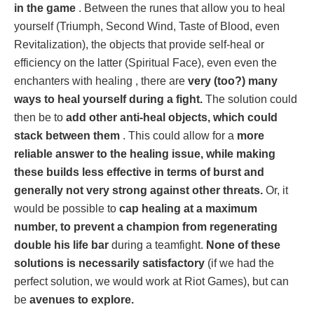
in the game
. Between the runes that allow you to heal
yourself (Triumph, Second Wind, Taste of Blood, even
Revitalization), the objects that provide self-heal or
efficiency on the latter (Spiritual Face), even even the
enchanters with healing , there are
very (too?) many
ways to heal yourself during a fight.
The solution could
then be to
add other anti-heal objects, which could
stack between them
. This could allow for a
more
reliable answer to the healing issue, while making
these builds less effective in terms of burst and
generally not very strong against other threats.
Or, it
would be possible to
cap healing at a maximum
number, to prevent a champion from regenerating
double his life bar
during a teamfight.
None of these
solutions is necessarily satisfactory
(if we had the
perfect solution, we would work at Riot Games), but can
be
avenues to explore.