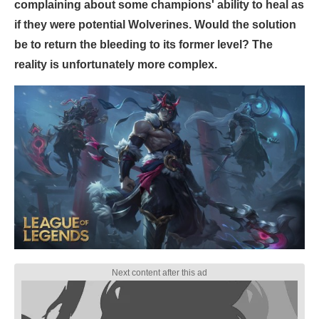
complaining about some champions' ability to heal as
if they were potential Wolverines. Would the solution
be to return the bleeding to its former level? The
reality is unfortunately more complex.