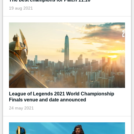
19 aug 2021
League of Legends 2021 World Championship
Finals venue and date announced
24 may 2021