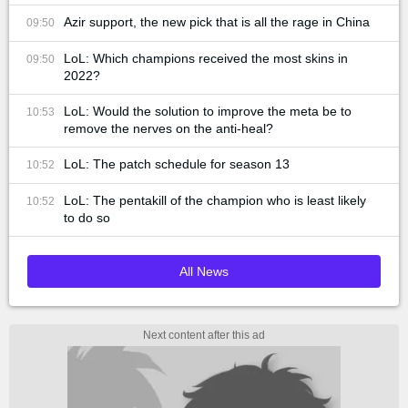
Azir support, the new pick that is all the rage in China
09:50
LoL: Which champions received the most skins in
09:50
2022?
LoL: Would the solution to improve the meta be to
10:53
remove the nerves on the anti-heal?
LoL: The patch schedule for season 13
10:52
LoL: The pentakill of the champion who is least likely
10:52
to do so
All News