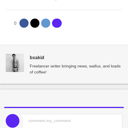
0
bxakid
Freelancer writer bringing news, waifus, and loads
of coffee!