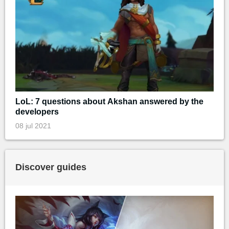
LoL: 7 questions about Akshan answered by the
developers
08 jul 2021
Discover guides