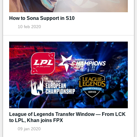
How to Sona Support in S10
10 feb 2020
League of Legends Transfer Window — From LCK
to LPL, Khan joins FPX
09 jan 2020