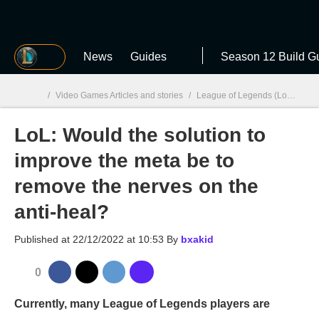
MGG
News
Guides
Season 12 Build G
/
Video Games Articles and stories
/
League of Legends (LoL)
/
Lo
LoL: Would the solution to
MGG

improve the meta be to
remove the nerves on the
anti-heal?
Published at
22/12/2022 at 10:53
By
bxakid
0
Currently, many League of Legends players are