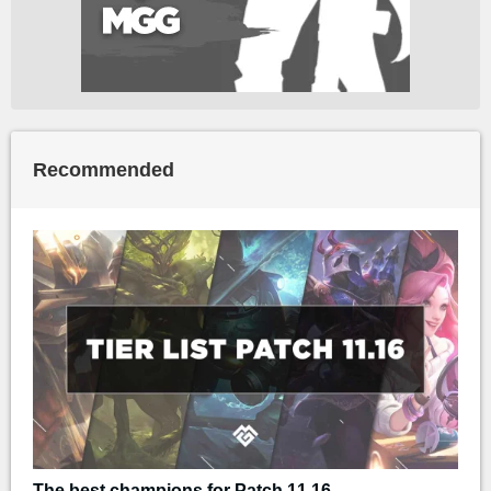
Recommended
The best champions for Patch 11.16