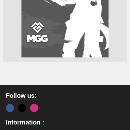
Follow us:
Information :