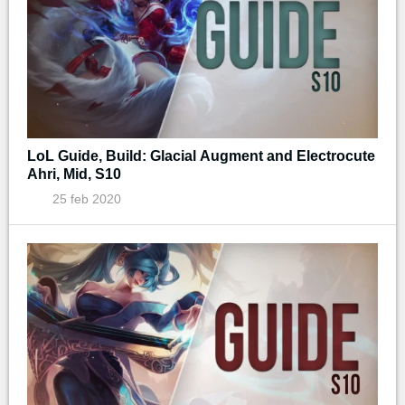
LoL Guide, Build: Glacial Augment and Electrocute
Ahri, Mid, S10
25 feb 2020