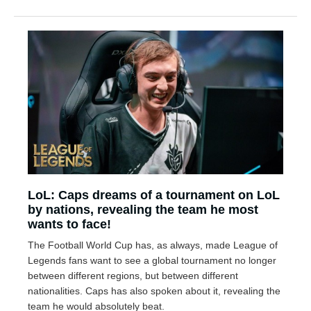
LoL: Caps dreams of a tournament on LoL
by nations, revealing the team he most
wants to face!
The Football World Cup has, as always, made League of
Legends fans want to see a global tournament no longer
between different regions, but between different
nationalities. Caps has also spoken about it, revealing the
team he would absolutely beat.