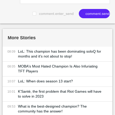
comment.enter_send
comment.send
More Stories
LoL: This champion has been dominating soloQ for
08:09
months and it's not about to stop!
MOBA's Most Hated Champion Is Also Infuriating
08:05
TFT Players
LoL: When does season 13 start?
10:07
K'Santé, the first problem that Riot Games will have
10:01
to solve in 2023
What is the best-designed champion? The
09:53
community has the answer!