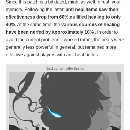
Since this patch is a bit dated, might as well refresh your
memory. Following the latter,
anti-heal items saw their
effectiveness drop from 60% nullified healing to only
40%.
At the same time, the
various sources of healing
have been nerfed by approximately 10%
, in order to
avoid the current problem. It worked rather, the heals were
generally less powerful in general, but remained more
effective against players with anti-heal builds.