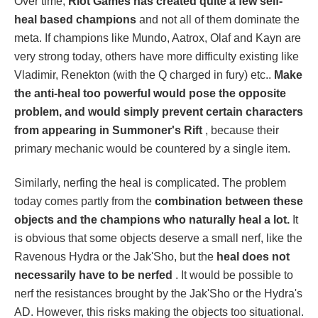
Over time,
Riot Games has created quite a few self-
heal based champions
and not all of them dominate the
meta. If champions like Mundo, Aatrox, Olaf and Kayn are
very strong today, others have more difficulty existing like
Vladimir, Renekton (with the Q charged in fury) etc..
Make
the anti-heal too powerful would pose the opposite
problem, and would simply prevent certain characters
from appearing in Summoner's Rift
, because their
primary mechanic would be countered by a single item.
Similarly, nerfing the heal is complicated. The problem
today comes partly from the
combination between these
objects and the champions who naturally heal a lot.
It
is obvious that some objects deserve a small nerf, like the
Ravenous Hydra or the Jak'Sho, but the
heal does not
necessarily have to be nerfed
. It would be possible to
nerf the resistances brought by the Jak'Sho or the Hydra's
AD. However, this risks making the objects too situational.