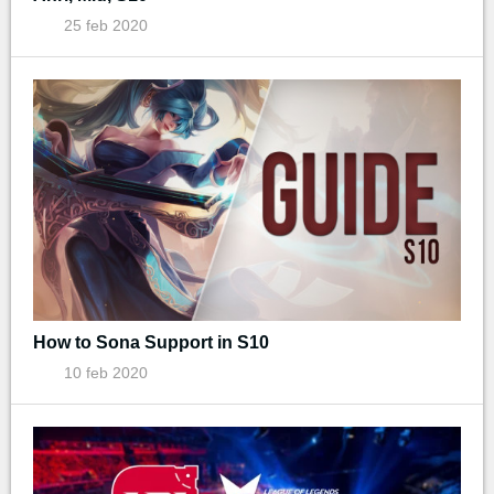
25 feb 2020
How to Sona Support in S10
10 feb 2020