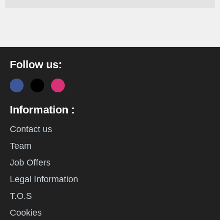
Follow us:
Information :
Contact us
Team
Job Offers
Legal Information
T.O.S
Cookies