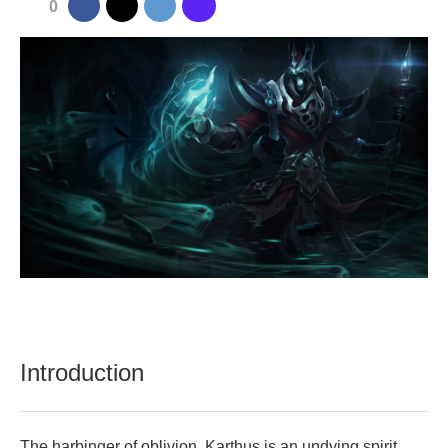
0
Introduction
The harbinger of oblivion, Karthus is an undying spirit