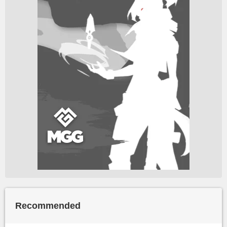
Recommended