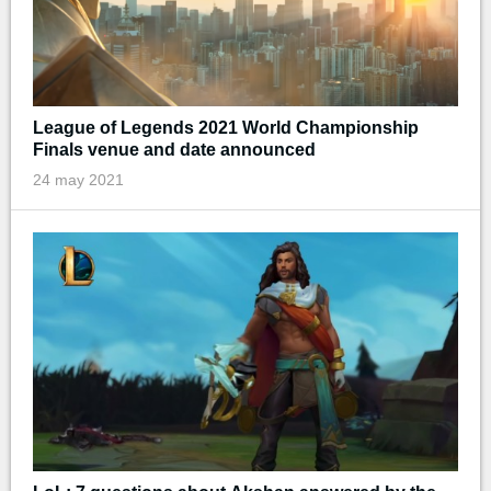
League of Legends 2021 World Championship
Finals venue and date announced
24 may 2021