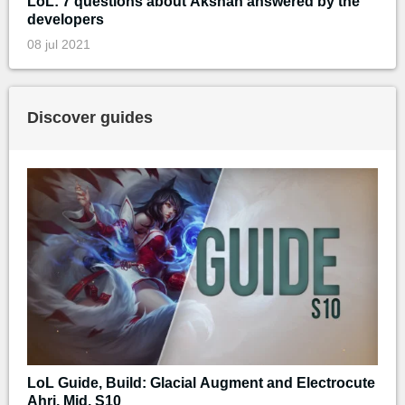
LoL: 7 questions about Akshan answered by the
developers
08 jul 2021
Discover guides
LoL Guide, Build: Glacial Augment and Electrocute
Ahri, Mid, S10