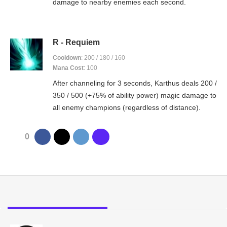
damage to nearby enemies each second.
R - Requiem
Cooldown
: 200 / 180 / 160
Mana Cost
: 100
After channeling for 3 seconds, Karthus deals 200 /
350 / 500 (+75% of ability power) magic damage to
all enemy champions (regardless of distance).
0