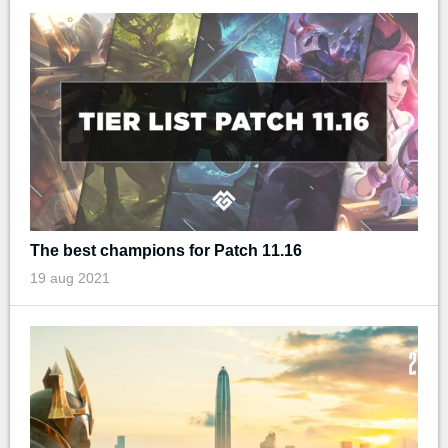
The best champions for Patch 11.16
19 aug 2021