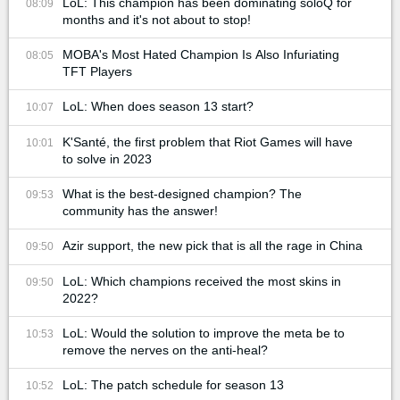
LoL: This champion has been dominating soloQ for
08:09
months and it's not about to stop!
MOBA's Most Hated Champion Is Also Infuriating
08:05
TFT Players
LoL: When does season 13 start?
10:07
K'Santé, the first problem that Riot Games will have
10:01
to solve in 2023
What is the best-designed champion? The
09:53
community has the answer!
Azir support, the new pick that is all the rage in China
09:50
LoL: Which champions received the most skins in
09:50
2022?
LoL: Would the solution to improve the meta be to
10:53
remove the nerves on the anti-heal?
LoL: The patch schedule for season 13
10:52