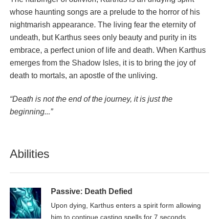
whose haunting songs are a prelude to the horror of his
nightmarish appearance. The living fear the eternity of
undeath, but Karthus sees only beauty and purity in its
embrace, a perfect union of life and death. When Karthus
emerges from the Shadow Isles, it is to bring the joy of
death to mortals, an apostle of the unliving.
“Death is not the end of the journey, it is just the
beginning...”
Abilities
Passive: Death Defied
Upon dying, Karthus enters a spirit form allowing
him to continue casting spells for 7 seconds.