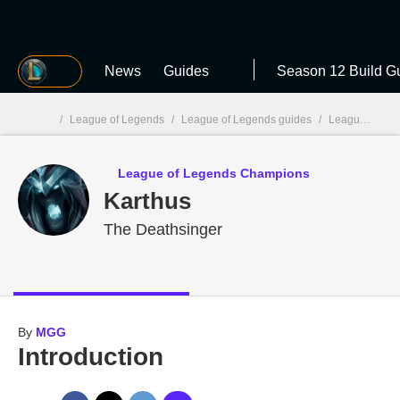
MGG
News
Guides
Season 12 Build G
/
League of Legends
/
League of Legends guides
/
League of Legends Champions
MGG

League of Legends Champions
Karthus
The Deathsinger
By
MGG
Introduction