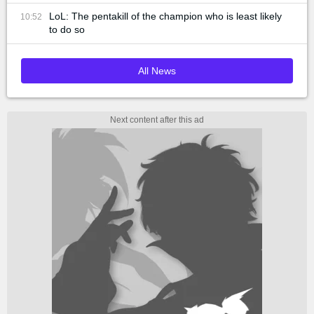
LoL: The pentakill of the champion who is least likely
10:52
to do so
All News