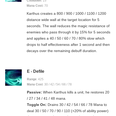
Cooldown
: 15
Mana Cost:
70
Karthus creates a 800 / 900 / 1000 / 1100 / 1200
distance wide wall at the target location for 5
seconds. The wall reduces the magic resistance of
enemies who pass through it by 15% for 5 seconds
and applies a 40 / 50 / 60 / 70 / 80% slow which
drops to half effectiveness after 1 second and then
decays over the remaining debuff duration.
E - Defile
Range
: 425
Mana Cost
: 30 / 42 / 54 / 66 / 78
Passive:
When Karthus kills a unit, he restores 20
/ 27 / 34 / 41 / 48 mana.
Toggle On:
Drains 30 / 42 / 54 / 66 / 78 Mana to
deal 30 / 50 / 70 / 90 / 110 (+20% of ability power)