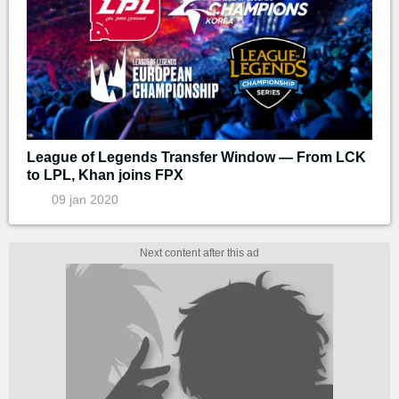
League of Legends Transfer Window — From LCK
to LPL, Khan joins FPX
09 jan 2020