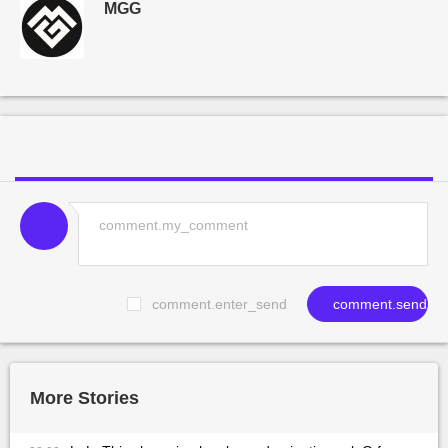
MGG
comment.enter_send
comment.send
More Stories