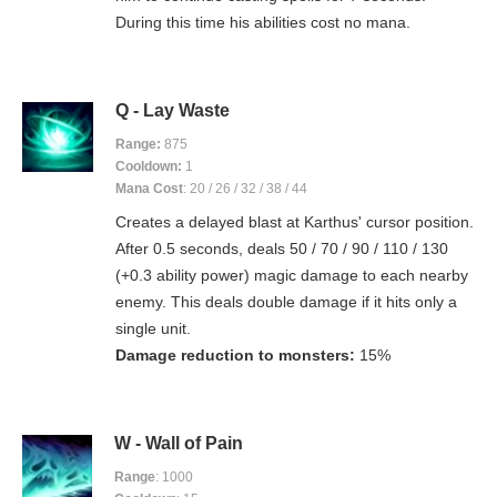
During this time his abilities cost no mana.
Q - Lay Waste
Range:
875
Cooldown:
1
Mana Cost
: 20 / 26 / 32 / 38 / 44
Creates a delayed blast at Karthus' cursor position.
After 0.5 seconds, deals 50 / 70 / 90 / 110 / 130
(+0.3 ability power) magic damage to each nearby
enemy. This deals double damage if it hits only a
single unit.
Damage reduction to monsters:
15%
W - Wall of Pain
Range
: 1000