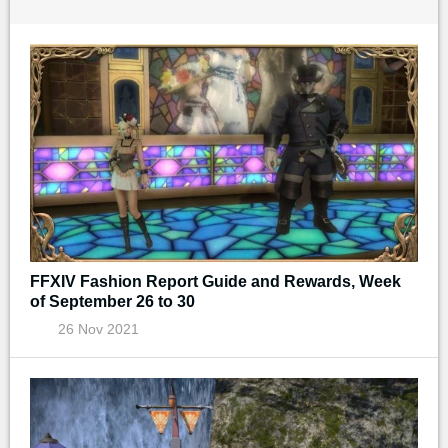
FFXIV Fashion Report Guide and Rewards, Week
of September 26 to 30
26 Nov 2021