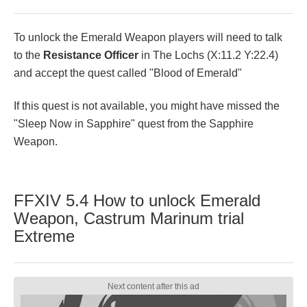
To unlock the Emerald Weapon players will need to talk
to the
Resistance Officer
in The Lochs (X:11.2 Y:22.4)
and accept the quest called "Blood of Emerald"
If this quest is not available, you might have missed the
"Sleep Now in Sapphire" quest from the Sapphire
Weapon.
FFXIV 5.4 How to unlock Emerald
Weapon, Castrum Marinum trial
Extreme