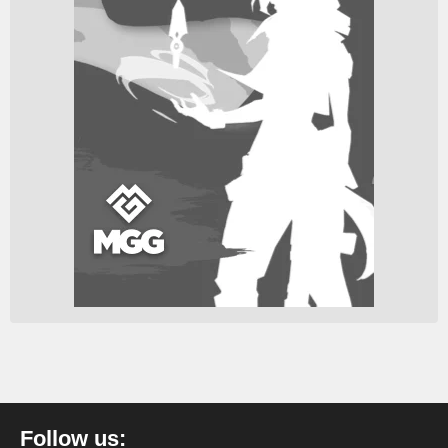
Follow us: