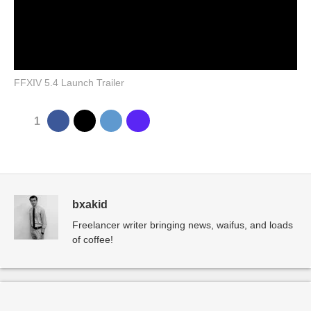
FFXIV 5.4 Launch Trailer
1
bxakid
Freelancer writer bringing news, waifus, and loads
of coffee!