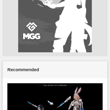
Recommended