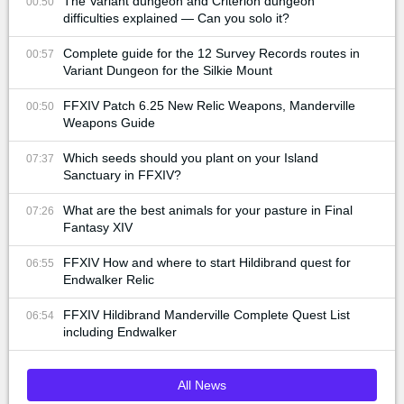
The Variant dungeon and Criterion dungeon
00:50
difficulties explained — Can you solo it?
Complete guide for the 12 Survey Records routes in
00:57
Variant Dungeon for the Silkie Mount
FFXIV Patch 6.25 New Relic Weapons, Manderville
00:50
Weapons Guide
Which seeds should you plant on your Island
07:37
Sanctuary in FFXIV?
What are the best animals for your pasture in Final
07:26
Fantasy XIV
FFXIV How and where to start Hildibrand quest for
06:55
Endwalker Relic
FFXIV Hildibrand Manderville Complete Quest List
06:54
including Endwalker
All News