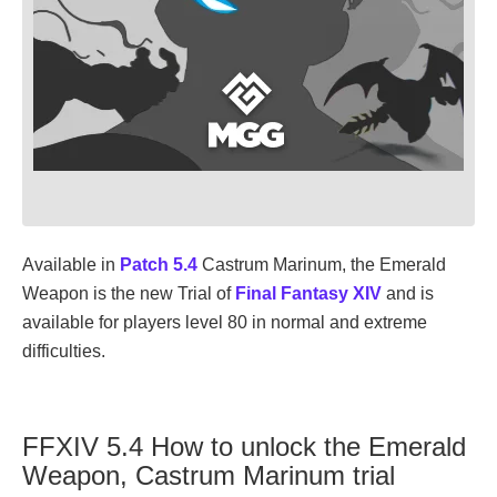
Available in
Patch 5.4
Castrum Marinum, the Emerald
Weapon is the new Trial of
Final Fantasy XIV
and is
available for players level 80 in normal and extreme
difficulties.
FFXIV 5.4 How to unlock the Emerald
Weapon, Castrum Marinum trial