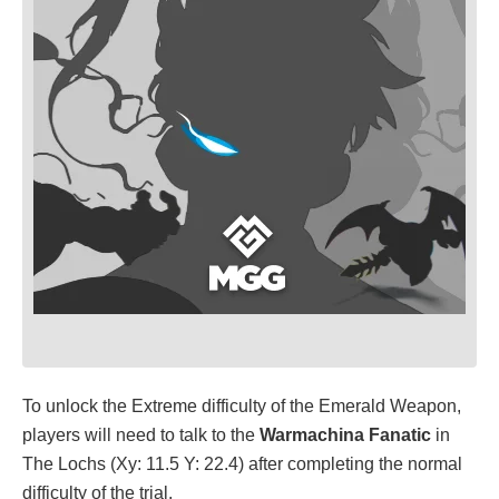
To unlock the Extreme difficulty of the Emerald Weapon,
players will need to talk to the
Warmachina Fanatic
in
The Lochs (Xy: 11.5 Y: 22.4) after completing the normal
difficulty of the trial.