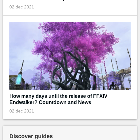
02 dec 2021
How many days until the release of FFXIV
Endwalker? Countdown and News
02 dec 2021
Discover guides