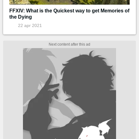
FFXIV: What is the Quickest way to get Memories of
the Dying
22 apr 2021