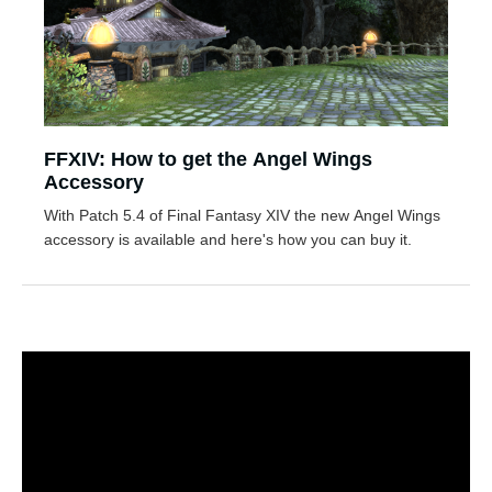
FFXIV: How to get the Angel Wings
Accessory
With Patch 5.4 of Final Fantasy XIV the new Angel Wings
accessory is available and here's how you can buy it.