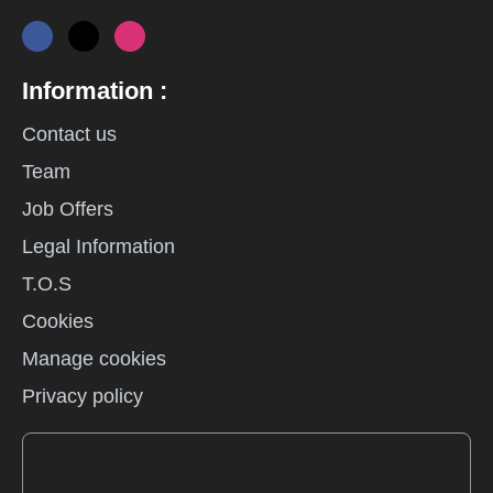
Information :
Contact us
Team
Job Offers
Legal Information
T.O.S
Cookies
Manage cookies
Privacy policy