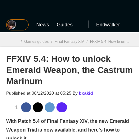
MGG
News
Guides
Endwalker
/
Games guides
/
Final Fantasy XIV
/
FFXIV 5.4: How to unlock Emerald Weapon, the Castrum Marinum
FFXIV 5.4: How to unlock
MGG

Emerald Weapon, the Castrum
Marinum
Published at
08/12/2020 at 05:25
By
bxakid
1
With Patch 5.4 of Final Fantasy XIV, the new Emerald
Weapon Trial is now available, and here's how to
unlock it