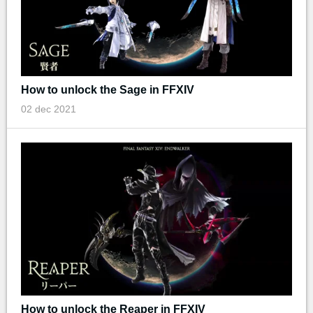
How to unlock the Sage in FFXIV
02 dec 2021
How to unlock the Reaper in FFXIV