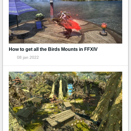
How to get all the Birds Mounts in FFXIV
08 jan 2022