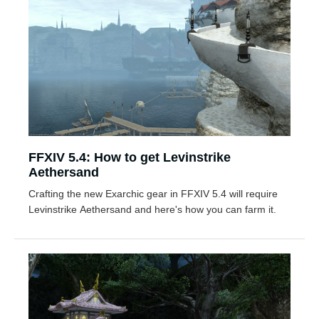
FFXIV 5.4: How to get Levinstrike
Aethersand
Crafting the new Exarchic gear in FFXIV 5.4 will require
Levinstrike Aethersand and here's how you can farm it.