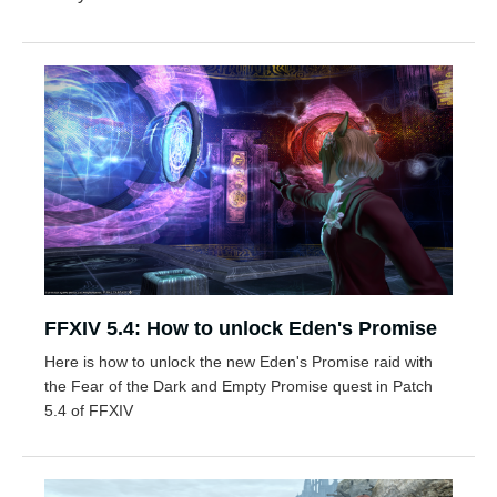
FFXIV 5.4: How to unlock Eden's Promise
Here is how to unlock the new Eden's Promise raid with
the Fear of the Dark and Empty Promise quest in Patch
5.4 of FFXIV