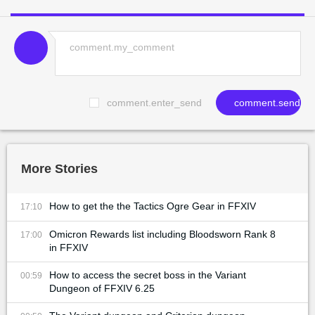
comment.enter_send
comment.send
More Stories
How to get the the Tactics Ogre Gear in FFXIV
17:10
Omicron Rewards list including Bloodsworn Rank 8
17:00
in FFXIV
How to access the secret boss in the Variant
00:59
Dungeon of FFXIV 6.25