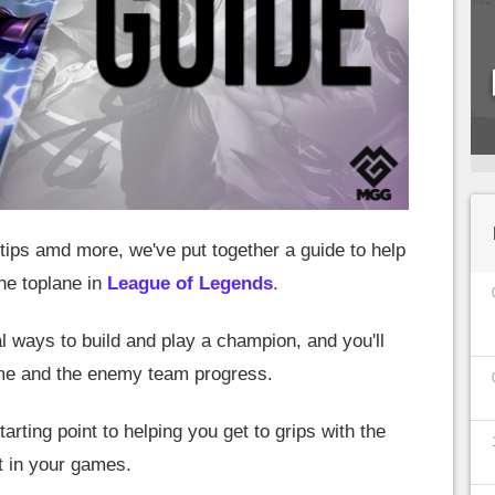
ips amd more, we've put together a guide to help
he toplane in
League of Legends
.
l ways to build and play a champion, and you'll
ame and the enemy team progress.
tarting point to helping you get to grips with the
 in your games.