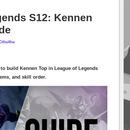
gends S12: Kennen
ide
Cthulhu
w to build Kennen Top in League of Legends
ems, and skill order.