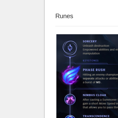
Runes