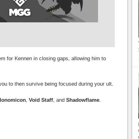
tem for Kennen in closing gaps, allowing him to
 you to then survive being focused during your ult.
llonomicon
,
Void Staff
, and
Shadowflame
.