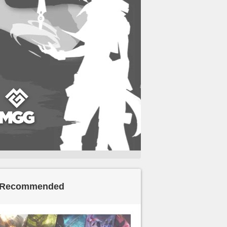
Recommended