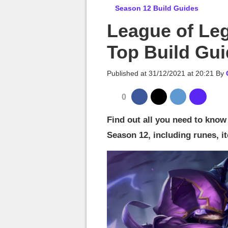
MGG

Season 12 Build Guides
League of Le
Top Build Gu
Published at
31/12/2021 at 20:21
By
0
Find out all you need to kno
Season 12, including runes, it