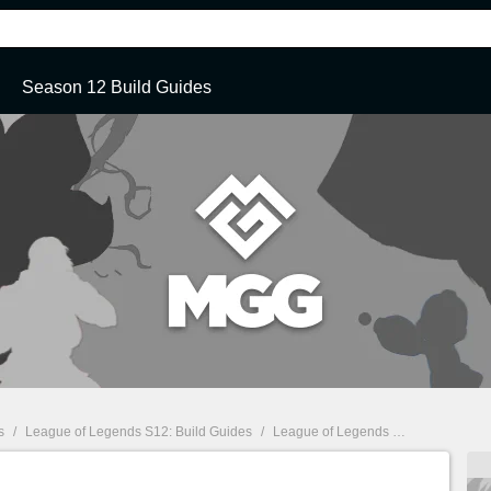
Season 12 Build Guides
s
/
League of Legends S12: Build Guides
/
League of Legends S12: Kennen Top Build Guide