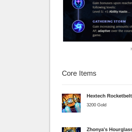
Core Items
Hextech Rocketbelt
3200 Gold
Zhonya's Hourglas