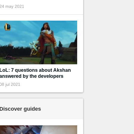
24 may 2021
LoL: 7 questions about Akshan
answered by the developers
08 jul 2021
Discover guides