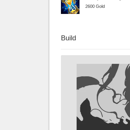
2600 Gold
Build