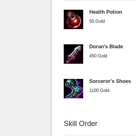
Health Potion
50 Gold
Doran's Blade
450 Gold
Sorceror's Shoes
1100 Gold
Skill Order