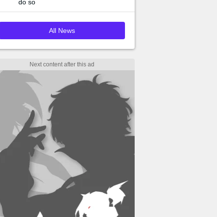
do so
All News