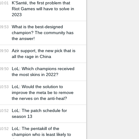
K'Santé, the first problem that
10:01
Riot Games will have to solve in
2023
What is the best-designed
09:53
champion? The community has
the answer!
Azir support, the new pick that is
09:50
all the rage in China
LoL: Which champions received
09:50
the most skins in 2022?
LoL: Would the solution to
10:53
improve the meta be to remove
the nerves on the anti-heal?
LoL: The patch schedule for
10:52
season 13
LoL: The pentakill of the
10:52
champion who is least likely to