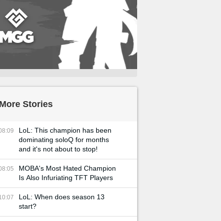
More Stories
LoL: This champion has been
08:09
dominating soloQ for months
and it's not about to stop!
MOBA's Most Hated Champion
08:05
Is Also Infuriating TFT Players
LoL: When does season 13
10:07
start?