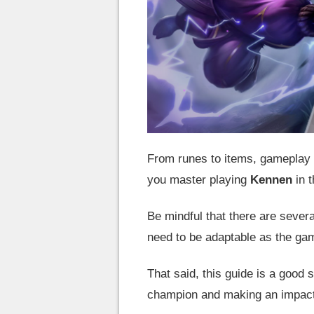
From runes to items, gameplay t
you master playing
Kennen
in t
Be mindful that there are severa
need to be adaptable as the g
That said, this guide is a good s
champion and making an impact