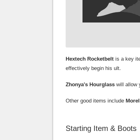
Hextech Rocketbelt
is a key i
effectively begin his ult.
Zhonya's Hourglass
will allow
Other good items include
More
Starting Item & Boots