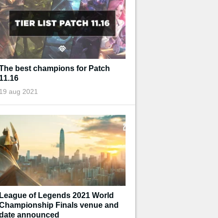
The best champions for Patch
11.16
19 aug 2021
League of Legends 2021 World
Championship Finals venue and
date announced