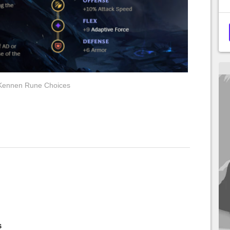
Kennen Rune Choices
s