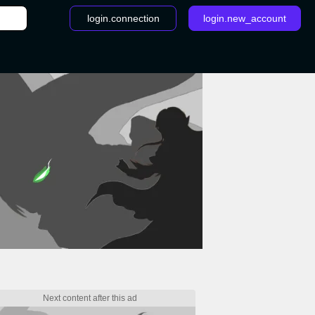
login.connection
login.new_account