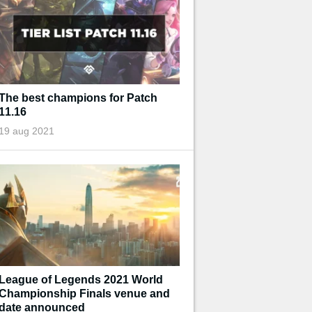
The best champions for Patch
11.16
19 aug 2021
League of Legends 2021 World
Championship Finals venue and
date announced