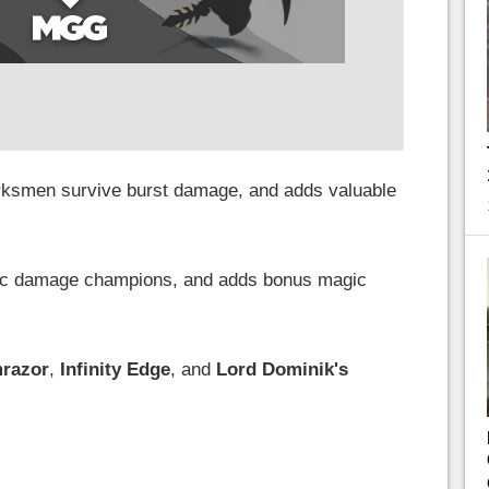
ksmen survive burst damage, and adds valuable
gic damage champions, and adds bonus magic
razor
,
Infinity Edge
, and
Lord Dominik's