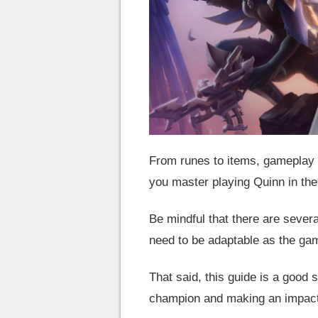
From runes to items, gameplay t
you master playing Quinn in the
Be mindful that there are severa
need to be adaptable as the g
That said, this guide is a good s
champion and making an impact