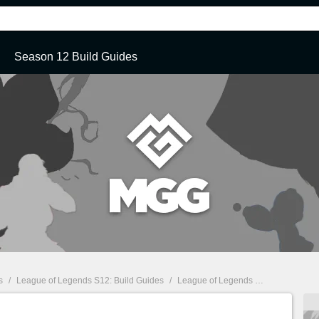
Season 12 Build Guides
s
/
League of Legends S12: Build Guides
/
League of Legends S12: Quinn Top Build Guide