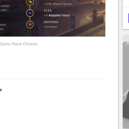
Quinn Rune Choices
w