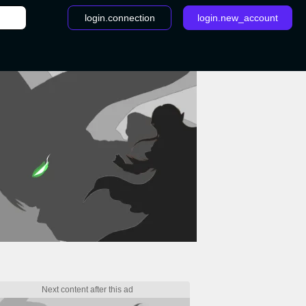
login.connection
login.new_account