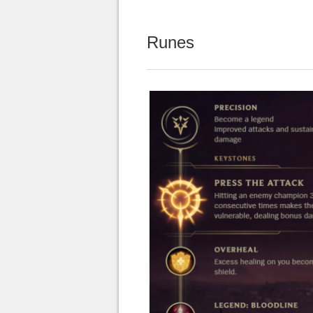
Runes