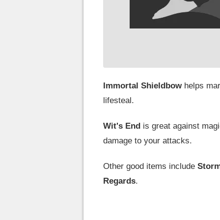
Immortal Shieldbow
helps mar
lifesteal.
Wit's End
is great against ma
damage to your attacks.
Other good items include
Storm
Regards
.