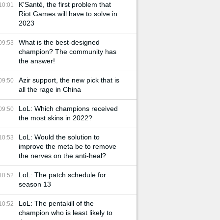
K'Santé, the first problem that
10:01
Riot Games will have to solve in
2023
What is the best-designed
09:53
champion? The community has
the answer!
Azir support, the new pick that is
09:50
all the rage in China
LoL: Which champions received
09:50
the most skins in 2022?
LoL: Would the solution to
10:53
improve the meta be to remove
the nerves on the anti-heal?
LoL: The patch schedule for
10:52
season 13
LoL: The pentakill of the
10:52
champion who is least likely to