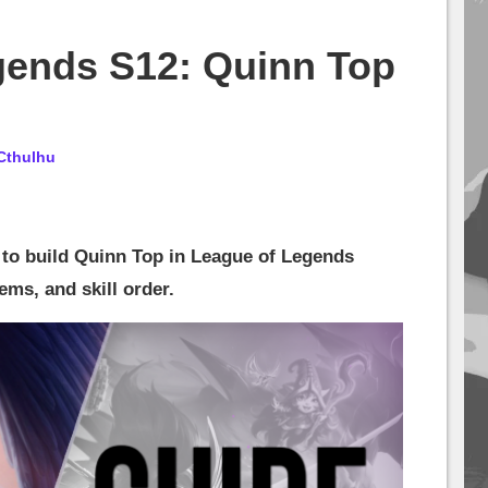
gends S12: Quinn Top
Cthulhu
 to build Quinn Top in League of Legends
ems, and skill order.