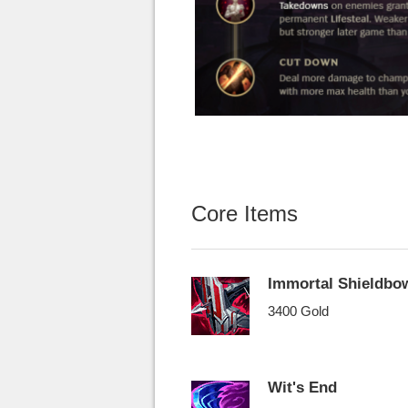
Core Items
Immortal Shieldbo
3400 Gold
Wit's End