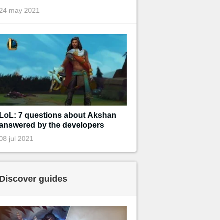
24 may 2021
LoL: 7 questions about Akshan
answered by the developers
08 jul 2021
Discover guides