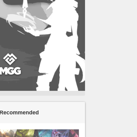
Recommended