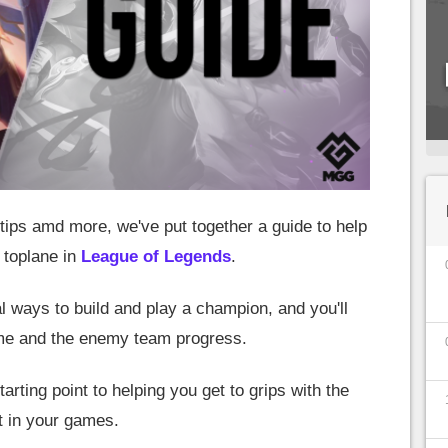
ips amd more, we've put together a guide to help
 toplane in
League of Legends
.
l ways to build and play a champion, and you'll
ame and the enemy team progress.
tarting point to helping you get to grips with the
 in your games.