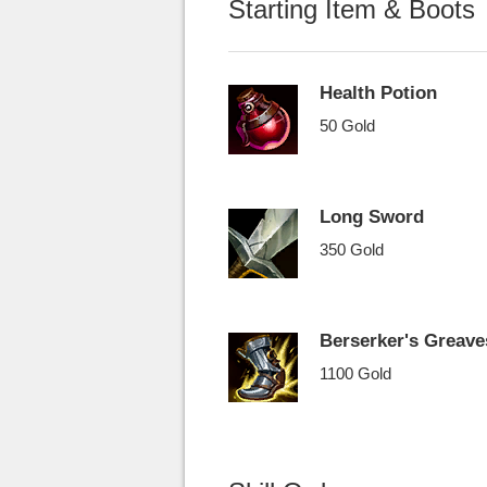
Starting Item & Boots
Health Potion
50 Gold
Long Sword
350 Gold
Berserker's Greave
1100 Gold