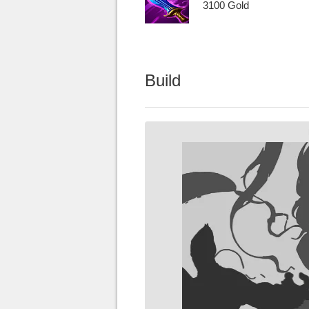
3100 Gold
Build