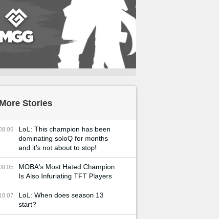
More Stories
LoL: This champion has been
08:09
dominating soloQ for months
and it's not about to stop!
MOBA's Most Hated Champion
08:05
Is Also Infuriating TFT Players
LoL: When does season 13
10:07
start?