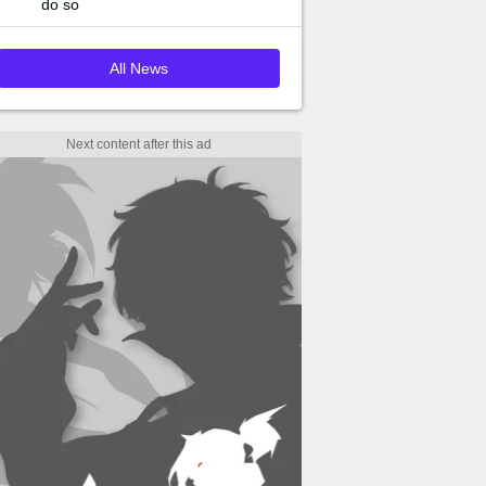
do so
All News