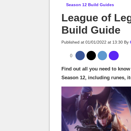
MGG

Season 12 Build Guides
League of Le
Build Guide
Published at
01/01/2022 at 13:30
By
0
Find out all you need to know
Season 12, including runes, it