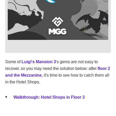
Some of
Luigi's Mansion 3
's gems are not easy to
recover, so you may need the solution below: after
floor 2
and the Mezzanine
, it's time to see how to catch them all
in the Hotel Shops.
Walkthrough: Hotel Shops in Floor 3