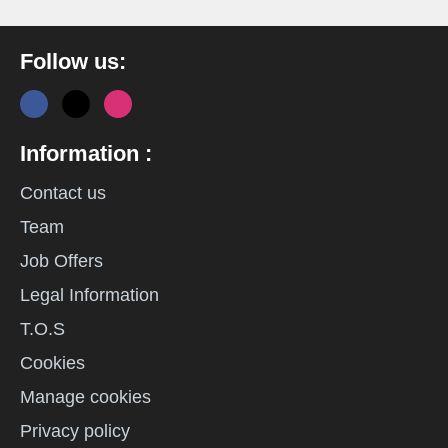
Follow us:
Information :
Contact us
Team
Job Offers
Legal Information
T.O.S
Cookies
Manage cookies
Privacy policy