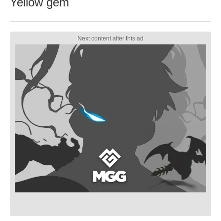
Yellow gem