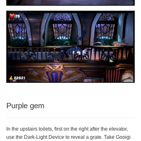
Purple gem
In the upstairs toilets, first on the right after the elevator,
use the Dark-Light Device to reveal a grate. Take Gooigi