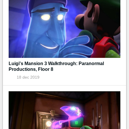
Luigi's Mansion 3 Walkthrough: Paranormal
Productions, Floor 8
18 dec 2019