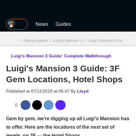
MGG
News
Guides
/
Games guides
/
Luigi's Mansion 3
/
Luigi's Mansion 3 Guide: Complete Walkthrough
Luigi's Mansion 3 Guide: Complete Walkthrough
MGG

Luigi's Mansion 3 Guide: 3F
Gem Locations, Hotel Shops
Published at
07/11/2019 at 05:47
By
Lloyd
0
Gem by gem, we're digging up all Luigi's Mansion has
to offer. Here are the locations of the next set of
jewels, on 3F — the Hotel Shops.