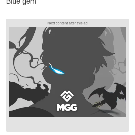
Blue gem