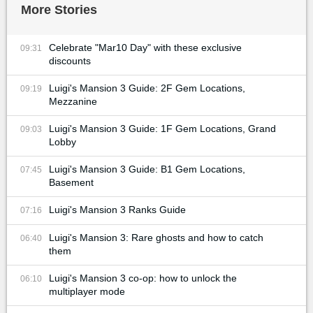
More Stories
Celebrate "Mar10 Day" with these exclusive
09:31
discounts
Luigi's Mansion 3 Guide: 2F Gem Locations,
09:19
Mezzanine
Luigi's Mansion 3 Guide: 1F Gem Locations, Grand
09:03
Lobby
Luigi's Mansion 3 Guide: B1 Gem Locations,
07:45
Basement
Luigi's Mansion 3 Ranks Guide
07:16
Luigi's Mansion 3: Rare ghosts and how to catch
06:40
them
Luigi's Mansion 3 co-op: how to unlock the
06:10
multiplayer mode