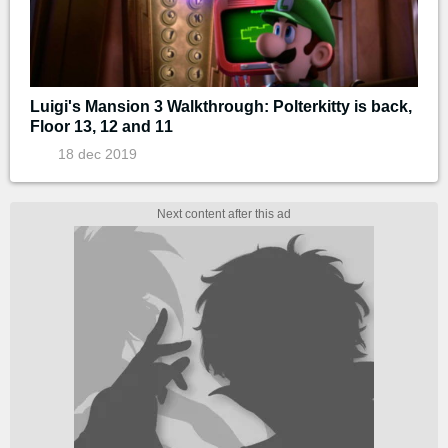
Luigi's Mansion 3 Walkthrough: Polterkitty is back,
Floor 13, 12 and 11
18 dec 2019