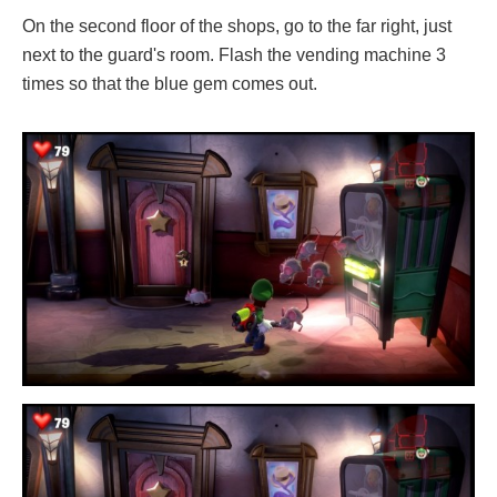
On the second floor of the shops, go to the far right, just
next to the guard's room. Flash the vending machine 3
times so that the blue gem comes out.