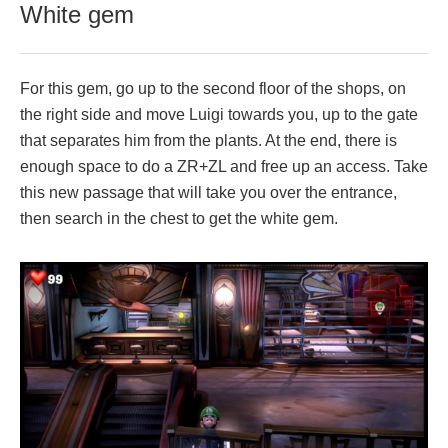
White gem
For this gem, go up to the second floor of the shops, on
the right side and move Luigi towards you, up to the gate
that separates him from the plants. At the end, there is
enough space to do a ZR+ZL and free up an access. Take
this new passage that will take you over the entrance,
then search in the chest to get the white gem.