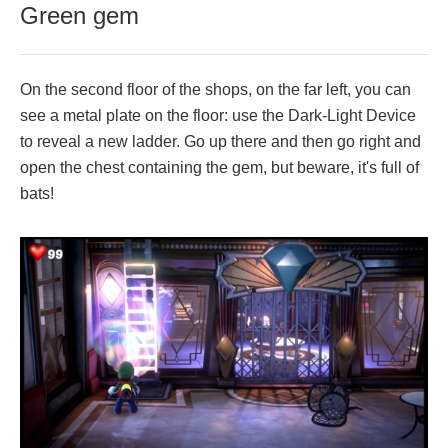
Green gem
On the second floor of the shops, on the far left, you can
see a metal plate on the floor: use the Dark-Light Device
to reveal a new ladder. Go up there and then go right and
open the chest containing the gem, but beware, it's full of
bats!