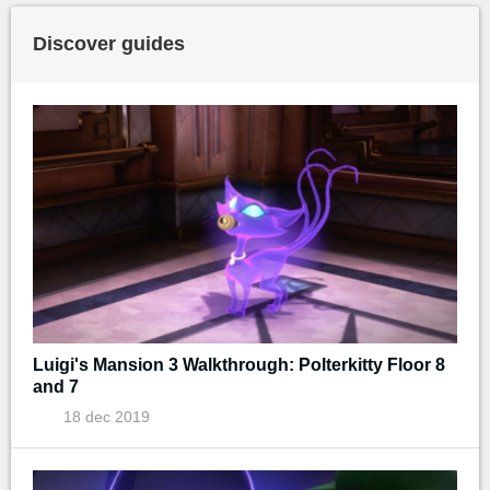
Discover guides
Luigi's Mansion 3 Walkthrough: Polterkitty Floor 8
and 7
18 dec 2019