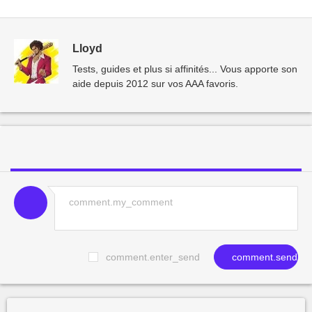
Lloyd
Tests, guides et plus si affinités... Vous apporte son
aide depuis 2012 sur vos AAA favoris.
comment.enter_send
comment.send