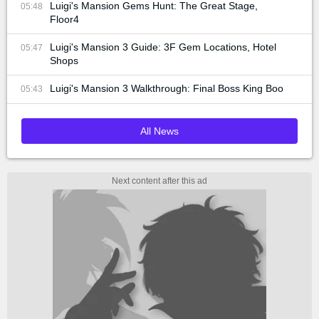
Luigi's Mansion Gems Hunt: The Great Stage,
05:48
Floor4
Luigi's Mansion 3 Guide: 3F Gem Locations, Hotel
05:47
Shops
Luigi's Mansion 3 Walkthrough: Final Boss King Boo
05:43
All News