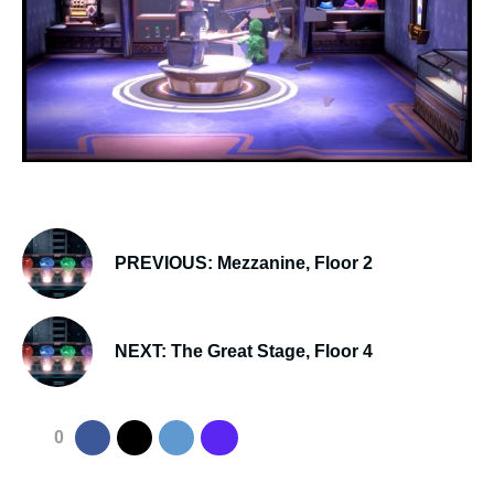
PREVIOUS: Mezzanine, Floor 2
NEXT: The Great Stage, Floor 4
0