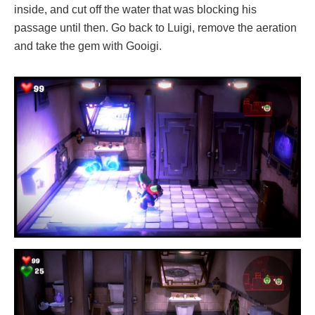
inside, and cut off the water that was blocking his
passage until then. Go back to Luigi, remove the aeration
and take the gem with Gooigi.