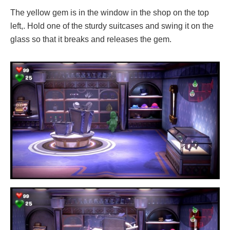
The yellow gem is in the window in the shop on the top
left,. Hold one of the sturdy suitcases and swing it on the
glass so that it breaks and releases the gem.