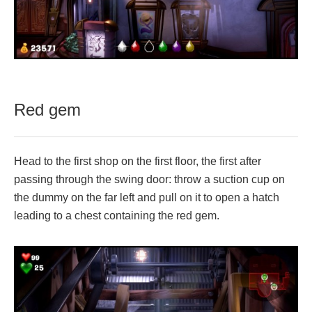
Red gem
Head to the first shop on the first floor, the first after
passing through the swing door: throw a suction cup on
the dummy on the far left and pull on it to open a hatch
leading to a chest containing the red gem.