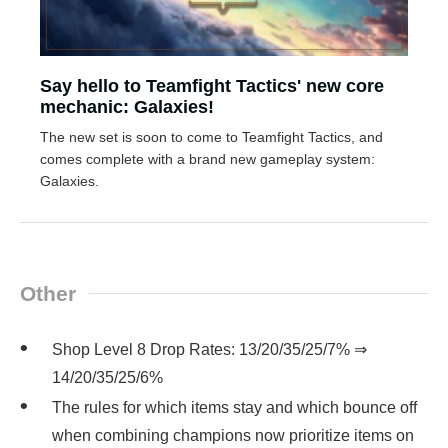
Say hello to Teamfight Tactics' new core
mechanic: Galaxies!
The new set is soon to come to Teamfight Tactics, and
comes complete with a brand new gameplay system:
Galaxies.
Other
Shop Level 8 Drop Rates: 13/20/35/25/7% ⇒
14/20/35/25/6%
The rules for which items stay and which bounce off
when combining champions now prioritize items on