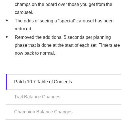
champs on the board over those you get from the
carousel.
The odds of seeing a “special” carousel has been
reduced.
Removed the additional 5 seconds per planning
phase that is done at the start of each set. Timers are
now back to normal.
Patch 10.7 Table of Contents
Trait Balance Changes
Champion Balance Changes