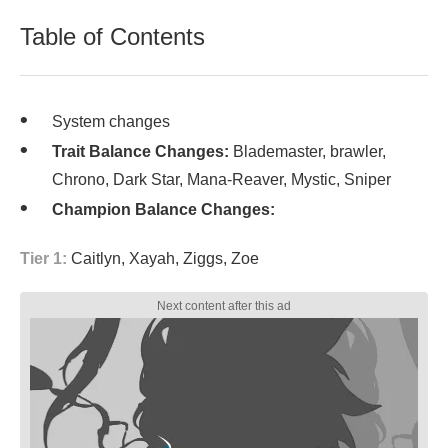
Table of Contents
System changes
Trait Balance Changes:
Blademaster, brawler,
Chrono, Dark Star, Mana-Reaver, Mystic, Sniper
Champion Balance Changes:
Tier 1:
Caitlyn, Xayah, Ziggs, Zoe