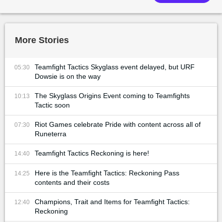
More Stories
Teamfight Tactics Skyglass event delayed, but URF
05:30
Dowsie is on the way
The Skyglass Origins Event coming to Teamfights
10:13
Tactic soon
Riot Games celebrate Pride with content across all of
07:30
Runeterra
Teamfight Tactics Reckoning is here!
14:40
Here is the Teamfight Tactics: Reckoning Pass
14:25
contents and their costs
Champions, Trait and Items for Teamfight Tactics:
12:40
Reckoning