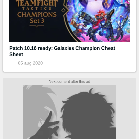
Patch 10.16 ready: Galaxies Champion Cheat
Sheet
05 aug 2020