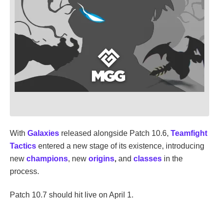
With
Galaxies
released alongside Patch 10.6,
Teamfight
Tactics
entered a new stage of its existence, introducing
new
champions
, new
origins
,
and
classes
in the
process.
Patch 10.7 should hit live on April 1.