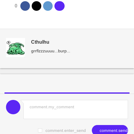
0
Cthulhu
grrflzzzuuuu...burp...
comment.enter_send
comment.send