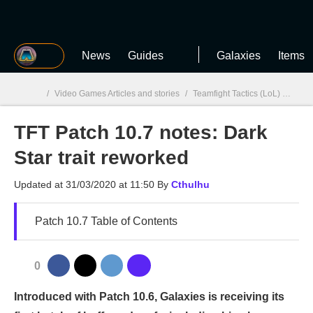
MGG
News
Guides
Galaxies
Items
/
Video Games Articles and stories
/
Teamfight Tactics (LoL)
/
TFT P
TFT Patch 10.7 notes: Dark
MGG

Star trait reworked
Updated at
31/03/2020 at 11:50
By
Cthulhu
Patch 10.7 Table of Contents
0
Introduced with Patch 10.6, Galaxies is receiving its