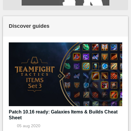
Discover guides
Patch 10.16 ready: Galaxies Items & Builds Cheat
Sheet
05 aug 2020