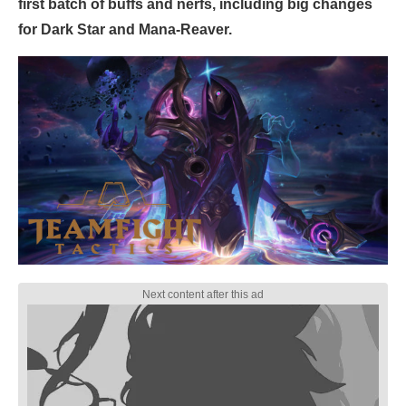
first batch of buffs and nerfs, including big changes
for Dark Star and Mana-Reaver.