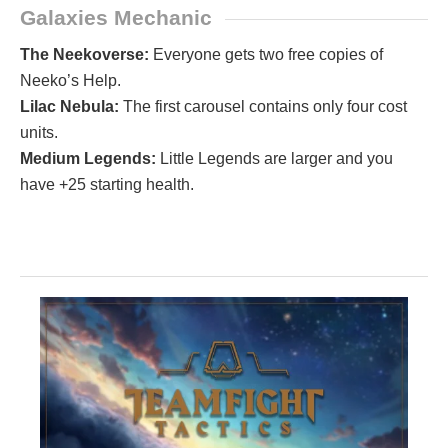
Galaxies Mechanic
The Neekoverse:
Everyone gets two free copies of
Neeko’s Help.
Lilac Nebula:
The first carousel contains only four cost
units.
Medium Legends:
Little Legends are larger and you
have +25 starting health.