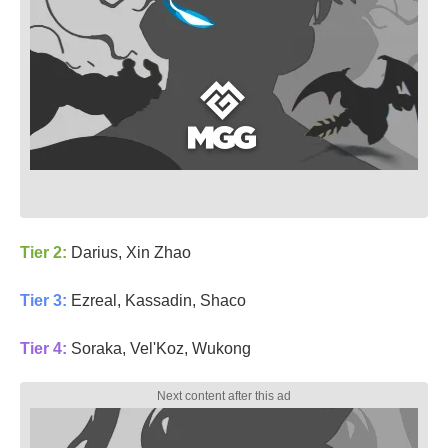
Tier 2:
Darius, Xin Zhao
Tier 3:
Ezreal, Kassadin, Shaco
Tier 4:
Soraka, Vel'Koz, Wukong