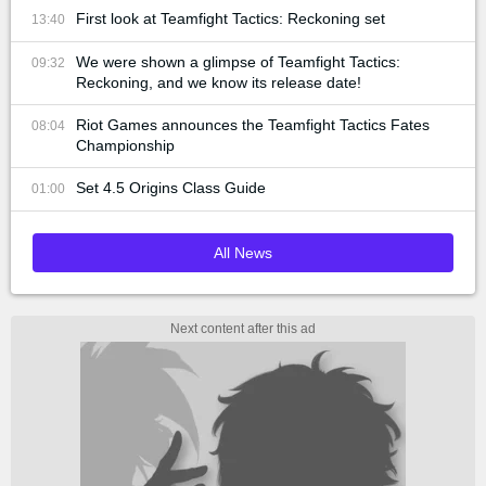
First look at Teamfight Tactics: Reckoning set
13:40
We were shown a glimpse of Teamfight Tactics:
09:32
Reckoning, and we know its release date!
Riot Games announces the Teamfight Tactics Fates
08:04
Championship
Set 4.5 Origins Class Guide
01:00
All News