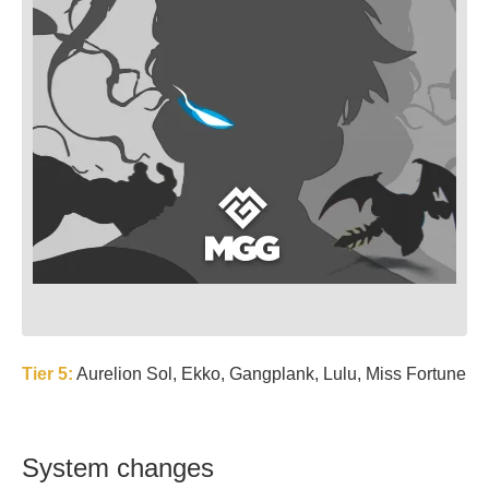
Tier 5:
Aurelion Sol, Ekko, Gangplank, Lulu, Miss Fortune
System changes