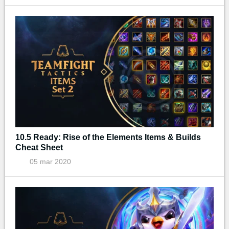
10.5 Ready: Rise of the Elements Items & Builds
Cheat Sheet
05 mar 2020