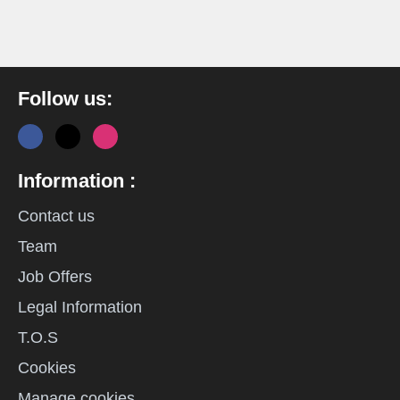
Follow us:
Information :
Contact us
Team
Job Offers
Legal Information
T.O.S
Cookies
Manage cookies