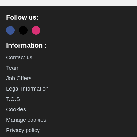
Follow us:
Information :
Contact us
Team
Job Offers
Legal Information
T.O.S
Cookies
Manage cookies
Privacy policy