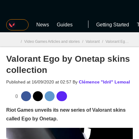
MGG
News
Guides
Getting Started
T
/
Video Games Articles and stories
/
Valorant
/
Valorant Ego by Onetap skins collection
Valorant Ego by Onetap skins
MGG

collection
Published at
16/09/2020 at 02:57
By
Clémence "Idril" Lemoal
0
Riot Games unveils its new series of Valorant skins
called Ego by Onetap.