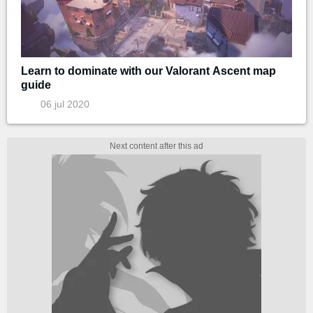
Learn to dominate with our Valorant Ascent map
guide
06 jul 2020