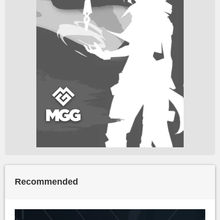
Recommended