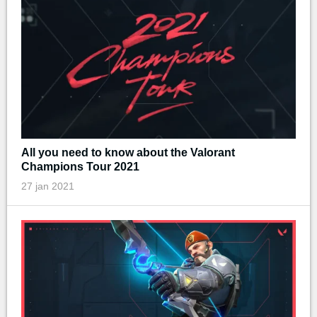
All you need to know about the Valorant
Champions Tour 2021
27 jan 2021