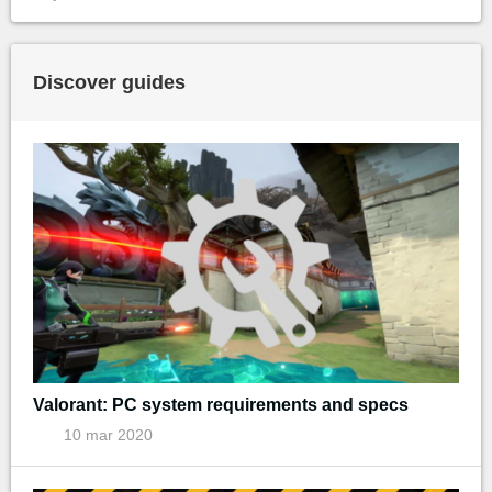
Discover guides
Valorant: PC system requirements and specs
10 mar 2020