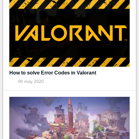
How to solve Error Codes in Valorant
06 may 2020