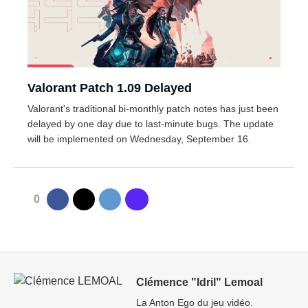
Valorant Patch 1.09 Delayed
Valorant's traditional bi-monthly patch notes has just been
delayed by one day due to last-minute bugs. The update
will be implemented on Wednesday, September 16.
0
Clémence "Idril" Lemoal
La Anton Ego du jeu vidéo.