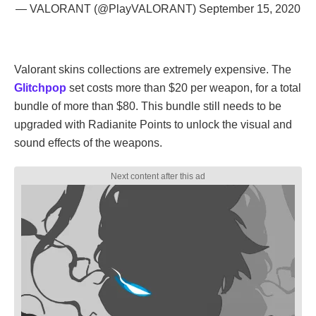
— VALORANT (@PlayVALORANT)
September 15, 2020
Valorant skins collections are extremely expensive. The
Glitchpop
set costs more than $20 per weapon, for a total
bundle of more than $80. This bundle still needs to be
upgraded with Radianite Points to unlock the visual and
sound effects of the weapons.