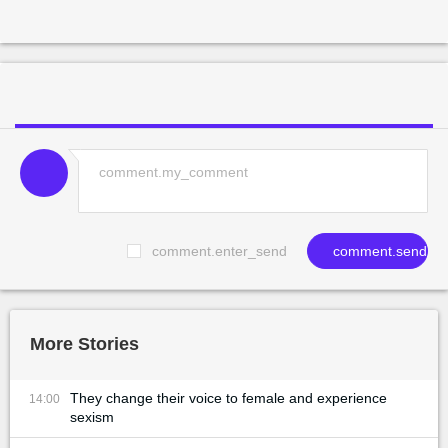
comment.enter_send
comment.send
More Stories
They change their voice to female and experience
14:00
sexism