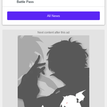
Battle Pass
All News