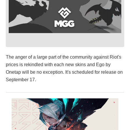
The anger of a large part of the community against Riot's
prices is rekindled with each new skins and Ego by
Onetap will be no exception. It's scheduled for release on
September 17.