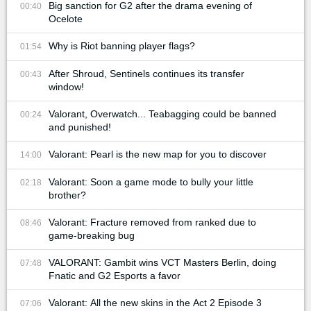
Big sanction for G2 after the drama evening of
00:40
Ocelote
Why is Riot banning player flags?
01:54
After Shroud, Sentinels continues its transfer
00:43
window!
Valorant, Overwatch... Teabagging could be banned
00:24
and punished!
Valorant: Pearl is the new map for you to discover
14:00
Valorant: Soon a game mode to bully your little
02:18
brother?
Valorant: Fracture removed from ranked due to
08:46
game-breaking bug
VALORANT: Gambit wins VCT Masters Berlin, doing
07:48
Fnatic and G2 Esports a favor
Valorant: All the new skins in the Act 2 Episode 3
07:06