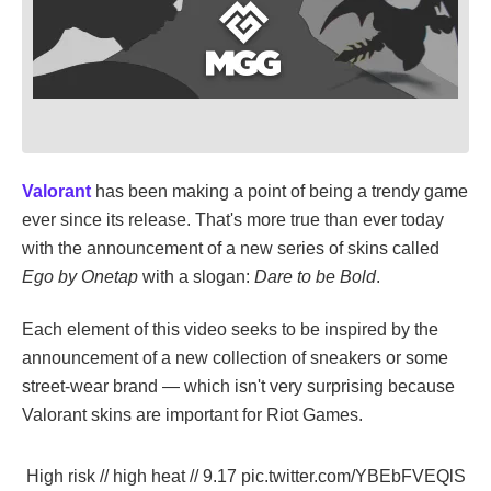
Valorant
has been making a point of being a trendy game
ever since its release. That's more true than ever today
with the announcement of a new series of skins called
Ego by Onetap
with a slogan:
Dare to be Bold
.
Each element of this video seeks to be inspired by the
announcement of a new collection of sneakers or some
street-wear brand — which isn't very surprising because
Valorant skins are important for Riot Games.
High risk // high heat // 9.17
pic.twitter.com/YBEbFVEQlS