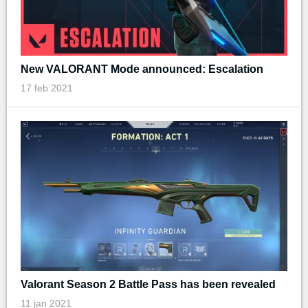
New VALORANT Mode announced: Escalation
17 feb 2021
Valorant Season 2 Battle Pass has been revealed
11 jan 2021