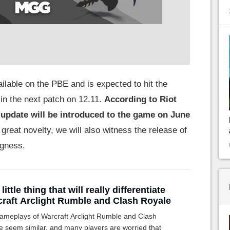
ailable on the PBE and is expected to hit the
in the next patch on 12.11.
According to Riot
 update will be introduced to the game on June
s great novelty, we will also witness the release of
ngness.
little thing that will really differentiate
raft Arclight Rumble and Clash Royale
ameplays of Warcraft Arclight Rumble and Clash
e seem similar, and many players are worried that