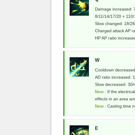
Damage increased: 7
8/11/14/17/20 + 110
Slow changed: 18/26
Charged attack AP r
HP AP ratio increas
W
Cooldown decreased:
AD ratio increased
Slow decreased: 30
New
: If the electrica
effects in an area an
New
: Casting time n
E