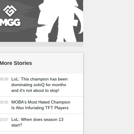
More Stories
LoL: This champion has been
08:09
dominating soloQ for months
and it's not about to stop!
MOBA's Most Hated Champion
08:05
Is Also Infuriating TFT Players
LoL: When does season 13
10:07
start?