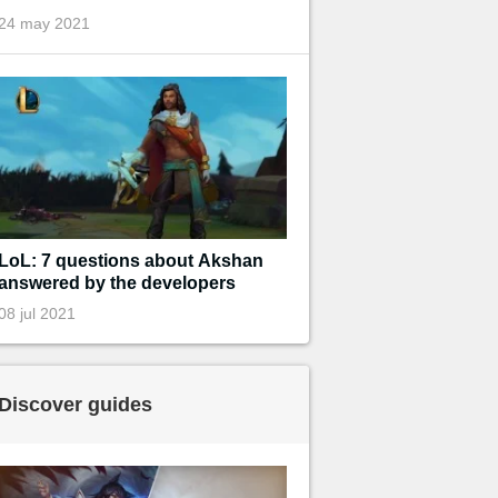
24 may 2021
LoL: 7 questions about Akshan
answered by the developers
08 jul 2021
Discover guides