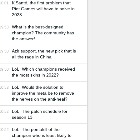
K'Santé, the first problem that
10:01
Riot Games will have to solve in
2023
What is the best-designed
09:53
champion? The community has
the answer!
Azir support, the new pick that is
09:50
all the rage in China
LoL: Which champions received
09:50
the most skins in 2022?
LoL: Would the solution to
10:53
improve the meta be to remove
the nerves on the anti-heal?
LoL: The patch schedule for
10:52
season 13
LoL: The pentakill of the
10:52
champion who is least likely to