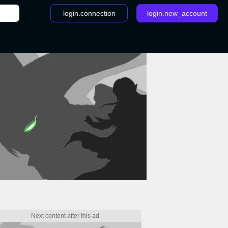
login.connection
login.new_account