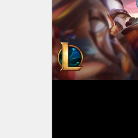
Few League of Legends champion
The ADC introduced at the start 
weeks, and after sweeping ranke
A problem that has since persis
win rate that struggles to rea