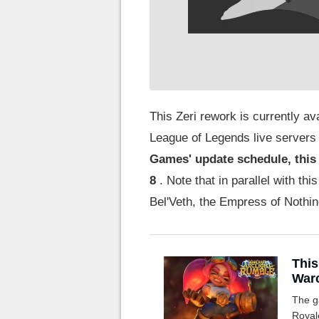
This Zeri rework is currently av
League of Legends live servers 
Games' update schedule, this
8
. Note that in parallel with thi
Bel'Veth, the Empress of Nothi
This 
Warc
The g
Royal