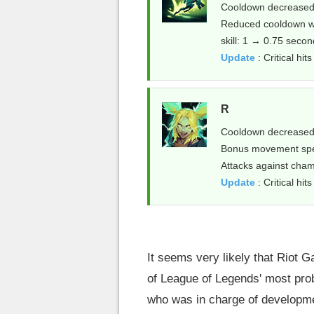
Cooldown decreased:
Reduced cooldown whe
skill: 1 → 0.75 seco
Update
: Critical h
R
Cooldown decreased
Bonus movement spe
Attacks against cham
Update
: Critical hit
It seems very likely that Riot 
of League of Legends' most prob
who was in charge of developme