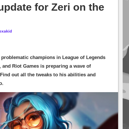
update for Zeri on the
bxakid
t problematic champions in League of Legends
, and Riot Games is preparing a wave of
ind out all the tweaks to his abilities and
o.