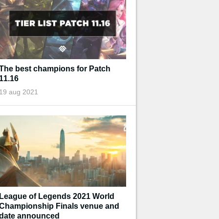
The best champions for Patch
11.16
19 aug 2021
League of Legends 2021 World
Championship Finals venue and
date announced