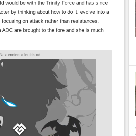
ld would be with the Trinity Force and has since
cter by thinking about how to do it. evolve into a
By focusing on attack rather than resistances,
n ADC are brought to the fore and she is much