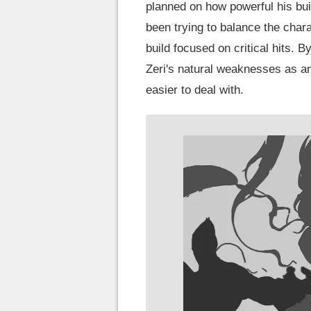
planned on how powerful his bui
been trying to balance the chara
build focused on critical hits. 
Zeri's natural weaknesses as a
easier to deal with.