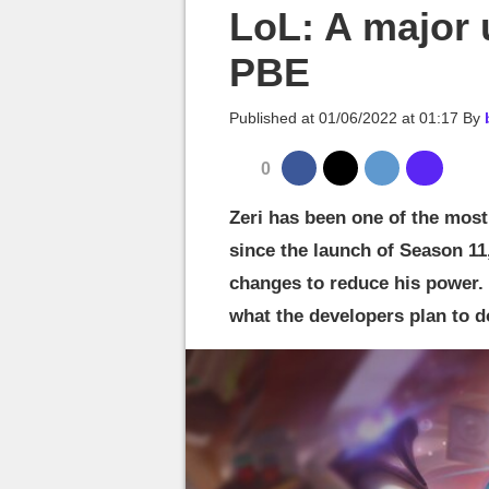
MGG

LoL: A major 
PBE
Published at
01/06/2022 at 01:17
By
0
Zeri has been one of the mos
since the launch of Season 11
changes to reduce his power. F
what the developers plan to d