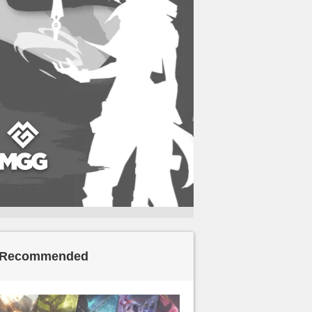
Recommended