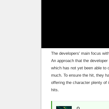
Riot Games – while it is over 5
update for the upcoming 12.11 p
Changes to all of his ab
The developers' main focus wit
An approach that the developer
which has not yet been able to 
much. To ensure the hit, they 
offering the character plenty of 
hits.
Q