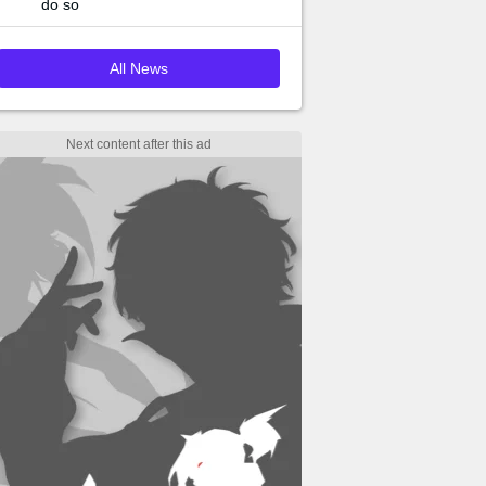
do so
All News