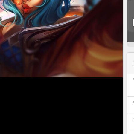
s have had such a tumultuous history as Zeri's.
of Season 12 caused a stir in the first few
d matches, it became a top tier for pro players.
ted in the game, since
the spark of Zaun has a
ch 45% at all ranks
after multiple changes from