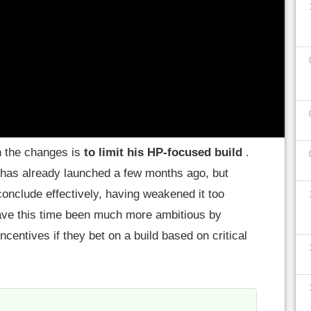
8% at pros A situation that prompted a major
atch.
ilities
h the changes is
to limit his HP-focused build
.
 has already launched a few months ago, but
conclude effectively, having weakened it too
have this time been much more ambitious by
incentives if they bet on a build based on critical