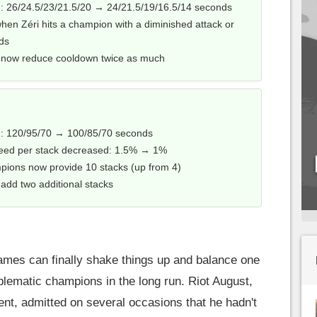
 26/24.5/23/21.5/20 → 24/21.5/19/16.5/14 seconds
n Zéri hits a champion with a diminished attack or
nds
its now reduce cooldown twice as much
: 120/95/70 → 100/85/70 seconds
ed per stack decreased: 1.5% → 1%
pions now provide 10 stacks (up from 4)
s add two additional stacks
Games can finally shake things up and balance one
lematic champions in the long run. Riot August,
nt, admitted on several occasions that he hadn't