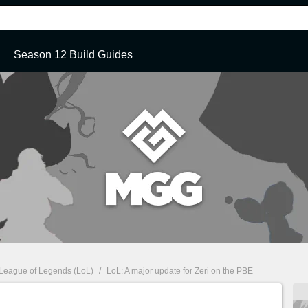
Season 12 Build Guides
League of Legends (LoL)
/
LoL: A major update for Zeri on the PBE