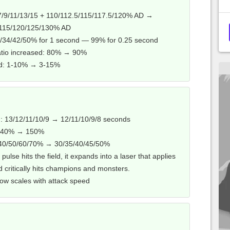
/9/11/13/15 + 110/112.5/115/117.5/120% AD →
/115/120/125/130% AD
/34/42/50% for 1 second — 99% for 0.25 second
atio increased: 80% → 90%
ed: 1-10% → 3-15%
 13/12/11/10/9 → 12/11/10/9/8 seconds
: 140% → 150%
/40/50/60/70% → 30/35/40/45/50%
l pulse hits the field, it expands into a laser that applies
d critically hits champions and monsters.
ow scales with attack speed