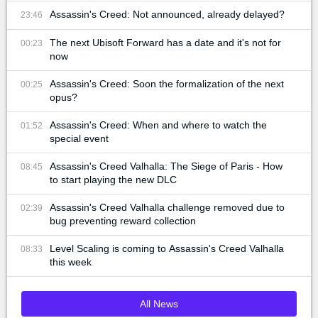
Assassin's Creed: Not announced, already delayed?
23:46
The next Ubisoft Forward has a date and it's not for
00:23
now
Assassin's Creed: Soon the formalization of the next
00:25
opus?
Assassin's Creed: When and where to watch the
01:52
special event
Assassin's Creed Valhalla: The Siege of Paris - How
08:45
to start playing the new DLC
Assassin's Creed Valhalla challenge removed due to
02:39
bug preventing reward collection
Level Scaling is coming to Assassin's Creed Valhalla
08:33
this week
All News