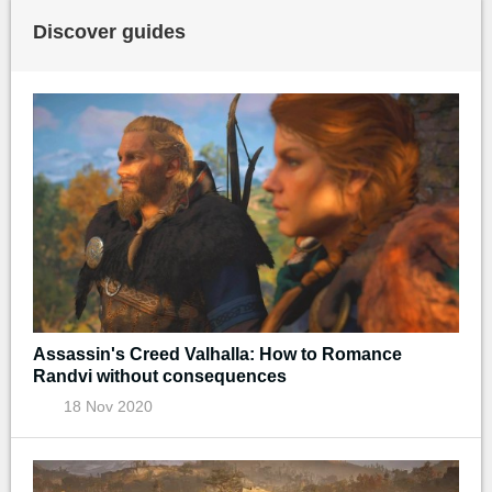
Discover guides
Assassin's Creed Valhalla: How to Romance
Randvi without consequences
18 Nov 2020