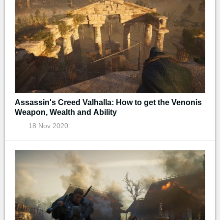
Assassin's Creed Valhalla: How to get the Venonis
Weapon, Wealth and Ability
18 Nov 2020