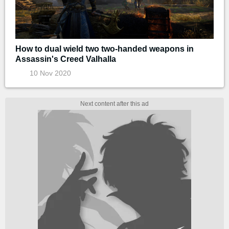
How to dual wield two two-handed weapons in
Assassin's Creed Valhalla
10 Nov 2020