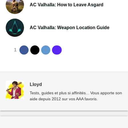
AC Valhalla: How to Leave Asgard
AC Valhalla: Weapon Location Guide
1
Lloyd
Tests, guides et plus si affinités... Vous apporte son
aide depuis 2012 sur vos AAA favoris.