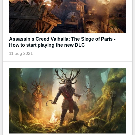
Assassin's Creed Valhalla: The Siege of Paris -
How to start playing the new DLC
11 aug 2021