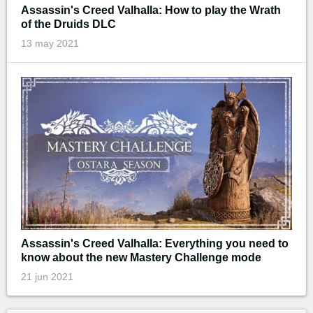
Assassin's Creed Valhalla: How to play the Wrath
of the Druids DLC
13 may 2021
Assassin's Creed Valhalla: Everything you need to
know about the new Mastery Challenge mode
21 jun 2021