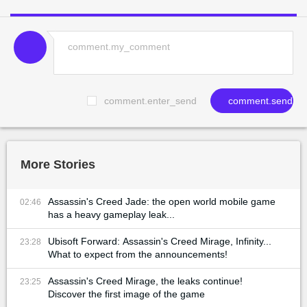
comment.enter_send
comment.send
More Stories
Assassin's Creed Jade: the open world mobile game
02:46
has a heavy gameplay leak...
Ubisoft Forward: Assassin's Creed Mirage, Infinity...
23:28
What to expect from the announcements!
Assassin's Creed Mirage, the leaks continue!
23:25
Discover the first image of the game