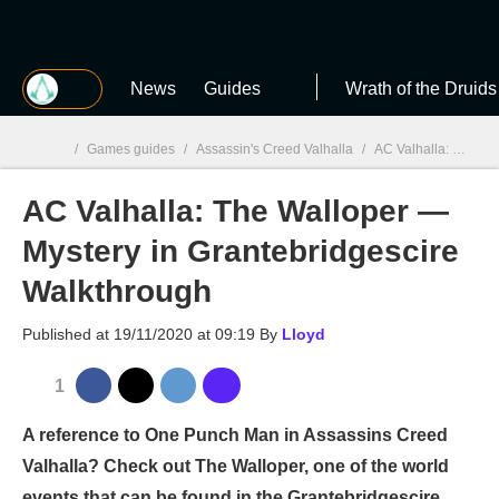
MGG
News
Guides
Wrath of the Druids
/
Games guides
/
Assassin's Creed Valhalla
/
AC Valhalla: The Walloper — Mystery in Grantebridgescire Walkthrough
AC Valhalla: The Walloper —
MGG

Mystery in Grantebridgescire
Walkthrough
Published at
19/11/2020 at 09:19
By
Lloyd
1
A reference to One Punch Man in Assassins Creed
Valhalla? Check out The Walloper, one of the world
events that can be found in the Grantebridgescire