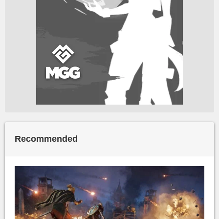
Recommended