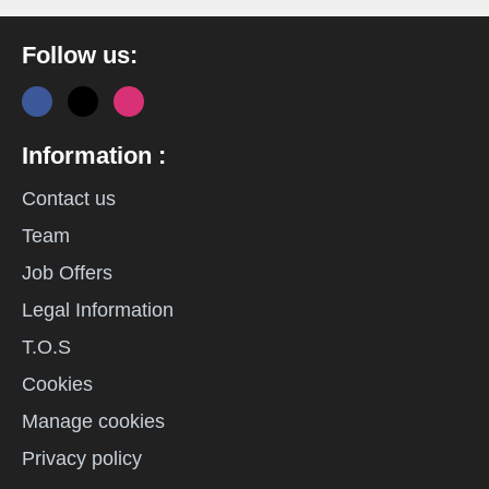
Follow us:
Information :
Contact us
Team
Job Offers
Legal Information
T.O.S
Cookies
Manage cookies
Privacy policy