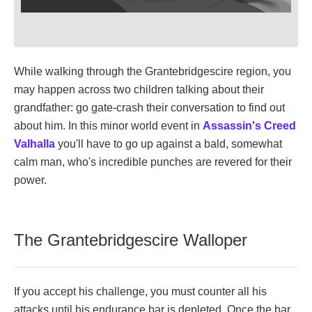
While walking through the Grantebridgescire region, you
may happen across two children talking about their
grandfather: go gate-crash their conversation to find out
about him. In this minor world event in
Assassin's Creed
Valhalla
you'll have to go up against a bald, somewhat
calm man, who's incredible punches are revered for their
power.
The Grantebridgescire Walloper
If you accept his challenge, you must counter all his
attacks until his endurance bar is depleted. Once the bar