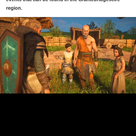
region.