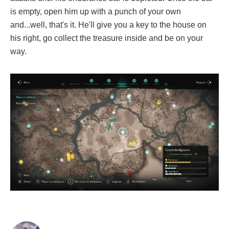
is empty, open him up with a punch of your own
and...well, that's it. He'll give you a key to the house on
his right, go collect the treasure inside and be on your
way.