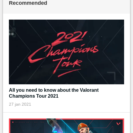
Recommended
All you need to know about the Valorant
Champions Tour 2021
27 jan 2021