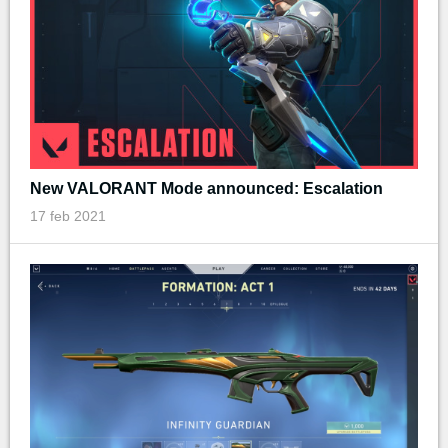
New VALORANT Mode announced: Escalation
17 feb 2021