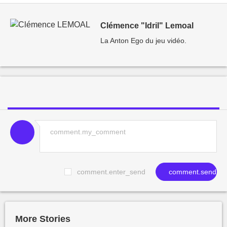
Clémence "Idril" Lemoal
La Anton Ego du jeu vidéo.
comment.enter_send
comment.send
More Stories