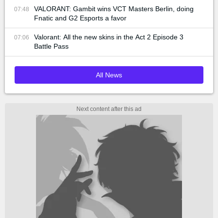
VALORANT: Gambit wins VCT Masters Berlin, doing
07:48
Fnatic and G2 Esports a favor
Valorant: All the new skins in the Act 2 Episode 3
07:06
Battle Pass
All News