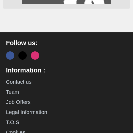
Follow us:
Information :
Contact us
Team
Job Offers
Legal Information
T.O.S
Cookies