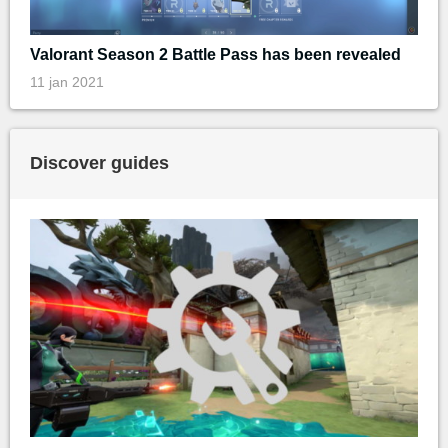
Valorant Season 2 Battle Pass has been revealed
11 jan 2021
Discover guides