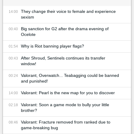
They change their voice to female and experience
14:00
sexism
Big sanction for G2 after the drama evening of
00:40
Ocelote
Why is Riot banning player flags?
01:54
After Shroud, Sentinels continues its transfer
00:43
window!
Valorant, Overwatch... Teabagging could be banned
00:24
and punished!
Valorant: Pearl is the new map for you to discover
14:00
Valorant: Soon a game mode to bully your little
02:18
brother?
Valorant: Fracture removed from ranked due to
08:46
game-breaking bug