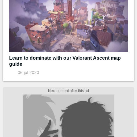
Learn to dominate with our Valorant Ascent map
guide
06 jul 2020