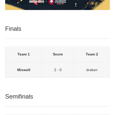
Finals
Team 1
Score
Team 2
Mixwell
2 - 0
draken
Semifinals