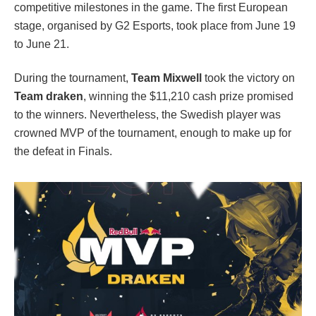
competitive milestones in the game. The first European
stage, organised by G2 Esports, took place from June 19
to June 21.
During the tournament,
Team Mixwell
took the victory on
Team
draken
, winning the $11,210 cash prize promised
to the winners. Nevertheless, the Swedish player was
crowned MVP of the tournament, enough to make up for
the defeat in Finals.