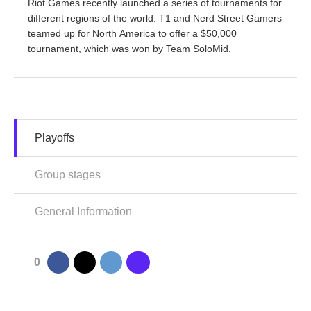
Riot Games recently launched a series of tournaments for
different regions of the world. T1 and Nerd Street Gamers
teamed up for North America to offer a $50,000
tournament, which was won by Team SoloMid.
Playoffs
Group stages
General Information
0