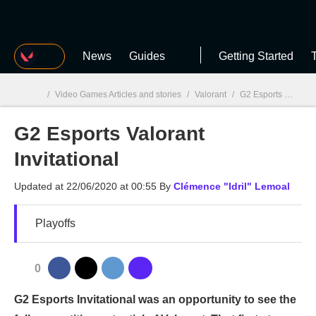
MGG
News
Guides
Getting Started
T
/
Video Games Articles and stories
/
Valorant
/
G2 Esports Valorant Invitational
G2 Esports Valorant
MGG

Invitational
Updated at
22/06/2020 at 00:55
By
Clémence "Idril" Lemoal
Playoffs
0
G2 Esports Invitational was an opportunity to see the