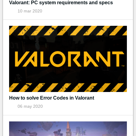
Valorant: PC system requirements and specs
10 mar 2020
How to solve Error Codes in Valorant
06 may 2020