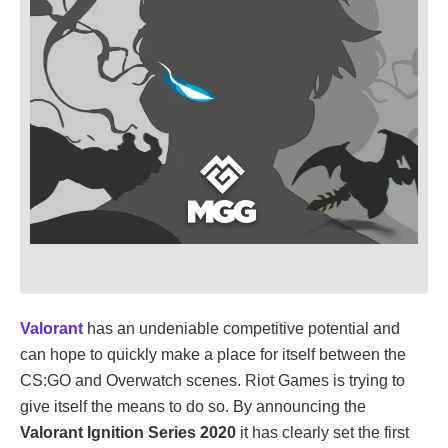
Valorant
has an undeniable competitive potential and
can hope to quickly make a place for itself between the
CS:GO and Overwatch scenes. Riot Games is trying to
give itself the means to do so. By announcing the
Valorant Ignition Series 2020
it has clearly set the first