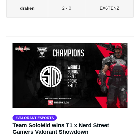
draken
2 - 0
EX6TENZ
VALORANT-ESPORTS
Team SoloMid wins T1 x Nerd Street
Gamers Valorant Showdown