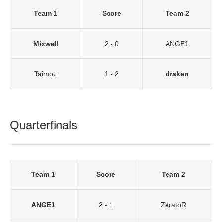
Team 1
Score
Team 2
Mixwell
2 - 0
ANGE1
Taimou
1 - 2
draken
Quarterfinals
Team 1
Score
Team 2
ANGE1
2 - 1
ZeratoR