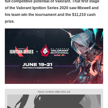
full competitive potential of Valorant. That first stage
of the Valorant Ignition Series 2020 saw Mixwell and
his team win the tournament and the $11,210 cash
prize.