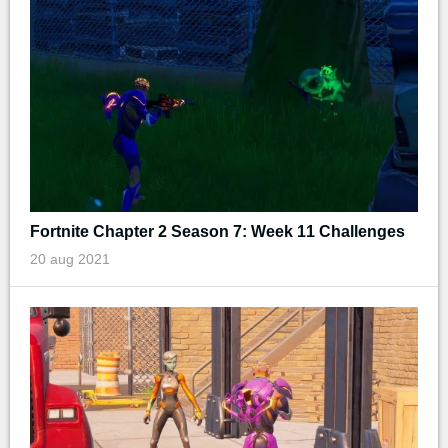
Fortnite Chapter 2 Season 7: Week 11 Challenges
20 aug 2021