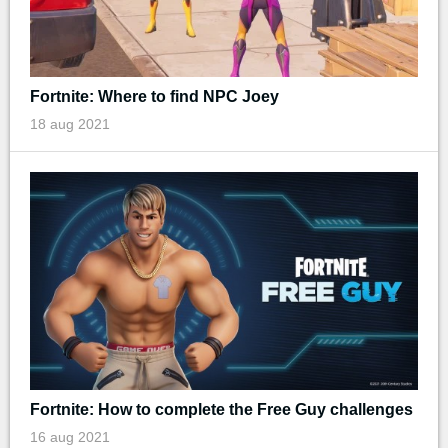
Fortnite: Where to find NPC Joey
18 aug 2021
Fortnite: How to complete the Free Guy challenges
16 aug 2021