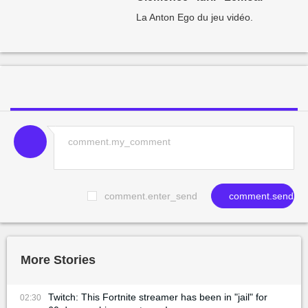
La Anton Ego du jeu vidéo.
comment.enter_send
comment.send
More Stories
Twitch: This Fortnite streamer has been in "jail" for
02:30