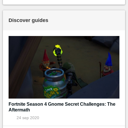
Discover guides
Fortnite Season 4 Gnome Secret Challenges: The
Aftermath
24 sep 2020