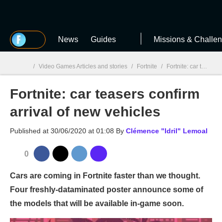
MGG
News
Guides
Missions & Challe
/
Video Games Articles and stories
/
Fortnite
/
Fortnite: car teasers confirm arrival of new vehicles
Fortnite: car teasers confirm
MGG

arrival of new vehicles
Published at
30/06/2020 at 01:08
By
Clémence "Idril" Lemoal
0
Cars are coming in Fortnite faster than we thought.
Four freshly-dataminated poster announce some of
the models that will be available in-game soon.