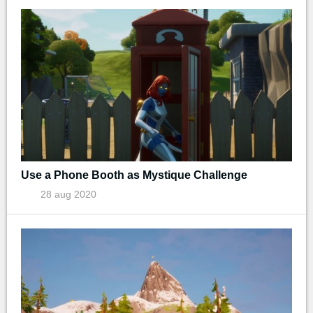
Use a Phone Booth as Mystique Challenge
28 aug 2020