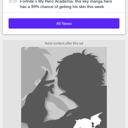
Fortnite x My Hero Academia: this key manga hero
10:20
has a 99% chance of getting his skin this week
All News