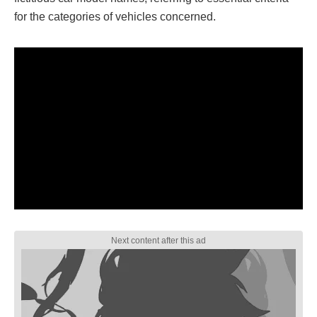
for the categories of vehicles concerned.