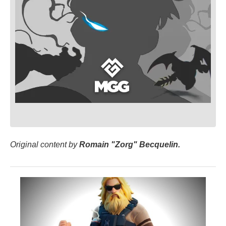
Original content by
Romain "Zorg" Becquelin.