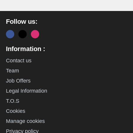
Follow us:
Information :
Contact us
Team
Job Offers
Legal Information
T.O.S
Cookies
Manage cookies
Privacy policy