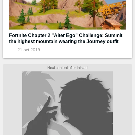
Fortnite Chapter 2 "Alter Ego" Challenge: Summit
the highest mountain wearing the Journey outfit
21 oct 2019