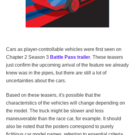
Cars as player-controllable vehicles were first seen on
Chapter 2 Season 3
Battle Pass trailer
. These teasers
just confirm the upcoming arrival of the feature we already
knew was in the pipes, but there are still a lot of
uncertainties about the cars.
Based on these teasers, it's possible that the
characteristics of the vehicles will change depending on
the model. The truck might be slower and less
maneuverable than the race car, for example. It should
also be noted that the posters correspond to purely
fictitious car model names, referring to essential criteria