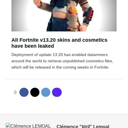
All Fortnite v13.20 skins and cosmetics
have been leaked
Deployment of update 13.20 has enabled dataminers
around the world to retrieve unpublished cosmetics files,
which will be released in the coming weeks in Fortnite.
0
Clémence "Idril" Lemoal