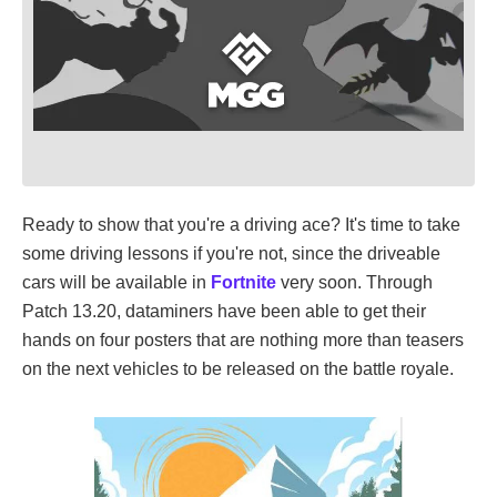
Ready to show that you're a driving ace? It's time to take
some driving lessons if you're not, since the driveable
cars will be available in
Fortnite
very soon. Through
Patch 13.20, dataminers have been able to get their
hands on four posters that are nothing more than teasers
on the next vehicles to be released on the battle royale.