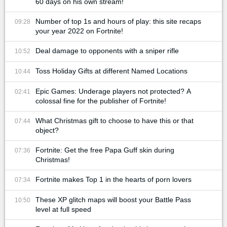
60 days on his own stream!
Number of top 1s and hours of play: this site recaps
09:28
your year 2022 on Fortnite!
Deal damage to opponents with a sniper rifle
10:52
Toss Holiday Gifts at different Named Locations
10:44
Epic Games: Underage players not protected? A
02:41
colossal fine for the publisher of Fortnite!
What Christmas gift to choose to have this or that
07:44
object?
Fortnite: Get the free Papa Guff skin during
07:36
Christmas!
Fortnite makes Top 1 in the hearts of porn lovers
07:34
These XP glitch maps will boost your Battle Pass
10:50
level at full speed