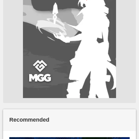
Recommended