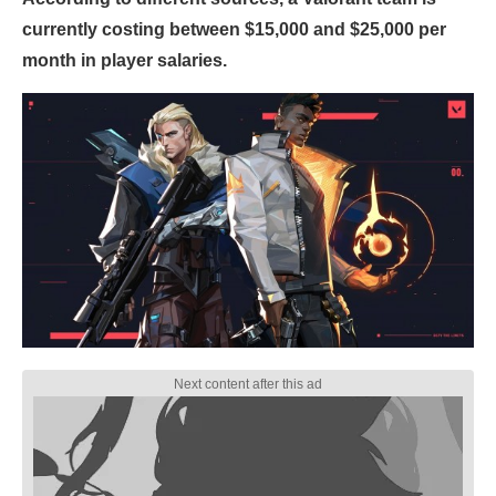
currently costing between $15,000 and $25,000 per
month in player salaries.