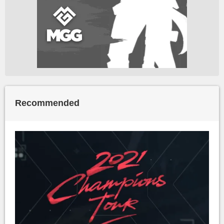
Recommended