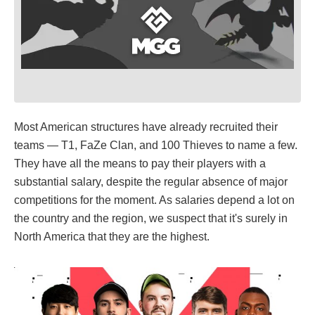
Most American structures have already recruited their
teams — T1, FaZe Clan, and 100 Thieves to name a few.
They have all the means to pay their players with a
substantial salary, despite the regular absence of major
competitions for the moment. As salaries depend a lot on
the country and the region, we suspect that it's surely in
North America that they are the highest.