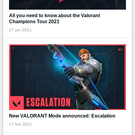
All you need to know about the Valorant
Champions Tour 2021
27 jan 2021
New VALORANT Mode announced: Escalation
17 feb 2021