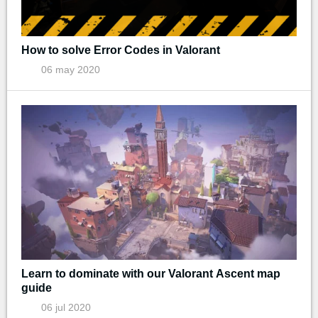
How to solve Error Codes in Valorant
06 may 2020
Learn to dominate with our Valorant Ascent map
guide
06 jul 2020