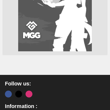
Follow us:
Information :