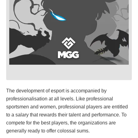
The development of esport is accompanied by
professionalisation at all levels. Like professional
sportsmen and women, professional players are entitled
to a salary that rewards their talent and performance. To
compete for the best players, the organizations are
generally ready to offer colossal sums.