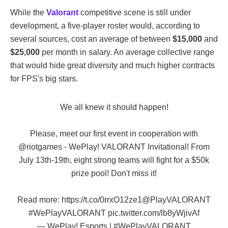
While the
Valorant
competitive scene is still under
development, a five-player roster would, according to
several sources, cost an average of between
$15,000
and
$25,000
per month in salary. An average collective range
that would hide great diversity and much higher contracts
for FPS's big stars.
We all knew it should happen!
Please, meet our first event in cooperation with
@riotgames
- WePlay! VALORANT Invitational! From
July 13th-19th, eight strong teams will fight for a $50k
prize pool! Don't miss it!
Read more:
https://t.co/0rrxO12ze1
@PlayVALORANT
#WePlayVALORANT
pic.twitter.com/lb8yWjivAf
— WePlay! Esports | #WePlayVALORANT