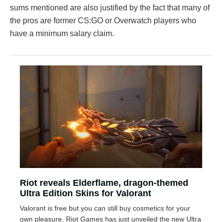
sums mentioned are also justified by the fact that many of
the pros are former CS:GO or Overwatch players who
have a minimum salary claim.
Riot reveals Elderflame, dragon-themed
Ultra Edition Skins for Valorant
Valorant is free but you can still buy cosmetics for your
own pleasure. Riot Games has just unveiled the new Ultra