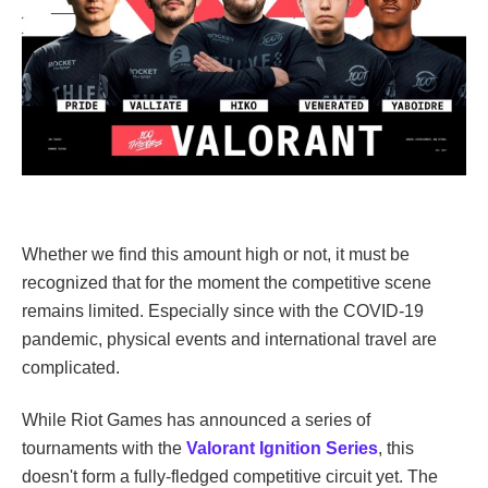
Whether we find this amount high or not, it must be
recognized that for the moment the competitive scene
remains limited. Especially since with the COVID-19
pandemic, physical events and international travel are
complicated.
While Riot Games has announced a series of
tournaments with the
Valorant Ignition Series
, this
doesn't form a fully-fledged competitive circuit yet. The