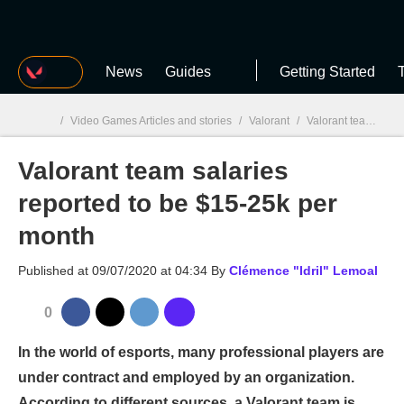
MGG
News
Guides
Getting Started
T
/
Video Games Articles and stories
/
Valorant
/
Valorant team salaries reported to be $15-25k per month
Valorant team salaries
MGG

reported to be $15-25k per
month
Published at
09/07/2020 at 04:34
By
Clémence "Idril" Lemoal
0
In the world of esports, many professional players are
under contract and employed by an organization.
According to different sources, a Valorant team is