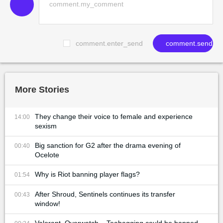
comment.enter_send
comment.send
More Stories
They change their voice to female and experience
14:00
sexism
Big sanction for G2 after the drama evening of
00:40
Ocelote
Why is Riot banning player flags?
01:54
After Shroud, Sentinels continues its transfer
00:43
window!
Valorant, Overwatch... Teabagging could be banned