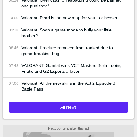
00:24
and punished!
Valorant: Pearl is the new map for you to discover
14:00
Valorant: Soon a game mode to bully your little
02:18
brother?
Valorant: Fracture removed from ranked due to
08:46
game-breaking bug
VALORANT: Gambit wins VCT Masters Berlin, doing
07:48
Fnatic and G2 Esports a favor
Valorant: All the new skins in the Act 2 Episode 3
07:06
Battle Pass
All News