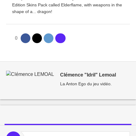
Edition Skins Pack called Elderflame, with weapons in the
shape of a... dragon!
0
Clémence "Idril" Lemoal
La Anton Ego du jeu vidéo.