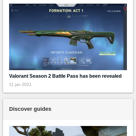
Valorant Season 2 Battle Pass has been revealed
11 jan 2021
Discover guides