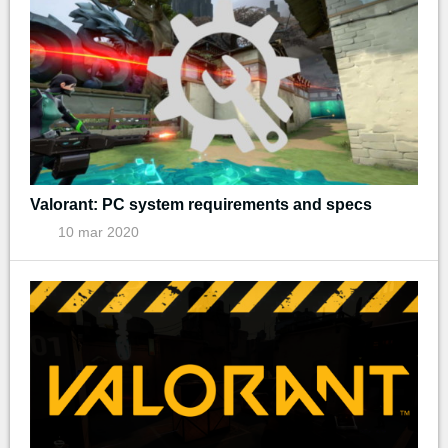
Valorant: PC system requirements and specs
10 mar 2020