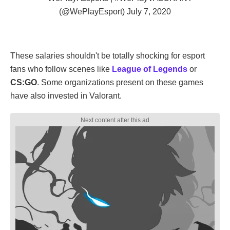
(@WePlayEsport)
July 7, 2020
These salaries shouldn't be totally shocking for esport
fans who follow scenes like
League of Legends
or
CS:GO
. Some organizations present on these games
have also invested in Valorant.