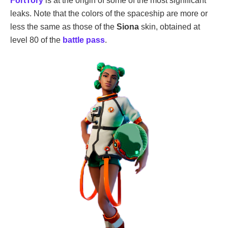
FortTory
is at the origin of some of the most significant
leaks. Note that the colors of the spaceship are more or
less the same as those of the
Siona
skin, obtained at
level 80 of the
battle pass
.