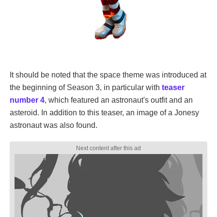
It should be noted that the space theme was introduced at
the beginning of Season 3, in particular with
teaser
number 4
, which featured an astronaut's outfit and an
asteroid. In addition to this teaser, an image of a Jonesy
astronaut was also found.