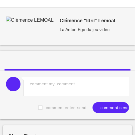
Clémence "Idril" Lemoal
La Anton Ego du jeu vidéo.
comment.enter_send
comment.send