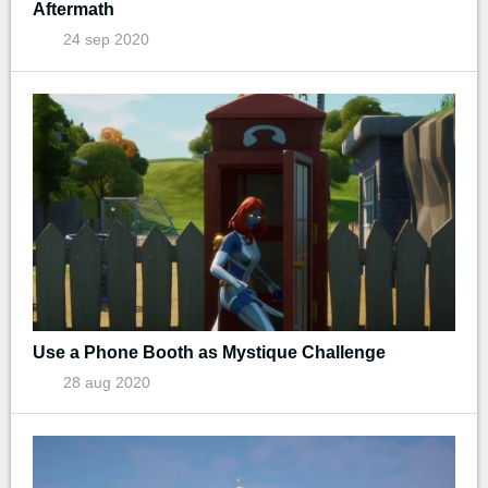
Aftermath
24 sep 2020
Use a Phone Booth as Mystique Challenge
28 aug 2020