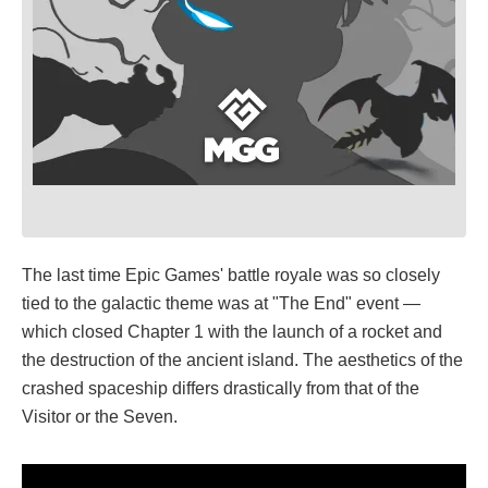
The last time Epic Games' battle royale was so closely
tied to the galactic theme was at "The End" event —
which closed Chapter 1 with the launch of a rocket and
the destruction of the ancient island. The aesthetics of the
crashed spaceship differs drastically from that of the
Visitor or the Seven.