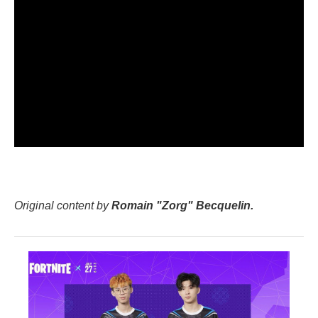
Original content by
Romain "Zorg" Becquelin.