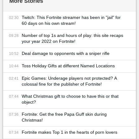
More Stories
Twitch: This Fortnite streamer has been in "jail" for
02:30
60 days on his own stream!
Number of top 1s and hours of play: this site recaps
09:28
your year 2022 on Fortnite!
Deal damage to opponents with a sniper rifle
10:52
Toss Holiday Gifts at different Named Locations
10:44
Epic Games: Underage players not protected? A
02:41
colossal fine for the publisher of Fortnite!
What Christmas gift to choose to have this or that
07:44
object?
Fortnite: Get the free Papa Guff skin during
07:36
Christmas!
Fortnite makes Top 1 in the hearts of porn lovers
07:34