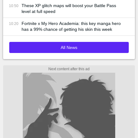
These XP glitch maps will boost your Battle Pass
10:50
level at full speed
Fortnite x My Hero Academia: this key manga hero
10:20
has a 99% chance of getting his skin this week
All News