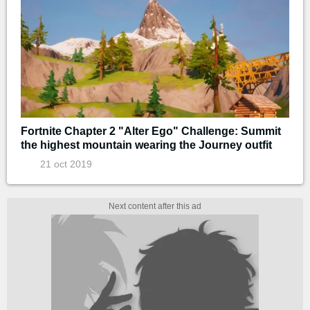
Fortnite Chapter 2 "Alter Ego" Challenge: Summit
the highest mountain wearing the Journey outfit
21 oct 2019