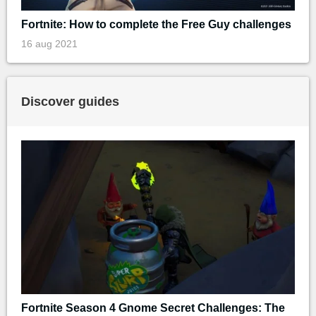
Fortnite: How to complete the Free Guy challenges
16 aug 2021
Discover guides
Fortnite Season 4 Gnome Secret Challenges: The