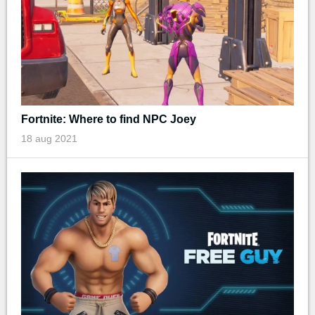
Fortnite: Where to find NPC Joey
18 aug 2021