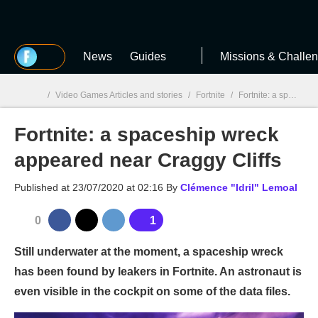
MGG
News
Guides
Missions & Challe
/
Video Games Articles and stories
/
Fortnite
/
Fortnite: a spaceship wreck appeared near Craggy Cliffs
Fortnite: a spaceship wreck
MGG

appeared near Craggy Cliffs
Published at
23/07/2020 at 02:16
By
Clémence "Idril" Lemoal
0
1
Still underwater at the moment, a spaceship wreck
has been found by leakers in Fortnite. An astronaut is
even visible in the cockpit on some of the data files.