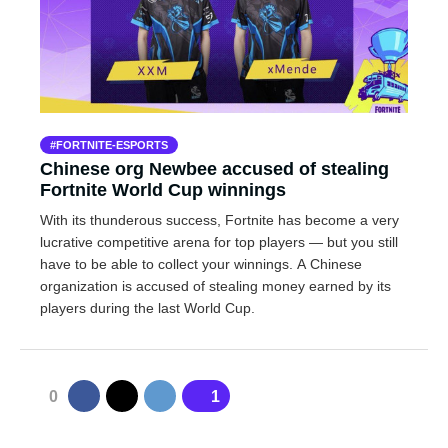
FORTNITE-ESPORTS
Chinese org Newbee accused of stealing
Fortnite World Cup winnings
With its thunderous success, Fortnite has become a very
lucrative competitive arena for top players — but you still
have to be able to collect your winnings. A Chinese
organization is accused of stealing money earned by its
players during the last World Cup.
0
1