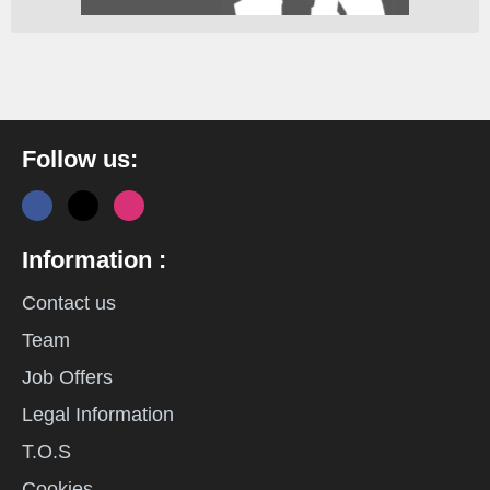
Follow us:
Information :
Contact us
Team
Job Offers
Legal Information
T.O.S
Cookies