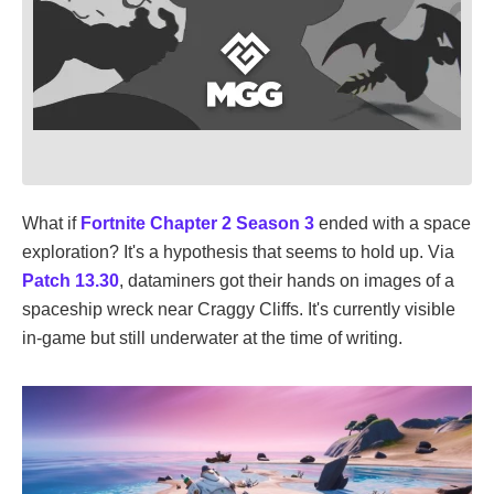
What if
Fortnite
Chapter 2 Season 3
ended with a space
exploration? It's a hypothesis that seems to hold up. Via
Patch 13.30
, dataminers got their hands on images of a
spaceship wreck near Craggy Cliffs. It's currently visible
in-game but still underwater at the time of writing.