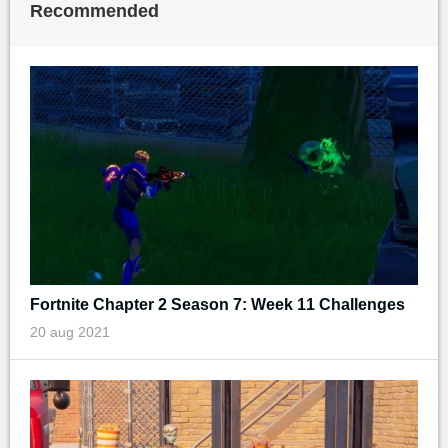
Recommended
Fortnite Chapter 2 Season 7: Week 11 Challenges
20 aug 2021