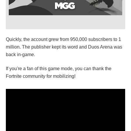
Quickly, the account grew from 950,000 subscribers to 1
million. The publisher kept its word and Duos Arena was
back in-game.
If you're a fan of this game mode, you can thank the
Fortnite community for mobilizing!