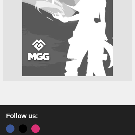
Follow us: