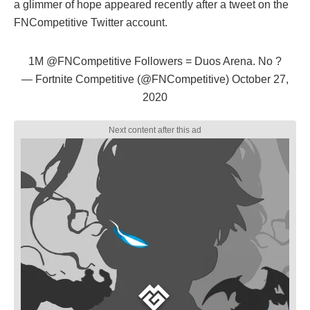
a glimmer of hope appeared recently after a tweet on the
FNCompetitive Twitter account.
1M
@FNCompetitive
Followers = Duos Arena. No ?
— Fortnite Competitive (@FNCompetitive)
October 27,
2020