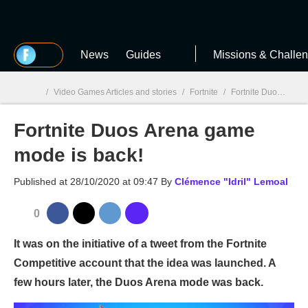
MGG
News
Guides
Missions & Challe
/
Video Games Articles and stories
/
Fortnite
/
Fortnite Duos Arena game mode is back!
Fortnite Duos Arena game
MGG

mode is back!
Published at
28/10/2020 at 09:47
By
Clémence "Idril" Lemoal
0
It was on the initiative of a tweet from the Fortnite
Competitive account that the idea was launched. A
few hours later, the Duos Arena mode was back.