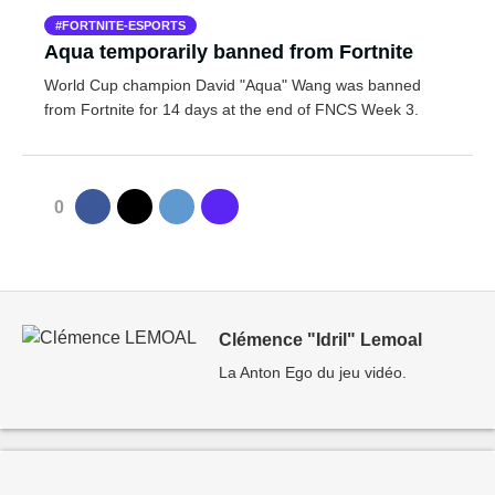
FORTNITE-ESPORTS
Aqua temporarily banned from Fortnite
World Cup champion David "Aqua" Wang was banned
from Fortnite for 14 days at the end of FNCS Week 3.
0
Clémence "Idril" Lemoal
La Anton Ego du jeu vidéo.