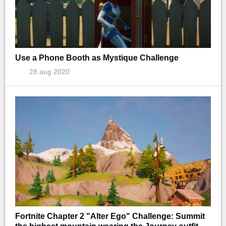
Use a Phone Booth as Mystique Challenge
28 aug 2020
Fortnite Chapter 2 "Alter Ego" Challenge: Summit