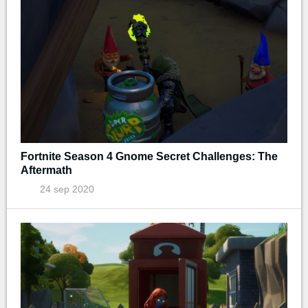
Fortnite Season 4 Gnome Secret Challenges: The
Aftermath
24 sep 2020