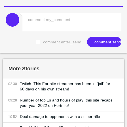
comment.enter_send
comment.send
More Stories
Twitch: This Fortnite streamer has been in "jail" for
02:30
60 days on his own stream!
Number of top 1s and hours of play: this site recaps
09:28
your year 2022 on Fortnite!
Deal damage to opponents with a sniper rifle
10:52