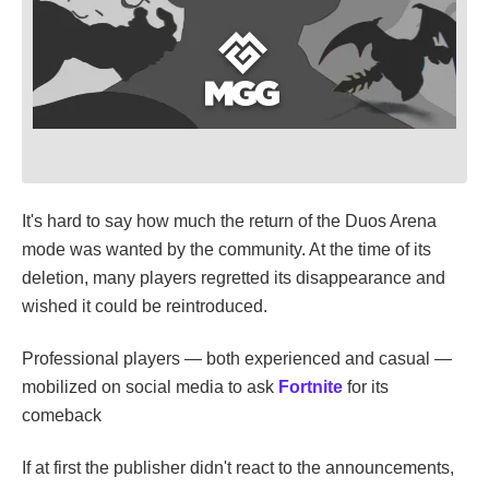
It's hard to say how much the return of the Duos Arena
mode was wanted by the community. At the time of its
deletion, many players regretted its disappearance and
wished it could be reintroduced.
Professional players — both experienced and casual —
mobilized on social media to ask
Fortnite
for its
comeback
If at first the publisher didn't react to the announcements,