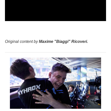
Original content by
Maxime "Biaggi" Ricoveri.