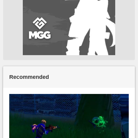
Recommended