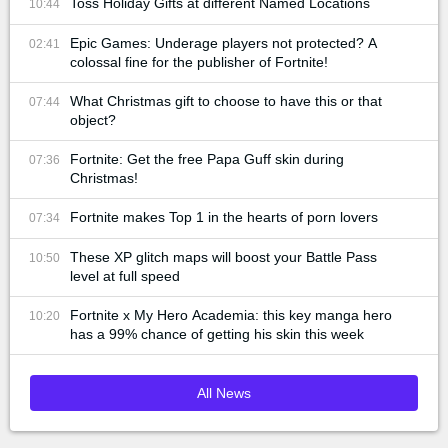
Toss Holiday Gifts at different Named Locations
10:44
Epic Games: Underage players not protected? A
02:41
colossal fine for the publisher of Fortnite!
What Christmas gift to choose to have this or that
07:44
object?
Fortnite: Get the free Papa Guff skin during
07:36
Christmas!
Fortnite makes Top 1 in the hearts of porn lovers
07:34
These XP glitch maps will boost your Battle Pass
10:50
level at full speed
Fortnite x My Hero Academia: this key manga hero
10:20
has a 99% chance of getting his skin this week
All News