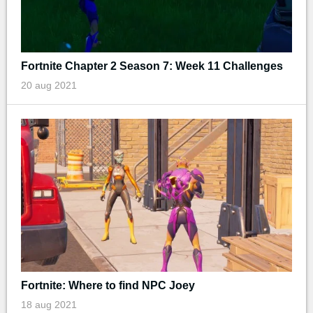
Fortnite Chapter 2 Season 7: Week 11 Challenges
20 aug 2021
Fortnite: Where to find NPC Joey
18 aug 2021