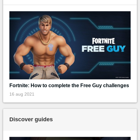
Fortnite: How to complete the Free Guy challenges
16 aug 2021
Discover guides