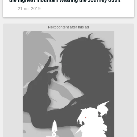
the highest mountain wearing the Journey outfit
21 oct 2019