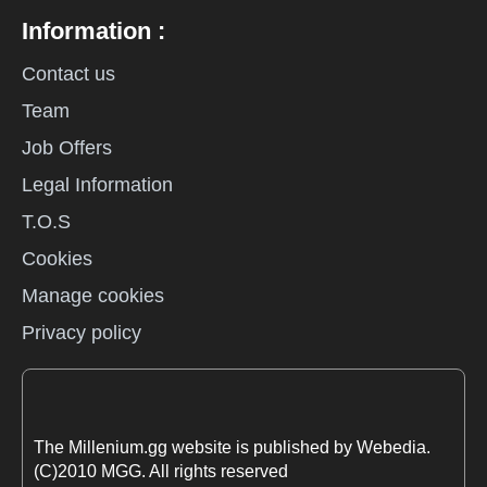
Information :
Contact us
Team
Job Offers
Legal Information
T.O.S
Cookies
Manage cookies
Privacy policy
The Millenium.gg website is published by Webedia.
(C)2010 MGG. All rights reserved