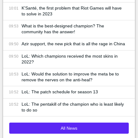
K'Santé, the first problem that Riot Games will have
10:01
to solve in 2023
What is the best-designed champion? The
09:53
community has the answer!
Azir support, the new pick that is all the rage in China
09:50
LoL: Which champions received the most skins in
09:50
2022?
LoL: Would the solution to improve the meta be to
10:53
remove the nerves on the anti-heal?
LoL: The patch schedule for season 13
10:52
LoL: The pentakill of the champion who is least likely
10:52
to do so
All News