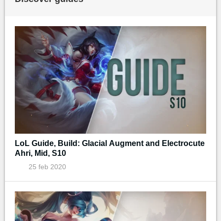
LoL Guide, Build: Glacial Augment and Electrocute
Ahri, Mid, S10
25 feb 2020