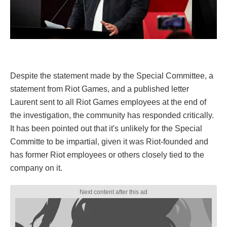
Despite the statement made by the Special Committee, a
statement from Riot Games, and a published letter
Laurent sent to all Riot Games employees at the end of
the investigation, the community has responded critically.
It has been pointed out that it's unlikely for the Special
Committe to be impartial, given it was Riot-founded and
has former Riot employees or others closely tied to the
company on it.