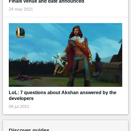
Finals venue and date announced
24 may 2021
LoL: 7 questions about Akshan answered by the
developers
08 jul 2021
Discover guides