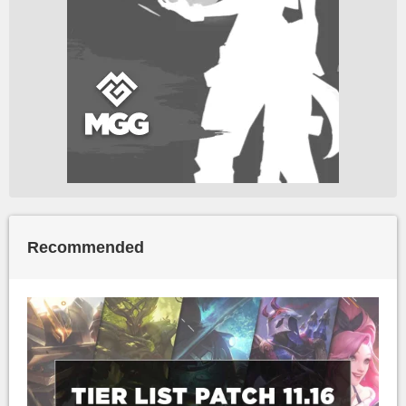
Recommended