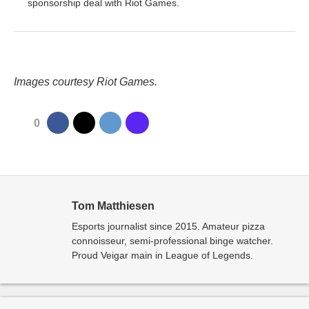
sponsorship deal with Riot Games.
Images courtesy Riot Games.
0
Tom Matthiesen
Esports journalist since 2015. Amateur pizza
connoisseur, semi-professional binge watcher.
Proud Veigar main in League of Legends.