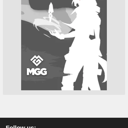
Follow us: