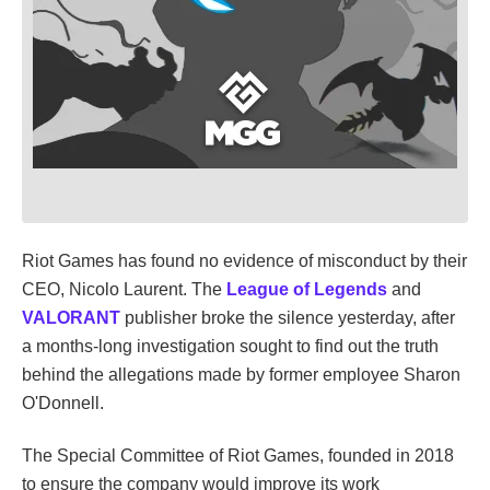
Riot Games has found no evidence of misconduct by their
CEO, Nicolo Laurent. The
League of Legends
and
VALORANT
publisher broke the silence yesterday, after
a months-long investigation sought to find out the truth
behind the allegations made by former employee Sharon
O'Donnell.
The Special Committee of Riot Games, founded in 2018
to ensure the company would improve its work