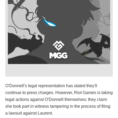
O'Donnell's legal representation has stated they'll
continue to press charges. However, Riot Games is taking
legal actions against O'Donnell themselves: they claim
she took part in witness tampering in the process of filing
a lawsuit against Laurent.