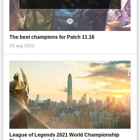
The best champions for Patch 11.16
19 aug 2021
League of Legends 2021 World Championship