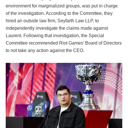
environment for marginalized groups, was put in charge
of the investigation. According to the Committee, they
hired an outside law firm, Seyfarth Law LLP, to
independently investigate the claims made against
Laurent. Following that investigation, the Special
Committee recommended Riot Games' Board of Directors
to not take any action against the CEO.