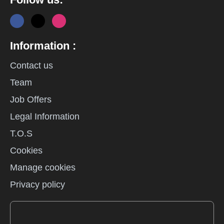
Information :
Contact us
Team
Job Offers
Legal Information
T.O.S
Cookies
Manage cookies
Privacy policy