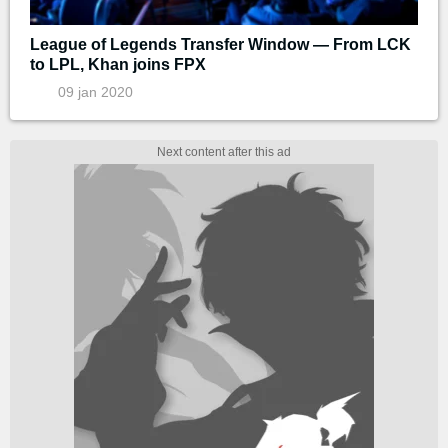
League of Legends Transfer Window — From LCK
to LPL, Khan joins FPX
09 jan 2020