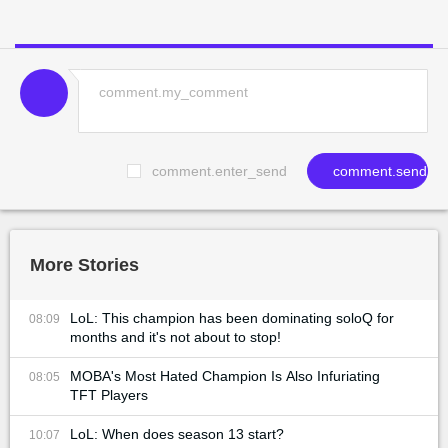
comment.enter_send
comment.send
More Stories
LoL: This champion has been dominating soloQ for
08:09
months and it's not about to stop!
MOBA's Most Hated Champion Is Also Infuriating
08:05
TFT Players
LoL: When does season 13 start?
10:07