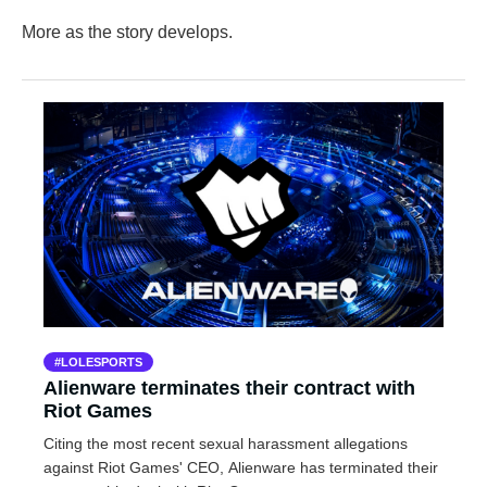
More as the story develops.
LOLESPORTS
Alienware terminates their contract with
Riot Games
Citing the most recent sexual harassment allegations
against Riot Games' CEO, Alienware has terminated their