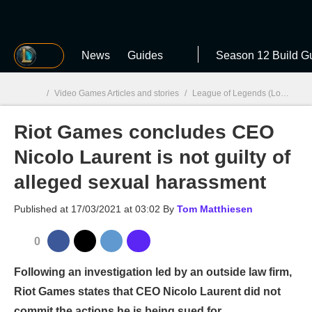
MGG
News
Guides
Season 12 Build G
/
Video Games Articles and stories
/
League of Legends (LoL)
/
Ri
Riot Games concludes CEO
MGG

Nicolo Laurent is not guilty of
alleged sexual harassment
Published at
17/03/2021 at 03:02
By
Tom Matthiesen
0
Following an investigation led by an outside law firm,
Riot Games states that CEO Nicolo Laurent did not
commit the actions he is being sued for.