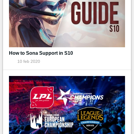
How to Sona Support in S10
10 feb 2020