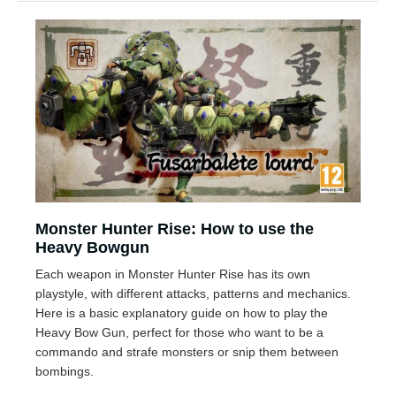
Monster Hunter Rise: How to use the
Heavy Bowgun
Each weapon in Monster Hunter Rise has its own
playstyle, with different attacks, patterns and mechanics.
Here is a basic explanatory guide on how to play the
Heavy Bow Gun, perfect for those who want to be a
commando and strafe monsters or snip them between
bombings.