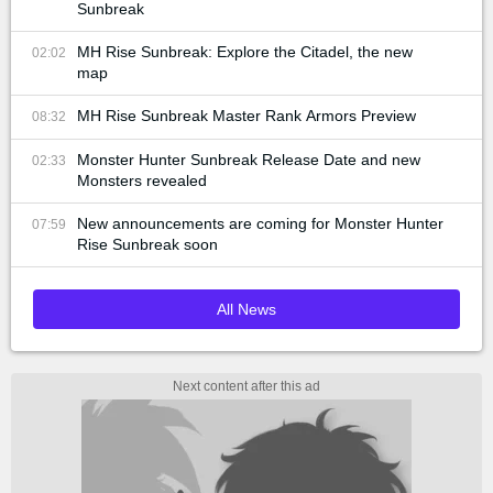
Sunbreak
MH Rise Sunbreak: Explore the Citadel, the new
02:02
map
MH Rise Sunbreak Master Rank Armors Preview
08:32
Monster Hunter Sunbreak Release Date and new
02:33
Monsters revealed
New announcements are coming for Monster Hunter
07:59
Rise Sunbreak soon
All News