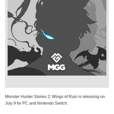
Monster Hunter Stories 2: Wings of Ruin is releasing on
July 9 for PC and Nintendo Switch.