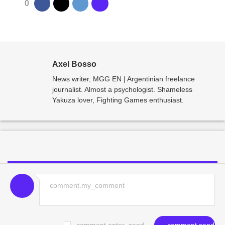
0
Axel Bosso
News writer, MGG EN | Argentinian freelance
journalist. Almost a psychologist. Shameless
Yakuza lover, Fighting Games enthusiast.
comment.enter_send
comment.send