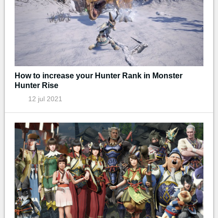
How to increase your Hunter Rank in Monster
Hunter Rise
12 jul 2021