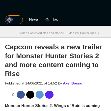
MGG
News
Guides
/
Video Games Articles and stories
/
Monster Hunter Rise
/
Capcom 
Capcom reveals a new trailer
MGG

for Monster Hunter Stories 2
and more content coming to
Rise
Published at
14/06/2021 at 14:52
By
Axel Bosso
0
Monster Hunter Stories 2: Wings of Ruin is coming