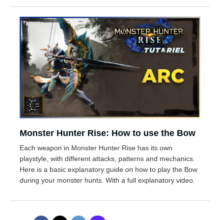
Monster Hunter Rise: How to use the Bow
Each weapon in Monster Hunter Rise has its own
playstyle, with different attacks, patterns and mechanics.
Here is a basic explanatory guide on how to play the Bow
during your monster hunts. With a full explanatory video.