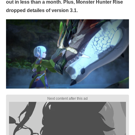
out in less than a month. Plus, Monster Hunter Rise
dropped detailes of version 3.1.