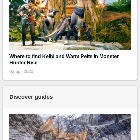
Where to find Kelbi and Warm Pelts in Monster
Hunter Rise
02 apr 2021
Discover guides