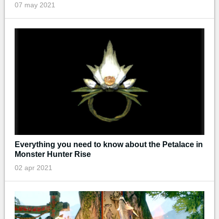
07 may 2021
Everything you need to know about the Petalace in
Monster Hunter Rise
02 apr 2021