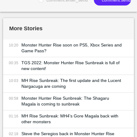
More Stories
Monster Hunter Rise soon on PS5, Xbox Series and
10:20
Game Pass?
TGS 2022: Monster Hunter Rise Sunbreak is full of
00:35
new content!
MH Rise Sunbreak: The first update and the Lucent
10:03
Nargacuga are coming
Monster Hunter Rise Sunbreak: The Shagaru
00:58
Magala is coming to sunbreak
MH Rise Sunbreak: MH4's Gore Magala back with
01:16
other monsters
Steve the Seregios back in Monster Hunter Rise
02:18