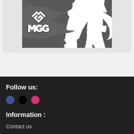
Follow us:
Information :
Contact us