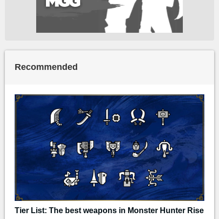
Recommended
Tier List: The best weapons in Monster Hunter Rise