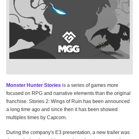
Monster Hunter Stories
is a series of games more
focused on RPG and narrative elements than the original
franchise. Stories 2: Wings of Ruin has been announced
a long time ago and since then it has been showed
multiples times by Capcom.
During the company's E3 presentation, a new trailer was