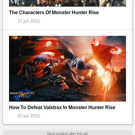
The Characters Of Monster Hunter Rise
17 jun 2021
How To Defeat Valstrax In Monster Hunter Rise
02 jun 2021