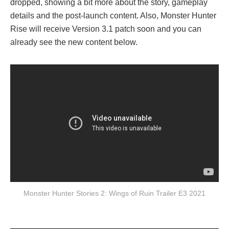
dropped, showing a bit more about the story, gameplay
details and the post-launch content. Also, Monster Hunter
Rise will receive Version 3.1 patch soon and you can
already see the new content below.
Monster Hunter Stories 2: Wings of Ruin Trailer E3 2021