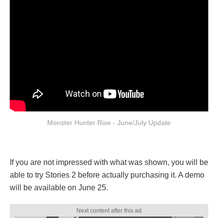
Monster Hunter Rise - June/July Update
If you are not impressed with what was shown, you will be
able to try Stories 2 before actually purchasing it. A demo
will be available on June 25.