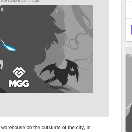
 a warehouse on the outskirts of the city, in