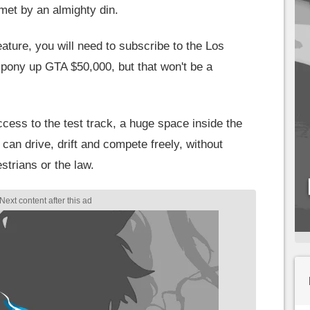
 met by an almighty din.
ature, you will need to subscribe to the Los
 pony up GTA $50,000, but that won't be a
ccess to the test track, a huge space inside the
n drive, drift and compete freely, without
strians or the law.