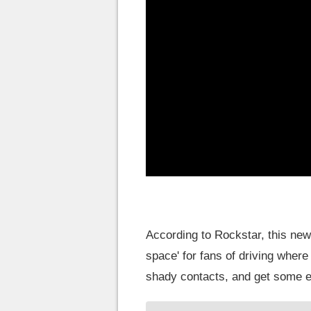
According to Rockstar, this ne
space' for fans of driving whe
shady contacts, and get some 