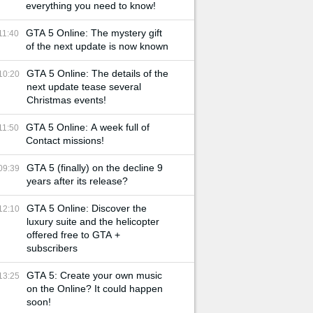
everything you need to know!
GTA 5 Online: The mystery gift
11:40
of the next update is now known
GTA 5 Online: The details of the
10:20
next update tease several
Christmas events!
GTA 5 Online: A week full of
11:50
Contact missions!
GTA 5 (finally) on the decline 9
09:39
years after its release?
GTA 5 Online: Discover the
12:10
luxury suite and the helicopter
offered free to GTA +
subscribers
GTA 5: Create your own music
13:25
on the Online? It could happen
soon!