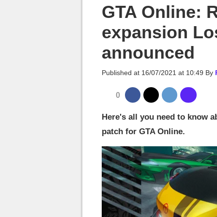
MGG

GTA Online: 
expansion Lo
announced
Published at
16/07/2021 at 10:49
By
0
Here's all you need to know a
patch for GTA Online.