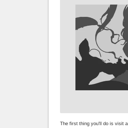
The first thing you'll do is visit