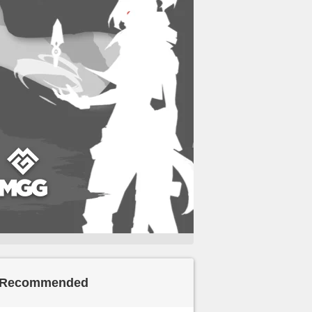
Recommended