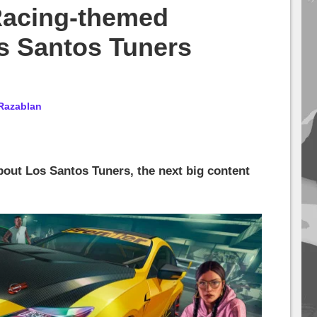
Racing-themed
s Santos Tuners
Razablan
bout Los Santos Tuners, the next big content