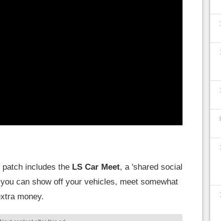
w patch includes the
LS Car Meet
, a 'shared social
re you can show off your vehicles, meet somewhat
extra money.