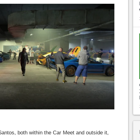
antos, both within the Car Meet and outside it,