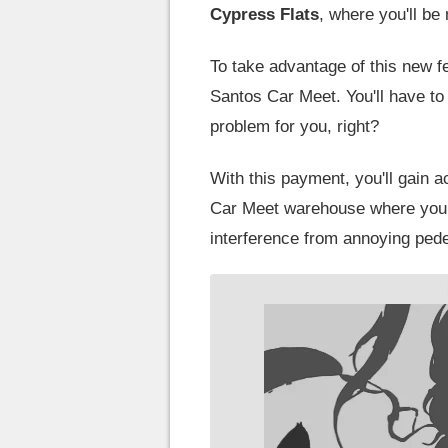
Cypress
Flats
, where you'll be
To take advantage of this new fe
Santos Car Meet. You'll have to
problem for you, right?
With this payment, you'll gain a
Car Meet warehouse where you ca
interference from annoying pede