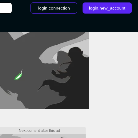
login.connection
login.new_account