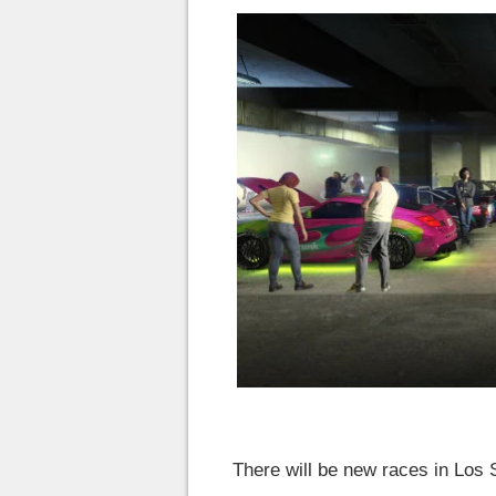
There will be new races in Los S