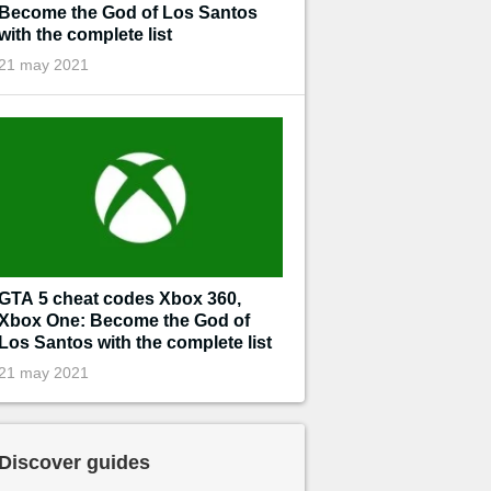
Become the God of Los Santos
with the complete list
21 may 2021
GTA 5 cheat codes Xbox 360,
Xbox One: Become the God of
Los Santos with the complete list
21 may 2021
Discover guides