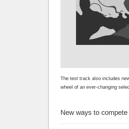
The test track also includes new
wheel of an ever-changing select
New ways to compete