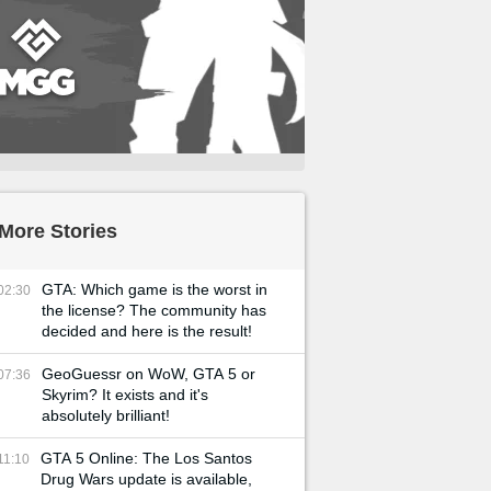
More Stories
GTA: Which game is the worst in
02:30
the license? The community has
decided and here is the result!
GeoGuessr on WoW, GTA 5 or
07:36
Skyrim? It exists and it's
absolutely brilliant!
GTA 5 Online: The Los Santos
11:10
Drug Wars update is available,