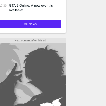
GTA 5 Online: A new event is
17:30
available!
All News