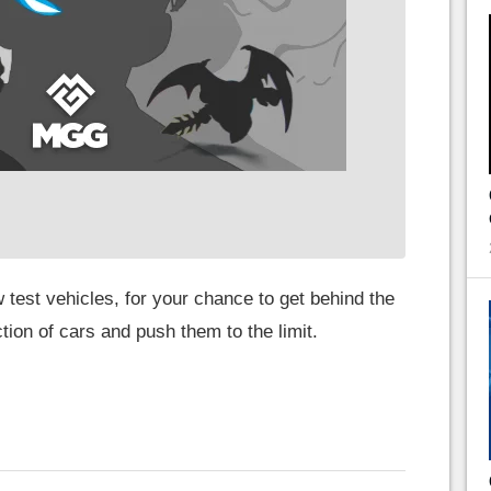
 test vehicles, for your chance to get behind the
ion of cars and push them to the limit.