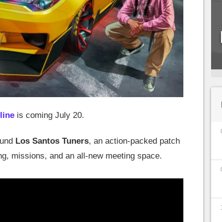
line
is coming July 20.
ound
Los Santos Tuners
, an action-packed patch
ng, missions, and an all-new meeting space.