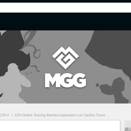
GTA V
/
GTA Online: Racing-themed expansion Los Santos Tuners announced