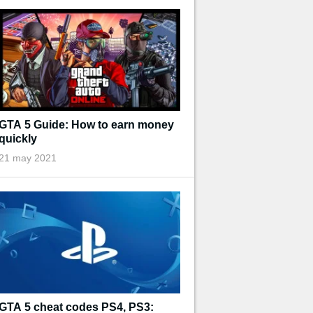
GTA 5 Guide: How to earn money
quickly
21 may 2021
GTA 5 cheat codes PS4, PS3: