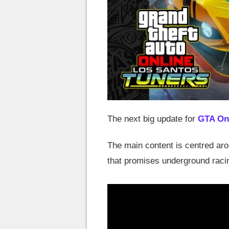
The next big update for
GTA On
The main content is centred ar
that promises underground raci