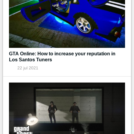
GTA Online: How to increase your reputation in
Los Santos Tuners
22 jul 2021