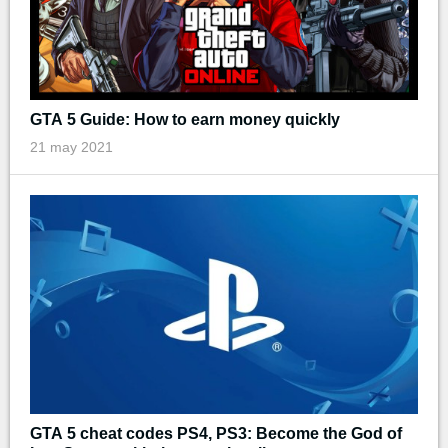
GTA 5 Guide: How to earn money quickly
21 may 2021
GTA 5 cheat codes PS4, PS3: Become the God of