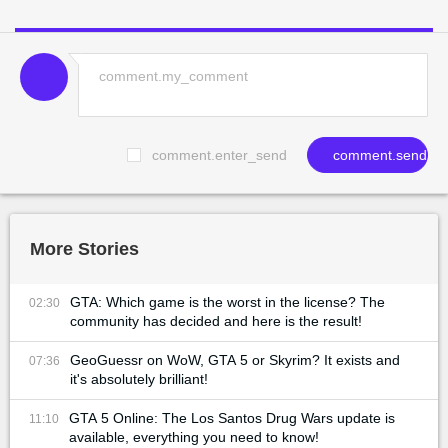
comment.enter_send
comment.send
More Stories
GTA: Which game is the worst in the license? The
02:30
community has decided and here is the result!
GeoGuessr on WoW, GTA 5 or Skyrim? It exists and
07:36
it's absolutely brilliant!
GTA 5 Online: The Los Santos Drug Wars update is
11:10
available, everything you need to know!