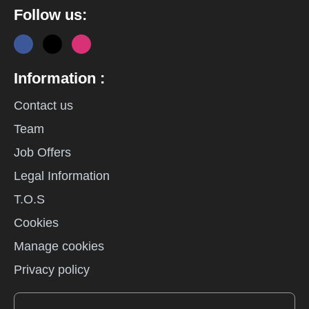
Follow us:
Information :
Contact us
Team
Job Offers
Legal Information
T.O.S
Cookies
Manage cookies
Privacy policy