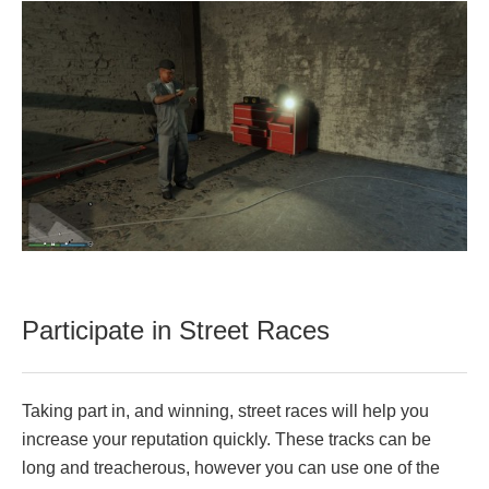
Participate in Street Races
Taking part in, and winning, street races will help you
increase your reputation quickly. These tracks can be
long and treacherous, however you can use one of the