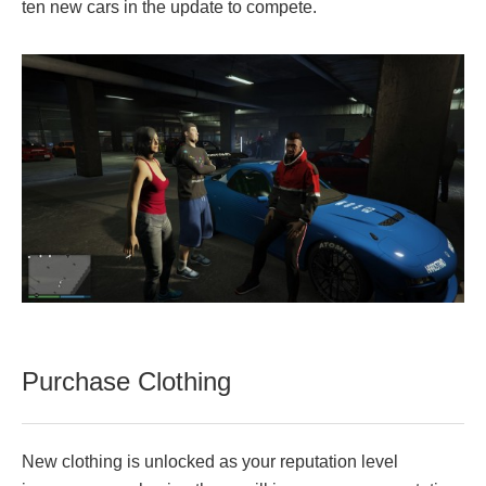
ten new cars in the update to compete.
Purchase Clothing
New clothing is unlocked as your reputation level