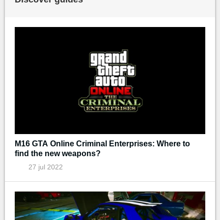
M16 GTA Online Criminal Enterprises: Where to
find the new weapons?
27 jul 2022