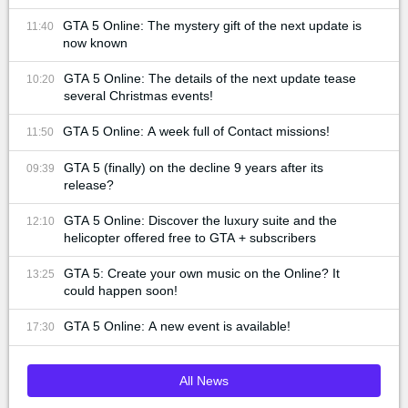
GTA 5 Online: The mystery gift of the next update is
11:40
now known
GTA 5 Online: The details of the next update tease
10:20
several Christmas events!
GTA 5 Online: A week full of Contact missions!
11:50
GTA 5 (finally) on the decline 9 years after its
09:39
release?
GTA 5 Online: Discover the luxury suite and the
12:10
helicopter offered free to GTA + subscribers
GTA 5: Create your own music on the Online? It
13:25
could happen soon!
GTA 5 Online: A new event is available!
17:30
All News