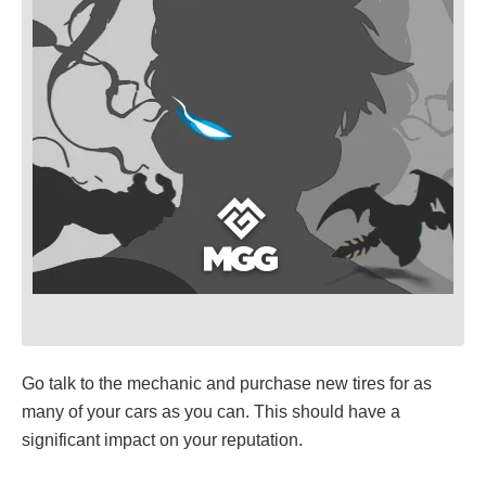
Go talk to the mechanic and purchase new tires for as
many of your cars as you can. This should have a
significant impact on your reputation.