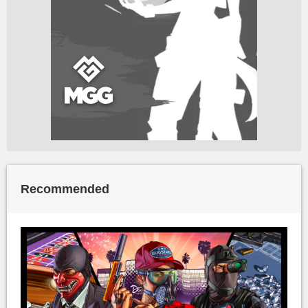
Recommended