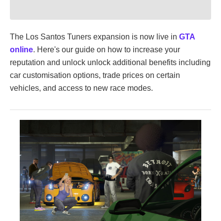
The Los Santos Tuners expansion is now live in
GTA
online
. Here's our guide on how to increase your
reputation and unlock unlock additional benefits including
car customisation options, trade prices on certain
vehicles, and access to new race modes.