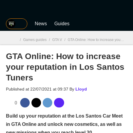
MGG
News
Guides
/
Games guides
/
GTA V
/
GTA Online: How to increase your reputation in Los Santos Tuners
GTA Online: How to increase
MGG

your reputation in Los Santos
Tuners
Published at
22/07/2021 at 09:37
By
Lloyd
0
Build up your reputation at the Los Santos Car Meet
in GTA Online and unlock new cosmetics, as well as
new missions when you reach level 20.