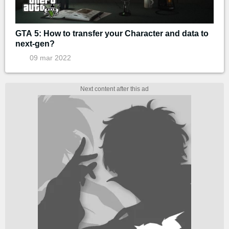
GTA 5: How to transfer your Character and data to
next-gen?
09 mar 2022