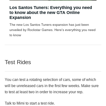
Los Santos Tuners: Everything you need
to know about the new GTA Online
Expansion
The new Los Santos Tuners expansion has just been
unveiled by Rockstar Games. Here's everything you need
to know
Test Rides
You can test a rotating selection of cars, some of which
will be unreleased cars in the first few weeks. Make sure
to test at least two in order to increase your rep.
Talk to Mimi to start a test ride.