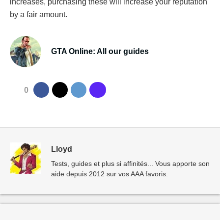
increases, purchasing these will increase your reputation
by a fair amount.
GTA Online: All our guides
0
Lloyd
Tests, guides et plus si affinités... Vous apporte son
aide depuis 2012 sur vos AAA favoris.