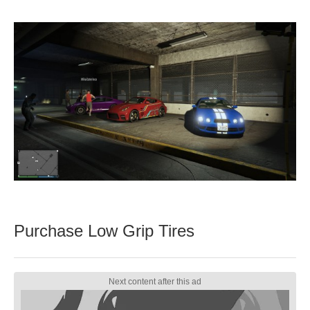
Purchase Low Grip Tires