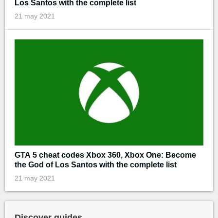
Los Santos with the complete list
21 may 2021
GTA 5 cheat codes Xbox 360, Xbox One: Become
the God of Los Santos with the complete list
21 may 2021
Discover guides