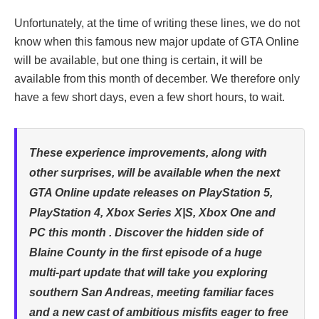
Unfortunately, at the time of writing these lines, we do not
know when this famous new major update of GTA Online
will be available, but one thing is certain, it will be
available from this month of december. We therefore only
have a few short days, even a few short hours, to wait.
These experience improvements, along with
other surprises, will be available when the next
GTA Online update releases on PlayStation 5,
PlayStation 4, Xbox Series X|S, Xbox One and
PC this month . Discover the hidden side of
Blaine County in the first episode of a huge
multi-part update that will take you exploring
southern San Andreas, meeting familiar faces
and a new cast of ambitious misfits eager to free