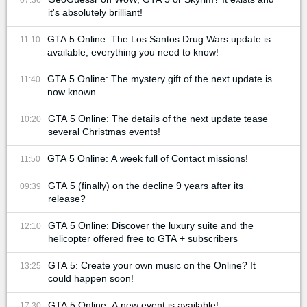
it's absolutely brilliant!
GTA 5 Online: The Los Santos Drug Wars update is
11:10
available, everything you need to know!
GTA 5 Online: The mystery gift of the next update is
11:40
now known
GTA 5 Online: The details of the next update tease
10:20
several Christmas events!
GTA 5 Online: A week full of Contact missions!
11:50
GTA 5 (finally) on the decline 9 years after its
09:39
release?
GTA 5 Online: Discover the luxury suite and the
12:10
helicopter offered free to GTA + subscribers
GTA 5: Create your own music on the Online? It
13:25
could happen soon!
GTA 5 Online: A new event is available!
17:30