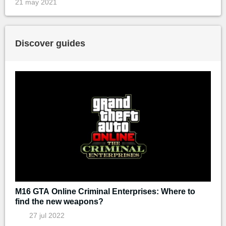
21 may 2021
Discover guides
M16 GTA Online Criminal Enterprises: Where to
find the new weapons?
27 jul 2022