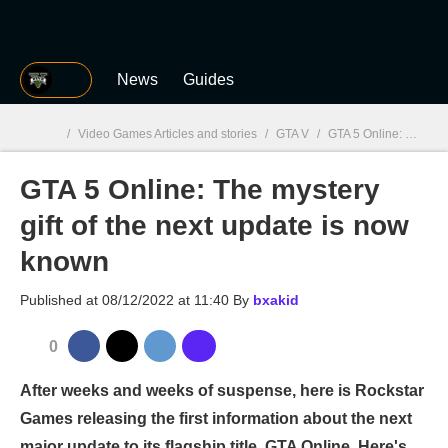
MGG
News
Guides
/
Video Games Articles and stories
/
GTA V
/
GTA 5 Online: The mystery gift of the next update is now known
GTA 5 Online: The mystery
MGG

gift of the next update is now
known
Published at
08/12/2022 at 11:40
By
bxakid
0
After weeks and weeks of suspense, here is Rockstar
Games releasing the first information about the next
major update to its flagship title, GTA Online. Here's