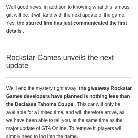
Well good news, in addition to knowing what this famous
gift will be, it will land with the next update of the game.
Yes,
the starred firm has just communicated the first
details
.
Rockstar Games unveils the next
update
We'll end the mystery right away:
the giveaway Rockstar
Games developers have planned is nothing less than
the Declasse Tahoma Coupé
. This car will only be
available for a limited time, and will therefore arrive, as
we have been able to tell you, at the same time as the
major update of GTA Online. To retrieve it, players will
simply need to log into the game.