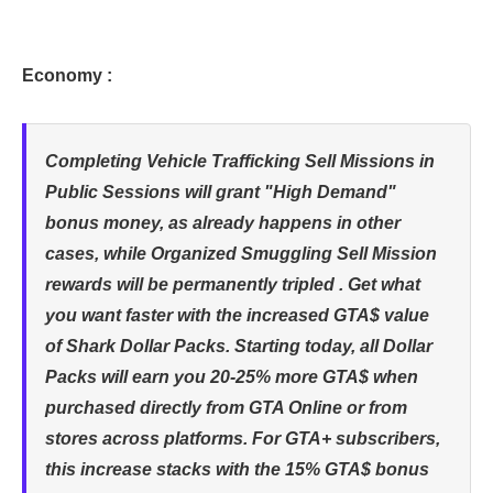
Economy :
Completing Vehicle Trafficking Sell Missions in
Public Sessions will grant "High Demand"
bonus money, as already happens in other
cases, while Organized Smuggling Sell Mission
rewards will be permanently tripled . Get what
you want faster with the increased GTA$ value
of Shark Dollar Packs. Starting today, all Dollar
Packs will earn you 20-25% more GTA$ when
purchased directly from GTA Online or from
stores across platforms. For GTA+ subscribers,
this increase stacks with the 15% GTA$ bonus