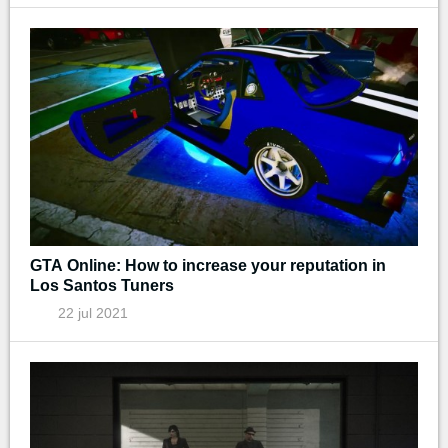
GTA Online: How to increase your reputation in
Los Santos Tuners
22 jul 2021