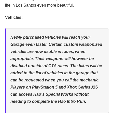
life in Los Santos even more beautiful.
Vehicles:
Newly purchased vehicles will reach your
Garage even faster. Certain custom weaponized
vehicles are now usable in races, when
appropriate. Their weapons will however be
disabled outside of GTA races. The bikes will be
added to the list of vehicles in the garage that
can be requested when you call the mechanic.
Players on PlayStation 5 and Xbox Series X|S
can access Hao's Special Works without
needing to complete the Hao Intro Run.