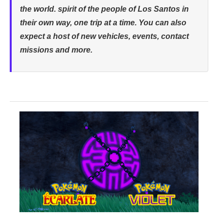
the world. spirit of the people of Los Santos in
their own way, one trip at a time. You can also
expect a host of new vehicles, events, contact
missions and more.