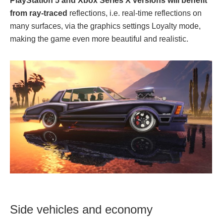
PlayStation 5 and Xbox Series X versions will benefit
from ray-traced
reflections, i.e. real-time reflections on
many surfaces, via the graphics settings Loyalty mode,
making the game even more beautiful and realistic.
Side vehicles and economy