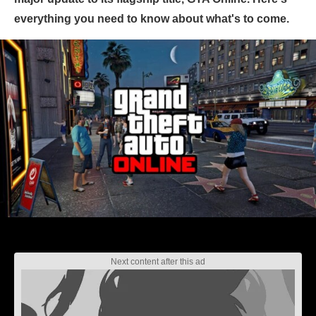
everything you need to know about what's to come.