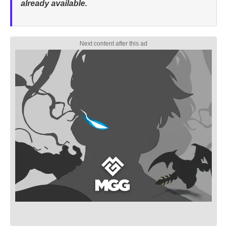
already available.