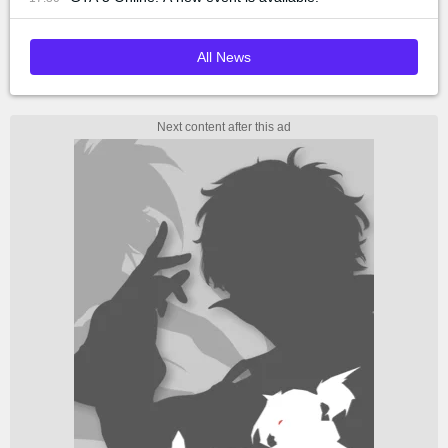
All News