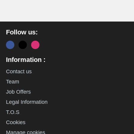
Follow us:
Information :
Contact us
Team
Job Offers
Legal Information
T.O.S
Cookies
Manage cookies