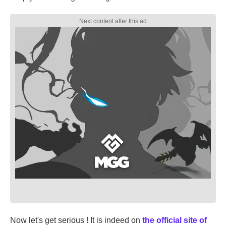
Now let's get serious ! It is indeed on
the official site of