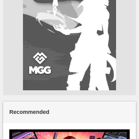
Recommended