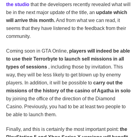
the studio
that the developers recently revealed what will
be in the next major update of the title, an
update which
will arrive this month.
And from what we can read, it
seems that they have listened to the feedback from their
community.
Coming soon in GTA Online,
players will indeed be able
to use their Terrorbyte to launch sell missions in all
types of sessions
, including those by invitation. This
way, they will be less likely to get blown up by enemy
players. In addition, it will be possible to
carry out the
missions of the history of the casino of Agatha in solo
by joining the office of the direction of the Diamond
Casino. Previously, you had to be at least two people to
be able to launch them.
Finally, and this is certainly the most important point:
the