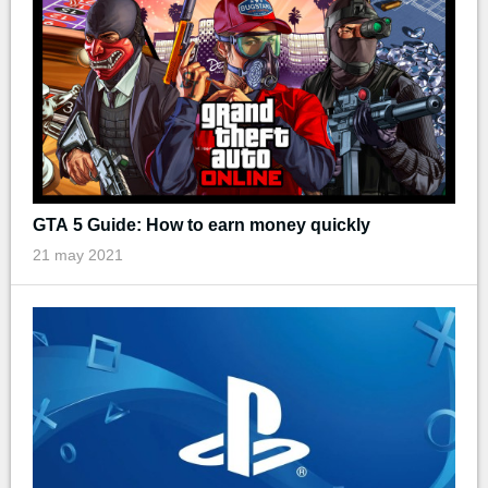
GTA 5 Guide: How to earn money quickly
21 may 2021