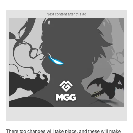
There too changes will take place, and these will make