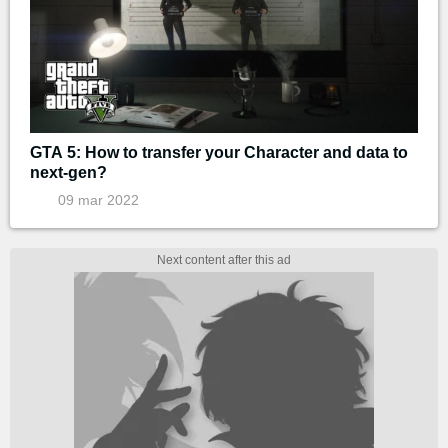
GTA 5: How to transfer your Character and data to
next-gen?
09 mar 2022