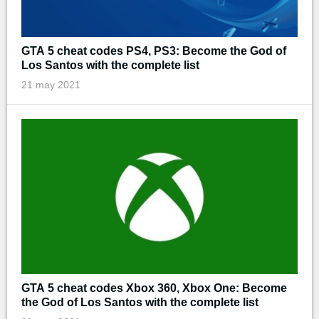
GTA 5 cheat codes PS4, PS3: Become the God of
Los Santos with the complete list
21 may 2021
GTA 5 cheat codes Xbox 360, Xbox One: Become
the God of Los Santos with the complete list