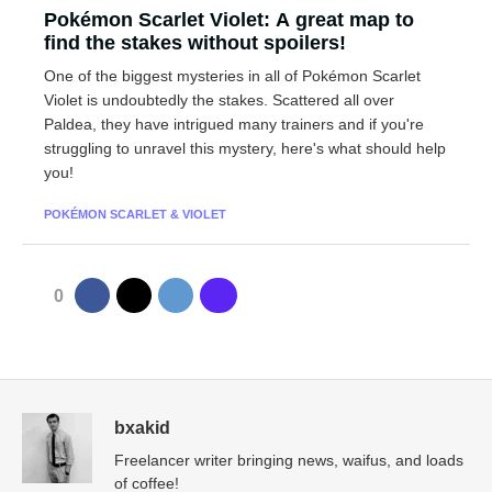
Pokémon Scarlet Violet: A great map to
find the stakes without spoilers!
One of the biggest mysteries in all of Pokémon Scarlet
Violet is undoubtedly the stakes. Scattered all over
Paldea, they have intrigued many trainers and if you're
struggling to unravel this mystery, here's what should help
you!
POKÉMON SCARLET & VIOLET
0
bxakid
Freelancer writer bringing news, waifus, and loads
of coffee!