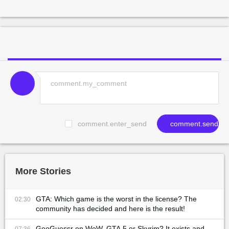
comment.enter_send
comment.send
More Stories
GTA: Which game is the worst in the license? The
02:30
community has decided and here is the result!
GeoGuessr on WoW, GTA 5 or Skyrim? It exists and
07:36