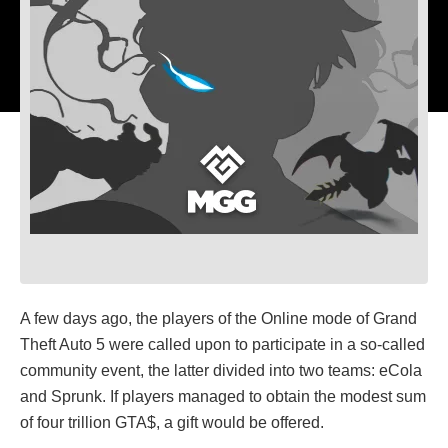
A few days ago, the players of the Online mode of Grand
Theft Auto 5 were called upon to participate in a so-called
community event, the latter divided into two teams: eCola
and Sprunk. If players managed to obtain the modest sum
of four trillion GTA$, a gift would be offered.