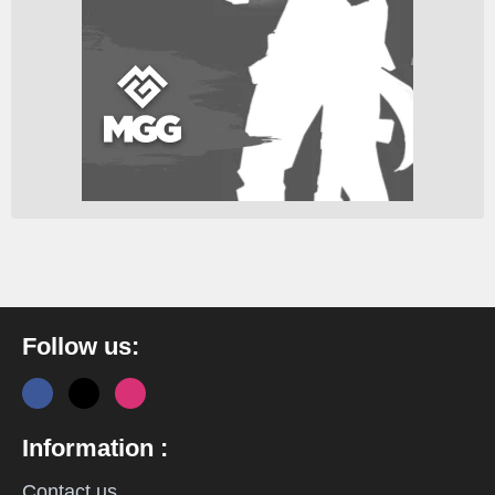
Follow us:
Information :
Contact us