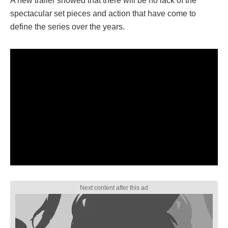
A new trailer showed that there will be no lack of the
spectacular set pieces and action that have come to
define the series over the years.