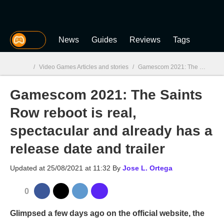
MGG
News
Guides
Reviews
Tags
/
Video Games Articles and stories
/
Gamescom 2021: The Saints Row reboot is real, spectacular and already has a release date and trailer
Gamescom 2021: The Saints
MGG

Row reboot is real,
spectacular and already has a
release date and trailer
Updated at
25/08/2021 at 11:32
By
Jose L. Ortega
0
Glimpsed a few days ago on the official website, the