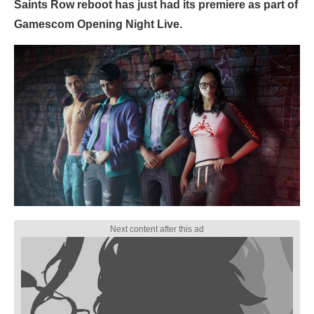
Saints Row reboot has just had its premiere as part of
Gamescom Opening Night Live.