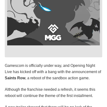
Gamescom is officially under way, and Opening Night
Live has kicked off with a bang with the announcement of
Saints Row
, a reboot of the sandbox action game.
Although the franchise needed a refresh, it seems this
reboot will continue the theme of the first installment.