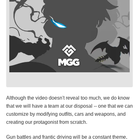
Although the video doesn't reveal too much, we do know
that we will have a team at our disposal -- one that we can
customize by modifying outfits, cars and weapons, and
creating our protagonist from scratch.
Gun battles and frantic driving will be a constant theme,