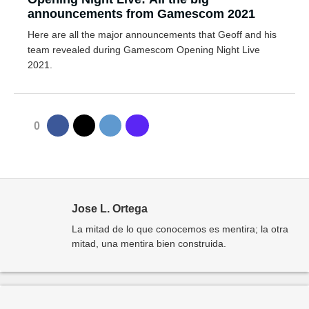
announcements from Gamescom 2021
Here are all the major announcements that Geoff and his
team revealed during Gamescom Opening Night Live
2021.
0
Jose L. Ortega
La mitad de lo que conocemos es mentira; la otra
mitad, una mentira bien construida.