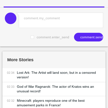
comment.enter_send
comment.send
More Stories
Lost Ark: The Artist will land soon, but in a censored
02:34
version!
God of War Ragnarok: The actor of Kratos wins an
02:33
unusual record!
Minecraft: players reproduce one of the best
02:32
amusement parks in France!