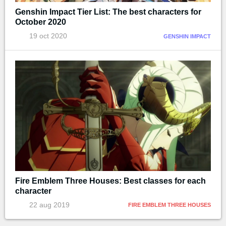
Genshin Impact Tier List: The best characters for
October 2020
19 oct 2020
GENSHIN IMPACT
Fire Emblem Three Houses: Best classes for each
character
22 aug 2019
FIRE EMBLEM THREE HOUSES