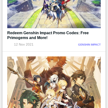
Redeem Genshin Impact Promo Codes: Free
Primogems and More!
12 Nov 2021
GENSHIN IMPACT