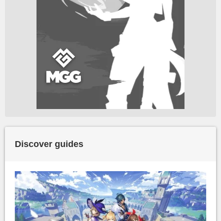
Discover guides