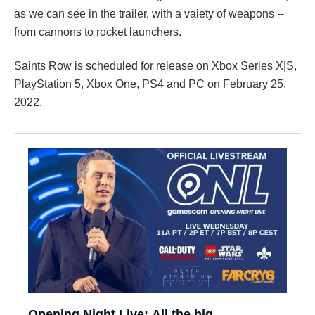
as we can see in the trailer, with a vaiety of weapons --
from cannons to rocket launchers.
Saints Row is scheduled for release on Xbox Series X|S,
PlayStation 5, Xbox One, PS4 and PC on February 25,
2022.
Opening Night Live: All the big