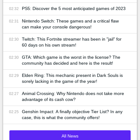
PS5: Discover the 5 most anticipated games of 2023
02:32
Nintendo Switch: These games and a critical flaw
02:31
can make your console dangerous!
Twitch: This Fortnite streamer has been in "jail" for
02:30
60 days on his own stream!
GTA: Which game is the worst in the license? The
02:30
community has decided and here is the result!
Elden Ring: This mechanic present in Dark Souls is
02:29
sorely lacking in the game of the year!
Animal Crossing: Why Nintendo does not take more
02:27
advantage of its cash cow?
Genshin Impact: A finally objective Tier List? In any
02:25
case, this is what the community offers!
All News