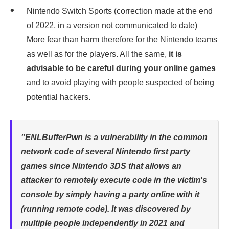
Nintendo Switch Sports (correction made at the end
of 2022, in a version not communicated to date)
More fear than harm therefore for the Nintendo teams
as well as for the players. All the same,
it is
advisable to be careful during your online games
and to avoid playing with people suspected of being
potential hackers.
"ENLBufferPwn is a vulnerability in the common
network code of several Nintendo first party
games since Nintendo 3DS that allows an
attacker to remotely execute code in the victim's
console by simply having a party online with it
(running remote code). It was discovered by
multiple people independently in 2021 and