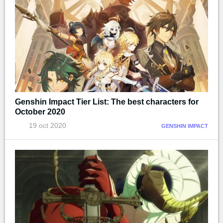
Genshin Impact Tier List: The best characters for
October 2020
19 oct 2020
GENSHIN IMPACT