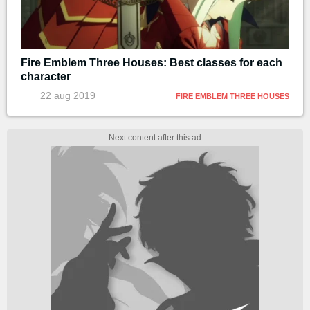
Fire Emblem Three Houses: Best classes for each
character
22 aug 2019
FIRE EMBLEM THREE HOUSES