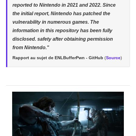
reported to Nintendo in 2021 and 2022. Since
the initial report, Nintendo has patched the
vulnerability in numerous games. The
information in this repository has been fully
disclosed. safety after obtaining permission
from Nintendo."
Rapport au sujet de ENLBufferPwn - GitHub
(
Source
)