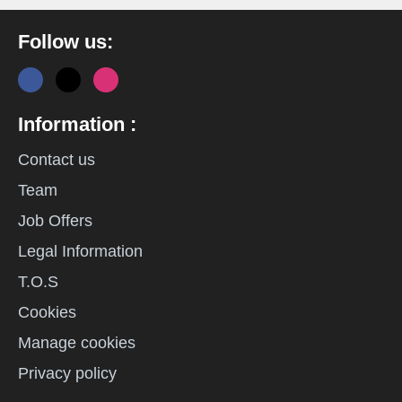
Follow us:
Information :
Contact us
Team
Job Offers
Legal Information
T.O.S
Cookies
Manage cookies
Privacy policy