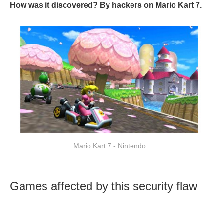
How was it discovered? By hackers on Mario Kart 7.
Mario Kart 7 - Nintendo
Games affected by this security flaw