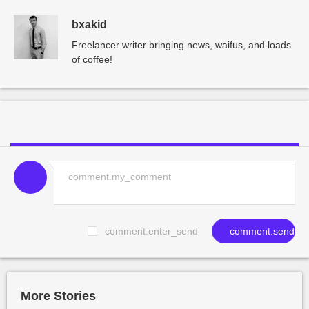
bxakid
Freelancer writer bringing news, waifus, and loads
of coffee!
comment.enter_send
comment.send
More Stories