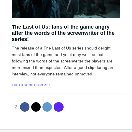
The Last of Us: fans of the game angry
after the words of the screenwriter of the
series!
The release of a The Last of Us series should delight
most fans of the game and yet it may well be that
following the words of the screenwriter the players are
more mixed than expected. After a good slip during an
interview, not everyone remained unmoved.
THE LAST OF US PART 1
2