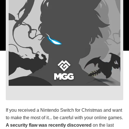
If you received a Nintendo Switch for Christmas and want
to make the most of it... be careful with your online games.
A security flaw was recently discovered
on the last