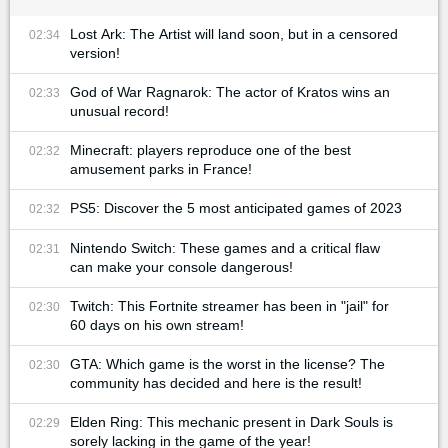
Lost Ark: The Artist will land soon, but in a censored
02:34
version!
God of War Ragnarok: The actor of Kratos wins an
02:33
unusual record!
Minecraft: players reproduce one of the best
02:32
amusement parks in France!
PS5: Discover the 5 most anticipated games of 2023
02:32
Nintendo Switch: These games and a critical flaw
02:31
can make your console dangerous!
Twitch: This Fortnite streamer has been in "jail" for
02:30
60 days on his own stream!
GTA: Which game is the worst in the license? The
02:30
community has decided and here is the result!
Elden Ring: This mechanic present in Dark Souls is
02:29
sorely lacking in the game of the year!