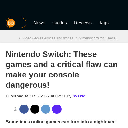
MGG
News
Guides
Reviews
Tags
/
Video Games Articles and stories
/
Nintendo Switch: These games and a critical flaw can make your console dangerous!
Nintendo Switch: These
MGG

games and a critical flaw can
make your console
dangerous!
Published at
31/12/2022 at 02:31
By
bxakid
2
Sometimes online games can turn into a nightmare