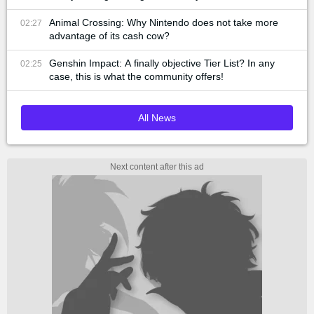
Animal Crossing: Why Nintendo does not take more
02:27
advantage of its cash cow?
Genshin Impact: A finally objective Tier List? In any
02:25
case, this is what the community offers!
All News