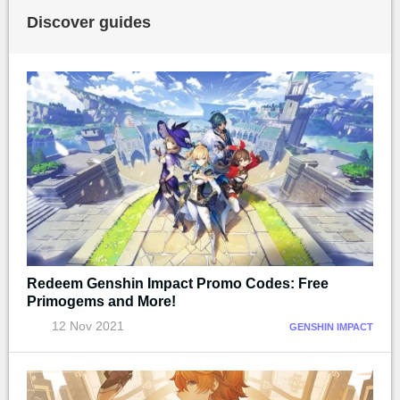
Discover guides
Redeem Genshin Impact Promo Codes: Free
Primogems and More!
12 Nov 2021
GENSHIN IMPACT