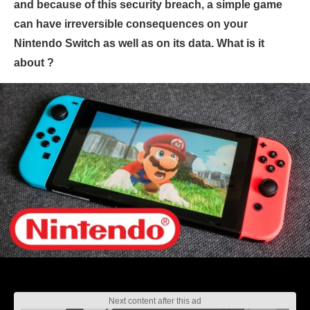
and because of this security breach, a simple game
can have irreversible consequences on your
Nintendo Switch as well as on its data. What is it
about ?