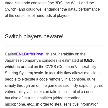
three Nintendo consoles (the 3DS, the Wii U and the
Switch) and could well endanger the data / performance
of the consoles of hundreds of players.
Switch players beware!
Called
ENLBufferPwn
, this vulnerability on the
Japanese company's consoles is estimated at
9.8/10,
which is critical
on the CVSS (Common Vulnerability
Scoring System) scale. In fact, this flaw allows malicious
people to execute a code remotely in a console, quite
simply through an online game session. By exploiting this
vulnerability, a hacker can take full control of a console
but also of its functionalities (video recording,
microphone, etc.), in order to steal sensitive information.