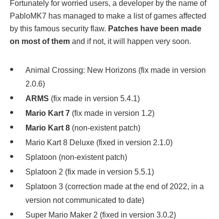
Fortunately for worried users, a developer by the name of
PabloMK7 has managed to make a list of games affected
by this famous security flaw.
Patches have been made
on most of them
and if not, it will happen very soon.
Animal Crossing: New Horizons (fix made in version
2.0.6)
ARMS
(fix made in version 5.4.1)
Mario Kart 7
(fix made in version 1.2)
Mario Kart 8
(non-existent patch)
Mario Kart 8 Deluxe (fixed in version 2.1.0)
Splatoon (non-existent patch)
Splatoon 2 (fix made in version 5.5.1)
Splatoon 3 (correction made at the end of 2022, in a
version not communicated to date)
Super Mario Maker 2 (fixed in version 3.0.2)