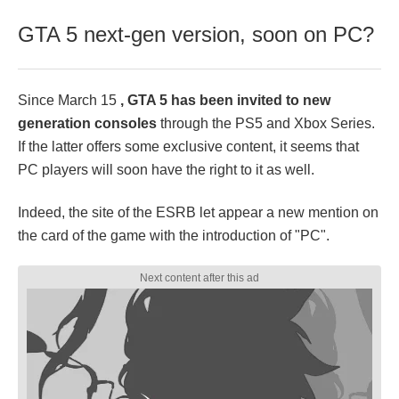
GTA 5 next-gen version, soon on PC?
Since March 15
, GTA 5 has been invited to new
generation consoles
through the PS5 and Xbox Series.
If the latter offers some exclusive content, it seems that
PC players will soon have the right to it as well.
Indeed, the site of the ESRB let appear a new mention on
the card of the game with the introduction of "PC".