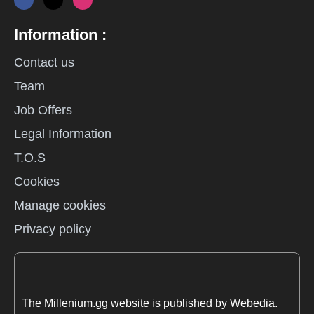
Information :
Contact us
Team
Job Offers
Legal Information
T.O.S
Cookies
Manage cookies
Privacy policy
The Millenium.gg website is published by Webedia.