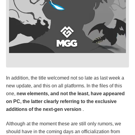
In addition, the title welcomed not so late as last week a
new update, and this on all platforms. In the files of this
one,
new elements, and not the least, have appeared
on PC, the latter clearly referring to the exclusive
additions of the next-gen version
.
Although at the moment these are still only rumors, we
should have in the coming days an officialization from