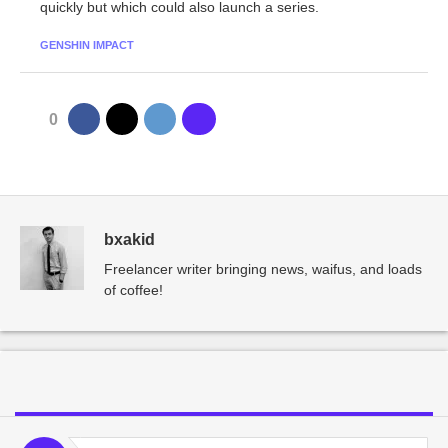
quickly but which could also launch a series.
GENSHIN IMPACT
0
bxakid
Freelancer writer bringing news, waifus, and loads
of coffee!