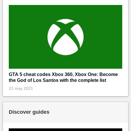
GTA 5 cheat codes Xbox 360, Xbox One: Become
the God of Los Santos with the complete list
21 may 2021
Discover guides