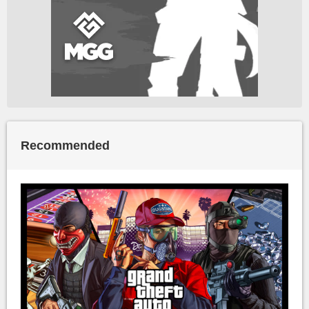
Recommended