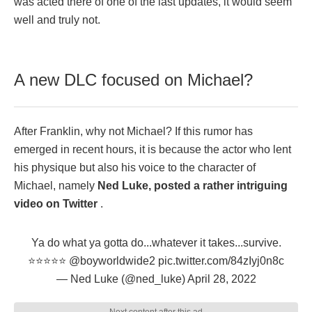
was acted there of one of the last updates, it would seem
well and truly not.
A new DLC focused on Michael?
After Franklin, why not Michael? If this rumor has
emerged in recent hours, it is because the actor who lent
his physique but also his voice to the character of
Michael, namely
Ned Luke, posted a rather intriguing
video on Twitter
.
Ya do what ya gotta do...whatever it takes...survive.
⭐️⭐️⭐️⭐️⭐️
@boyworldwide2
pic.twitter.com/84zIyj0n8c
— Ned Luke (@ned_luke)
April 28, 2022