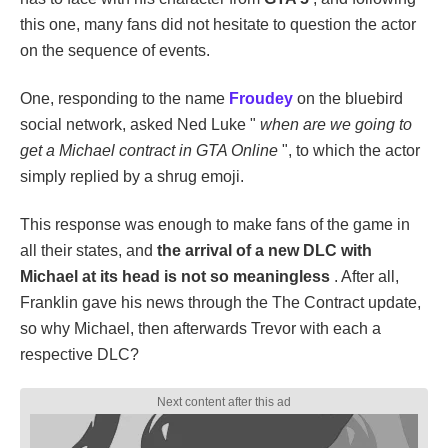
this one, many fans did not hesitate to question the actor
on the sequence of events.
One, responding to the name
Froudey
on the bluebird
social network, asked Ned Luke "
when are we going to
get a Michael contract in GTA Online
", to which the actor
simply replied by a shrug emoji.
This response was enough to make fans of the game in
all their states, and
the arrival of a new DLC with
Michael at its head is not so meaningless
. After all,
Franklin gave his news through the The Contract update,
so why Michael, then afterwards Trevor with each a
respective DLC?