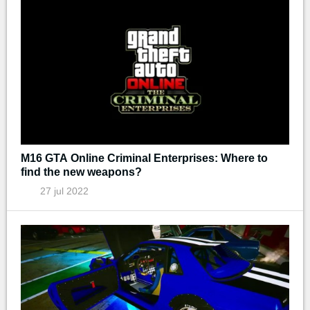
M16 GTA Online Criminal Enterprises: Where to
find the new weapons?
27 jul 2022