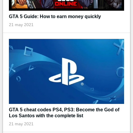
GTA 5 Guide: How to earn money quickly
21 may 2021
GTA 5 cheat codes PS4, PS3: Become the God of
Los Santos with the complete list
21 may 2021