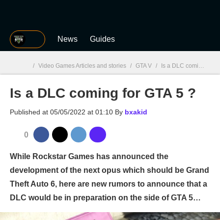
MGG
News
Guides
/
Video Games Articles and stories
/
GTA V
/
Is a DLC coming for GTA 5 ?
Is a DLC coming for GTA 5 ?
MGG

Published at
05/05/2022 at 01:10
By
bxakid
0
While Rockstar Games has announced the
development of the next opus which should be Grand
Theft Auto 6, here are new rumors to announce that a
DLC would be in preparation on the side of GTA 5…