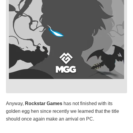
Anyway,
Rockstar Games
has not finished with its
golden egg hen since recently we learned that the title
should once again make an arrival on PC.