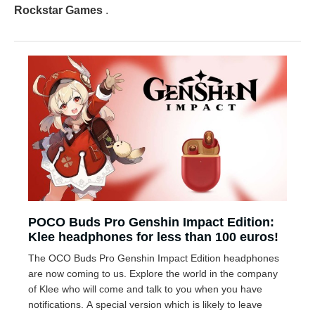
Rockstar Games
.
POCO Buds Pro Genshin Impact Edition:
Klee headphones for less than 100 euros!
The OCO Buds Pro Genshin Impact Edition headphones
are now coming to us. Explore the world in the company
of Klee who will come and talk to you when you have
notifications. A special version which is likely to leave