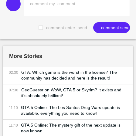
comment.enter_send
comment.send
More Stories
GTA: Which game is the worst in the license? The
02:30
community has decided and here is the result!
GeoGuessr on WoW, GTA 5 or Skyrim? It exists and
07:36
it's absolutely brilliant!
GTA 5 Online: The Los Santos Drug Wars update is
11:10
available, everything you need to know!
GTA 5 Online: The mystery gift of the next update is
11:40
now known