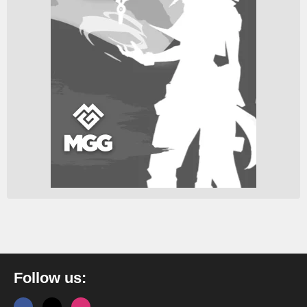
Follow us: