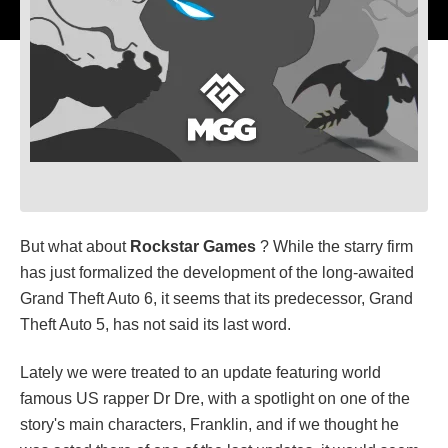
But what about
Rockstar Games
? While the starry firm
has just formalized the development of the long-awaited
Grand Theft Auto 6, it seems that its predecessor, Grand
Theft Auto 5, has not said its last word.
Lately we were treated to an update featuring world
famous US rapper Dr Dre, with a spotlight on one of the
story's main characters, Franklin, and if we thought he