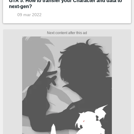
GTA 5: How to transfer your Character and data to
next-gen?
09 mar 2022