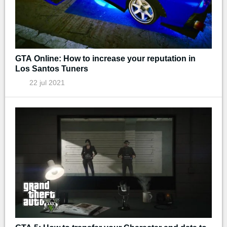
GTA Online: How to increase your reputation in
Los Santos Tuners
22 jul 2021