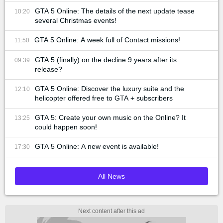
GTA 5 Online: The details of the next update tease
10:20
several Christmas events!
GTA 5 Online: A week full of Contact missions!
11:50
GTA 5 (finally) on the decline 9 years after its
09:39
release?
GTA 5 Online: Discover the luxury suite and the
12:10
helicopter offered free to GTA + subscribers
GTA 5: Create your own music on the Online? It
13:25
could happen soon!
GTA 5 Online: A new event is available!
17:30
All News