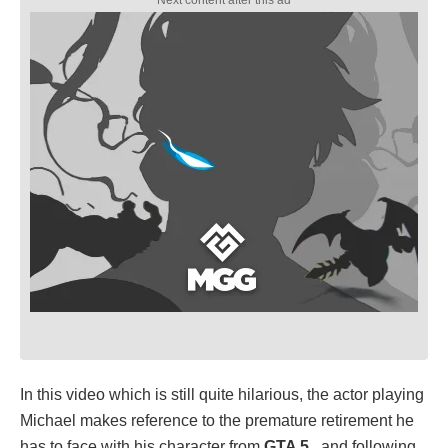
In this video which is still quite hilarious, the actor playing
Michael makes reference to the premature retirement he
has to face with his character from
GTA 5
, and following