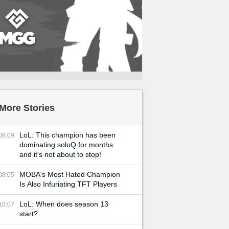
More Stories
LoL: This champion has been
08:09
dominating soloQ for months
and it's not about to stop!
MOBA's Most Hated Champion
08:05
Is Also Infuriating TFT Players
LoL: When does season 13
10:07
start?