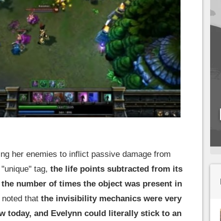
g her enemies to inflict passive damage from
 "unique" tag,
the life points subtracted from its
the number of times the object was present in
 noted that
the invisibility mechanics were very
 today, and Evelynn could literally stick to an