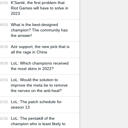
K'Santé, the first problem that
10:01
Riot Games will have to solve in
2023
What is the best-designed
09:53
champion? The community has
the answer!
Azir support, the new pick that is
09:50
all the rage in China
LoL: Which champions received
09:50
the most skins in 2022?
LoL: Would the solution to
10:53
improve the meta be to remove
the nerves on the anti-heal?
LoL: The patch schedule for
10:52
season 13
LoL: The pentakill of the
10:52
champion who is least likely to