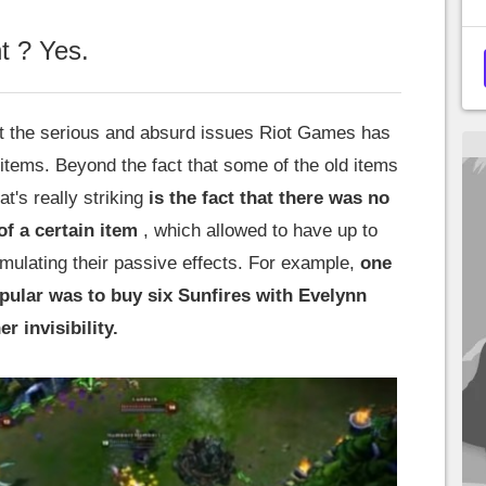
 ? Yes.
ut the serious and absurd issues Riot Games has
 items. Beyond the fact that some of the old items
's really striking
is the fact that there was no
of a certain item
, which allowed to have up to
umulating their passive effects. For example,
one
pular was to buy six Sunfires with Evelynn
er invisibility.