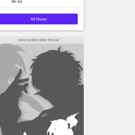
do so
All News