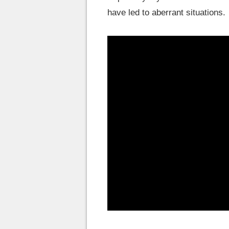
have led to aberrant situations.