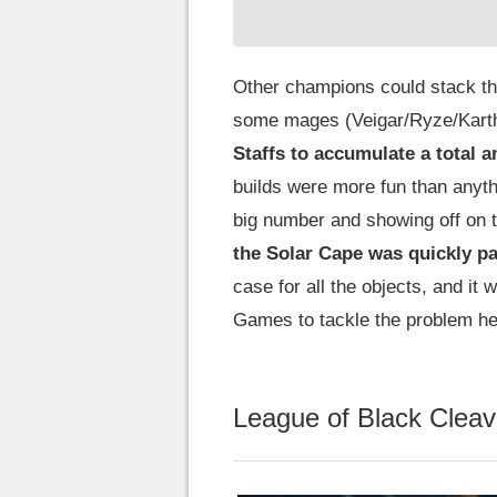
Other champions could stack t
some mages (Veigar/Ryze/Karthu
Staffs to accumulate a total 
builds were more fun than anyth
big number and showing off on th
the Solar Cape was quickly pa
case for all the objects, and it
Games to tackle the problem he
League of Black Cleav