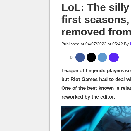
MGG

LoL: The sill
first seasons
removed from
Published at
04/07/2022 at 05:42
By
0
League of Legends players so
but Riot Games had to deal wi
One of the best known is relat
reworked by the editor.