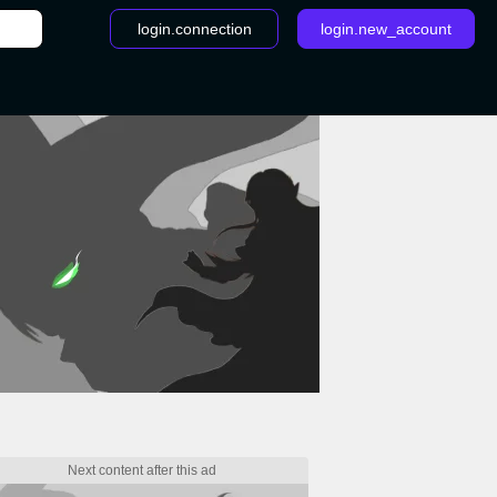
login.connection
login.new_account