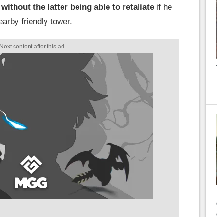
ithout the latter being able to retaliate
if he
earby friendly tower.