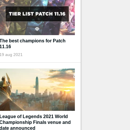
The best champions for Patch
11.16
19 aug 2021
League of Legends 2021 World
Championship Finals venue and
date announced