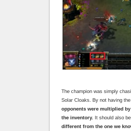
The champion was simply chasin
Solar Cloaks. By not having the
opponents were multiplied by 
the inventory.
It should also be
different from the one we know