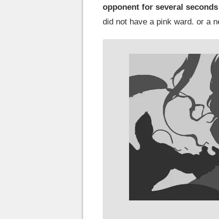
opponent for several seconds w
did not have a pink ward. or a n