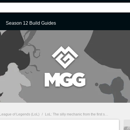
Season 12 Build Guides
League of Legends (LoL)
/
LoL: The silly mechanic from the first seasons, which Riot Games removed from the game.