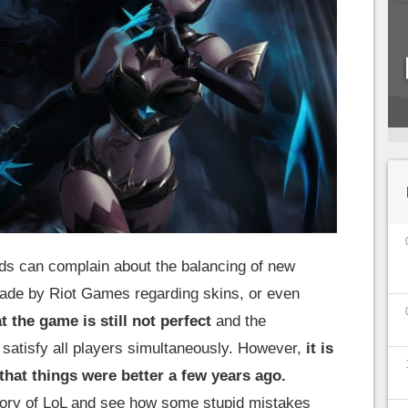
s can complain about the balancing of new
ade by Riot Games regarding skins, or even
t the game is still not perfect
and the
o satisfy all players simultaneously. However,
it is
 that things were better a few years ago.
story of LoL and see how some stupid mistakes