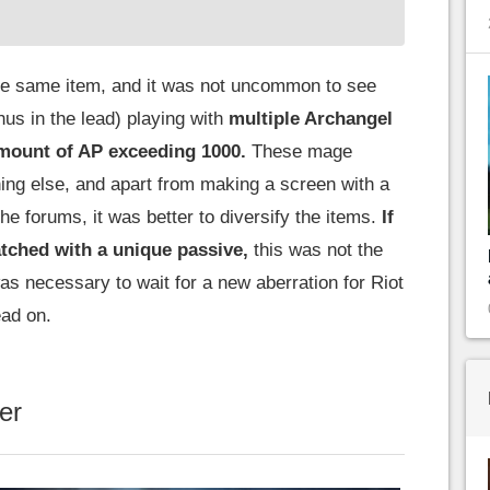
he same item, and it was not uncommon to see
s in the lead) playing with
multiple Archangel
amount of AP exceeding 1000.
These mage
ing else, and apart from making a screen with a
e forums, it was better to diversify the items.
If
tched with a unique passive,
this was not the
 was necessary to wait for a new aberration for Riot
ad on.
er