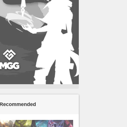
Recommended