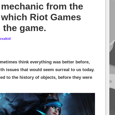
y mechanic from the
, which Riot Games
 the game.
bxakid
metimes think everything was better before,
th issues that would seem surreal to us today.
ed to the history of objects, before they were