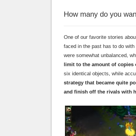
How many do you want
One of our favorite stories abo
faced in the past has to do with
were somewhat unbalanced, what
limit to the amount of copies 
six identical objects, while acc
strategy that became quite po
and finish off the rivals with h