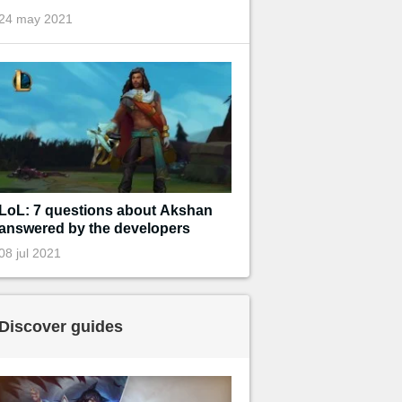
24 may 2021
LoL: 7 questions about Akshan
answered by the developers
08 jul 2021
Discover guides