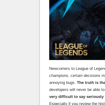
Newcomers to League of Legend
champions, certain decisions m
annoying bugs.
The truth is tha
developers will never be able t
very difficult to say seriously
Especially if you review the hi