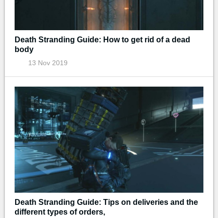
Death Stranding Guide: How to get rid of a dead
body
13 Nov 2019
Death Stranding Guide: Tips on deliveries and the
different types of orders,