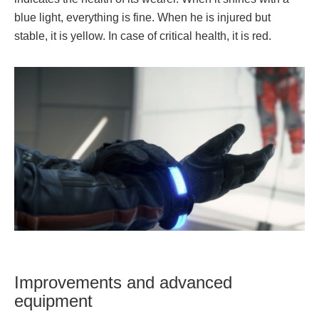
blue light, everything is fine. When he is injured but
stable, it is yellow. In case of critical health, it is red.
Improvements and advanced
equipment