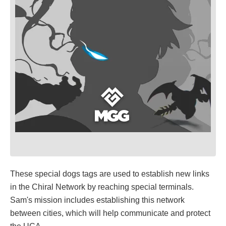
These special dogs tags are used to establish new links
in the Chiral Network by reaching special terminals.
Sam's mission includes establishing this network
between cities, which will help communicate and protect