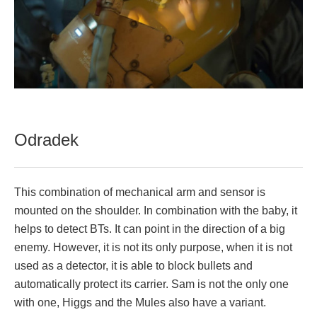
Odradek
This combination of mechanical arm and sensor is
mounted on the shoulder. In combination with the baby, it
helps to detect BTs. It can point in the direction of a big
enemy. However, it is not its only purpose, when it is not
used as a detector, it is able to block bullets and
automatically protect its carrier. Sam is not the only one
with one, Higgs and the Mules also have a variant.