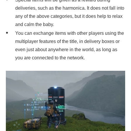
deliveries, such as the harmonica. It does not fall into
any of the above categories, but it does help to relax
and calm the baby.
You can exchange items with other players using the
multiplayer features of the title, in delivery boxes or
even just about anywhere in the world, as long as
you are connected to the network.