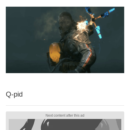
Q-pid