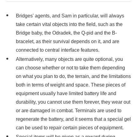
Bridges' agents, and Sam in particular, will always
take certain vital objects into the field, such as the
Bridge baby, the Odradek, the Q-pid and the B-
bracelet, as their survival depends on it, and are
connected to central interface features.
Alternatively, many objects are quite optional, you
can choose whether or not to take them depending
on what you plan to do, the terrain, and the limitations
both in terms of weight and space. These pieces of
equipment usually have limited battery life and
durability, you cannot use them forever, they wear out
or are damaged in combat. Terminals are used to
regenerate the battery, and it seems that a special gel
can be used to repair certain pieces of equipment.
Special items will be given as a reward during