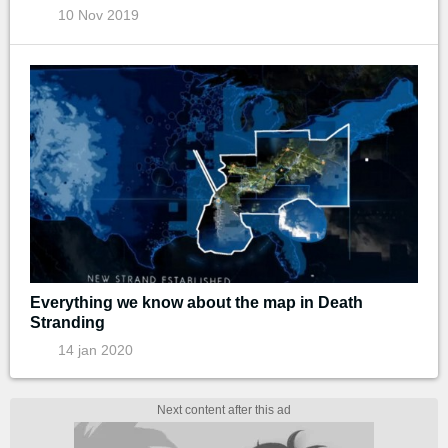
10 Nov 2019
Everything we know about the map in Death
Stranding
14 jan 2020