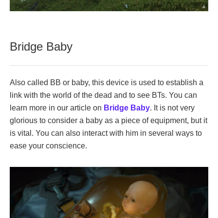
Bridge Baby
Also called BB or baby, this device is used to establish a
link with the world of the dead and to see BTs. You can
learn more in our article on
Bridge Baby
. It is not very
glorious to consider a baby as a piece of equipment, but it
is vital. You can also interact with him in several ways to
ease your conscience.