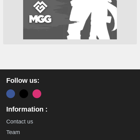
Follow us:
Information :
Contact us
Team