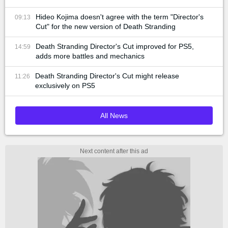
Hideo Kojima doesn't agree with the term "Director's
09:13
Cut" for the new version of Death Stranding
Death Stranding Director's Cut improved for PS5,
14:59
adds more battles and mechanics
Death Stranding Director's Cut might release
11:26
exclusively on PS5
All News