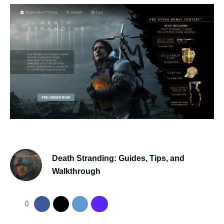
Death Stranding: Guides, Tips, and
Walkthrough
0