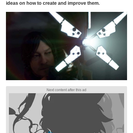
ideas on how to create and improve them.