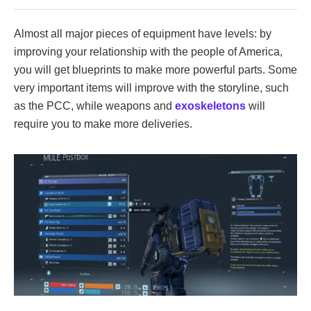
Almost all major pieces of equipment have levels: by
improving your relationship with the people of America,
you will get blueprints to make more powerful parts. Some
very important items will improve with the storyline, such
as the PCC, while weapons and
exoskeletons
will
require you to make more deliveries.