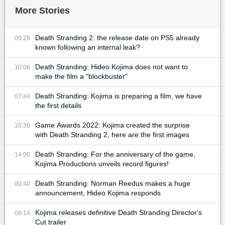
More Stories
Death Stranding 2: the release date on PS5 already
09:29
known following an internal leak?
Death Stranding: Hideo Kojima does not want to
10:06
make the film a "blockbuster"
Death Stranding: Kojima is preparing a film, we have
07:44
the first details
Game Awards 2022: Kojima created the surprise
10:30
with Death Stranding 2, here are the first images
Death Stranding: For the anniversary of the game,
14:00
Kojima Productions unveils record figures!
Death Stranding: Norman Reedus makes a huge
00:40
announcement, Hideo Kojima responds
Kojima releases definitive Death Stranding Director's
08:14
Cut trailer