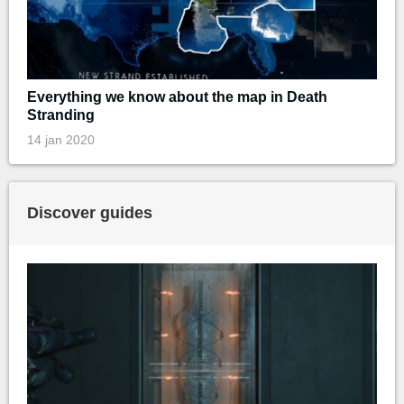
Everything we know about the map in Death
Stranding
14 jan 2020
Discover guides