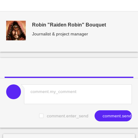
Robin "Raiden Robin" Bouquet
Journalist & project manager
comment.enter_send
comment.send