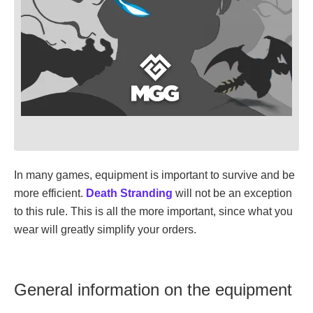
In many games, equipment is important to survive and be
more efficient.
Death Stranding
will not be an exception
to this rule. This is all the more important, since what you
wear will greatly simplify your orders.
General information on the equipment