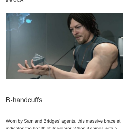
the UCA.
B-handcuffs
Worn by Sam and Bridges' agents, this massive bracelet
indicates the health of its wearer. When it shines with a