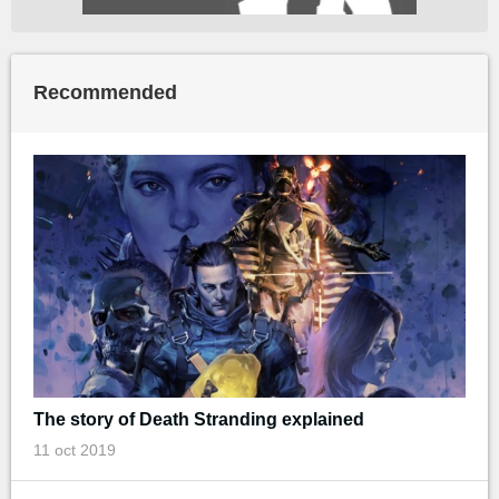
Recommended
The story of Death Stranding explained
11 oct 2019