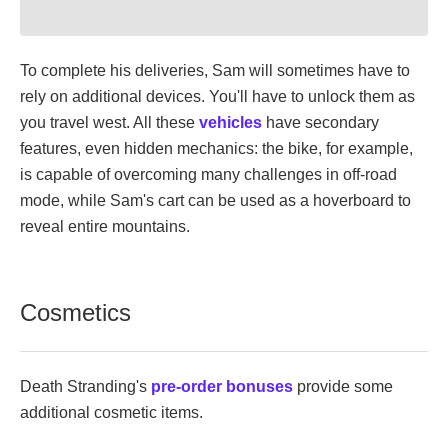
To complete his deliveries, Sam will sometimes have to
rely on additional devices. You'll have to unlock them as
you travel west. All these
vehicles
have secondary
features, even hidden mechanics: the bike, for example,
is capable of overcoming many challenges in off-road
mode, while Sam's cart can be used as a hoverboard to
reveal entire mountains.
Cosmetics
Death Stranding's
pre-order bonuses
provide some
additional cosmetic items.