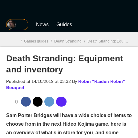
MGG
News
Guides
/
Games guides
/
Death Stranding
/
Death Stranding: Equipment and inventory
Death Stranding: Equipment
MGG

and inventory
Published at
14/10/2019 at 03:32
By
Robin "Raiden Robin"
Bouquet
0
Sam Porter Bridges will have a wide choice of items to
choose from in the next Hideo Kojima game, here is
an overview of what's in store for you, and some