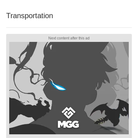
Transportation