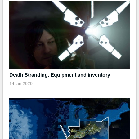
Death Stranding: Equipment and inventory
14 jan 2020