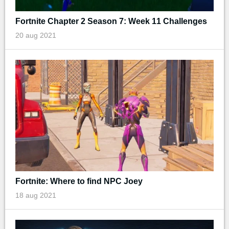
Fortnite Chapter 2 Season 7: Week 11 Challenges
20 aug 2021
Fortnite: Where to find NPC Joey
18 aug 2021