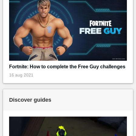
Fortnite: How to complete the Free Guy challenges
16 aug 2021
Discover guides