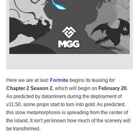
Here we are at last:
Fortnite
begins its teasing for
Chapter 2 Season 2
, which will begin on
February 20
.
As predicted by dataminers during the deployment of
v11.50, some props start to turn into gold. As predicted,
this slow metamorphosis is spreading from the center of
the island. It isn't yet known how much of the scenery will
be transformed.