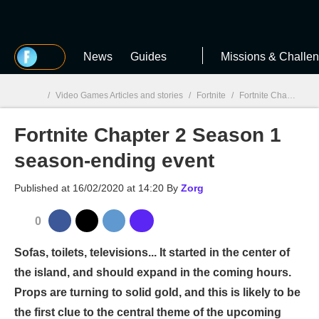
MGG
News
Guides
Missions & Challe
/
Video Games Articles and stories
/
Fortnite
/
Fortnite Chapter 2 Season 1 season-ending event
Fortnite Chapter 2 Season 1
MGG

season-ending event
Published at
16/02/2020 at 14:20
By
Zorg
0
Sofas, toilets, televisions... It started in the center of
the island, and should expand in the coming hours.
Props are turning to solid gold, and this is likely to be
the first clue to the central theme of the upcoming