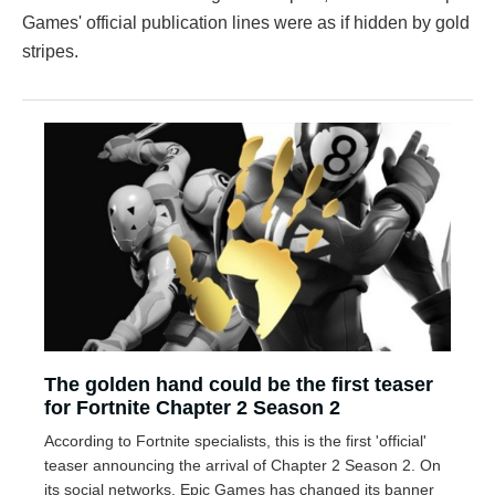
Games' official publication lines were as if hidden by gold
stripes.
The golden hand could be the first teaser
for Fortnite Chapter 2 Season 2
According to Fortnite specialists, this is the first 'official'
teaser announcing the arrival of Chapter 2 Season 2. On
its social networks, Epic Games has changed its banner