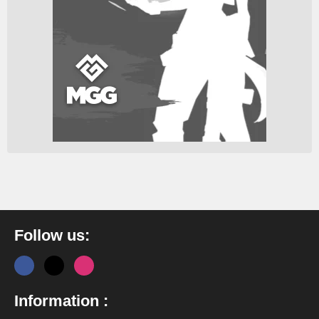
Follow us:
Information :