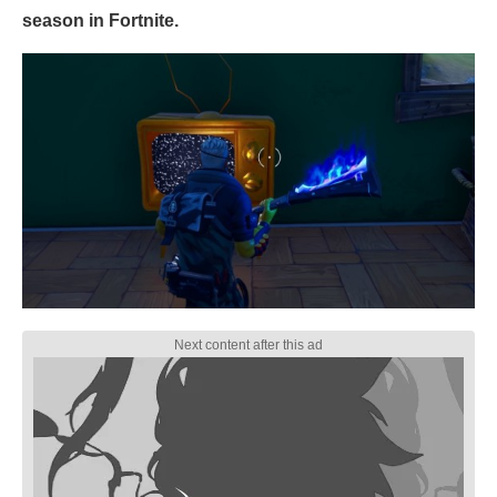
season in Fortnite.