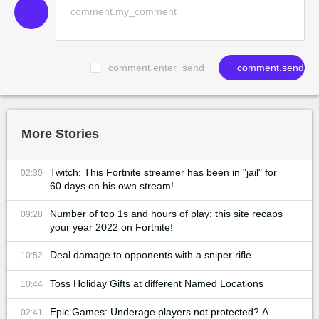
comment.enter_send
comment.send
More Stories
Twitch: This Fortnite streamer has been in "jail" for
02:30
60 days on his own stream!
Number of top 1s and hours of play: this site recaps
09:28
your year 2022 on Fortnite!
Deal damage to opponents with a sniper rifle
10:52
Toss Holiday Gifts at different Named Locations
10:44
Epic Games: Underage players not protected? A
02:41