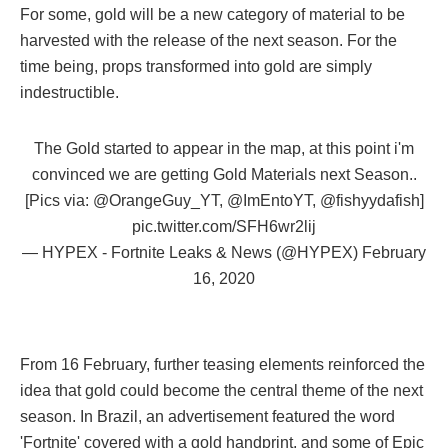
For some, gold will be a new category of material to be
harvested with the release of the next season. For the
time being, props transformed into gold are simply
indestructible.
The Gold started to appear in the map, at this point i'm
convinced we are getting Gold Materials next Season..
[Pics via:
@OrangeGuy_YT
,
@ImEntoYT
,
@fishyydafish
]
pic.twitter.com/SFH6wr2lij
— HYPEX - Fortnite Leaks & News (@HYPEX)
February
16, 2020
From 16 February, further teasing elements reinforced the
idea that gold could become the central theme of the next
season. In Brazil, an advertisement featured the word
'Fortnite' covered with a gold handprint, and some of Epic