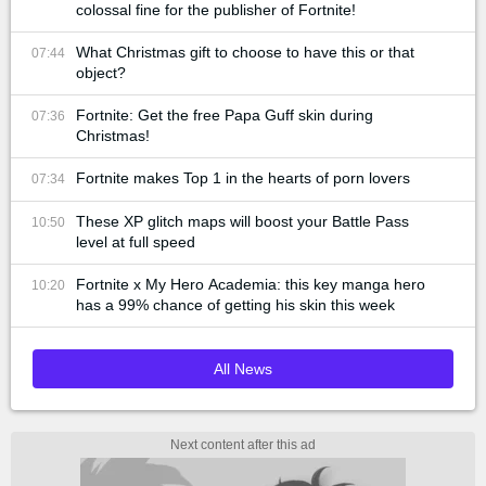
colossal fine for the publisher of Fortnite!
What Christmas gift to choose to have this or that
07:44
object?
Fortnite: Get the free Papa Guff skin during
07:36
Christmas!
Fortnite makes Top 1 in the hearts of porn lovers
07:34
These XP glitch maps will boost your Battle Pass
10:50
level at full speed
Fortnite x My Hero Academia: this key manga hero
10:20
has a 99% chance of getting his skin this week
All News