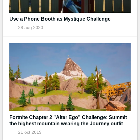
Use a Phone Booth as Mystique Challenge
28 aug 2020
Fortnite Chapter 2 "Alter Ego" Challenge: Summit
the highest mountain wearing the Journey outfit
21 oct 2019