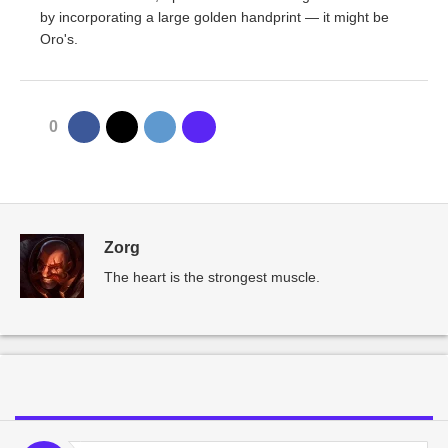
by incorporating a large golden handprint — it might be
Oro's.
0
Zorg
The heart is the strongest muscle.