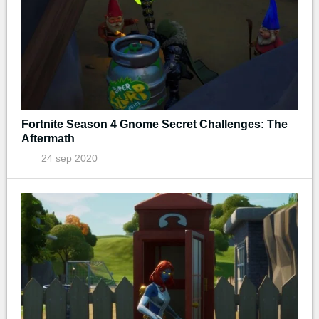
Fortnite Season 4 Gnome Secret Challenges: The
Aftermath
24 sep 2020