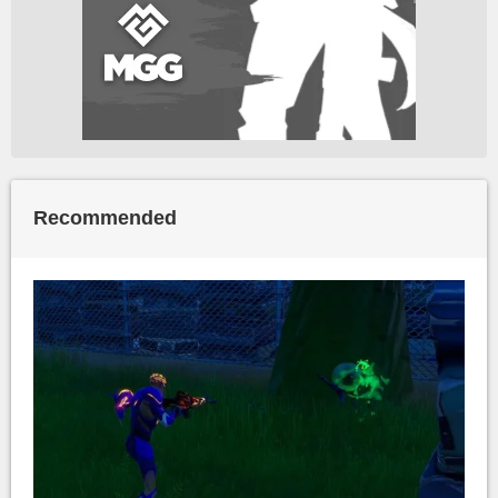
Recommended