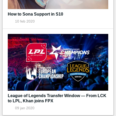
How to Sona Support in S10
10 feb 2020
League of Legends Transfer Window — From LCK
to LPL, Khan joins FPX
09 jan 2020