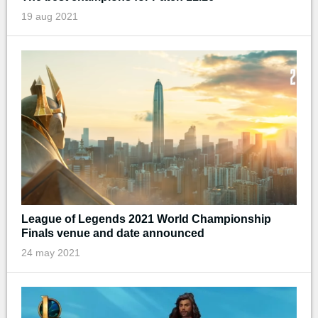
19 aug 2021
League of Legends 2021 World Championship
Finals venue and date announced
24 may 2021