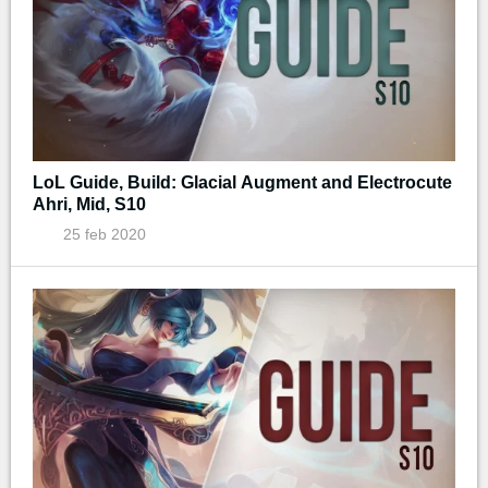
LoL Guide, Build: Glacial Augment and Electrocute
Ahri, Mid, S10
25 feb 2020