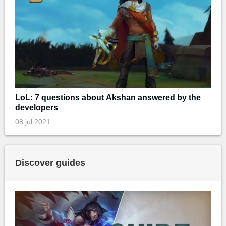
LoL: 7 questions about Akshan answered by the
developers
08 jul 2021
Discover guides