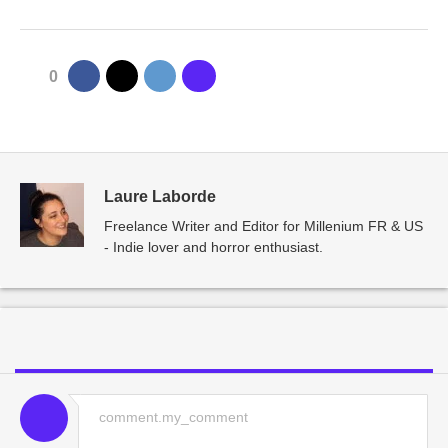
0
Laure Laborde
Freelance Writer and Editor for Millenium FR & US
- Indie lover and horror enthusiast.