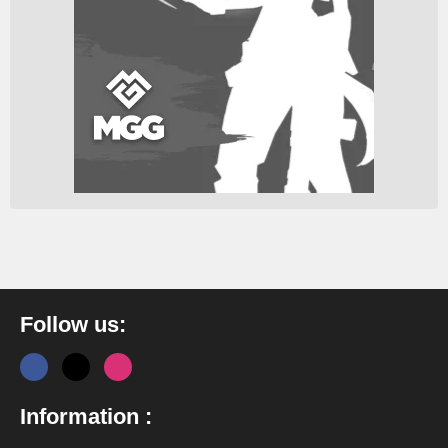
Follow us:
Information :