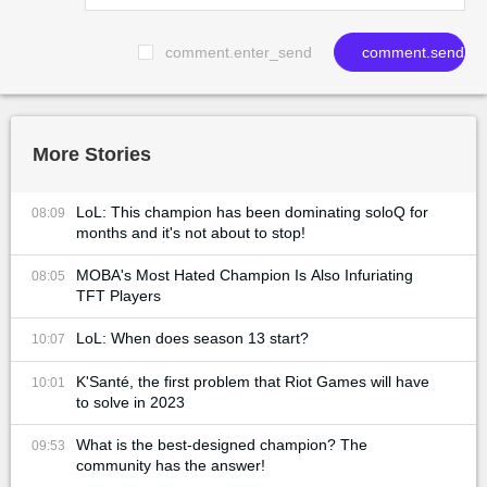
comment.enter_send
comment.send
More Stories
LoL: This champion has been dominating soloQ for
08:09
months and it's not about to stop!
MOBA's Most Hated Champion Is Also Infuriating
08:05
TFT Players
LoL: When does season 13 start?
10:07
K'Santé, the first problem that Riot Games will have
10:01
to solve in 2023
What is the best-designed champion? The
09:53
community has the answer!