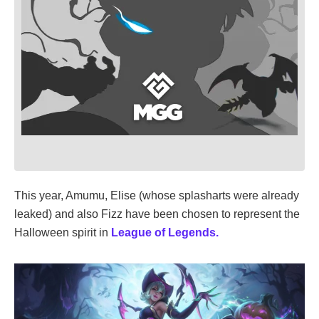
This year, Amumu, Elise (whose splasharts were already
leaked) and also Fizz have been chosen to represent the
Halloween spirit in
League of Legends.