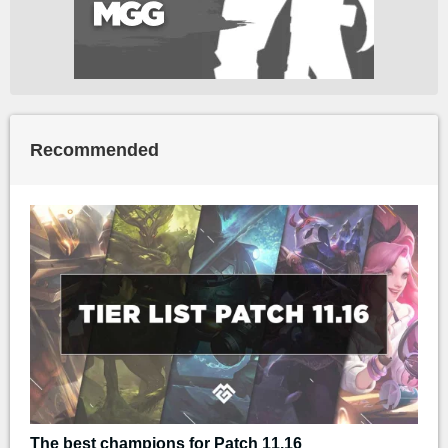
Recommended
The best champions for Patch 11.16