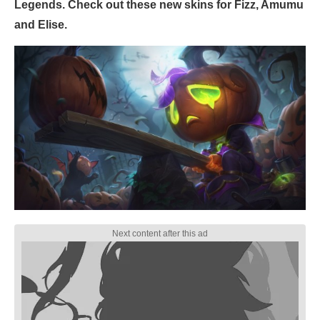
Legends. Check out these new skins for Fizz, Amumu
and Elise.