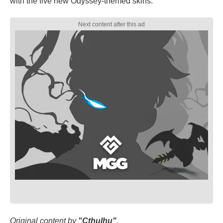
with the five new Odyssey-themed skins.
Original content by
"Cthulhu"
.