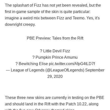
The splashart of Fizz has not yet been revealed, but the
first in-game sample of the skin is quite particular:
imagine a weird mix between Fizz and Teemo. Yes, it's
downright creepy.
PBE Preview: Tales from the Rift
? Little Devil Fizz
? Pumpkin Prince Amumu
?️ Bewitching Elise
pic.twitter.com/AfpG4tLD7f
— League of Legends (@LeagueOfLegends)
September
29, 2020
These three new skins are currently in testing on the PBE
and should land in the Rift with the Patch 10.22, along