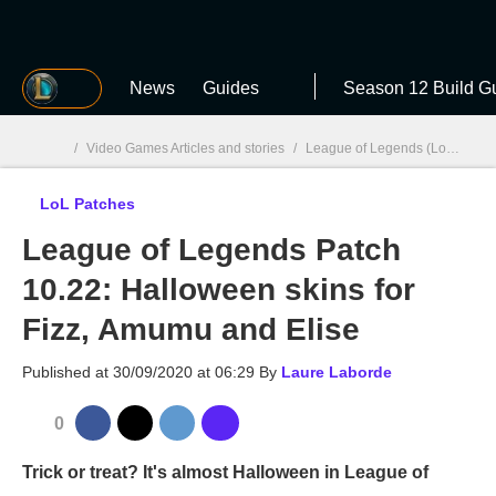
MGG
News
Guides
Season 12 Build G
/
Video Games Articles and stories
/
League of Legends (LoL)
/
Lo
LoL Patches
MGG

League of Legends Patch
10.22: Halloween skins for
Fizz, Amumu and Elise
Published at
30/09/2020 at 06:29
By
Laure Laborde
0
Trick or treat? It's almost Halloween in League of