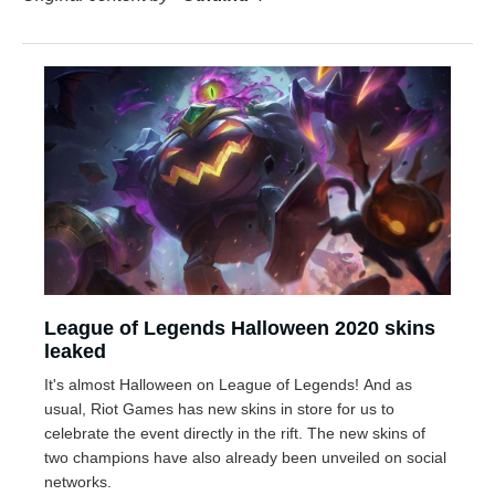
League of Legends Halloween 2020 skins
leaked
It's almost Halloween on League of Legends! And as
usual, Riot Games has new skins in store for us to
celebrate the event directly in the rift. The new skins of
two champions have also already been unveiled on social
networks.