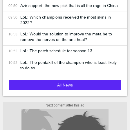
Azir support, the new pick that is all the rage in China
09:50
LoL: Which champions received the most skins in
09:50
2022?
LoL: Would the solution to improve the meta be to
10:53
remove the nerves on the anti-heal?
LoL: The patch schedule for season 13
10:52
LoL: The pentakill of the champion who is least likely
10:52
to do so
All News