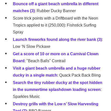
Bounce off a giant beach umbrella in different
matches (3)
: Rubber Ducky Banner
Score trick points with a Driftboard with the Neon
Tropics applied to it (250,000): Fishstick Surfing
Spray
Launch fireworks found along the river bank (3)
:
Low ‘N Slow Pickaxe
Get a score of 10 or more on a Carnival Clown
Board
: "Beach Balls" Contrail
Visit a giant beach umbrella and a huge rubber
ducky in a single match
: Quack Pack Back Bling
Search the tiny rubber ducky at the spot hidden
in the summertime splashdown loading screen
:
Sparkles Music
Destroy grills with the Low n’ Slow Harvesting
Tool (7)
: BBQ Banner