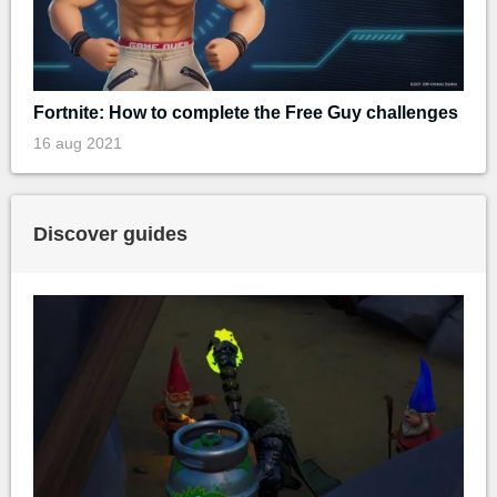
Fortnite: How to complete the Free Guy challenges
16 aug 2021
Discover guides