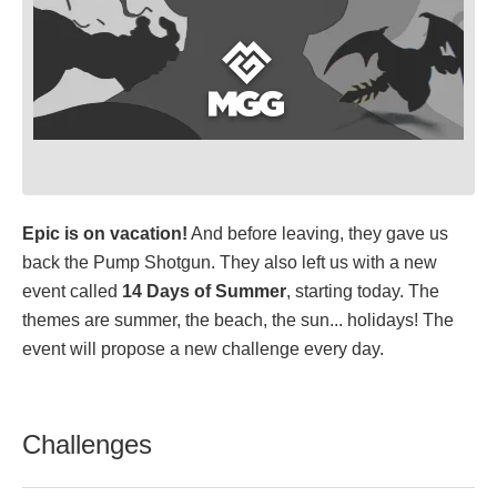
Epic is on vacation!
And before leaving, they gave us
back the Pump Shotgun. They also left us with a new
event called
14 Days of Summer
, starting today. The
themes are summer, the beach, the sun... holidays! The
event will propose a new challenge every day.
Challenges