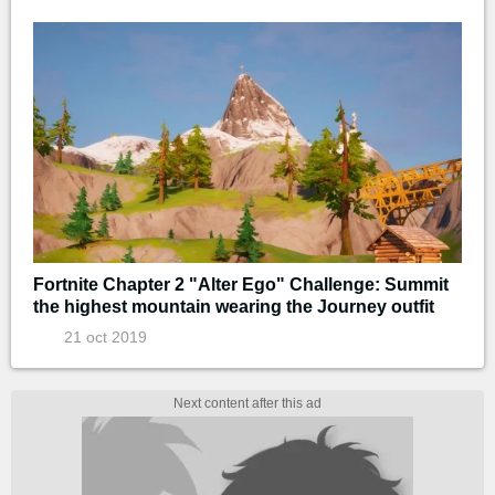
Fortnite Chapter 2 "Alter Ego" Challenge: Summit
the highest mountain wearing the Journey outfit
21 oct 2019