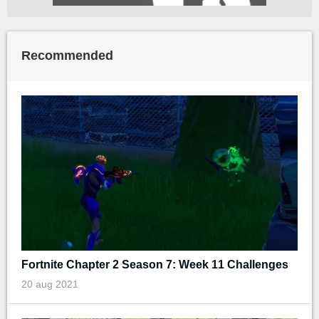
Recommended
Fortnite Chapter 2 Season 7: Week 11 Challenges
20 aug 2021