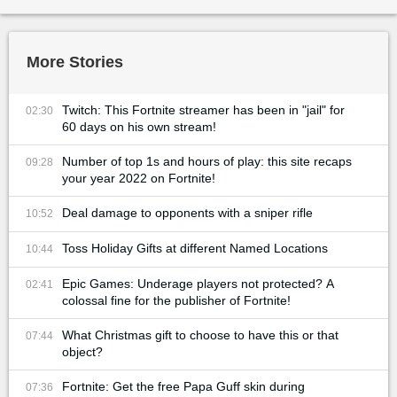
More Stories
Twitch: This Fortnite streamer has been in "jail" for
02:30
60 days on his own stream!
Number of top 1s and hours of play: this site recaps
09:28
your year 2022 on Fortnite!
Deal damage to opponents with a sniper rifle
10:52
Toss Holiday Gifts at different Named Locations
10:44
Epic Games: Underage players not protected? A
02:41
colossal fine for the publisher of Fortnite!
What Christmas gift to choose to have this or that
07:44
object?
Fortnite: Get the free Papa Guff skin during
07:36