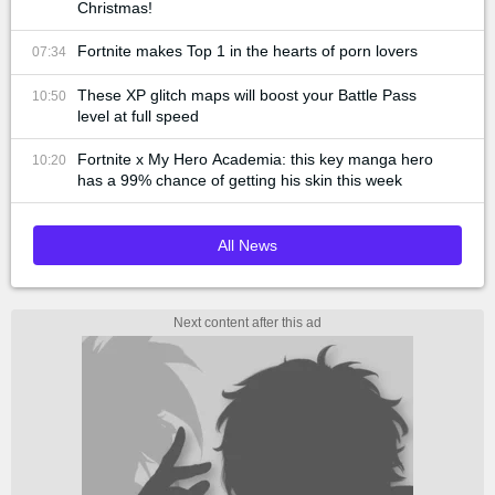
Christmas!
Fortnite makes Top 1 in the hearts of porn lovers
07:34
These XP glitch maps will boost your Battle Pass
10:50
level at full speed
Fortnite x My Hero Academia: this key manga hero
10:20
has a 99% chance of getting his skin this week
All News