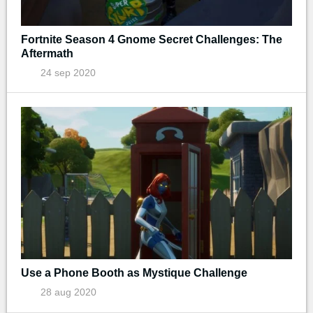
Fortnite Season 4 Gnome Secret Challenges: The
Aftermath
24 sep 2020
Use a Phone Booth as Mystique Challenge
28 aug 2020