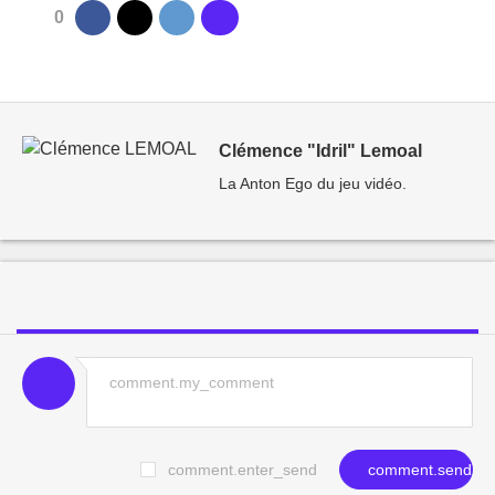
0
Clémence "Idril" Lemoal
La Anton Ego du jeu vidéo.
comment.enter_send
comment.send