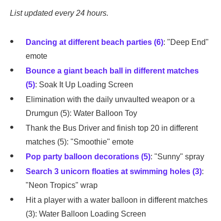
List updated every 24 hours.
Dancing at different beach parties (6)
: "Deep End"
emote
Bounce a giant beach ball in different matches
(5)
: Soak It Up Loading Screen
Elimination with the daily unvaulted weapon or a
Drumgun (5): Water Balloon Toy
Thank the Bus Driver and finish top 20 in different
matches (5): "Smoothie" emote
Pop party balloon decorations (5)
: "Sunny" spray
Search 3 unicorn floaties at swimming holes (3)
:
"Neon Tropics" wrap
Hit a player with a water balloon in different matches
(3): Water Balloon Loading Screen