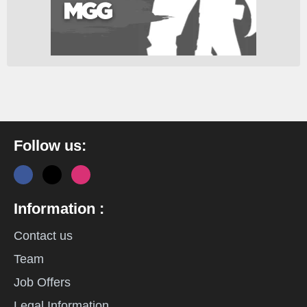
Follow us:
Information :
Contact us
Team
Job Offers
Legal Information