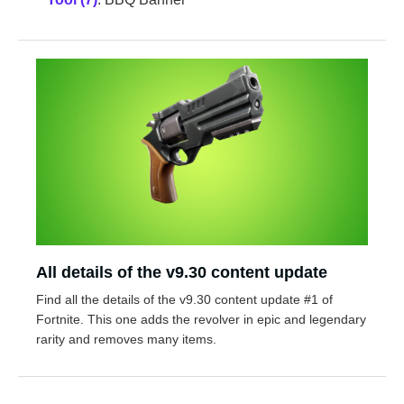
All details of the v9.30 content update
Find all the details of the v9.30 content update #1 of
Fortnite. This one adds the revolver in epic and legendary
rarity and removes many items.