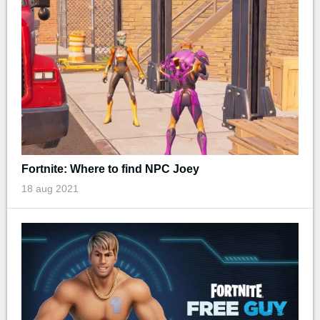
Fortnite: Where to find NPC Joey
18 aug 2021