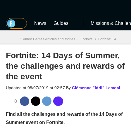
MGG
News
Guides
Missions & Challe
/
Video Games Articles and stories
/
Fortnite
/
Fortnite: 14 Days of Summer, the challenges and rewards of the event
Fortnite: 14 Days of Summer,
MGG

the challenges and rewards of
the event
Updated at
08/07/2019 at 02:57
By
Clémence "Idril" Lemoal
0
Find all the challenges and rewards of the 14 Days of
Summer event on Fortnite.