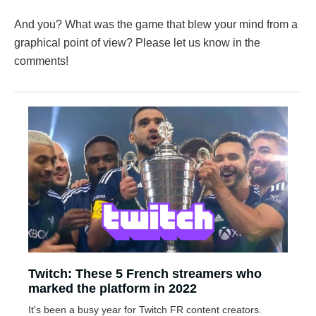
And you? What was the game that blew your mind from a
graphical point of view? Please let us know in the
comments!
Twitch: These 5 French streamers who
marked the platform in 2022
It's been a busy year for Twitch FR content creators.