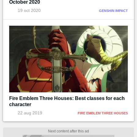
October 2020
19 oct 2020
GENSHIN IMPACT
Fire Emblem Three Houses: Best classes for each
character
22 aug 2019
FIRE EMBLEM THREE HOUSES