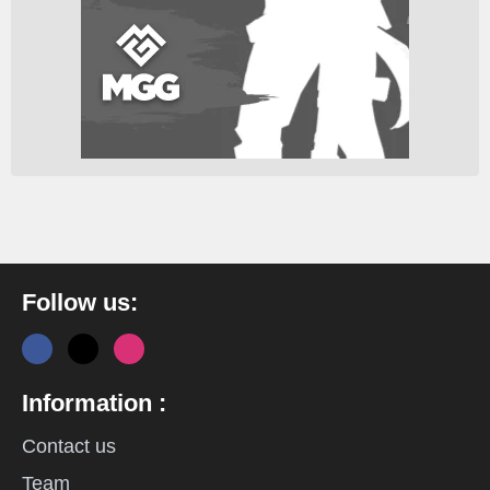
Follow us:
Information :
Contact us
Team