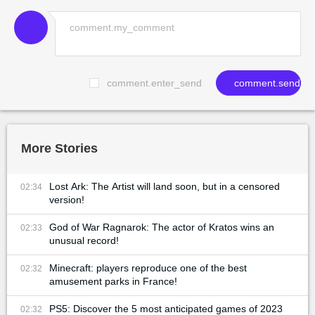
comment.enter_send
comment.send
More Stories
Lost Ark: The Artist will land soon, but in a censored
02:34
version!
God of War Ragnarok: The actor of Kratos wins an
02:33
unusual record!
Minecraft: players reproduce one of the best
02:32
amusement parks in France!
PS5: Discover the 5 most anticipated games of 2023
02:32