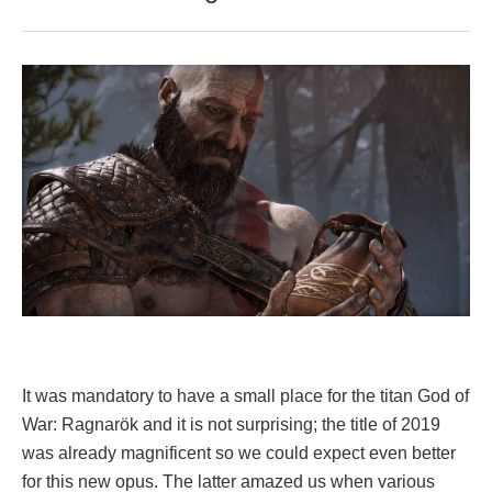
It was mandatory to have a small place for the titan God of
War: Ragnarök and it is not surprising; the title of 2019
was already magnificent so we could expect even better
for this new opus. The latter amazed us when various