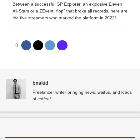
Between a successful GP Explorer, an explosive Eleven
All-Stars or a ZEvent "flop" that broke all records, here are
the five streamers who marked the platform in 2022!
0
bxakid
Freelancer writer bringing news, waifus, and loads
of coffee!