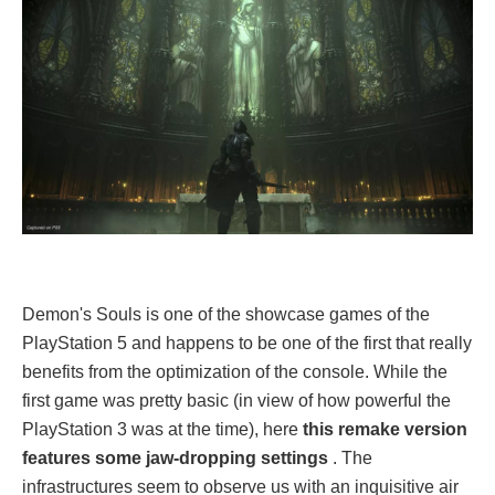
Demon's Souls is one of the showcase games of the
PlayStation 5 and happens to be one of the first that really
benefits from the optimization of the console. While the
first game was pretty basic (in view of how powerful the
PlayStation 3 was at the time), here
this remake version
features some jaw-dropping settings
. The
infrastructures seem to observe us with an inquisitive air