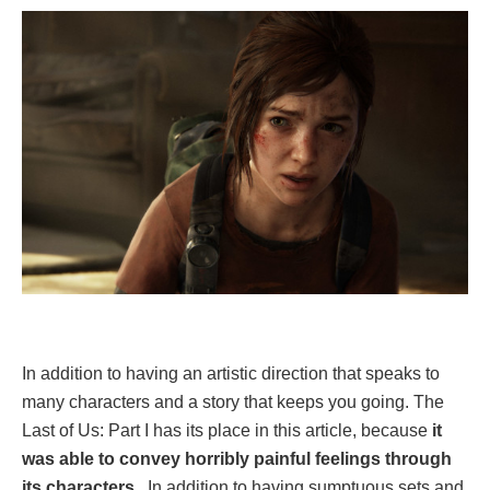
In addition to having an artistic direction that speaks to
many characters and a story that keeps you going. The
Last of Us: Part I has its place in this article, because
it
was able to convey horribly painful feelings through
its characters
. In addition to having sumptuous sets and