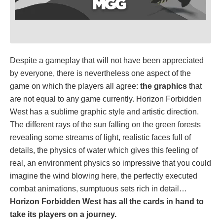
Despite a gameplay that will not have been appreciated
by everyone, there is nevertheless one aspect of the
game on which the players all agree:
the graphics
that
are not equal to any game currently. Horizon Forbidden
West has a sublime graphic style and artistic direction.
The different rays of the sun falling on the green forests
revealing some streams of light, realistic faces full of
details, the physics of water which gives this feeling of
real, an environment physics so impressive that you could
imagine the wind blowing here, the perfectly executed
combat animations, sumptuous sets rich in detail…
Horizon Forbidden West has all the cards in hand to
take its players on a journey.