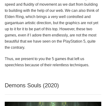
speed and fluidity of movement as we dart from building
to building with the help of our web. We can also think of
Elden Ring, which brings a very well controlled and
gargantuan artistic direction, but the graphics are not yet
up to it for it to be part of this top. However, these two
games, even if I adore them endlessly, are not the most
beautiful that we have seen on the PlayStation 5, quite
the contrary.
Thus, we present to you the 5 games that left us
speechless because of their relentless techniques.
Demons Souls (2020)