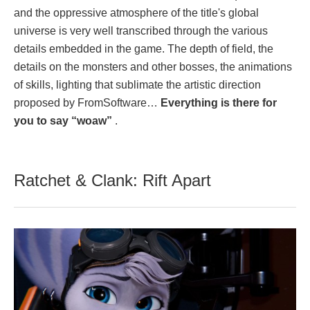
and the oppressive atmosphere of the title's global
universe is very well transcribed through the various
details embedded in the game. The depth of field, the
details on the monsters and other bosses, the animations
of skills, lighting that sublimate the artistic direction
proposed by FromSoftware…
Everything is there for
you to say “woaw”
.
Ratchet & Clank: Rift Apart