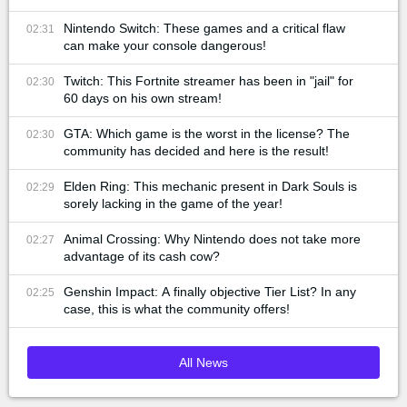
Nintendo Switch: These games and a critical flaw
02:31
can make your console dangerous!
Twitch: This Fortnite streamer has been in "jail" for
02:30
60 days on his own stream!
GTA: Which game is the worst in the license? The
02:30
community has decided and here is the result!
Elden Ring: This mechanic present in Dark Souls is
02:29
sorely lacking in the game of the year!
Animal Crossing: Why Nintendo does not take more
02:27
advantage of its cash cow?
Genshin Impact: A finally objective Tier List? In any
02:25
case, this is what the community offers!
All News