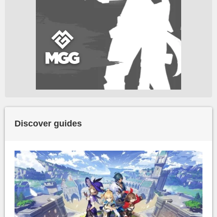
Discover guides