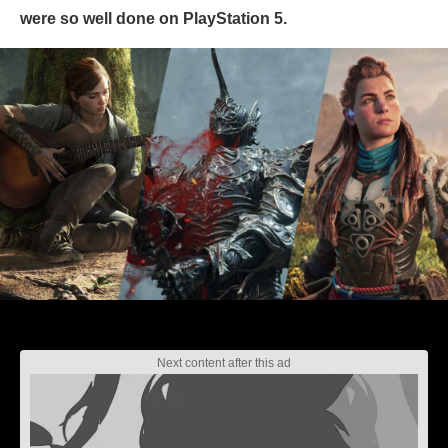
were so well done on PlayStation 5.