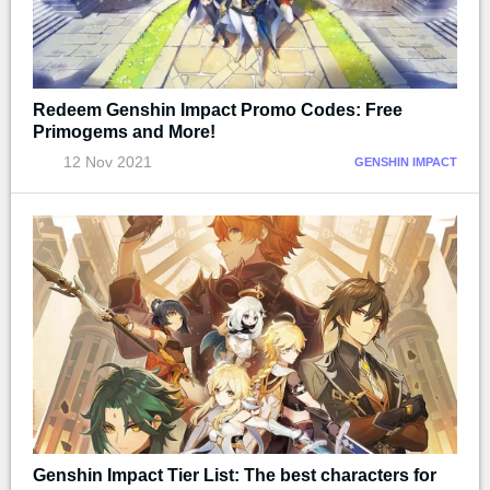
Redeem Genshin Impact Promo Codes: Free
Primogems and More!
12 Nov 2021
GENSHIN IMPACT
Genshin Impact Tier List: The best characters for