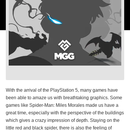
With the arrival of the PlayStation 5, many games have
been able to amaze us with breathtaking graphics. Some
games like Spider-Man: Miles Morales made us have a
great time, especially with the perspective of the buildings
which gives a crazy impression of depth. Staying on the
little red and black spider, there is also the feeling of