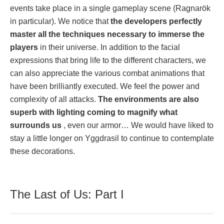
events take place in a single gameplay scene (Ragnarök
in particular). We notice that
the developers perfectly
master all the techniques necessary to immerse the
players
in their universe. In addition to the facial
expressions that bring life to the different characters, we
can also appreciate the various combat animations that
have been brilliantly executed. We feel the power and
complexity of all attacks.
The environments are also
superb with lighting coming to magnify what
surrounds us
, even our armor… We would have liked to
stay a little longer on Yggdrasil to continue to contemplate
these decorations.
The Last of Us: Part I