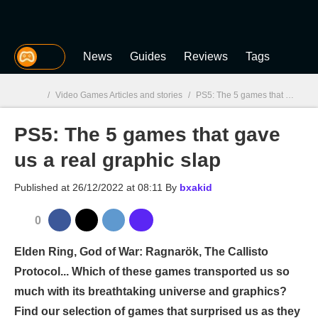
MGG
News
Guides
Reviews
Tags
/
Video Games Articles and stories
/
PS5: The 5 games that gave us a real graphic slap
PS5: The 5 games that gave
MGG

us a real graphic slap
Published at
26/12/2022 at 08:11
By
bxakid
0
Elden Ring, God of War: Ragnarök, The Callisto
Protocol... Which of these games transported us so
much with its breathtaking universe and graphics?
Find our selection of games that surprised us as they