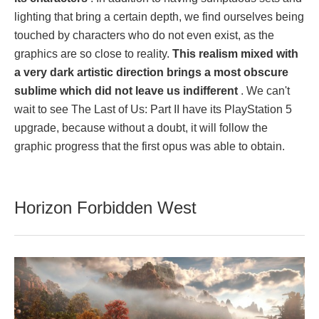
lighting that bring a certain depth, we find ourselves being
touched by characters who do not even exist, as the
graphics are so close to reality.
This realism mixed with
a very dark artistic direction brings a most obscure
sublime which did not leave us indifferent
. We can't
wait to see The Last of Us: Part II have its PlayStation 5
upgrade, because without a doubt, it will follow the
graphic progress that the first opus was able to obtain.
Horizon Forbidden West