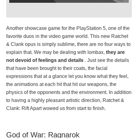
Another showcase game for the PlayStation 5, one of the
favorite duos in the video game world. This new Ratchet
& Clank opus is simply sublime, there are no four ways to
explain that. We may be dealing with lombax,
they are
not devoid of feelings and details
. Just see the details
that have been brought to their coats, the facial
expressions that at a glance let you know what they feel,
the animations at each hit that hit our weapons, the
physics of the opponents and the environment. In addition
to having a highly pleasant artistic direction, Ratchet &
Clank: Rift Apart wowed us from start to finish.
God of War: Ragnarok