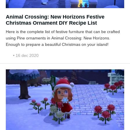
Animal Crossing: New Horizons Festive
Christmas Ornament DIY Recipe List
Here is the complete list of festive furniture that can be crafted
using Pine ornaments in Animal Crossing: New Horizons.
Enough to prepare a beautiful Christmas on your island!
• 16 dec 2020