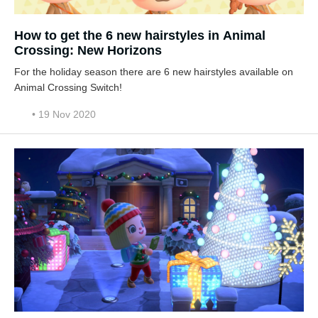
How to get the 6 new hairstyles in Animal
Crossing: New Horizons
For the holiday season there are 6 new hairstyles available on
Animal Crossing Switch!
• 19 Nov 2020