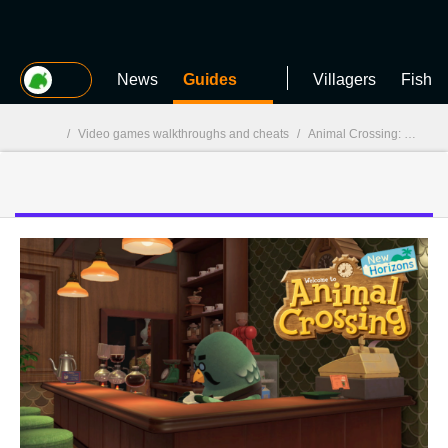
MGG
News
Guides
Villagers
Fish
/
Video games walkthroughs and cheats
/
Animal Crossing: New Horizons
MGG
