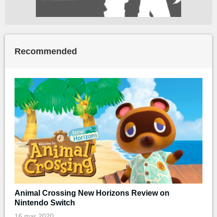
Recommended
Animal Crossing New Horizons Review on
Nintendo Switch
16 mar 2020