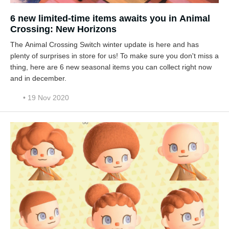
6 new limited-time items awaits you in Animal
Crossing: New Horizons
The Animal Crossing Switch winter update is here and has
plenty of surprises in store for us! To make sure you don't miss a
thing, here are 6 new seasonal items you can collect right now
and in december.
• 19 Nov 2020