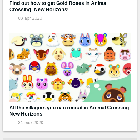
Find out how to get Gold Roses in Animal
Crossing: New Horizons!
03 apr 2020
All the villagers you can recruit in Animal Crossing:
New Horizons
31 mar 2020