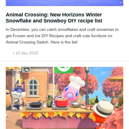
Animal Crossing: New Horizons Winter
Snowflake and Snowboy DIY recipe list
In December, you can catch snowflakes and craft snowman to
get Frozen and Ice DIY Recipes and craft cute furniture on
Animal Crossing Switch. Here is the list!
• 16 dec 2020