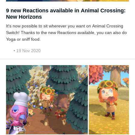
9 new Reactions available in Animal Crossing:
New Horizons
It's now possible to sit wherever you want on Animal Crossing
Switch! Thanks to the new Reactions available, you can also do
Yoga or sniff food.
• 19 Nov 2020