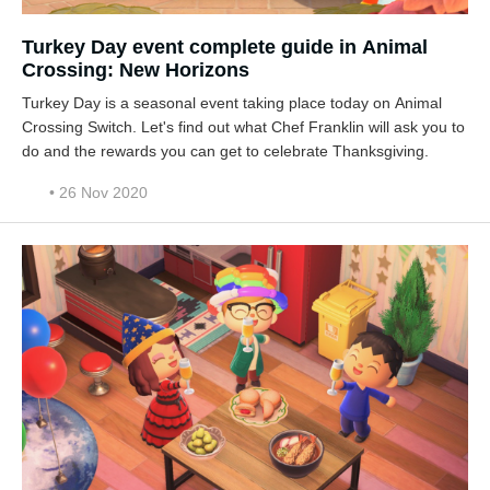
Turkey Day event complete guide in Animal
Crossing: New Horizons
Turkey Day is a seasonal event taking place today on Animal
Crossing Switch. Let's find out what Chef Franklin will ask you to
do and the rewards you can get to celebrate Thanksgiving.
• 26 Nov 2020