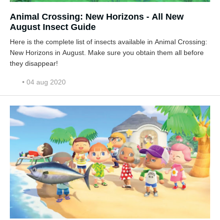
Animal Crossing: New Horizons - All New
August Insect Guide
Here is the complete list of insects available in Animal Crossing:
New Horizons in August. Make sure you obtain them all before
they disappear!
• 04 aug 2020