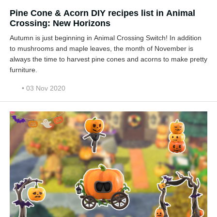
Pine Cone & Acorn DIY recipes list in Animal
Crossing: New Horizons
Autumn is just beginning in Animal Crossing Switch! In addition
to mushrooms and maple leaves, the month of November is
always the time to harvest pine cones and acorns to make pretty
furniture.
• 03 Nov 2020