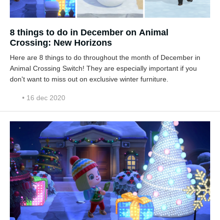
8 things to do in December on Animal
Crossing: New Horizons
Here are 8 things to do throughout the month of December in
Animal Crossing Switch! They are especially important if you
don't want to miss out on exclusive winter furniture.
• 16 dec 2020