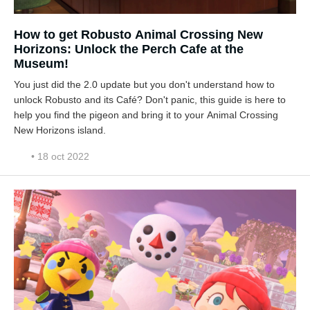
How to get Robusto Animal Crossing New
Horizons: Unlock the Perch Cafe at the
Museum!
You just did the 2.0 update but you don't understand how to
unlock Robusto and its Café? Don't panic, this guide is here to
help you find the pigeon and bring it to your Animal Crossing
New Horizons island.
• 18 oct 2022