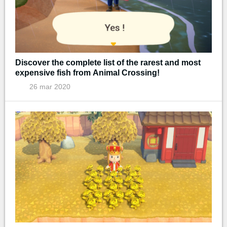
Discover the complete list of the rarest and most
expensive fish from Animal Crossing!
26 mar 2020