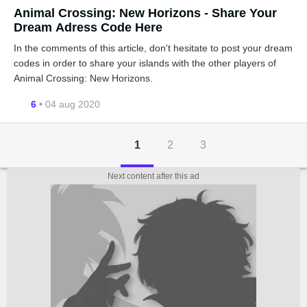
Animal Crossing: New Horizons - Share Your
Dream Adress Code Here
In the comments of this article, don't hesitate to post your dream
codes in order to share your islands with the other players of
Animal Crossing: New Horizons.
6
• 04 aug 2020
1
2
3