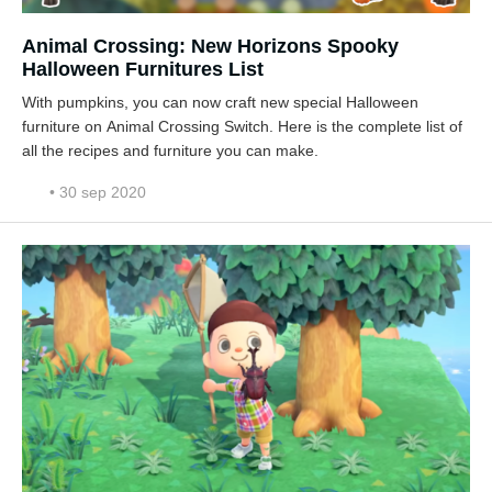
Animal Crossing: New Horizons Spooky
Halloween Furnitures List
With pumpkins, you can now craft new special Halloween
furniture on Animal Crossing Switch. Here is the complete list of
all the recipes and furniture you can make.
• 30 sep 2020