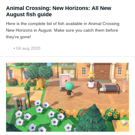
Animal Crossing: New Horizons: All New
August fish guide
Here is the complete list of fish available in Animal Crossing:
New Horizons in August. Make sure you catch them before
they're gone!
• 04 aug 2020