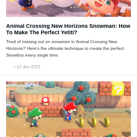
Animal Crossing New Horizons Snowman: How
To Make The Perfect Yetiti?
Tired of missing out on snowmen in Animal Crossing New
Horizons? Here's the ultimate technique to create the perfect
Snowboy every single time.
• 22 dec 2021