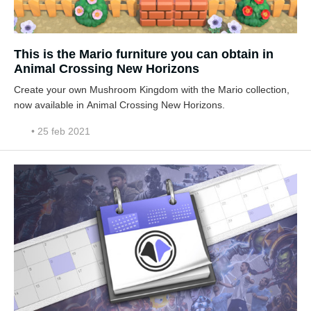
This is the Mario furniture you can obtain in
Animal Crossing New Horizons
Create your own Mushroom Kingdom with the Mario collection,
now available in Animal Crossing New Horizons.
• 25 feb 2021