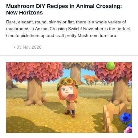
Mushroom DIY Recipes in Animal Crossing:
New Horizons
Rare, elegant, round, skinny or flat, there is a whole variety of
mushrooms in Animal Crossing Switch! November is the perfect
time to pick them up and craft pretty Mushroom furniture.
• 03 Nov 2020