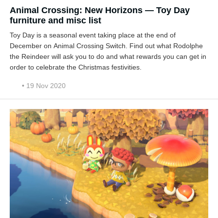
Animal Crossing: New Horizons — Toy Day
furniture and misc list
Toy Day is a seasonal event taking place at the end of
December on Animal Crossing Switch. Find out what Rodolphe
the Reindeer will ask you to do and what rewards you can get in
order to celebrate the Christmas festivities.
• 19 Nov 2020