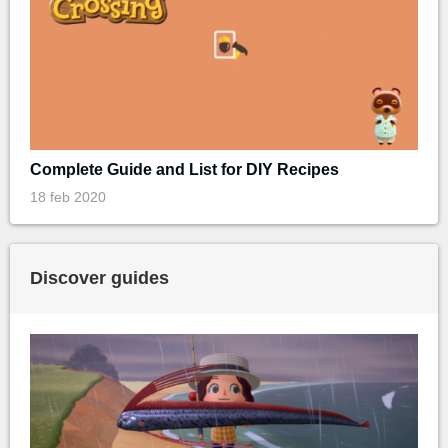
Complete Guide and List for DIY Recipes
18 feb 2020
Discover guides