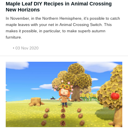
Maple Leaf DIY Recipes in Animal Crossing
New Horizons
In November, in the Northern Hemisphere, it's possible to catch
maple leaves with your net in Animal Crossing Switch. This
makes it possible, in particular, to make superb autumn
furniture.
• 03 Nov 2020