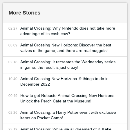
More Stories
Animal Crossing: Why Nintendo does not take more
02:27
advantage of its cash cow?
Animal Crossing New Horizons: Discover the best
08:09
valves of the game, and there are real nuggets!
Animal Crossing: It recreates the Wednesday series
02:18
in game, the result is just crazy!
Animal Crossing New Horizons: 9 things to do in
10:40
December 2022
How to get Robusto Animal Crossing New Horizons:
00:49
Unlock the Perch Cafe at the Museum!
Animal Crossing: a Harry Potter event with exclusive
02:26
items on Pocket Camp!
Animal Crossing: While we all dreamed of it, Kéké
23:19