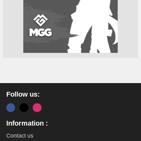
Follow us:
Information :
Contact us