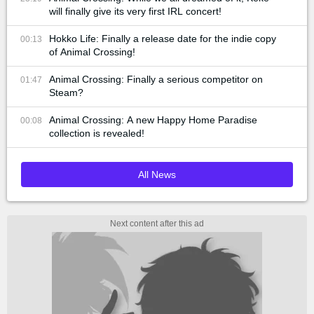
will finally give its very first IRL concert!
Hokko Life: Finally a release date for the indie copy
00:13
of Animal Crossing!
Animal Crossing: Finally a serious competitor on
01:47
Steam?
Animal Crossing: A new Happy Home Paradise
00:08
collection is revealed!
All News