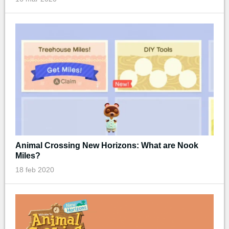
Animal Crossing New Horizons: What are Nook
Miles?
18 feb 2020