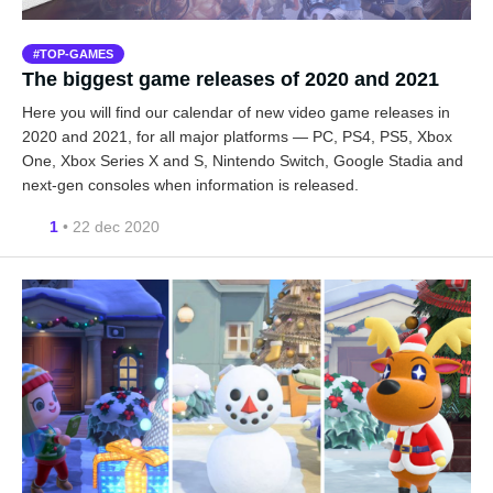
TOP-GAMES
The biggest game releases of 2020 and 2021
Here you will find our calendar of new video game releases in
2020 and 2021, for all major platforms — PC, PS4, PS5, Xbox
One, Xbox Series X and S, Nintendo Switch, Google Stadia and
next-gen consoles when information is released.
1
• 22 dec 2020