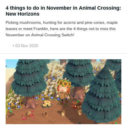
4 things to do in November in Animal Crossing:
New Horizons
Picking mushrooms, hunting for acorns and pine cones, maple
leaves or meet Franklin, here are the 4 things not to miss this
November on Animal Crossing Switch!
• 03 Nov 2020