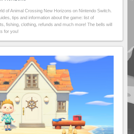
rld of Animal Crossing New Horizons on Nintendo Switch.
guides, tips and information about the game: list of
cts, fishing, clothing, refunds and much more! The bells will
s for you!