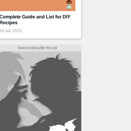
Complete Guide and List for DIY
Recipes
18 feb 2020