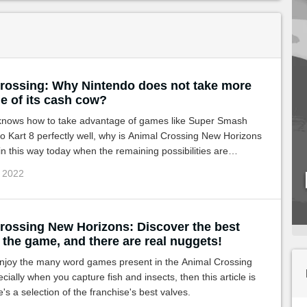
rossing: Why Nintendo does not take more
e of its cash cow?
 knows how to take advantage of games like Super Smash
o Kart 8 perfectly well, why is Animal Crossing New Horizons
 this way today when the remaining possibilities are
c 2022
rossing New Horizons: Discover the best
 the game, and there are real nuggets!
 enjoy the many word games present in the Animal Crossing
cially when you capture fish and insects, then this article is
e's a selection of the franchise's best valves.