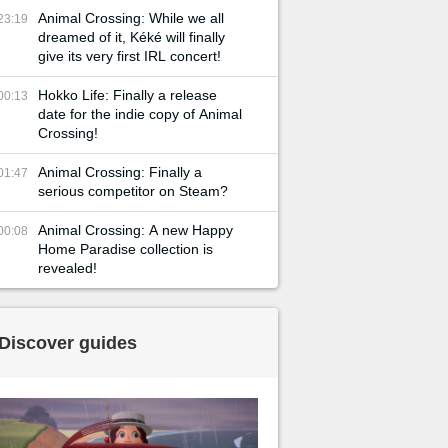
Animal Crossing: While we all
23:19
dreamed of it, Kéké will finally
give its very first IRL concert!
Hokko Life: Finally a release
00:13
date for the indie copy of Animal
Crossing!
Animal Crossing: Finally a
01:47
serious competitor on Steam?
Animal Crossing: A new Happy
00:08
Home Paradise collection is
revealed!
Discover guides