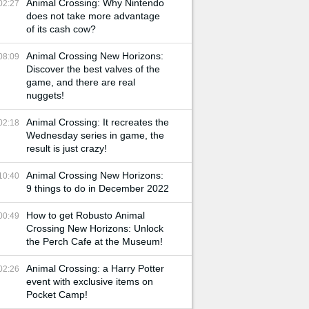
Animal Crossing: Why Nintendo
02:27
does not take more advantage
of its cash cow?
Animal Crossing New Horizons:
08:09
Discover the best valves of the
game, and there are real
nuggets!
Animal Crossing: It recreates the
02:18
Wednesday series in game, the
result is just crazy!
Animal Crossing New Horizons:
10:40
9 things to do in December 2022
How to get Robusto Animal
00:49
Crossing New Horizons: Unlock
the Perch Cafe at the Museum!
Animal Crossing: a Harry Potter
02:26
event with exclusive items on
Pocket Camp!