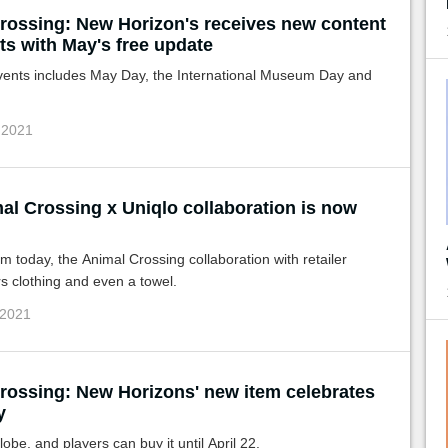
rossing: New Horizon's receives new content
ts with May's free update
events includes May Day, the International Museum Day and
 2021
al Crossing x Uniqlo collaboration is now
om today, the Animal Crossing collaboration with retailer
s clothing and even a towel.
 2021
rossing: New Horizons' new item celebrates
y
lobe, and players can buy it until April 22.