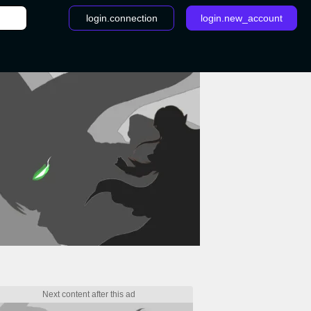
login.connection
login.new_account