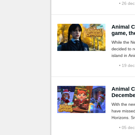
• 26 de
Animal C
game, the
While the Ne
decided to r
island in An
or Wednesda
• 19 de
Animal C
Decembe
With the ne
have missed
Horizons. Sno
winter!
• 05 de