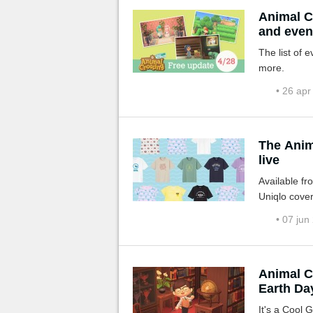
Animal C
and even
The list of 
more.
• 26 apr
The Anim
live
Available fr
Uniqlo cover
• 07 jun
Animal C
Earth Da
It's a Cool G