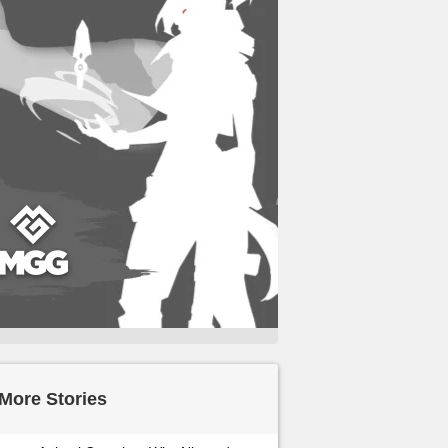
More Stories