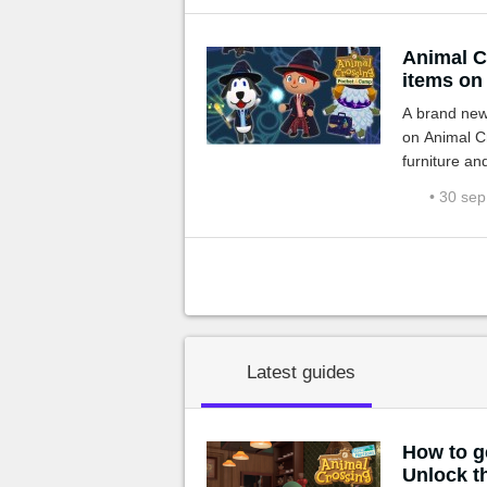
Animal Cr
items on
A brand new 
on Animal C
furniture an
it starts wi
• 30 se
Latest guides
How to g
Unlock t