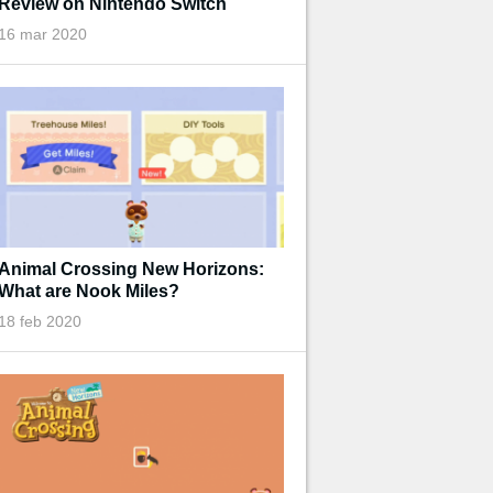
Review on Nintendo Switch
16 mar 2020
Animal Crossing New Horizons:
What are Nook Miles?
18 feb 2020