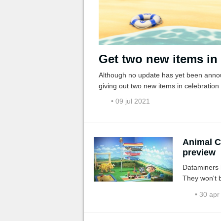
Get two new items in
Although no update has yet been annou
giving out two new items in celebration
• 09 jul 2021
Animal C
preview
Dataminers h
They won't b
• 30 apr