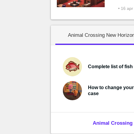
• 16 apr
Animal Crossing New Horizon
Complete list of fish
How to change you
case
Animal Crossing 