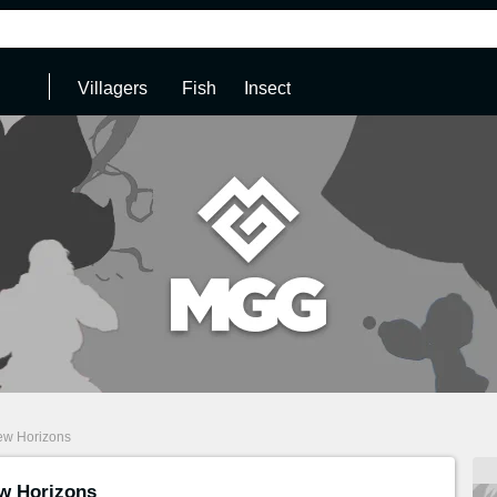
Villagers
Fish
Insect
ew Horizons
w Horizons