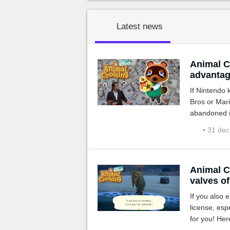
Latest news
Animal C
advantag
If Nintendo
Bros or Mari
abandoned in
endless?
• 31 de
Animal C
valves of
If you also
license, espe
for you! Her