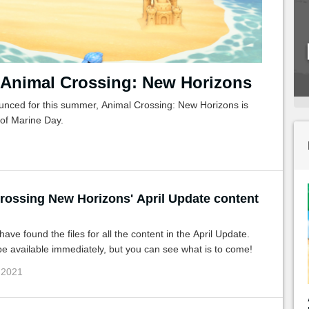
 Animal Crossing: New Horizons
nced for this summer, Animal Crossing: New Horizons is
 of Marine Day.
rossing New Horizons' April Update content
ave found the files for all the content in the April Update.
e available immediately, but you can see what is to come!
 2021