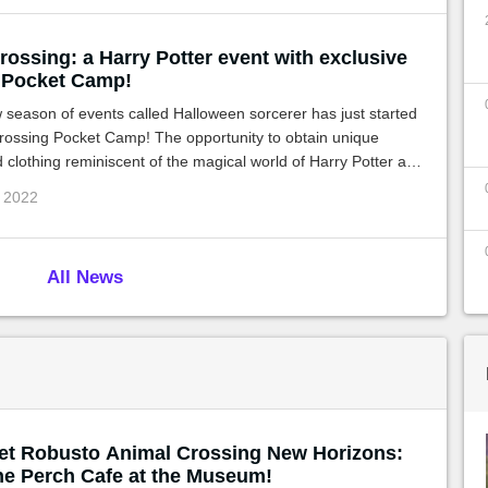
ossing: a Harry Potter event with exclusive
 Pocket Camp!
season of events called Halloween sorcerer has just started
rossing Pocket Camp! The opportunity to obtain unique
d clothing reminiscent of the magical world of Harry Potter and
th Jack'O's famous gardening challenge!
p 2022
All News
et Robusto Animal Crossing New Horizons:
he Perch Cafe at the Museum!