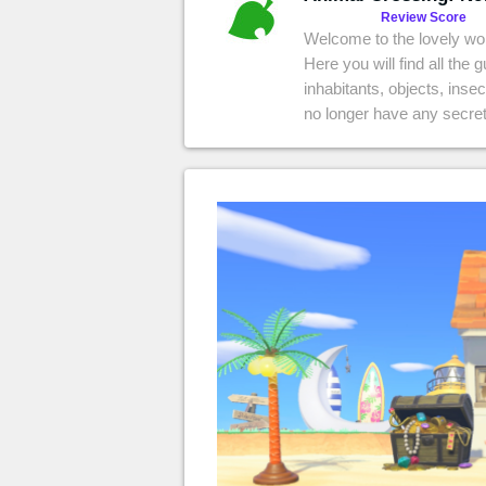
MGG

Review Score
Welcome to the lovely wo
Here you will find all the 
inhabitants, objects, inse
no longer have any secret