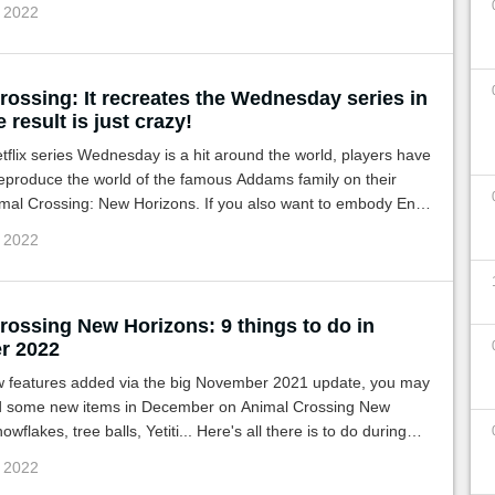
c 2022
rossing: It recreates the Wednesday series in
 result is just crazy!
tflix series Wednesday is a hit around the world, players have
eproduce the world of the famous Addams family on their
imal Crossing: New Horizons. If you also want to embody Enid
y, here is what should help you!
c 2022
rossing New Horizons: 9 things to do in
r 2022
w features added via the big November 2021 update, you may
 some new items in December on Animal Crossing New
wflakes, tree balls, Yetiti... Here's all there is to do during
c 2022