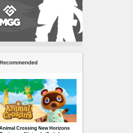
Recommended
Animal Crossing New Horizons