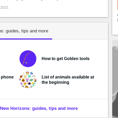
 2021
s: guides, tips and more
How to get Golden tools
r phone
List of animals available at
the beginning
New Horizons: guides, tips and more