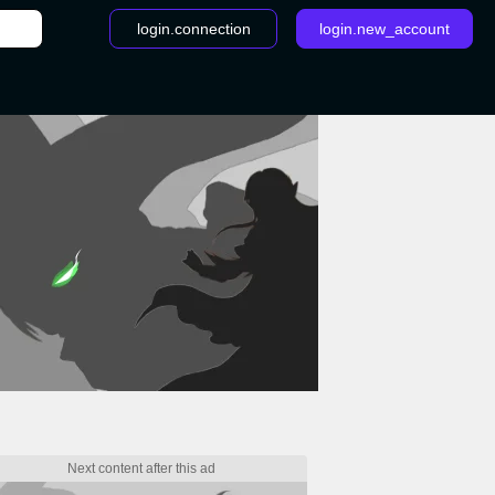
login.connection
login.new_account