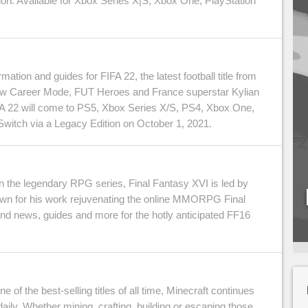
on. Available for Xbox Series X|S, Xbox One, PlayStation
ormation and guides for FIFA 22, the latest football title from
ew Career Mode, FUT Heroes and France superstar Kylian
A 22 will come to PS5, Xbox Series X/S, PS4, Xbox One,
witch via a Legacy Edition on October 1, 2021.
in the legendary RPG series, Final Fantasy XVI is led by
own for his work rejuvenating the online MMORPG Final
find news, guides and more for the hotly anticipated FF16
 of the best-selling titles of all time, Minecraft continues
daily. Whether mining, crafting, building or escaping those