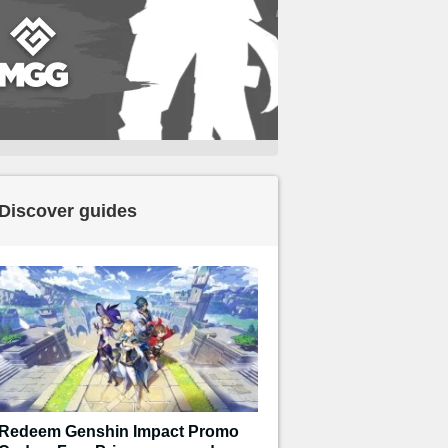
Discover guides
Redeem Genshin Impact Promo