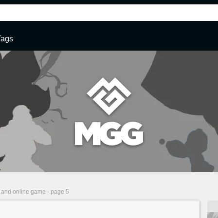
Tags
 and online game - page 5