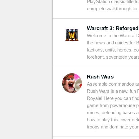
PlayStation classic title 
complete walkthrough for
Warcraft 3: Reforged
Welcome to the Warcraft 3
the news and guides for B
factions, units, heroes, c
forefront, seventeen years
Rush Wars
Assemble commandos and 
Rush Wars is a new, fun 
Royale! Here you can find
game from powerhouse pub
mines, defending bases an
how to play this tower de
troops and dominate your