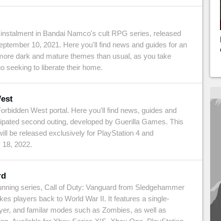
st instalment in Bandai Namco's cult RPG series, released
ptember 10, 2021. Here you'll find news and guides for an
more dark and mature themes than usual, as you take
o seeking to liberate their home.
est
rbidden West portal. Here you'll find news, guides and
icipated second outing, developed by Guerilla Games. This
ill be released exclusively for PlayStation 4 and
 18, 2022.
rd
g-running series, Call of Duty: Vanguard from Sledgehammer
es players back to World War II. It features a single-
ayer, and familar modes such as Zombies, as well as