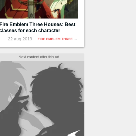
Fire Emblem Three Houses: Best
classes for each character
22 aug 2019
FIRE EMBLEM THREE HOUSES