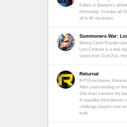
Edition is Bioware's defin
Normandy. Includes all DL
all in 4K resolution.
Summoners War: Los
Mixing Clash Royale-styl
Lost Centuria is a new s
series from Com2Us, Here y
Returnal
A PS5 exclusive, Returnal
After crash-landing on the 
She must traverse the barr
A roguelike third-person s
challenge players over an
truth.