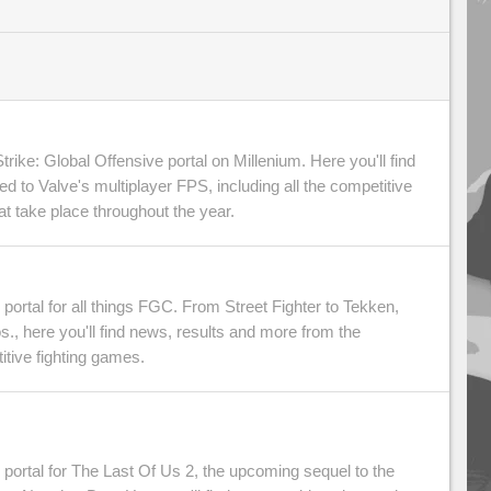
ike: Global Offensive portal on Millenium. Here you'll find
ted to Valve's multiplayer FPS, including all the competitive
 take place throughout the year.
portal for all things FGC. From Street Fighter to Tekken,
., here you'll find news, results and more from the
itive fighting games.
portal for The Last Of Us 2, the upcoming sequel to the