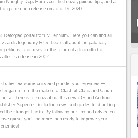
from Naughty Dog. Here you'll find news, guides, tips, and a
 the game upon release on June 19, 2020.
: Reforged portal from Millennium. Here you can find all
lizzard's legendary RTS. Learn all about the patches,
ompetitions, and news for the return of a legendto the
 after its release in 2002.
other fearsome units and plunder your enemies —
RTS game from the makers of Clash of Clans and Clash
 out all there is to know about this new iOS and Android
lisher Supercell, including news and guides to attacking
d the strongest units. By following our tips and advice on
fense game, you'll be more than ready to improve your
 enemies!