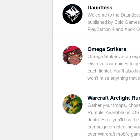
Dauntless
Welcome to the Dauntless 
published by Epic Games.
PlayStation 4 and Xbox O
Omega Strikers
Omega Strikers is an expl
Discover our guides to ge
each fighter. You'll also 
won't miss anything that's
Warcraft Arclight R
Gather your troops, choose
Rumble! Available on iOS a
depth. Here you'll find t
campaign or defeating your
ever Warcraft mobile gam