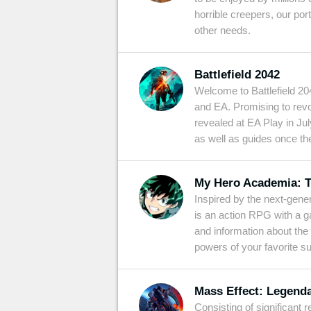
horrible creepers, our por
other needs.
Battlefield 2042
Welcome to Battlefield 20
and EA. Promising to revo
revealed at EA Play in July.
as well as guides once th
My Hero Academia: T
Inspired by the next-gen
is an action RPG with a g
and information about the
powers of your favorite 
Mass Effect: Legenda
Consisting of significant