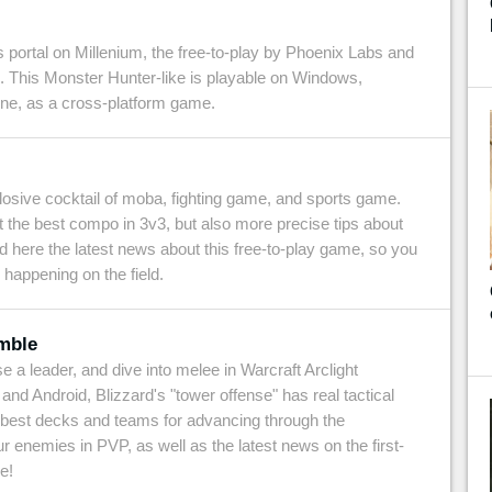
portal on Millenium, the free-to-play by Phoenix Labs and
 This Monster Hunter-like is playable on Windows,
ne, as a cross-platform game.
osive cocktail of moba, fighting game, and sports game.
t the best compo in 3v3, but also more precise tips about
find here the latest news about this free-to-play game, so you
 happening on the field.
umble
 a leader, and dive into melee in Warcraft Arclight
nd Android, Blizzard's "tower offense" has real tactical
he best decks and teams for advancing through the
 enemies in PVP, as well as the latest news on the first-
e!