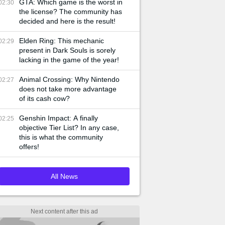
GTA: Which game is the worst in
02:30
the license? The community has
decided and here is the result!
Elden Ring: This mechanic
02:29
present in Dark Souls is sorely
lacking in the game of the year!
Animal Crossing: Why Nintendo
02:27
does not take more advantage
of its cash cow?
Genshin Impact: A finally
02:25
objective Tier List? In any case,
this is what the community
offers!
All News