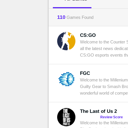
MGG

110
Games Found
CS:GO
Welcome to the Counter Str
all the latest news dedica
CS:GO esports events that
FGC
Welcome to the Millenium 
Guilty Gear to Smash Bros
wonderful world of compet
The Last of Us 2
Review Score
Welcome to the Millenium 