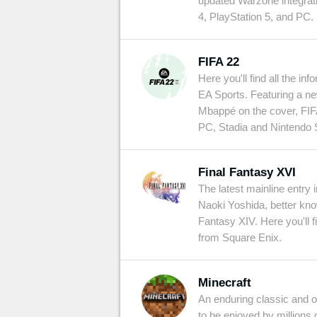
updated Warzone integrati
4, PlayStation 5, and PC.
FIFA 22
Here you'll find all the inf
EA Sports. Featuring a n
Mbappé on the cover, FIF
PC, Stadia and Nintendo S
Final Fantasy XVI
The latest mainline entry 
Naoki Yoshida, better kn
Fantasy XIV. Here you'll 
from Square Enix.
Minecraft
An enduring classic and one
to be enjoyed by millions 