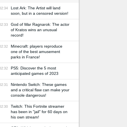
Lost Ark: The Artist will land
02:34
soon, but in a censored version!
God of War Ragnarok: The actor
02:33
of Kratos wins an unusual
record!
Minecraft: players reproduce
02:32
one of the best amusement
parks in France!
PS5: Discover the 5 most
02:32
anticipated games of 2023
Nintendo Switch: These games
02:31
and a critical flaw can make your
console dangerous!
Twitch: This Fortnite streamer
02:30
has been in "jail" for 60 days on
his own stream!