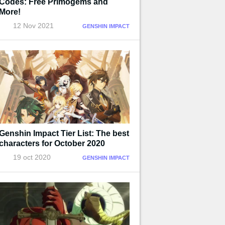
Codes: Free Primogems and
More!
12 Nov 2021
GENSHIN IMPACT
Genshin Impact Tier List: The best
characters for October 2020
19 oct 2020
GENSHIN IMPACT