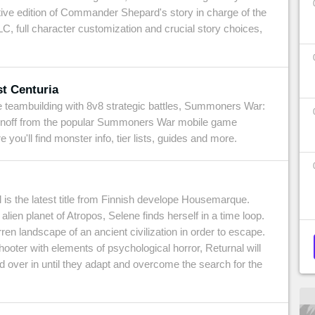
itive edition of Commander Shepard's story in charge of the
C, full character customization and crucial story choices,
t Centuria
e teambuilding with 8v8 strategic battles, Summoners War:
pinoff from the popular Summoners War mobile game
ou'll find monster info, tier lists, guides and more.
 is the latest title from Finnish develope Housemarque.
alien planet of Atropos, Selene finds herself in a time loop.
en landscape of an ancient civilization in order to escape.
hooter with elements of psychological horror, Returnal will
d over in until they adapt and overcome the search for the