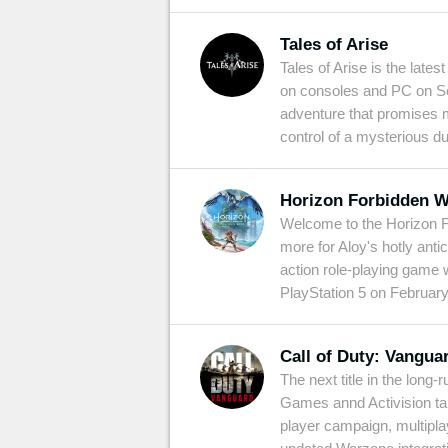
Tales of Arise
Tales of Arise is the late
on consoles and PC on Se
adventure that promises 
control of a mysterious du
Horizon Forbidden W
Welcome to the Horizon Fo
more for Aloy's hotly ant
action role-playing game w
PlayStation 5 on February
Call of Duty: Vangua
The next title in the lon
Games annd Activision tak
player campaign, multipl