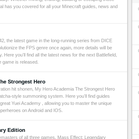
tal has you covered for all your Minecraft guides, news and
42, the latest game in the long-running series from DICE
lutionize the FPS genre once again, more details will be
 Here you'll find all the latest news for the next Battlefield,
e game is released.
he Strongest Hero
eration hit shonen, My Hero Academia The Strongest Hero
atcha-style summoning system. Here you'll find guides
 great Yuei Academy , allowing you to master the unique
superheroes on Android and IOS.
ry Edition
 remasters of all three games, Mass Effect: Legendary