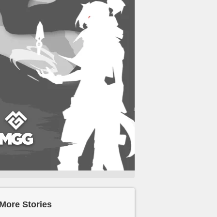
More Stories