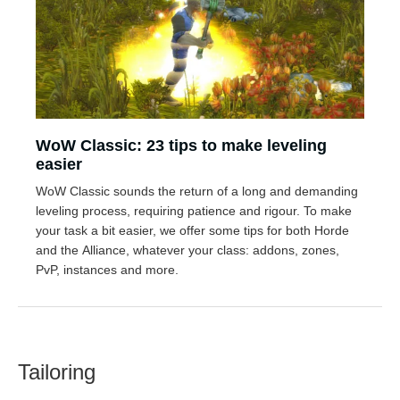
WoW Classic: 23 tips to make leveling
easier
WoW Classic sounds the return of a long and demanding
leveling process, requiring patience and rigour. To make
your task a bit easier, we offer some tips for both Horde
and the Alliance, whatever your class: addons, zones,
PvP, instances and more.
Tailoring