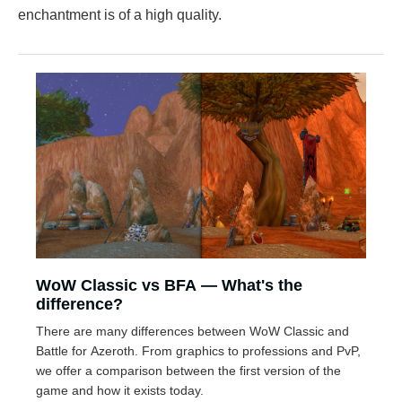
enchantment is of a high quality.
WoW Classic vs BFA — What's the
difference?
There are many differences between WoW Classic and
Battle for Azeroth. From graphics to professions and PvP,
we offer a comparison between the first version of the
game and how it exists today.