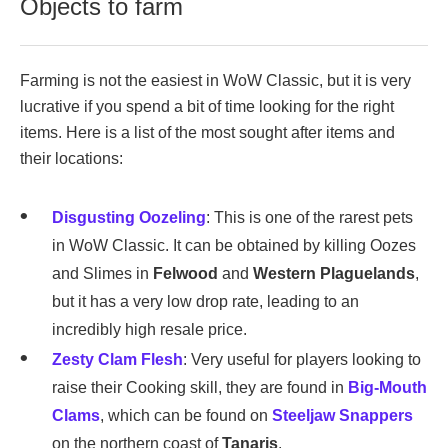
Objects to farm
Farming is not the easiest in WoW Classic, but it is very
lucrative if you spend a bit of time looking for the right
items. Here is a list of the most sought after items and
their locations:
Disgusting Oozeling
: This is one of the rarest pets
in WoW Classic. It can be obtained by killing Oozes
and Slimes in
Felwood
and
Western Plaguelands
,
but it has a very low drop rate, leading to an
incredibly high resale price.
Zesty Clam Flesh
: Very useful for players looking to
raise their Cooking skill, they are found in
Big-Mouth
Clams
, which can be found on
Steeljaw Snappers
on the northern coast of
Tanaris
.