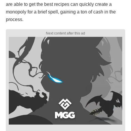
are able to get the best recipes can quickly create a
monopoly for a brief spell, gaining a ton of cash in the
process.