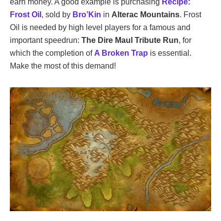
earn money. A good example is purchasing
Recipe:
Frost Oil
, sold by
Bro’Kin
in
Alterac Mountains
. Frost
Oil is needed by high level players for a famous and
important speedrun:
The Dire Maul Tribute Run
, for
which the completion of
A Broken Trap
is essential.
Make the most of this demand!