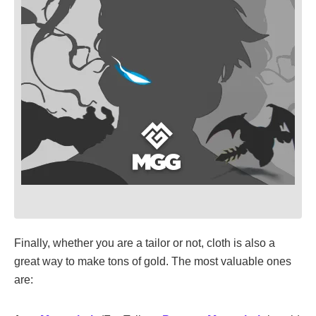
Finally, whether you are a tailor or not, cloth is also a
great way to make tons of gold. The most valuable ones
are: