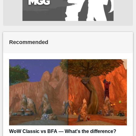
Recommended
WoW Classic vs BFA — What's the difference?