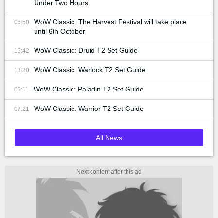
Under Two Hours
WoW Classic: The Harvest Festival will take place
05:50
until 6th October
WoW Classic: Druid T2 Set Guide
15:42
WoW Classic: Warlock T2 Set Guide
13:30
WoW Classic: Paladin T2 Set Guide
09:11
WoW Classic: Warrior T2 Set Guide
07:21
All News