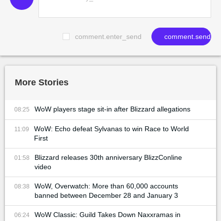
comment.enter_send
comment.send
More Stories
WoW players stage sit-in after Blizzard allegations
08:25
WoW: Echo defeat Sylvanas to win Race to World
11:09
First
Blizzard releases 30th anniversary BlizzConline
01:58
video
WoW, Overwatch: More than 60,000 accounts
08:38
banned between December 28 and January 3
WoW Classic: Guild Takes Down Naxxramas in
06:24