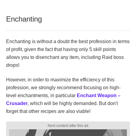
Enchanting
Enchanting is without a doubt the best profession in terms
of profit, given the fact that having only 5 skill points
allows you to disenchant any item, including Raid boss
drops!
However, in order to maximize the efficiency of this
profession, we strongly recommend focusing on high-
level enchantments, in particular
Enchant Weapon –
Crusader
, which will be highly demanded. But don't
forget that other recipes are also viable!