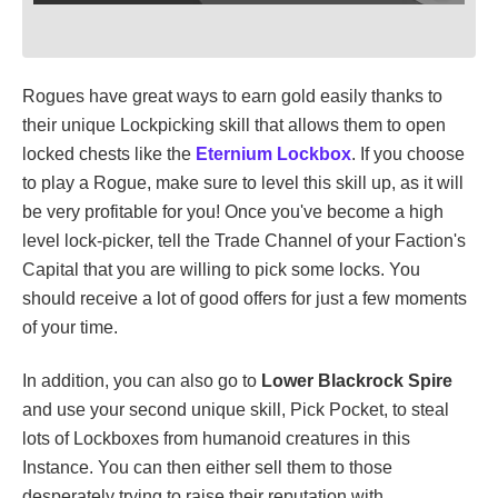
Rogues have great ways to earn gold easily thanks to
their unique Lockpicking skill that allows them to open
locked chests like the
Eternium Lockbox
. If you choose
to play a Rogue, make sure to level this skill up, as it will
be very profitable for you! Once you've become a high
level lock-picker, tell the Trade Channel of your Faction's
Capital that you are willing to pick some locks. You
should receive a lot of good offers for just a few moments
of your time.
In addition, you can also go to
Lower Blackrock Spire
and use your second unique skill, Pick Pocket, to steal
lots of Lockboxes from humanoid creatures in this
Instance. You can then either sell them to those
desperately trying to raise their reputation with