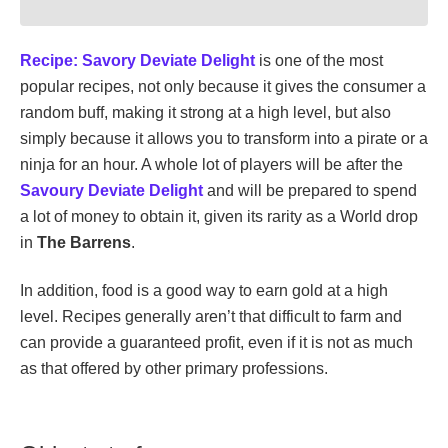
Recipe: Savory Deviate Delight
is one of the most
popular recipes, not only because it gives the consumer a
random buff, making it strong at a high level, but also
simply because it allows you to transform into a pirate or a
ninja for an hour. A whole lot of players will be after the
Savoury Deviate Delight
and will be prepared to spend
a lot of money to obtain it, given its rarity as a World drop
in
The Barrens
.
In addition, food is a good way to earn gold at a high
level. Recipes generally aren’t that difficult to farm and
can provide a guaranteed profit, even if it is not as much
as that offered by other primary professions.