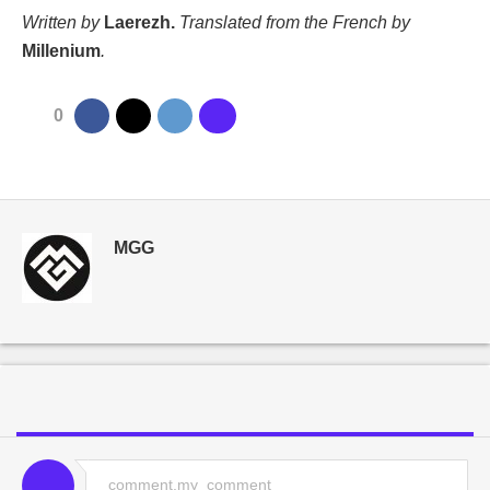
Written by
Laerezh.
Translated from the French by
Millenium
.
0
MGG