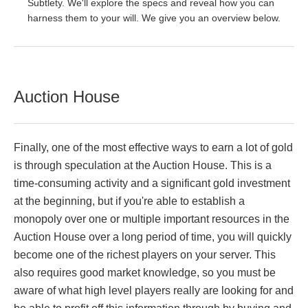
Subtlety. We'll explore the specs and reveal how you can
harness them to your will. We give you an overview below.
Auction House
Finally, one of the most effective ways to earn a lot of gold
is through speculation at the Auction House. This is a
time-consuming activity and a significant gold investment
at the beginning, but if you're able to establish a
monopoly over one or multiple important resources in the
Auction House over a long period of time, you will quickly
become one of the richest players on your server. This
also requires good market knowledge, so you must be
aware of what high level players really are looking for and