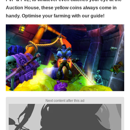
Auction House, these yellow coins always come in
handy. Optimise your farming with our guide!