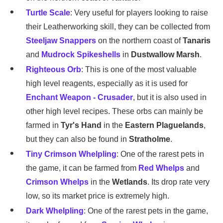
Turtle Scale
: Very useful for players looking to raise
their Leatherworking skill, they can be collected from
Steeljaw Snappers
on the northern coast of
Tanaris
and
Mudrock Spikeshells
in
Dustwallow Marsh
.
Righteous Orb
: This is one of the most valuable
high level reagents, especially as it is used for
Enchant Weapon - Crusader
, but it is also used in
other high level recipes. These orbs can mainly be
farmed in
Tyr's Hand
in the
Eastern Plaguelands
,
but they can also be found in
Stratholme
.
Tiny Crimson Whelpling
: One of the rarest pets in
the game, it can be farmed from
Red Whelps
and
Crimson Whelps
in the
Wetlands
. Its drop rate very
low, so its market price is extremely high.
Dark Whelpling
: One of the rarest pets in the game,