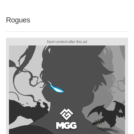
Rogues