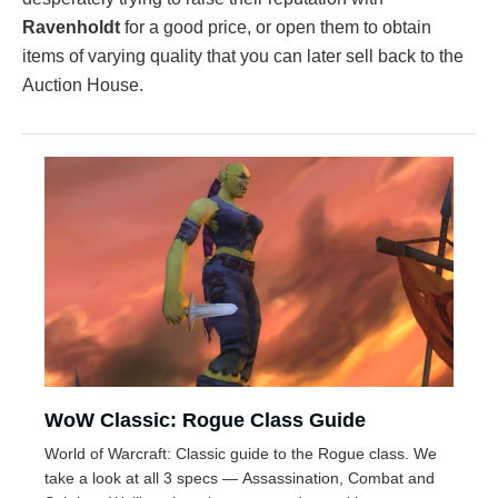
Ravenholdt
for a good price, or open them to obtain
items of varying quality that you can later sell back to the
Auction House.
WoW Classic: Rogue Class Guide
World of Warcraft: Classic guide to the Rogue class. We
take a look at all 3 specs — Assassination, Combat and