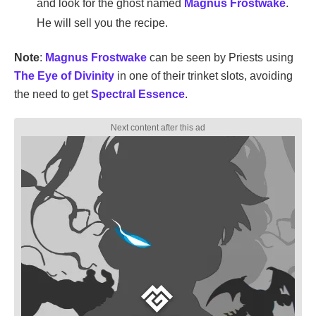
and look for the ghost named
Magnus Frostwake
.
He will sell you the recipe.
Note
:
Magnus Frostwake
can be seen by Priests using
The Eye of Divinity
in one of their trinket slots, avoiding
the need to get
Spectral Essence
.