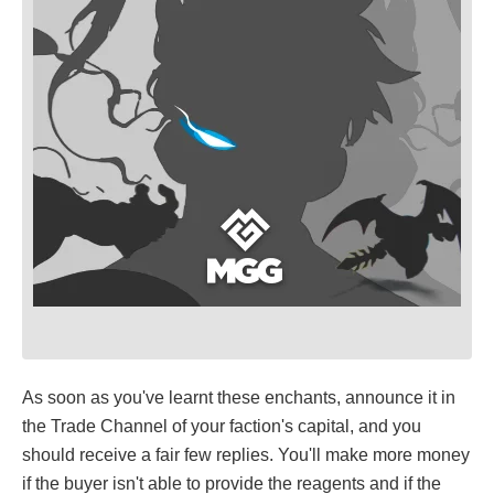
As soon as you've learnt these enchants, announce it in
the Trade Channel of your faction's capital, and you
should receive a fair few replies. You'll make more money
if the buyer isn't able to provide the reagents and if the