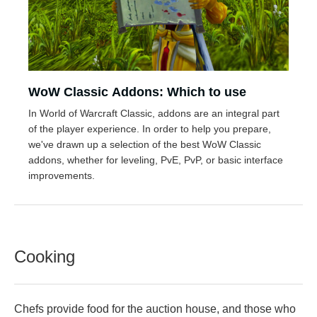
WoW Classic Addons: Which to use
In World of Warcraft Classic, addons are an integral part
of the player experience. In order to help you prepare,
we've drawn up a selection of the best WoW Classic
addons, whether for leveling, PvE, PvP, or basic interface
improvements.
Cooking
Chefs provide food for the auction house, and those who