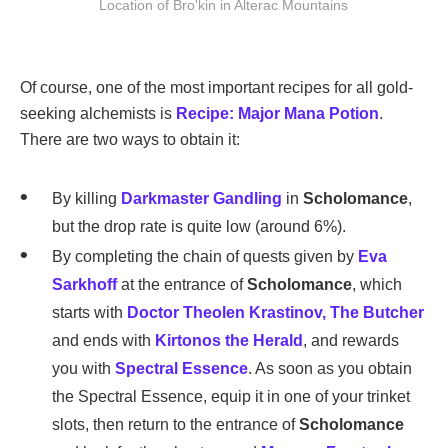
Location of Bro'kin in Alterac Mountains
Of course, one of the most important recipes for all gold-
seeking alchemists is
Recipe: Major Mana Potion
.
There are two ways to obtain it:
By killing
Darkmaster Gandling
in
Scholomance
,
but the drop rate is quite low (around 6%).
By completing the chain of quests given by
Eva
Sarkhoff
at the entrance of
Scholomance
, which
starts with
Doctor Theolen Krastinov, The Butcher
and ends with
Kirtonos the Herald
, and rewards
you with
Spectral Essence
. As soon as you obtain
the Spectral Essence, equip it in one of your trinket
slots, then return to the entrance of
Scholomance