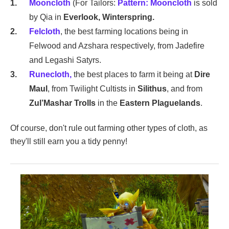
Mooncloth
(For Tailors:
Pattern: Mooncloth
is sold
by Qia in
Everlook, Winterspring.
Felcloth
, the best farming locations being in
Felwood and Azshara respectively, from Jadefire
and Legashi Satyrs.
Runecloth,
the best places to farm it being at
Dire
Maul
, from Twilight Cultists in
Silithus
, and from
Zul’Mashar Trolls
in the
Eastern Plaguelands
.
Of course, don't rule out farming other types of cloth, as
they'll still earn you a tidy penny!