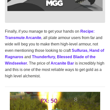
Finally, if you manage to get your hands on
Recipe:
Transmute Arcanite
, all plate armour users from far and
wide will beg you to make them high-level armour, not
even mentioning those looking to craft
Sulfuras, Hand of
Ragnaros
and
Thunderfury, Blessed Blade of the
Windseeker
. The price of
Arcanite Bar
is incredibly high
and this is one of the most reliable ways to get gold as a
high level alchemist.