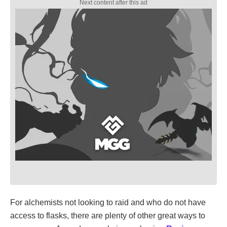
For alchemists not looking to raid and who do not have
access to flasks, there are plenty of other great ways to