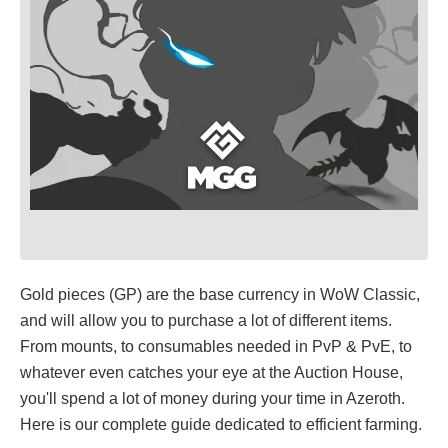
Gold pieces (GP) are the base currency in WoW Classic,
and will allow you to purchase a lot of different items.
From mounts, to consumables needed in PvP & PvE, to
whatever even catches your eye at the Auction House,
you'll spend a lot of money during your time in Azeroth.
Here is our complete guide dedicated to efficient farming.