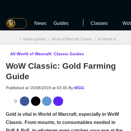
MGG
News
Guides
Classes
WoW
/
Games guides
/
World of Warcraft: Classic
/
All World of Warcraft: Classic Guides
All World of Warcraft: Classic Guides
MGG

WoW Classic: Gold Farming
Guide
Published at
15/08/2019 at 03:45
By
MGG
0
Gold is vital in World of Warcraft, especially in WoW
Classic. From mounts, to consumables needed in
PvP & PvE, to whatever even catches your eye at the