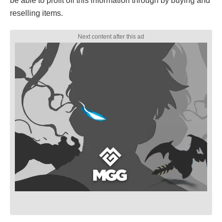
be able to profit off this information through by buying and
reselling items.