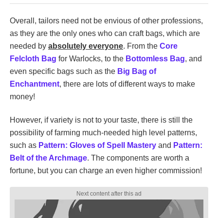
Overall, tailors need not be envious of other professions,
as they are the only ones who can craft bags, which are
needed by
absolutely everyone
. From the
Core
Felcloth Bag
for Warlocks, to the
Bottomless Bag
, and
even specific bags such as the
Big Bag of
Enchantment
, there are lots of different ways to make
money!
However, if variety is not to your taste, there is still the
possibility of farming much-needed high level patterns,
such as
Pattern: Gloves of Spell Mastery
and
Pattern:
Belt of the Archmage
. The components are worth a
fortune, but you can charge an even higher commission!