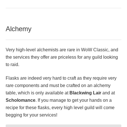
Alchemy
Very high-level alchemists are rare in WoW Classic, and
the services they offer are priceless for any guild looking
to raid.
Flasks are indeed very hard to craft as they require very
rare components and must be crafted on an alchemy
table, which is only available at
Blackwing Lair
and at
Scholomance
. If you manage to get your hands on a
recipe for these flasks, every high level guild will come
begging for your services!