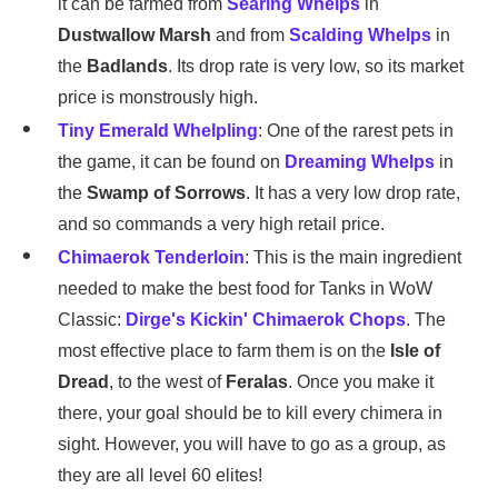
it can be farmed from
Searing Whelps
in
Dustwallow Marsh
and from
Scalding Whelps
in
the
Badlands
. Its drop rate is very low, so its market
price is monstrously high.
Tiny Emerald Whelpling
: One of the rarest pets in
the game, it can be found on
Dreaming Whelps
in
the
Swamp of Sorrows
. It has a very low drop rate,
and so commands a very high retail price.
Chimaerok Tenderloin
: This is the main ingredient
needed to make the best food for Tanks in WoW
Classic:
Dirge's Kickin' Chimaerok Chops
. The
most effective place to farm them is on the
Isle of
Dread
, to the west of
Feralas
. Once you make it
there, your goal should be to kill every chimera in
sight. However, you will have to go as a group, as
they are all level 60 elites!