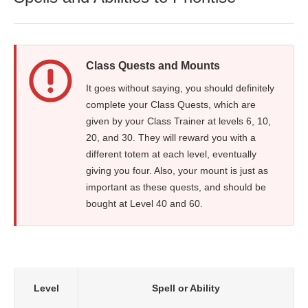
Class Quests and Mounts
It goes without saying, you should definitely
complete your Class Quests, which are
given by your Class Trainer at levels 6, 10,
20, and 30. They will reward you with a
different totem at each level, eventually
giving you four. Also, your mount is just as
important as these quests, and should be
bought at Level 40 and 60.
Level
Spell or Ability