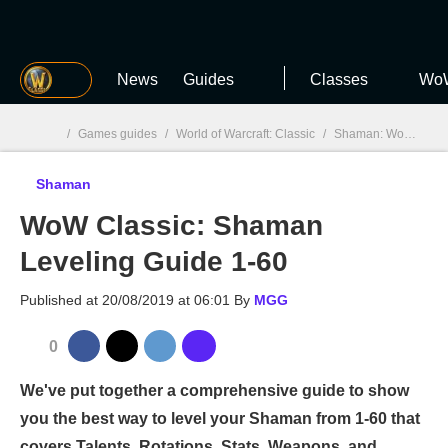
MGG
News
Guides
Classes
WoW
/
Games guides
/
World of Warcraft: Classic
/
Shaman: WoW Classic
Shaman
MGG

WoW Classic: Shaman
Leveling Guide 1-60
Published at
20/08/2019 at 06:01
By
MGG
0
We've put together a comprehensive guide to show
you the best way to level your Shaman from 1-60 that
covers Talents, Rotations, Stats, Weapons, and