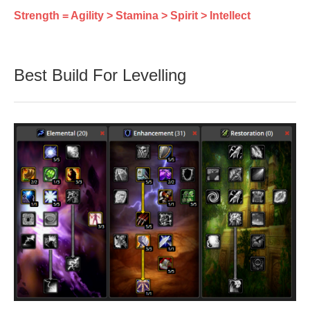
Strength = Agility > Stamina > Spirit > Intellect
Best Build For Levelling