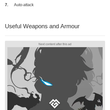
Auto-attack
Useful Weapons and Armour