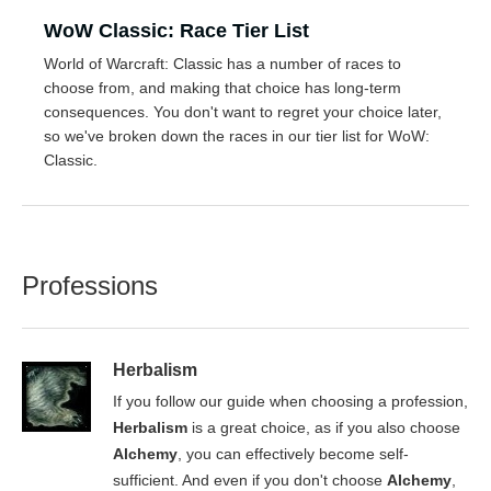
WoW Classic: Race Tier List
World of Warcraft: Classic has a number of races to
choose from, and making that choice has long-term
consequences. You don't want to regret your choice later,
so we've broken down the races in our tier list for WoW:
Classic.
Professions
Herbalism
If you follow our guide when choosing a profession,
Herbalism
is a great choice, as if you also choose
Alchemy
, you can effectively become self-
sufficient. And even if you don't choose
Alchemy
,