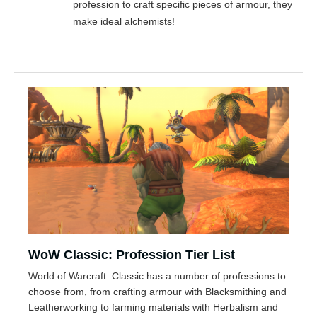
profession to craft specific pieces of armour, they
make ideal alchemists!
WoW Classic: Profession Tier List
World of Warcraft: Classic has a number of professions to
choose from, from crafting armour with Blacksmithing and
Leatherworking to farming materials with Herbalism and