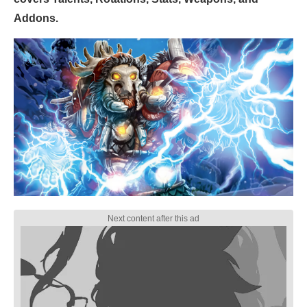
Addons.