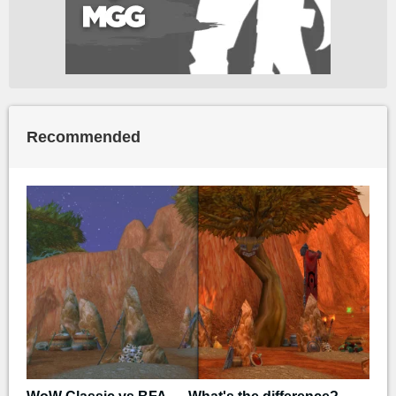
Recommended