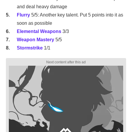
and deal heavy damage
Flurry
5/5: Another key talent. Put 5 points into it as
soon as possible
Elemental Weapons
3/3
Weapon Mastery
5/5
Stormstrike
1/1