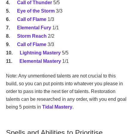
Call of Thunder
5/5
Eye of the Storm
3/3
Call of Flame
1/3
Elemental Fury
1/1
Storm Reach
2/2
Call of Flame
3/3
Lightning Mastery
5/5
Elemental Mastery
1/1
Note: Any unmentioned talents are not crucial to this
build, so you can put points into whatever you please in
order to pass into the next tier of talents. Restoration
talents can be researched in any order, with you end goal
being 5 points in
Tidal Mastery
.
Spells and Abilities to Prioritise