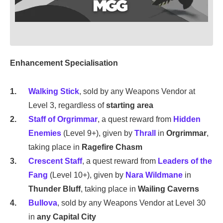
Enhancement Specialisation
Walking Stick
, sold by any Weapons Vendor at
Level 3, regardless of
starting area
Staff of Orgrimmar
, a quest reward from
Hidden
Enemies
(Level 9+), given by
Thrall
in
Orgrimmar
,
taking place in
Ragefire Chasm
Crescent Staff
, a quest reward from
Leaders of the
Fang
(Level 10+), given by
Nara Wildmane
in
Thunder Bluff
, taking place in
Wailing Caverns
Bullova
, sold by any Weapons Vendor at Level 30
in
any Capital City