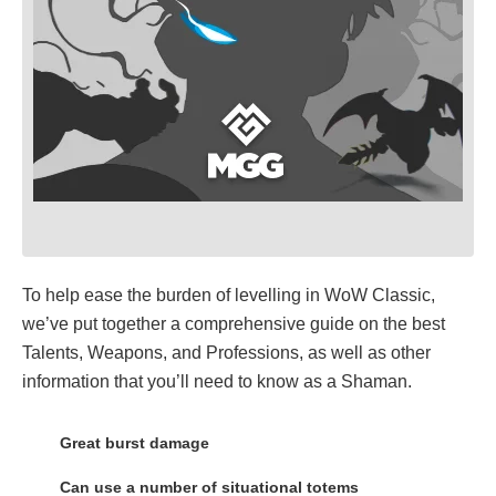
To help ease the burden of levelling in WoW Classic,
we’ve put together a comprehensive guide on the best
Talents, Weapons, and Professions, as well as other
information that you’ll need to know as a Shaman.
Great burst damage
Can use a number of situational totems