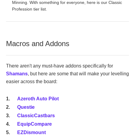
Minning. With something for everyone, here is our Classic
Profession tier list.
Macros and Addons
There aren't any must-have addons specifically for
Shamans
, but here are some that will make your levelling
easier across the board:
Azeroth Auto Pilot
Questie
ClassicCastbars
EquipCompare
EZDismount