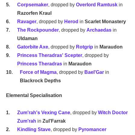
Corpsemaker
, dropped by
Overlord Ramtusk
in
Razorfen Kraul
Ravager
, dropped by
Herod
in
Scarlet Monastery
The Rockpounder
, dropped by
Archaedas
in
Uldaman
Gatorbite Axe
, dropped by
Rotgrip
in
Maraudon
Princess Theradras' Scepter
, dropped by
Princess Theradras
in
Maraudon
Force of Magma
, dropped by
Bael'Gar
in
Blackrock Depths
Elemental Specialisation
Zum'rah's Vexing Cane
, dropped by
Witch Doctor
Zum'rah
in
Zul'Farrak
Kindling Stave
, dropped by
Pyromancer