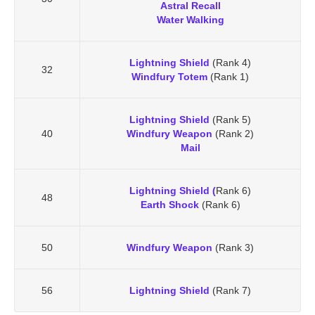
Astral Recall
Water Walking
Lightning Shield
(Rank 4)
32
Windfury Totem
(Rank 1)
Lightning Shield
(Rank 5)
40
Windfury Weapon
(Rank 2)
Mail
Lightning Shield (
Rank 6)
48
Earth Shock
(Rank 6)
50
Windfury Weapon
(Rank 3)
56
Lightning Shield
(Rank 7)