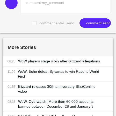
comment.enter_send
comment.send
More Stories
WoW players stage sit-in after Blizzard allegations
08:25
WoW: Echo defeat Sylvanas to win Race to World
11:09
First
Blizzard releases 30th anniversary BlizzConline
01:58
video
WoW, Overwatch: More than 60,000 accounts
08:38
banned between December 28 and January 3