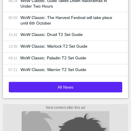
WoW Classic: Guild Takes Down Naxxramas in
06:24
Under Two Hours
WoW Classic: The Harvest Festival will take place
05:50
until 6th October
WoW Classic: Druid T2 Set Guide
15:42
WoW Classic: Warlock T2 Set Guide
13:30
WoW Classic: Paladin T2 Set Guide
09:11
WoW Classic: Warrior T2 Set Guide
07:21
All News