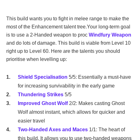
This build wants you to fight in melee range to make the
most of the Enhancement talent tree.Your long-term goal
is to use a 2-Handed weapon to proc
Windfury Weapon
and do lots of damage. This build is viable from Level 10
right up to Level 60. Here are the talents you should
prioritise when levelling up:
Shield Specialisation
5/5: Essentially a must-have
for increasing survivability in the early game
Thundering Strikes
5/5
Improved Ghost Wolf
2/2: Makes casting Ghost
Wolf almost instant, which allows for quicker and
easier travel
Two-Handed Axes and Maces
1/1: The heart of
this build. It allows you to use two-handed weapons