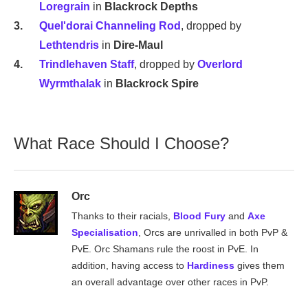
Loregrain
in
Blackrock Depths
Quel'dorai Channeling Rod
, dropped by
Lethtendris
in
Dire-Maul
Trindlehaven Staff
, dropped by
Overlord
Wyrmthalak
in
Blackrock Spire
What Race Should I Choose?
Orc
Thanks to their racials,
Blood Fury
and
Axe
Specialisation
, Orcs are unrivalled in both PvP &
PvE. Orc Shamans rule the roost in PvE. In
addition, having access to
Hardiness
gives them
an overall advantage over other races in PvP.