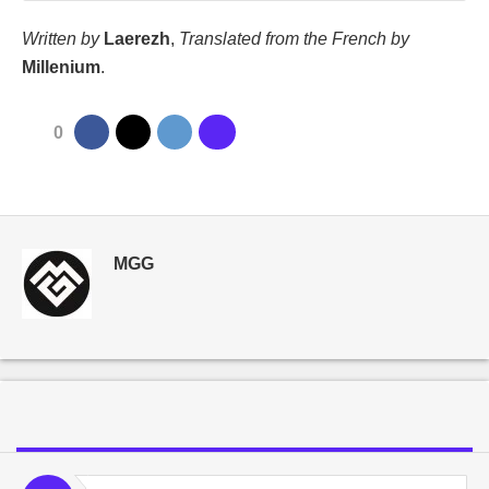
Written by
Laerezh
,
Translated from the French by
Millenium
.
0
MGG