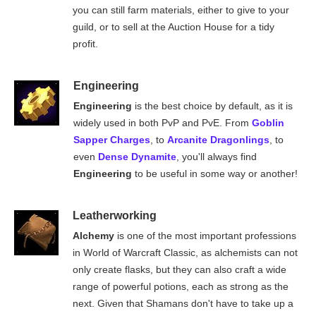
you can still farm materials, either to give to your
guild, or to sell at the Auction House for a tidy
profit.
Engineering
Engineering
is the best choice by default, as it is
widely used in both PvP and PvE. From
Goblin
Sapper Charges
, to
Arcanite Dragonlings
, to
even
Dense Dynamite
, you'll always find
Engineering
to be useful in some way or another!
Leatherworking
Alchemy
is one of the most important professions
in World of Warcraft Classic, as alchemists can not
only create flasks, but they can also craft a wide
range of powerful potions, each as strong as the
next. Given that Shamans don't have to take up a