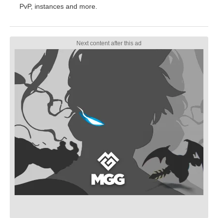
PvP, instances and more.