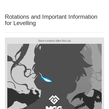
Rotations and Important Information
for Levelling