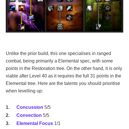
Unlike the prior build, this one specialises in ranged
combat, being primarily a Elemental spec, with some
points in the Restoration tree. On the other hand, it is only
viable after Level 40 as it requires the full 31 points in the
Elemental tree. Here are the talents you should prioritise
when levelling up:
Concussion
5/5
Convection
5/5
Elemental Focus
1/1