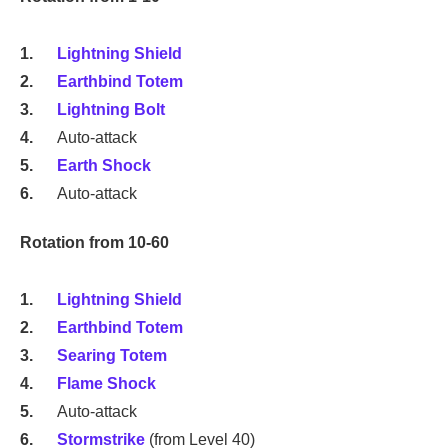
Lightning Shield
Earthbind Totem
Lightning Bolt
Auto-attack
Earth Shock
Auto-attack
Rotation from 10-60
Lightning Shield
Earthbind Totem
Searing Totem
Flame Shock
Auto-attack
Stormstrike
(from Level 40)