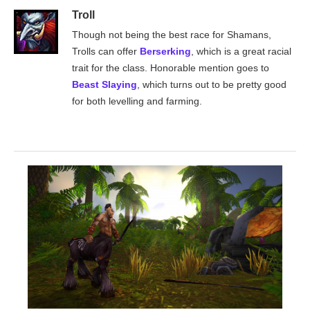
Troll
Though not being the best race for Shamans,
Trolls can offer
Berserking
, which is a great racial
trait for the class. Honorable mention goes to
Beast Slaying
, which turns out to be pretty good
for both levelling and farming.