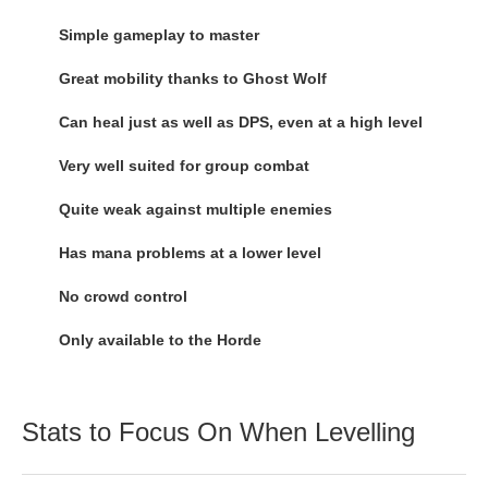
Simple gameplay to master
Great mobility thanks to Ghost Wolf
Can heal just as well as DPS, even at a high level
Very well suited for group combat
Quite weak against multiple enemies
Has mana problems at a lower level
No crowd control
Only available to the Horde
Stats to Focus On When Levelling