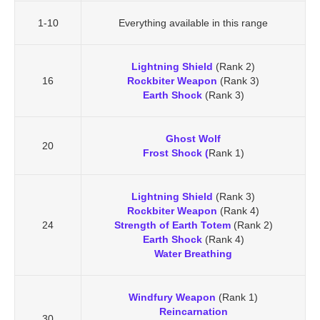
1-10
Everything available in this range
Lightning Shield
(Rank 2)
16
Rockbiter Weapon
(Rank 3)
Earth Shock
(Rank 3)
Ghost Wolf
20
Frost Shock (
Rank 1)
Lightning Shield
(Rank 3)
Rockbiter Weapon
(Rank 4)
24
Strength of Earth Totem
(Rank 2)
Earth Shock
(Rank 4)
Water Breathing
Windfury Weapon
(Rank 1)
Reincarnation
30