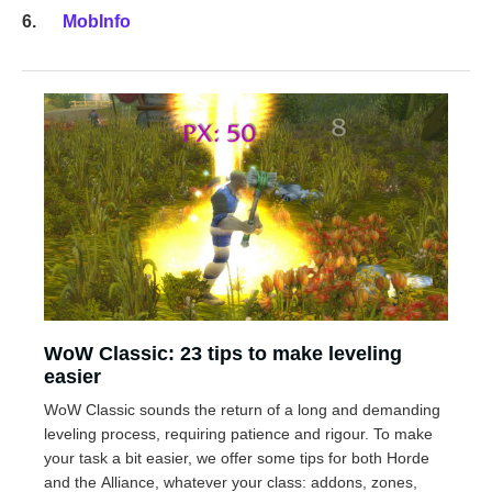
MobInfo
WoW Classic: 23 tips to make leveling
easier
WoW Classic sounds the return of a long and demanding
leveling process, requiring patience and rigour. To make
your task a bit easier, we offer some tips for both Horde
and the Alliance, whatever your class: addons, zones,