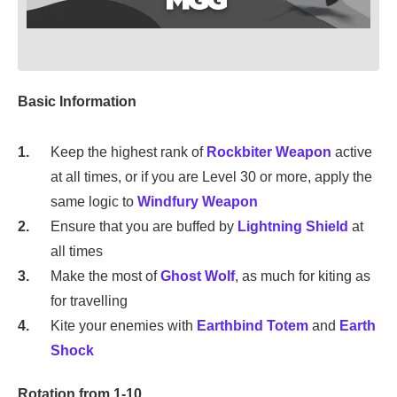
Basic Information
Keep the highest rank of
Rockbiter Weapon
active
at all times, or if you are Level 30 or more, apply the
same logic to
Windfury Weapon
Ensure that you are buffed by
Lightning Shield
at
all times
Make the most of
Ghost Wolf
, as much for kiting as
for travelling
Kite your enemies with
Earthbind Totem
and
Earth
Shock
Rotation from 1-10