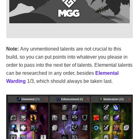
Note:
Any unmentioned talents are not crucial to this
build, so you can put points into whatever you please in
order to pass into the next tier of talents. Elemental talents
can be researched in any order, besides
Elemental
Warding
1/3, which should always be taken last.