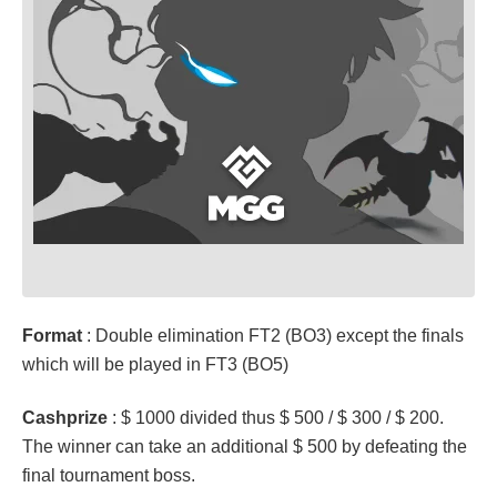
Format
: Double elimination FT2 (BO3) except the finals
which will be played in FT3 (BO5)
Cashprize
: $ 1000 divided thus $ 500 / $ 300 / $ 200.
The winner can take an additional $ 500 by defeating the
final tournament boss.