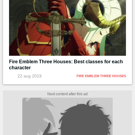
Fire Emblem Three Houses: Best classes for each
character
22 aug 2019
FIRE EMBLEM THREE HOUSES