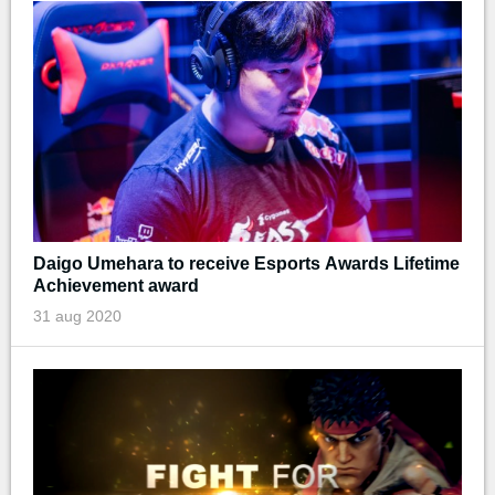
Daigo Umehara to receive Esports Awards Lifetime
Achievement award
31 aug 2020