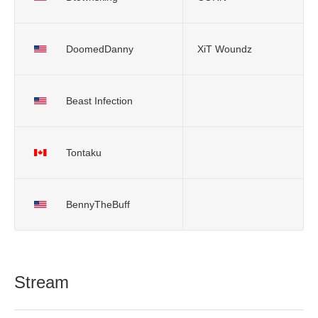
DoomedDanny
XiT Woundz
Beast Infection
Tontaku
BennyTheBuff
Stream