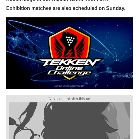
Exhibition matches are also scheduled on Sunday.