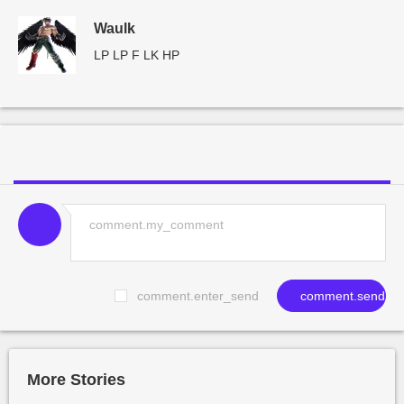
Waulk
LP LP F LK HP
comment.enter_send
comment.send
More Stories