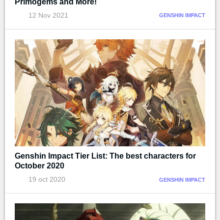
Primogems and More!
12 Nov 2021
GENSHIN IMPACT
Genshin Impact Tier List: The best characters for
October 2020
19 oct 2020
GENSHIN IMPACT