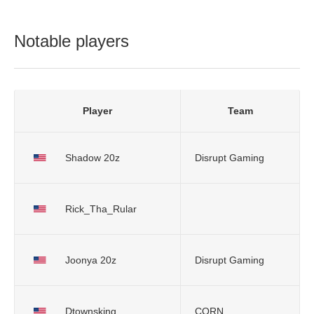
Notable players
Player
Team
Shadow 20z
Disrupt Gaming
Rick_Tha_Rular
Joonya 20z
Disrupt Gaming
Dtownsking
CORN