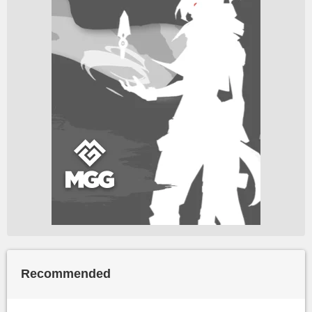
Recommended