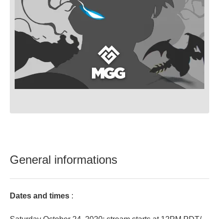
General informations
Dates and times
: