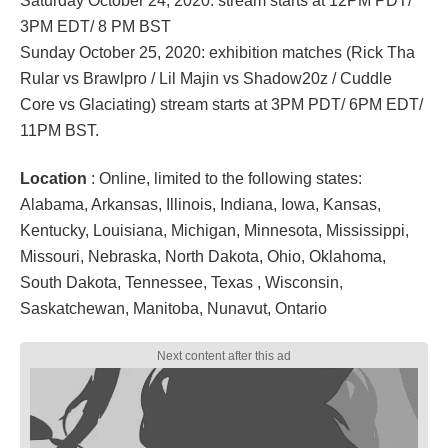
Saturday October 24, 2020: stream starts at 12PM PDT/
3PM EDT/ 8 PM BST
Sunday October 25, 2020: exhibition matches (Rick Tha
Rular vs Brawlpro / Lil Majin vs Shadow20z / Cuddle
Core vs Glaciating) stream starts at 3PM PDT/ 6PM EDT/
11PM BST.
Location
: Online, limited to the following states:
Alabama, Arkansas, Illinois, Indiana, Iowa, Kansas,
Kentucky, Louisiana, Michigan, Minnesota, Mississippi,
Missouri, Nebraska, North Dakota, Ohio, Oklahoma,
South Dakota, Tennessee, Texas , Wisconsin,
Saskatchewan, Manitoba, Nunavut, Ontario