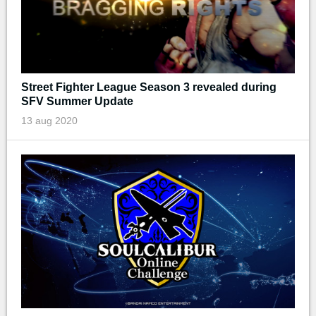
Street Fighter League Season 3 revealed during
SFV Summer Update
13 aug 2020