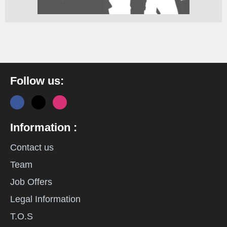
Follow us:
Information :
Contact us
Team
Job Offers
Legal Information
T.O.S