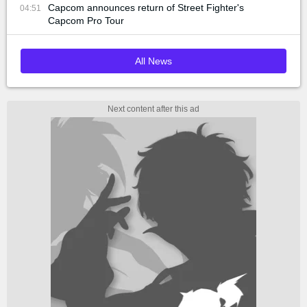
Capcom announces return of Street Fighter's
04:51
Capcom Pro Tour
All News