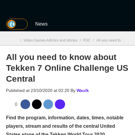
MGG
News
/
Video Games Articles and stories
/
FGC
/
All you need to know about Tekken 7 Online Challenge US Central
All you need to know about
MGG

Tekken 7 Online Challenge US
Central
Published at
23/10/2020 at 02:20
By
Waulk
0
Find the program, information, dates, times, notable
players, stream and results of the central United
States stage of the Tekken World Tour 2020.