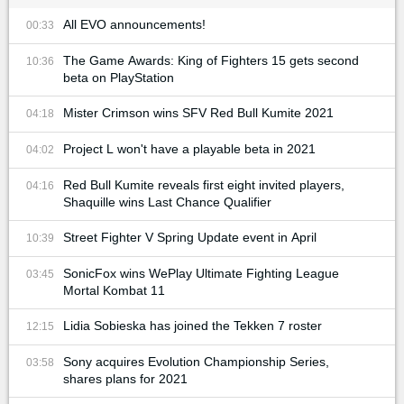
All EVO announcements!
00:33
The Game Awards: King of Fighters 15 gets second
10:36
beta on PlayStation
Mister Crimson wins SFV Red Bull Kumite 2021
04:18
Project L won't have a playable beta in 2021
04:02
Red Bull Kumite reveals first eight invited players,
04:16
Shaquille wins Last Chance Qualifier
Street Fighter V Spring Update event in April
10:39
SonicFox wins WePlay Ultimate Fighting League
03:45
Mortal Kombat 11
Lidia Sobieska has joined the Tekken 7 roster
12:15
Sony acquires Evolution Championship Series,
03:58
shares plans for 2021