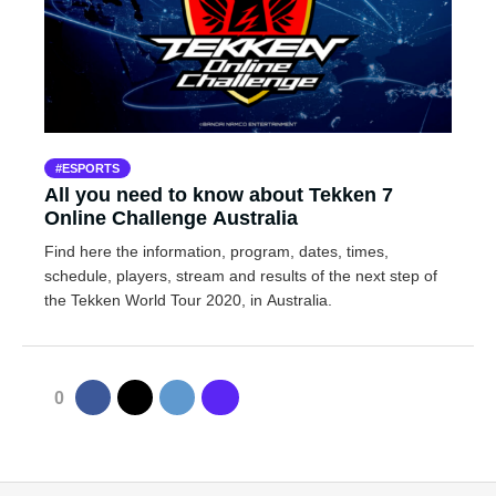
ESPORTS
All you need to know about Tekken 7
Online Challenge Australia
Find here the information, program, dates, times,
schedule, players, stream and results of the next step of
the Tekken World Tour 2020, in Australia.
0