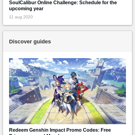
SoulCalibur Online Challenge: Schedule for the
upcoming year
11 aug 2020
Discover guides
Redeem Genshin Impact Promo Codes: Free