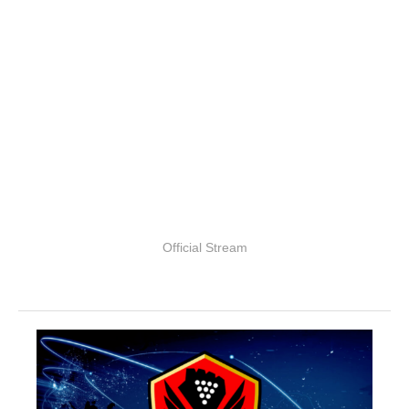
Official Stream