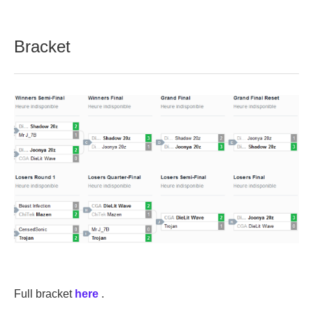
Bracket
Full bracket
here
.