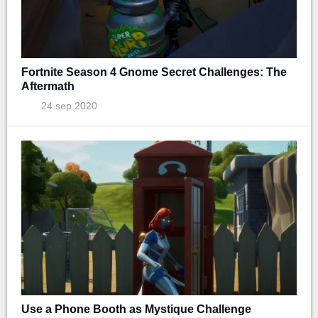
Fortnite Season 4 Gnome Secret Challenges: The
Aftermath
24 sep 2020
Use a Phone Booth as Mystique Challenge