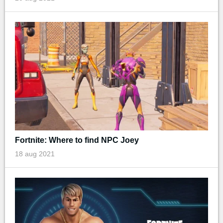
Fortnite: Where to find NPC Joey
18 aug 2021