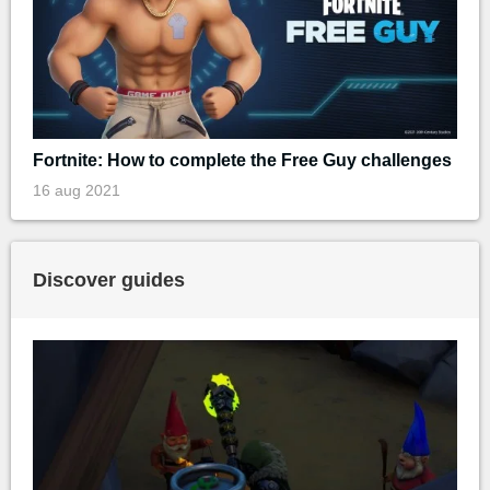
Fortnite: How to complete the Free Guy challenges
16 aug 2021
Discover guides