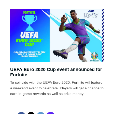
UEFA Euro 2020 Cup event announced for
Fortnite
To coincide with the UEFA Euro 2020, Fortnite will feature
a weekend event to celebrate. Players will get a chance to
earn in-game rewards as well as prize money.