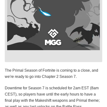
The Primal Season of Fortnite is coming to a close, and
we're ready to go into Chapter 2 Season 7.
Downtime for Season 7 is scheduled for 2am EST (8am
CEST), so players have until the early hours to have a
final play with the Makeshift weapons and Primal theme;
as well as any last unlocks on the Battle Pass.