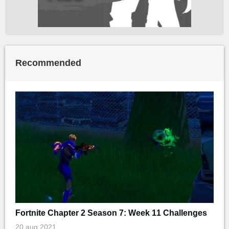
Recommended
Fortnite Chapter 2 Season 7: Week 11 Challenges
20 aug 2021