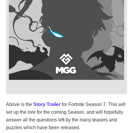
Above is the
Story Trailer
for Fortnite Season 7. This will
set up the lore for the coming Season, and will hopefully
answer all the questions left by the many teasers and
puzzles which have been released.