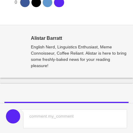
0
Alistar Barratt
English Nerd, Linguistics Enthusiast, Meme
Connoisseur, Coffee Reliant. Alistar is here to bring
some freshly-baked news for your reading
pleasure!