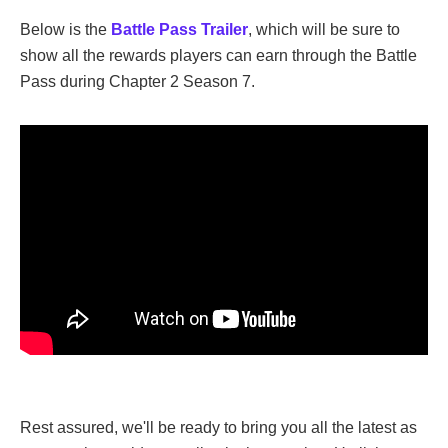
Below is the
Battle Pass Trailer
, which will be sure to
show all the rewards players can earn through the Battle
Pass during Chapter 2 Season 7.
Rest assured, we'll be ready to bring you all the latest as