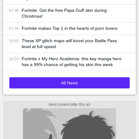
Fortnite: Get the free Papa Guff skin during
07:36
Christmas!
Fortnite makes Top 1 in the hearts of porn lovers
07:34
These XP glitch maps will boost your Battle Pass
10:50
level at full speed
Fortnite x My Hero Academia: this key manga hero
10:20
has a 99% chance of getting his skin this week
All News