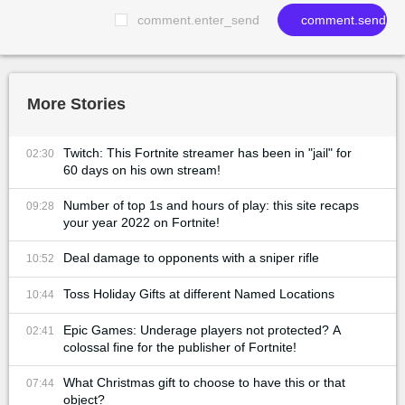
comment.enter_send
comment.send
More Stories
Twitch: This Fortnite streamer has been in "jail" for
02:30
60 days on his own stream!
Number of top 1s and hours of play: this site recaps
09:28
your year 2022 on Fortnite!
Deal damage to opponents with a sniper rifle
10:52
Toss Holiday Gifts at different Named Locations
10:44
Epic Games: Underage players not protected? A
02:41
colossal fine for the publisher of Fortnite!
What Christmas gift to choose to have this or that
07:44
object?