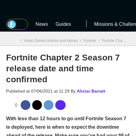
MGG
News
Guides
Missions & Challe
/
Video Games Articles and stories
/
Fortnite
/
Fortnite Chapter 2 Season 7 release date and time confirmed
Fortnite Chapter 2 Season 7
MGG

release date and time
confirmed
Published at
07/06/2021 at 11:29
By
Alistar Barratt
0
With less than 12 hours to go until Fortnite Season 7
is deployed, here is when to expect the downtime
ahead of the release. Make sure you've had your fill of