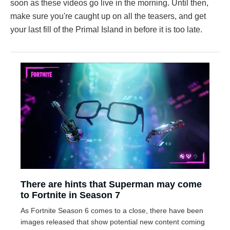
soon as these videos go live in the morning. Until then,
make sure you're caught up on all the teasers, and get
your last fill of the Primal Island in before it is too late.
There are hints that Superman may come
to Fortnite in Season 7
As Fortnite Season 6 comes to a close, there have been
images released that show potential new content coming