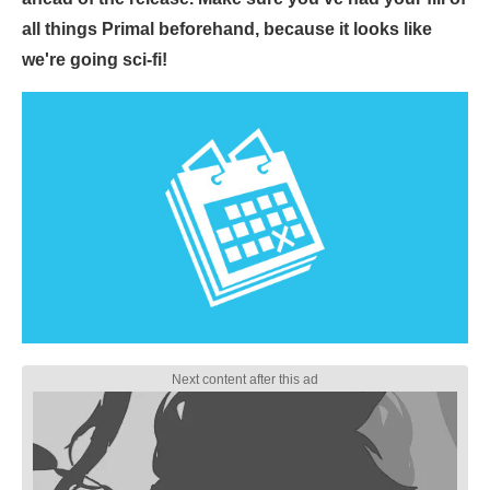
all things Primal beforehand, because it looks like
we're going sci-fi!