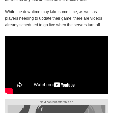
While the downtime may take some time, as well as
players needing to update their game, there are videos
already scheduled to go live when the servers turn off.