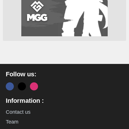
Follow us:
Information :
Contact us
Team