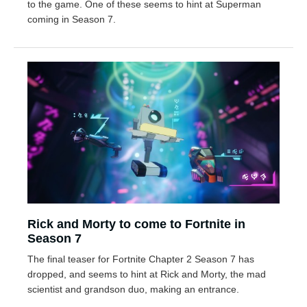
to the game. One of these seems to hint at Superman
coming in Season 7.
Rick and Morty to come to Fortnite in
Season 7
The final teaser for Fortnite Chapter 2 Season 7 has
dropped, and seems to hint at Rick and Morty, the mad
scientist and grandson duo, making an entrance.