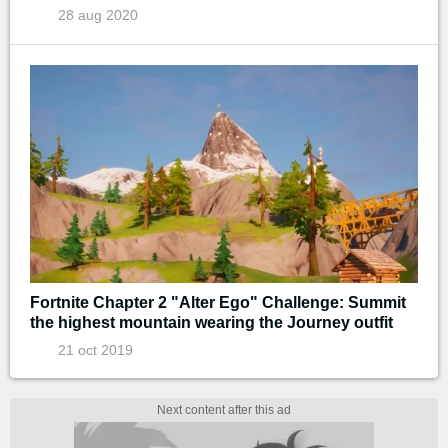
28 aug 2020
Fortnite Chapter 2 "Alter Ego" Challenge: Summit
the highest mountain wearing the Journey outfit
21 oct 2019