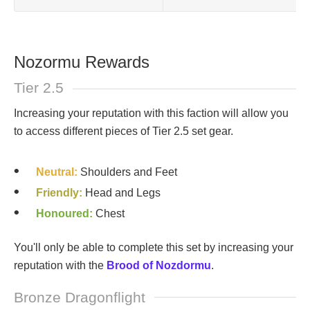
Nozormu Rewards
Tier 2.5
Increasing your reputation with this faction will allow you
to access different pieces of Tier 2.5 set gear.
Neutral:
Shoulders and Feet
Friendly:
Head and Legs
Honoured:
Chest
You'll only be able to complete this set by increasing your
reputation with the
Brood of Nozdormu
.
Bronze Dragonflight