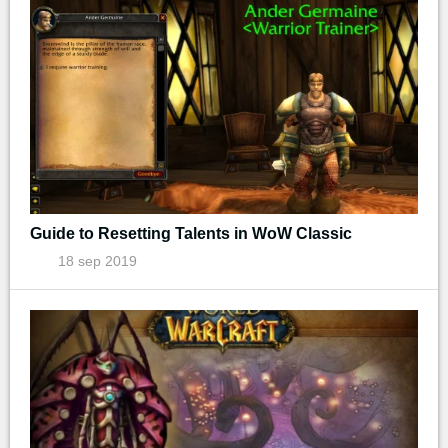
Guide to Resetting Talents in WoW Classic
18 sep 2019