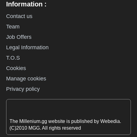
Information :
Contact us
Team
Job Offers
Legal Information
T.O.S
Cookies
Manage cookies
Privacy policy
The Millenium.gg website is published by Webedia.
(C)2010 MGG. All rights reserved