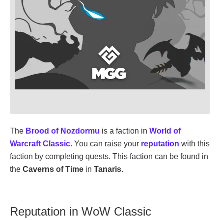
The
Brood of Nozdormu
is a faction in
World of
Warcraft Classic
. You can raise your
reputation
with this
faction by completing quests. This faction can be found in
the
Caverns of Time
in
Tanaris
.
Reputation in WoW Classic