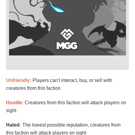
Unfriendly:
Players can't interact, buy, or sell with
creatures from this faction
Hostile:
Creatures from this faction will attack players on
sight
Hated
:
The lowest possible reputation, creatures from
this faction will attack players on sight