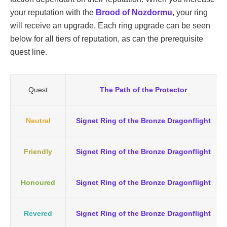
your reputation with the
Brood of Nozdormu
, your ring
will receive an upgrade. Each ring upgrade can be seen
below for all tiers of reputation, as can the prerequisite
quest line.
Quest
The Path of the Protector
Neutral
Signet Ring of the Bronze Dragonflight
Friendly
Signet Ring of the Bronze Dragonflight
Honoured
Signet Ring of the Bronze Dragonflight
Revered
Signet Ring of the Bronze Dragonflight