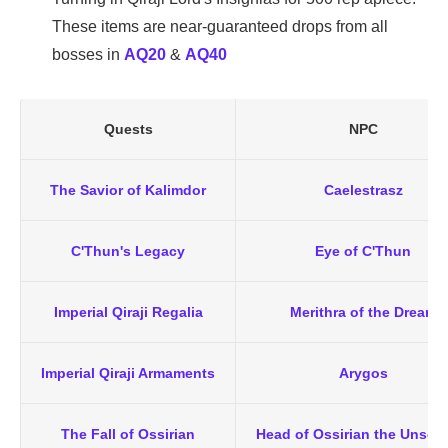
These items are near-guaranteed drops from all
bosses in
AQ20
&
AQ40
Quests
NPC
The Savior of Kalimdor
Caelestrasz
C'Thun's Legacy
Eye of C'Thun
Imperial Qiraji Regalia
Merithra of the Dream
Imperial Qiraji Armaments
Arygos
The Fall of Ossirian
Head of Ossirian the Unsca