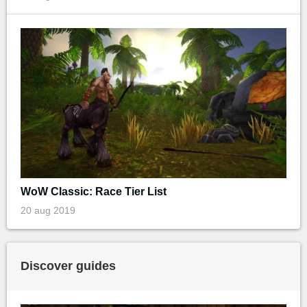
WoW Classic: Race Tier List
20 aug 2019
Discover guides