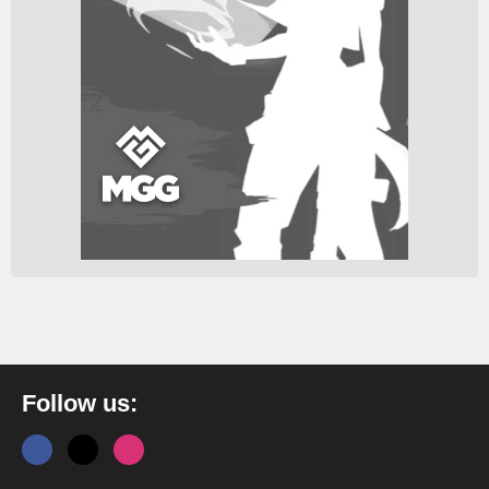
Follow us: