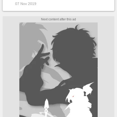
07 Nov 2019