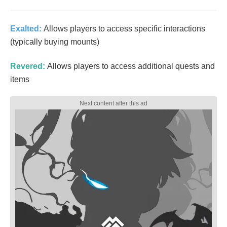
Exalted:
Allows players to access specific interactions
(typically buying mounts)
Revered:
Allows players to access additional quests and
items