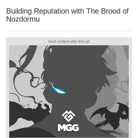
Building Reputation with The Brood of
Nozdormu