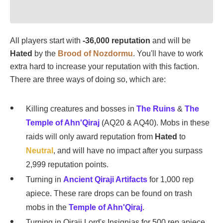
All players start with
-36,000 reputation
and will be
Hated
by the
Brood of Nozdormu
. You'll have to work
extra hard to increase your reputation with this faction.
There are three ways of doing so, which are:
Killing creatures and bosses in
The Ruins
&
The
Temple of Ahn'Qiraj
(AQ20 & AQ40). Mobs in these
raids will only award reputation from
Hated
to
Neutral
, and will have no impact after you surpass
2,999 reputation points.
Turning in
Ancient Qiraji Artifacts
for 1,000 rep
apiece. These rare drops can be found on trash
mobs in the
Temple of Ahn'Qiraj
.
Turning in Qiraji Lord's Insignias for 500 rep apiece.