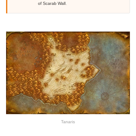
of Scarab Wall.
Tanaris