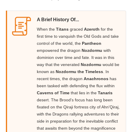
A Brief History Of...
When the
Titans
graced
Azeroth
for the
first time to vanquish the Old Gods and take
control of the world, the
Pantheon
empowered the dragon
Nozdormu
with
dominion over time and fate. It was in this
way that the venerated
Nozdormu
would be
known as
Nozdormu the Timeless
. In
recent times, the dragon
Anachronos
has
been tasked with defending the flux within
Caverns of Time
that lies in the
Tanaris
desert. The Brood's focus has long been
fixated on the Qiraji fortress city of Ahn'Qiraj,
with the Dragons rallying adventures to their
side in preparation for the inevitable conflict
that awaits them beyond the magnificence