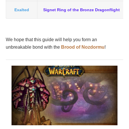
Exalted
Signet Ring of the Bronze Dragonflight
We hope that this guide will help you form an
unbreakable bond with the
Brood of Nozdormu
!