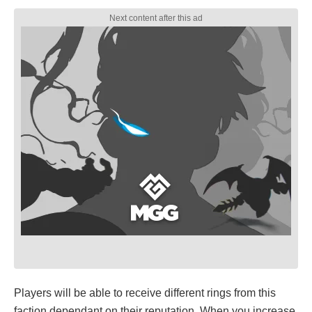
Players will be able to receive different rings from this
faction dependant on their reputation. When you increase