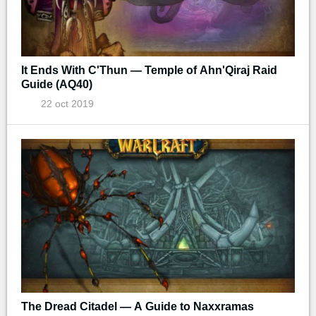
It Ends With C'Thun — Temple of Ahn'Qiraj Raid
Guide (AQ40)
22 oct 2019
The Dread Citadel — A Guide to Naxxramas