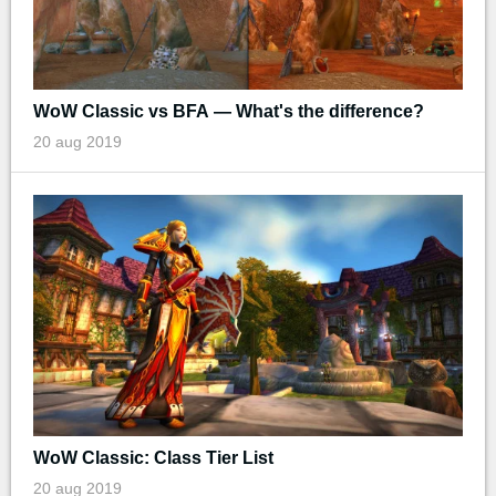
WoW Classic vs BFA — What's the difference?
20 aug 2019
WoW Classic: Class Tier List
20 aug 2019