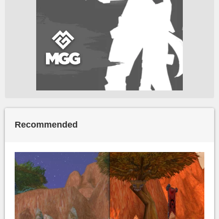
Recommended