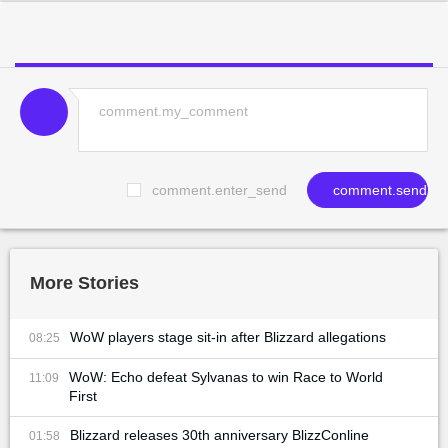
comment.enter_send
comment.send
More Stories
WoW players stage sit-in after Blizzard allegations
08:25
WoW: Echo defeat Sylvanas to win Race to World
11:09
First
Blizzard releases 30th anniversary BlizzConline
01:58