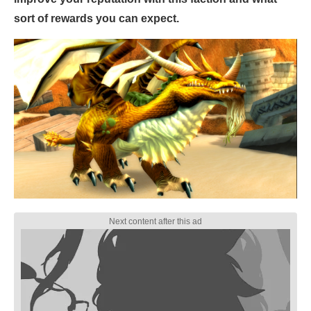
sort of rewards you can expect.