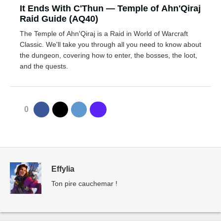
It Ends With C'Thun — Temple of Ahn'Qiraj
Raid Guide (AQ40)
The Temple of Ahn'Qiraj is a Raid in World of Warcraft
Classic. We'll take you through all you need to know about
the dungeon, covering how to enter, the bosses, the loot,
and the quests.
0
Effylia
Ton pire cauchemar !