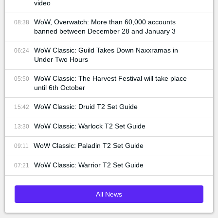
video
WoW, Overwatch: More than 60,000 accounts
08:38
banned between December 28 and January 3
WoW Classic: Guild Takes Down Naxxramas in
06:24
Under Two Hours
WoW Classic: The Harvest Festival will take place
05:50
until 6th October
WoW Classic: Druid T2 Set Guide
15:42
WoW Classic: Warlock T2 Set Guide
13:30
WoW Classic: Paladin T2 Set Guide
09:11
WoW Classic: Warrior T2 Set Guide
07:21
All News