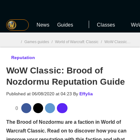
MGG
News
Guides
Classes
WoW
/
Games guides
/
World of Warcraft: Classic
/
WoW Classic: Reputation
Reputation
MGG

WoW Classic: Brood of
Nozdormu Reputation Guide
Published at
06/08/2020 at 04:23
By
Effylia
0
The Brood of Nozdormu are a faction in World of
Warcraft Classic. Read on to discover how you can
improve your reputation with this faction and what