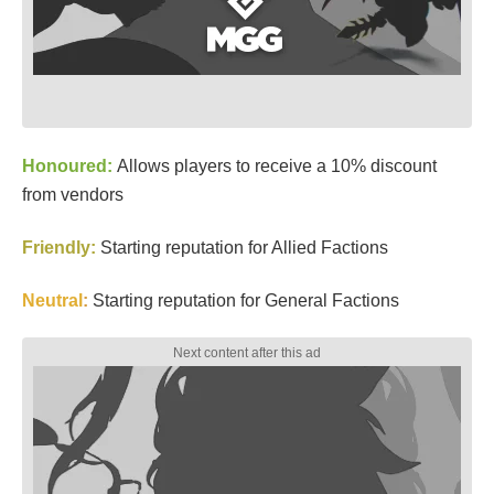
Honoured:
Allows players to receive a 10% discount
from vendors
Friendly:
Starting reputation for Allied Factions
Neutral
:
Starting reputation for General Factions