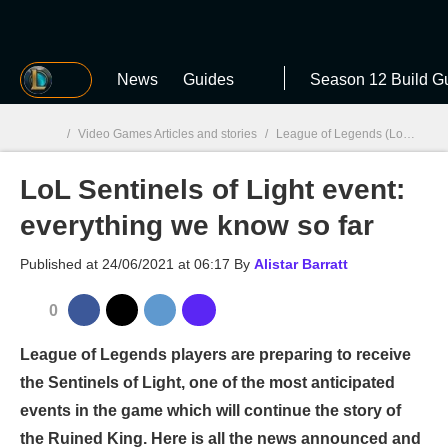
MGG
News
Guides
Season 12 Build G
/
Video Games Articles and stories
/
League of Legends (LoL)
/
Lo
LoL Sentinels of Light event:
MGG

everything we know so far
Published at
24/06/2021 at 06:17
By
Alistar Barratt
0
League of Legends players are preparing to receive
the Sentinels of Light, one of the most anticipated
events in the game which will continue the story of
the Ruined King. Here is all the news announced and