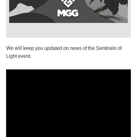
We will keep you updated on news of the Sentinels of
Light event.