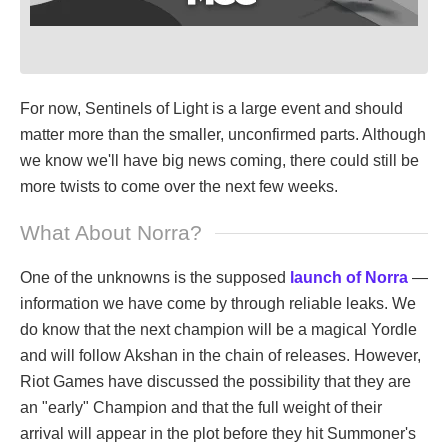
For now, Sentinels of Light is a large event and should
matter more than the smaller, unconfirmed parts. Although
we know we'll have big news coming, there could still be
more twists to come over the next few weeks.
What About Norra?
One of the unknowns is the supposed
launch of Norra
—
information we have come by through reliable leaks. We
do know that the next champion will be a magical Yordle
and will follow Akshan in the chain of releases. However,
Riot Games have discussed the possibility that they are
an "early" Champion and that the full weight of their
arrival will appear in the plot before they hit Summoner's