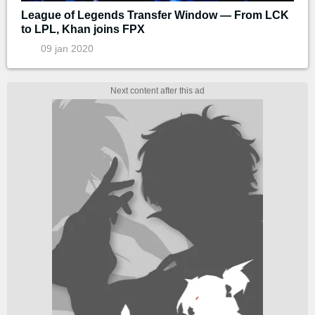
League of Legends Transfer Window — From LCK
to LPL, Khan joins FPX
09 jan 2020