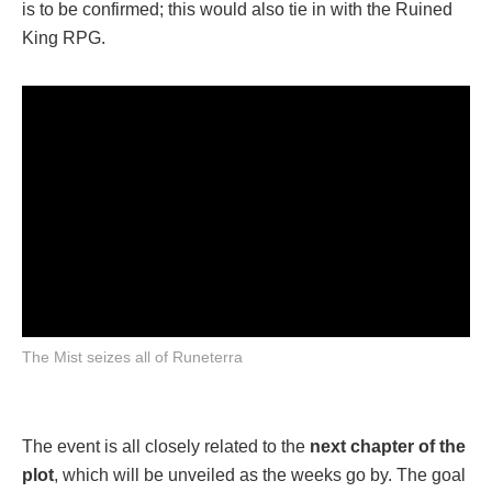
is to be confirmed; this would also tie in with the Ruined
King RPG.
The Mist seizes all of Runeterra
The event is all closely related to the
next chapter of the
plot
, which will be unveiled as the weeks go by. The goal