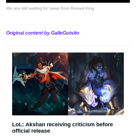
We are still waiting for news from Ruined King
Original content by GalleGutsito
LoL: Akshan receiving criticism before
official release