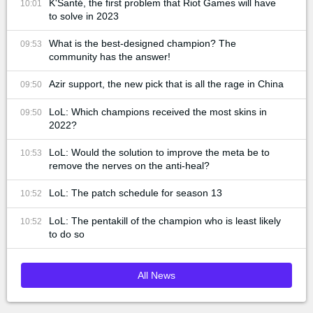
K'Santé, the first problem that Riot Games will have
10:01
to solve in 2023
What is the best-designed champion? The
09:53
community has the answer!
Azir support, the new pick that is all the rage in China
09:50
LoL: Which champions received the most skins in
09:50
2022?
LoL: Would the solution to improve the meta be to
10:53
remove the nerves on the anti-heal?
LoL: The patch schedule for season 13
10:52
LoL: The pentakill of the champion who is least likely
10:52
to do so
All News