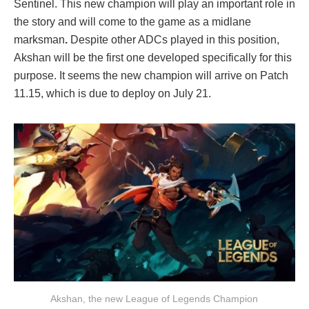
Sentinel. This new champion will play an important role in
the story and will come to the game as a midlane
marksman
.
Despite other ADCs played in this position,
Akshan will be the first one developed specifically for this
purpose. It seems the new champion will arrive on Patch
11.15, which is due to deploy on July 21.
Akshan, the new League of Legends Champion