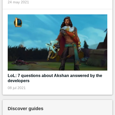
24 may 2021
LoL: 7 questions about Akshan answered by the
developers
08 jul 2021
Discover guides