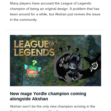
Many players have accused the League of Legends
champion of being an original design. A problem that has
been around for a while, but Akshan just revives the issue
in the community.
New mage Yordle champion coming
alongside Akshan
Akshan won't be the only new champion arriving in the