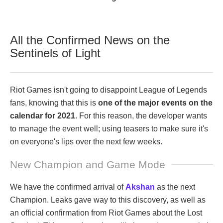
All the Confirmed News on the
Sentinels of Light
Riot Games isn't going to disappoint League of Legends
fans, knowing that this is
one of the major events on the
calendar for 2021
. For this reason, the developer wants
to manage the event well; using teasers to make sure it's
on everyone's lips over the next few weeks.
New Champion and Game Mode
We have the confirmed arrival of
Akshan
as the next
Champion. Leaks gave way to this discovery, as well as
an official confirmation from Riot Games about the Lost