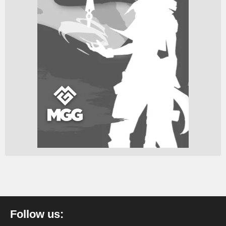
Follow us: