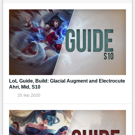
LoL Guide, Build: Glacial Augment and Electrocute
Ahri, Mid, S10
25 feb 2020