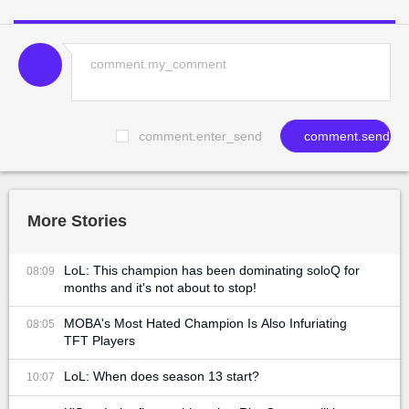
comment.enter_send
comment.send
More Stories
LoL: This champion has been dominating soloQ for
08:09
months and it's not about to stop!
MOBA's Most Hated Champion Is Also Infuriating
08:05
TFT Players
LoL: When does season 13 start?
10:07