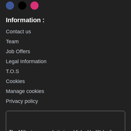
Information :
Contact us
Team
Job Offers
Legal Information
T.O.S
Cookies
Manage cookies
Privacy policy