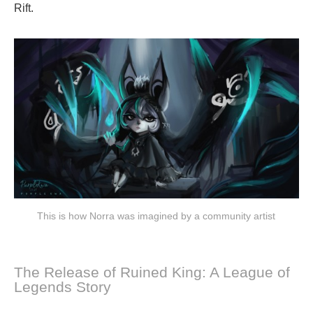
Rift.
This is how Norra was imagined by a community artist
The Release of Ruined King: A League of
Legends Story