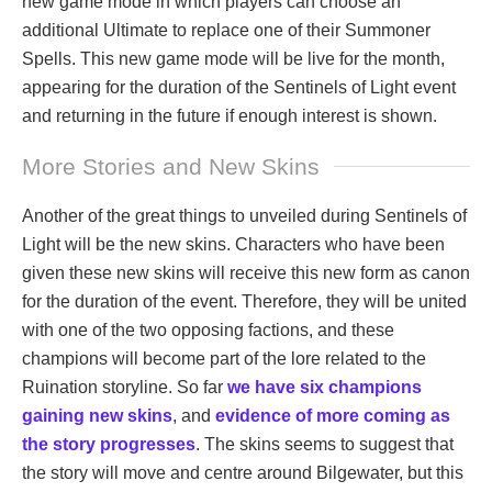
new game mode in which players can choose an
additional Ultimate to replace one of their Summoner
Spells. This new game mode will be live for the month,
appearing for the duration of the Sentinels of Light event
and returning in the future if enough interest is shown.
More Stories and New Skins
Another of the great things to unveiled during Sentinels of
Light will be the new skins. Characters who have been
given these new skins will receive this new form as canon
for the duration of the event. Therefore, they will be united
with one of the two opposing factions, and these
champions will become part of the lore related to the
Ruination storyline. So far
we have six champions
gaining new skins
, and
evidence of more coming as
the story progresses
. The skins seems to suggest that
the story will move and centre around Bilgewater, but this