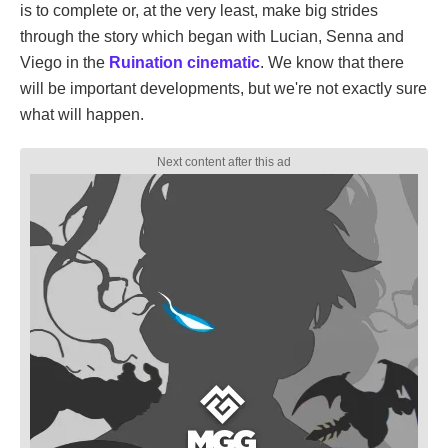
is to complete or, at the very least, make big strides
through the story which began with Lucian, Senna and
Viego in the
Ruination cinematic
. We know that there
will be important developments, but we're not exactly sure
what will happen.