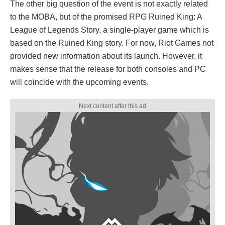
The other big question of the event is not exactly related
to the MOBA, but of the promised RPG Ruined King: A
League of Legends Story, a single-player game which is
based on the Ruined King story. For now, Riot Games not
provided new information about its launch. However, it
makes sense that the release for both consoles and PC
will coincide with the upcoming events.