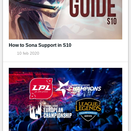
How to Sona Support in S10
10 feb 2020