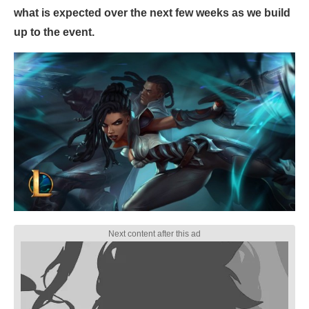
what is expected over the next few weeks as we build
up to the event.