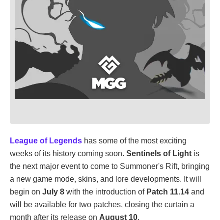
League of Legends
has some of the most exciting
weeks of its history coming soon.
Sentinels of Light
is
the next major event to come to Summoner's Rift, bringing
a new game mode, skins, and lore developments. It will
begin on
July 8
with the introduction of
Patch 11.14
and
will be available for two patches, closing the curtain a
month after its release on
August 10
.