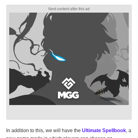
In addition to this, we will have the
Ultimate Spellbook
, a