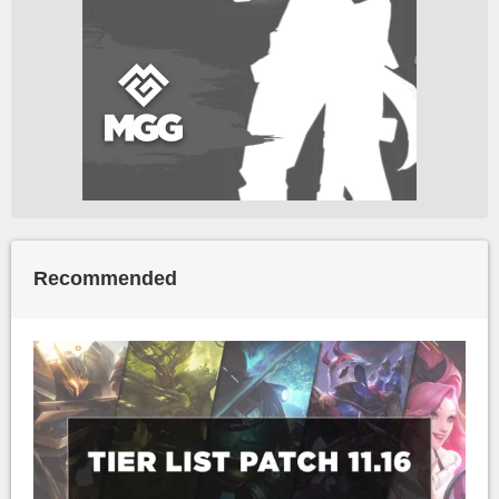
Recommended