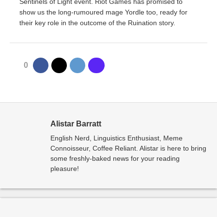
Sentinels of Light event. Riot Games has promised to
show us the long-rumoured mage Yordle too, ready for
their key role in the outcome of the Ruination story.
0
Alistar Barratt
English Nerd, Linguistics Enthusiast, Meme
Connoisseur, Coffee Reliant. Alistar is here to bring
some freshly-baked news for your reading
pleasure!