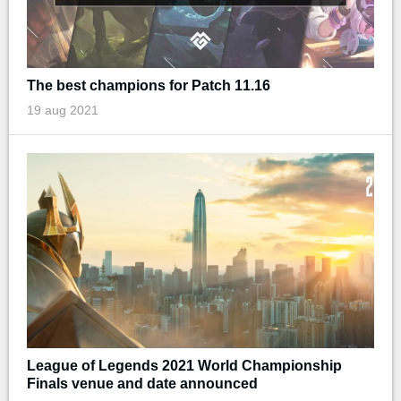
The best champions for Patch 11.16
19 aug 2021
League of Legends 2021 World Championship
Finals venue and date announced