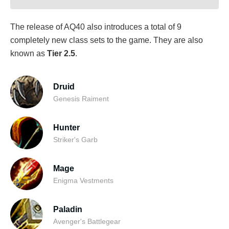
The release of AQ40 also introduces a total of 9
completely new class sets to the game. They are also
known as
Tier 2.5
.
Druid
Genesis Raiment
Hunter
Striker's Garb
Mage
Enigma Vestments
Paladin
Avenger's Battlegear