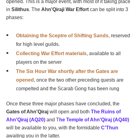
opened. This is a major event, with most of it taking place
in
Silithus
. The
Ahn'Qiraji War Effort
can be split into 3
phases:
Obtaining the Sceptre of Shifting Sands
, reserved
for high level guilds.
Collecting War Effort materials
, available to all
players on the server
The Six Hour War shortly after the Gates are
opened
, once the two other preceding quests are
compelted and the Scarab Gong has been rung
Once these three major phases have concluded, the
Gates of Ahn'Qiraj
will open and both
The Ruins of
Ahn'Qiraj (AQ20)
and T
he Temple of Ahn'Qiraj (AQ40)
will be available to you, with the formidable
C'Thun
awaiting you in the latter.