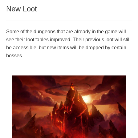
New Loot
Some of the dungeons that are already in the game will
see their loot tables improved. Their previous loot will still
be accessible, but new items will be dropped by certain
bosses.