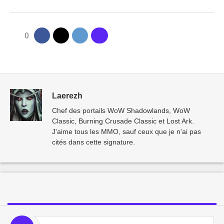
0
Laerezh
Chef des portails WoW Shadowlands, WoW
Classic, Burning Crusade Classic et Lost Ark.
J'aime tous les MMO, sauf ceux que je n'ai pas
cités dans cette signature.