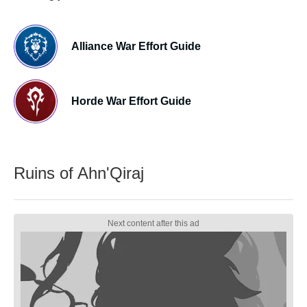
Alliance War Effort Guide
Horde War Effort Guide
Ruins of Ahn'Qiraj