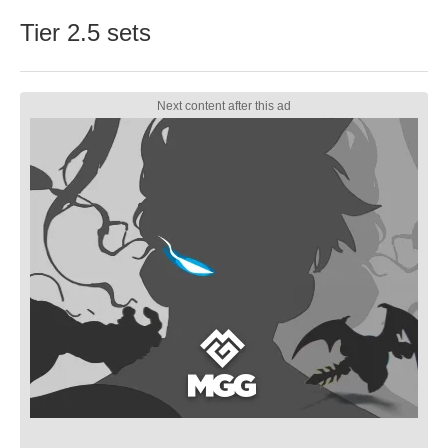
Tier 2.5 sets