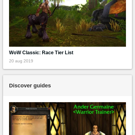
WoW Classic: Race Tier List
20 aug 2019
Discover guides