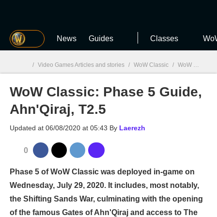
MGG
News
Guides
Classes
WoW
/
Video Games Articles and stories
/
WoW Classic
/
WoW Classic: Phase 5 Guide, Ahn'Qiraj, T2.5
WoW Classic: Phase 5 Guide,
MGG

Ahn'Qiraj, T2.5
Updated at
06/08/2020 at 05:43
By
Laerezh
0
Phase 5 of WoW Classic was deployed in-game on
Wednesday, July 29, 2020. It includes, most notably,
the Shifting Sands War, culminating with the opening
of the famous Gates of Ahn'Qiraj and access to The