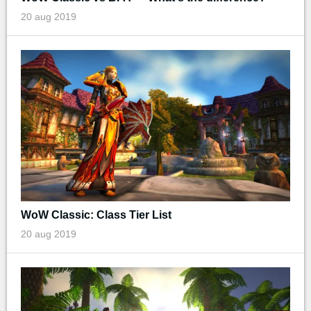
20 aug 2019
WoW Classic: Class Tier List
20 aug 2019