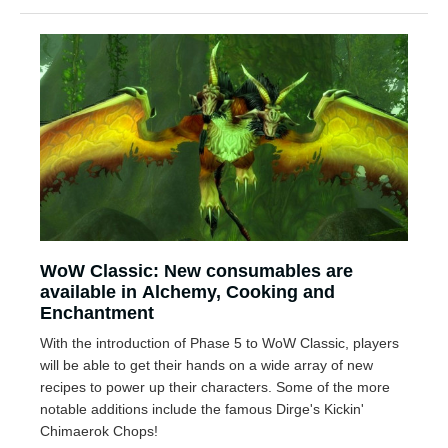
WoW Classic: New consumables are
available in Alchemy, Cooking and
Enchantment
With the introduction of Phase 5 to WoW Classic, players
will be able to get their hands on a wide array of new
recipes to power up their characters. Some of the more
notable additions include the famous Dirge's Kickin'
Chimaerok Chops!