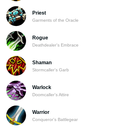
Priest
Garments of the Oracle
Rogue
Deathdealer's Embrace
Shaman
Stormcaller's Garb
Warlock
Doomcaller's Attire
Warrior
Conqueror's Battlegear