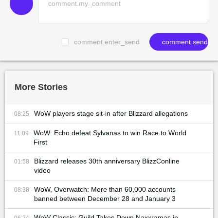
comment.enter_send
comment.send
More Stories
WoW players stage sit-in after Blizzard allegations
08:25
WoW: Echo defeat Sylvanas to win Race to World
11:09
First
Blizzard releases 30th anniversary BlizzConline
01:58
video
WoW, Overwatch: More than 60,000 accounts
08:38
banned between December 28 and January 3
WoW Classic: Guild Takes Down Naxxramas in
06:24