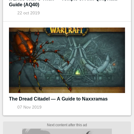
Guide (AQ40)
22 oct 2019
The Dread Citadel — A Guide to Naxxramas
07 Nov 2019