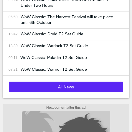
Under Two Hours
WoW Classic: The Harvest Festival will take place
05:50
until 6th October
WoW Classic: Druid T2 Set Guide
15:42
WoW Classic: Warlock T2 Set Guide
13:30
WoW Classic: Paladin T2 Set Guide
09:11
WoW Classic: Warrior T2 Set Guide
07:21
All News