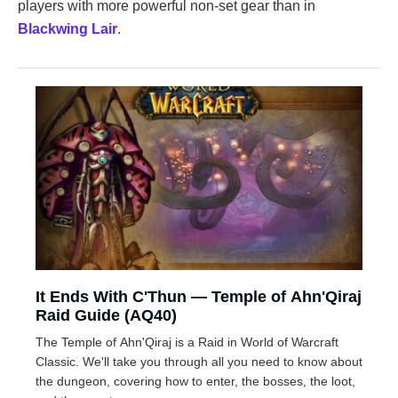
players with more powerful non-set gear than in
Blackwing Lair
.
It Ends With C'Thun — Temple of Ahn'Qiraj
Raid Guide (AQ40)
The Temple of Ahn'Qiraj is a Raid in World of Warcraft
Classic. We'll take you through all you need to know about
the dungeon, covering how to enter, the bosses, the loot,