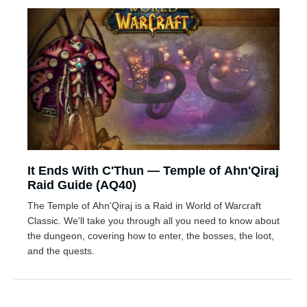
It Ends With C'Thun — Temple of Ahn'Qiraj
Raid Guide (AQ40)
The Temple of Ahn'Qiraj is a Raid in World of Warcraft
Classic. We'll take you through all you need to know about
the dungeon, covering how to enter, the bosses, the loot,
and the quests.