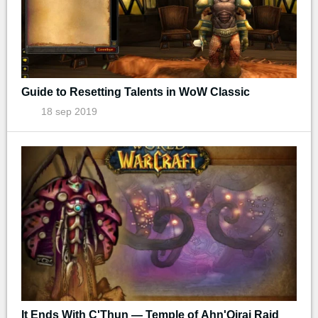
Guide to Resetting Talents in WoW Classic
18 sep 2019
It Ends With C'Thun — Temple of Ahn'Qiraj Raid