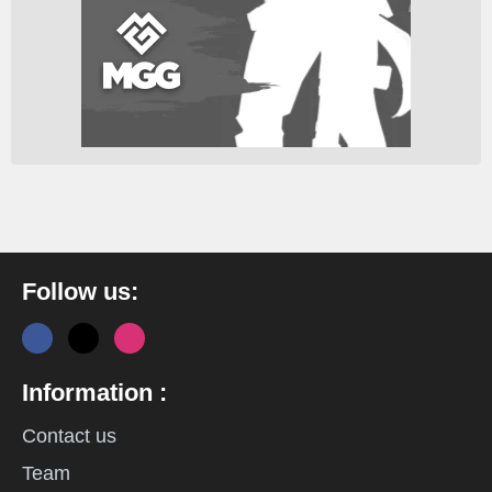
Follow us:
Information :
Contact us
Team