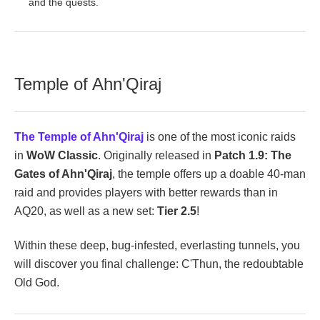
and the quests.
Temple of Ahn'Qiraj
The Temple of Ahn'Qiraj
is one of the most iconic raids
in
WoW Classic
. Originally released in
Patch 1.9: The
Gates of Ahn'Qiraj
, the temple offers up a doable 40-man
raid and provides players with better rewards than in
AQ20, as well as a new set:
Tier 2.5
!
Within these deep, bug-infested, everlasting tunnels, you
will discover you final challenge: C'Thun, the redoubtable
Old God.