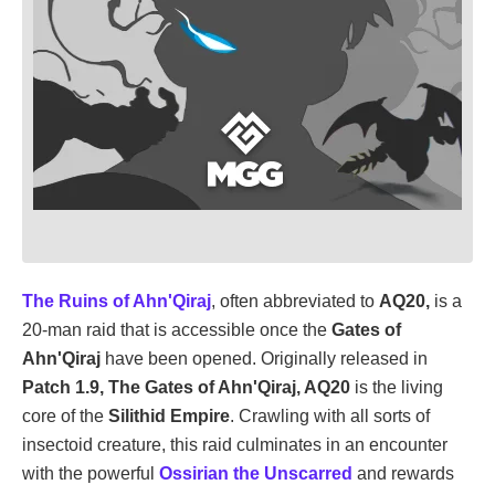
The Ruins of Ahn'Qiraj
, often abbreviated to
AQ20,
is a
20-man raid that is accessible once the
Gates of
Ahn'Qiraj
have been opened. Originally released in
Patch 1.9, The Gates of Ahn'Qiraj, AQ20
is the living
core of the
Silithid Empire
. Crawling with all sorts of
insectoid creature, this raid culminates in an encounter
with the powerful
Ossirian the Unscarred
and rewards