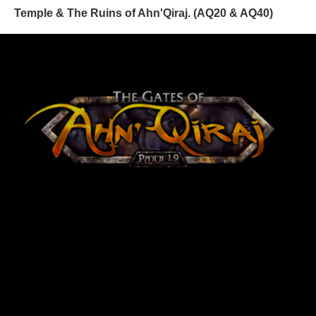
Temple & The Ruins of Ahn'Qiraj. (AQ20 & AQ40)