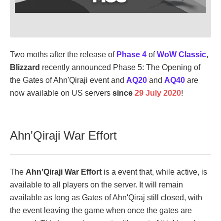
Two moths after the release of
Phase 4
of
WoW Classic
,
Blizzard
recently announced Phase 5: The Opening of
the Gates of Ahn'Qiraji event and
AQ20
and
AQ40
are
now available on US servers
since
29 July 2020
!
Ahn'Qiraji War Effort
The
Ahn'Qiraji War Effort
is a event that, while active, is
available to all players on the server. It will remain
available as long as Gates of Ahn'Qiraj still closed, with
the event leaving the game when once the gates are