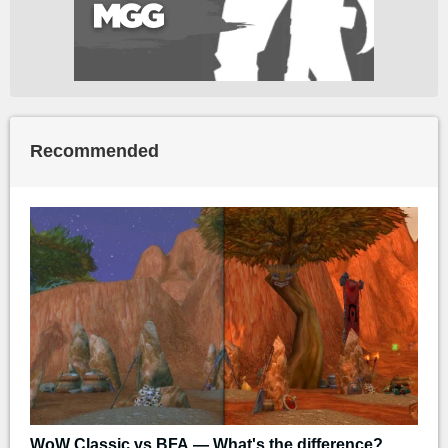
Recommended
WoW Classic vs BFA — What's the difference?