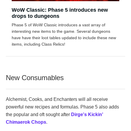
WoW Classic: Phase 5 introduces new
drops to dungeons
Phase 5 of WoW Classic introduces a vast array of
interesting new items to the game. Several dungeons
have have their loot tables updated to include these new
items, including Class Relics!
New Consumables
Alchemist, Cooks, and Enchanters will all receive
powerful new recipes and formulas. Phase 5 also adds
the popular and oft sought after
Dirge's Kickin'
Chimaerok Chops
.