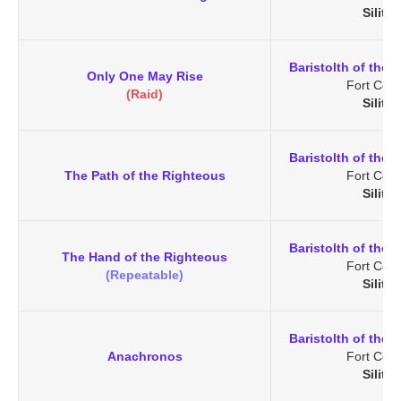
Silith
Baristolth of the 
Only One May Rise
Fort Cena
(Raid)
Silith
Baristolth of the 
The Path of the Righteous
Fort Cena
Silith
Baristolth of the 
The Hand of the Righteous
Fort Cena
(Repeatable)
Silith
Baristolth of the 
Anachronos
Fort Cena
Silith