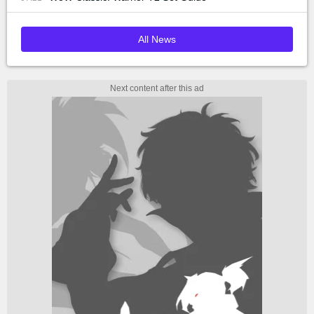
All News