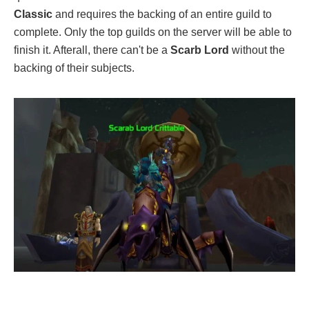
Classic
and requires the backing of an entire guild to
complete. Only the top guilds on the server will be able to
finish it. Afterall, there can't be a
Scarb Lord
without the
backing of their subjects.