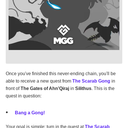
Once you've finished this never-ending chain, you'll be
able to receive a new quest from
The Scarab Gong
in
front of
The Gates of Ahn'Qiraj
in
Silithus
. This is the
quest in question:
Bang a Gong!
Your goal is simple: turn in the quest at
The Scarab