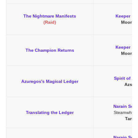
The Nightmare Manifests
Keeper Re
(Raid)
Moongl
Keeper Re
The Champion Returns
Moongl
Spirit of A
Azuregos's Magical Ledger
Azsha
Narain Soo
Translating the Ledger
Steamwheed
Tanar
Narain Soo