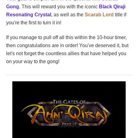
Gong
. This will reward you with the iconic
Black Qiraji
Resonating Crystal
, as well as the
Scarab Lord
title if
you're the first to turn it in!
If you manage to pull off all this within the 10-hour timer,
then congratulations are in order! You've deserved it, but
let's not forget the countless allies that have helped you
on your way to the gong!