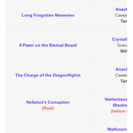
Anachro
Long Forgotten Memories
Caves of 
Tanar
Crystallin
A Pawn on the Eternal Board
Scarab 
Silith
Anachro
The Charge of the Dragonflights
Caves of 
Tanar
Vaelastrasz t
Nefarius's Corruption
Blackwing
(Raid)
(before the
Malfurion S