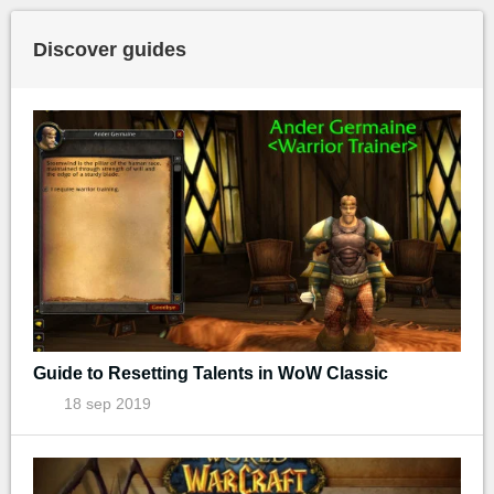
Discover guides
Guide to Resetting Talents in WoW Classic
18 sep 2019