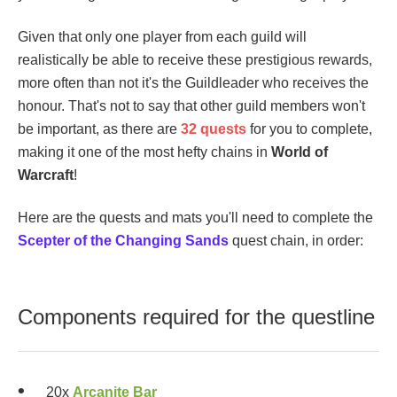
Given that only one player from each guild will
realistically be able to receive these prestigious rewards,
more often than not it's the Guildleader who receives the
honour. That's not to say that other guild members won't
be important, as there are
32 quests
for you to complete,
making it one of the most hefty chains in
World of
Warcraft
!
Here are the quests and mats you'll need to complete the
Scepter of the Changing Sands
quest chain, in order:
Components required for the questline
20x
Arcanite Bar