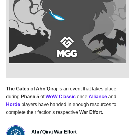
The Gates of Ahn'Qiraj
is an event that takes place
during
Phase 5
of
WoW Classic
once
Alliance
and
Horde
players have handed in enough resources to
complete their faction's respective
War Effort
.
Ahn'Qiraj War Effort