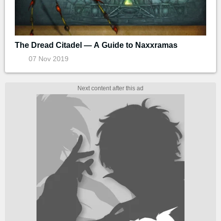
The Dread Citadel — A Guide to Naxxramas
07 Nov 2019