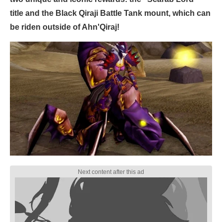
title and the Black Qiraji Battle Tank mount, which can
be riden outside of Ahn'Qiraj!