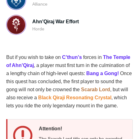
Alliance
Ahn'Qiraj War Effort
Horde
But if you wish to take on
C'thun's
forces in
The Temple
of Ahn'Qiraj
, a player must first turn in the culmination of
a lengthy chain of high-level quests:
Bang a Gong!
Once
this quest has concluded, the first player to sound the
gong will not only be crowned the
Scarab Lord
, but will
also receive a
Black Qiraji Resonating Crystal
, which
lets you ride the only legendary mount in the game.
Attention!
The Scarab Lord title can only be awarded