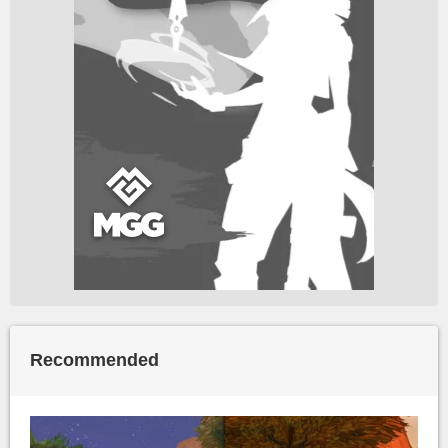
Recommended