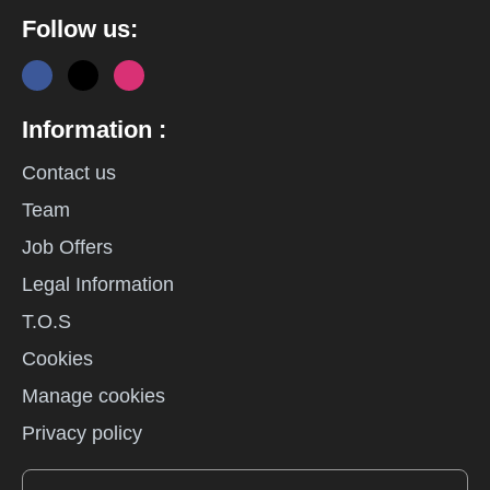
Follow us:
Information :
Contact us
Team
Job Offers
Legal Information
T.O.S
Cookies
Manage cookies
Privacy policy