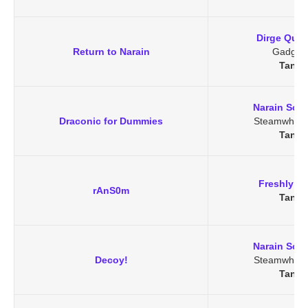
Dirge Quik
Return to Narain
Gadget
Tanar
Narain Soo
Draconic for Dummies
Steamwheed
Tanar
Freshly Du
rAnS0m
Tanar
Narain Soo
Decoy!
Steamwheed
Tanar