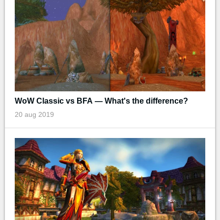
WoW Classic vs BFA — What's the difference?
20 aug 2019