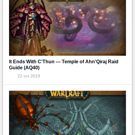
It Ends With C'Thun — Temple of Ahn'Qiraj Raid
Guide (AQ40)
22 oct 2019