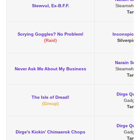
Stewvul, Ex-B.F.F.
Steamwheed
Tanar
Scrying Goggles? No Problem!
Inconspicuo
(Raid)
Silverpine 
Narain Soo
Never Ask Me About My Business
Steamwheed
Tanar
Dirge Quik
The Isle of Dread!
Gadget
(Group)
Tanar
Dirge Quik
Dirge's Kickin' Chimaerok Chops
Gadget
Tanar