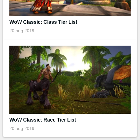
WoW Classic: Class Tier List
20 aug 2019
WoW Classic: Race Tier List
20 aug 2019