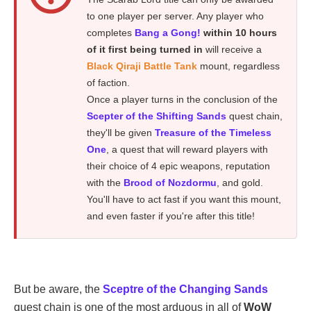
to one player per server. Any player who
completes
Bang a Gong!
within 10 hours
of it first being turned in
will receive a
Black Qiraji Battle Tank
mount, regardless
of faction.
Once a player turns in the conclusion of the
Scepter of the Shifting Sands
quest chain,
they'll be given
Treasure of the Timeless
One
, a quest that will reward players with
their choice of 4 epic weapons, reputation
with the
Brood of Nozdormu
, and gold.
You'll have to act fast if you want this mount,
and even faster if you're after this title!
But be aware, the
Sceptre of the Changing Sands
quest chain is one of the most arduous in all of
WoW