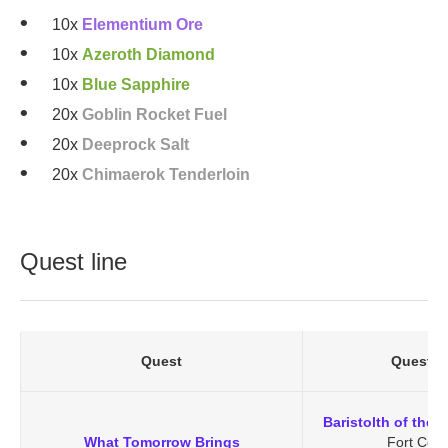
10x
Elementium Ore
10x
Azeroth Diamond
10x
Blue Sapphire
20x
Goblin Rocket Fuel
20x
Deeprock Salt
20x
Chimaerok Tenderloin
Quest line
Quest
Quest G
Baristolth of the 
What Tomorrow Brings
Fort Cena