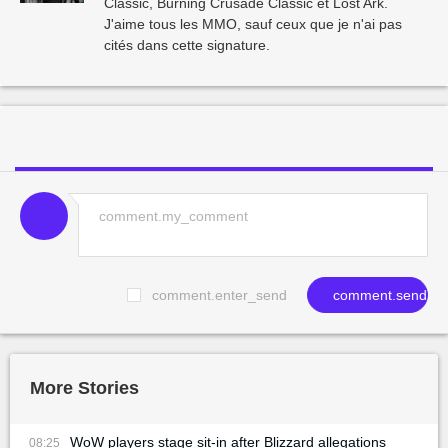
Classic, Burning Crusade Classic et Lost Ark.
J'aime tous les MMO, sauf ceux que je n'ai pas
cités dans cette signature.
comment.enter_send
comment.send
More Stories
WoW players stage sit-in after Blizzard allegations
08:25