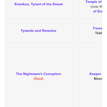
Temple of At
Eranikus, Tyrant of the Dream
(near the
of Erani
Forest 
Tyrande and Remulos
Teldras
The Nightmare's Corruption
Keeper Re
(Raid)
Moongl