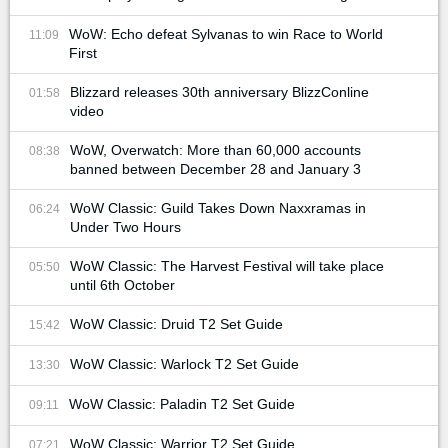
WoW: Echo defeat Sylvanas to win Race to World
11:09
First
Blizzard releases 30th anniversary BlizzConline
01:58
video
WoW, Overwatch: More than 60,000 accounts
08:38
banned between December 28 and January 3
WoW Classic: Guild Takes Down Naxxramas in
06:24
Under Two Hours
WoW Classic: The Harvest Festival will take place
05:50
until 6th October
WoW Classic: Druid T2 Set Guide
15:42
WoW Classic: Warlock T2 Set Guide
13:30
WoW Classic: Paladin T2 Set Guide
09:11
WoW Classic: Warrior T2 Set Guide
07:21