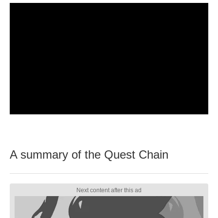
A summary of the Quest Chain