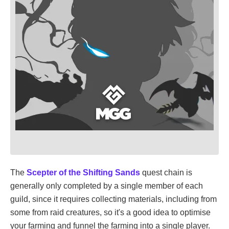
The
Scepter of the Shifting Sands
quest chain is
generally only completed by a single member of each
guild, since it requires collecting materials, including from
some from raid creatures, so it's a good idea to optimise
your farming and funnel the farming into a single player.