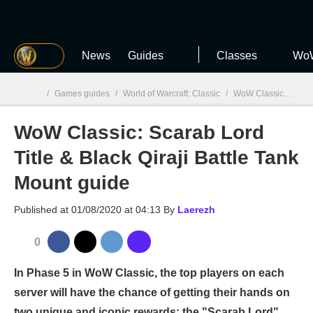
MGG
News
Guides
Classes
WoW
/
Games guides
/
World of Warcraft: Classic
/
WoW Classic: Scarab Lord Title & Black Qiraji Battle Tank Mount guide
WoW Classic: Scarab Lord
MGG

Title & Black Qiraji Battle Tank
Mount guide
Published at
01/08/2020 at 04:13
By
Laerezh
0
In Phase 5 in WoW Classic, the top players on each
server will have the chance of getting their hands on
two unique and iconic rewards: the "Scarab Lord"