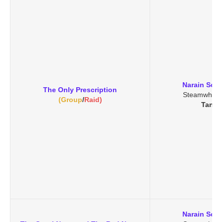
Narain Soo
The Only Prescription
Steamwheed
(Group
/
Raid)
Tanar
Narain Soo