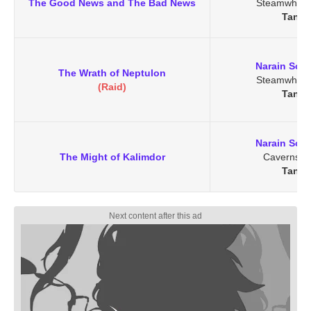
The Good News and The Bad News
Steamwheed
Tanar
Narain Soo
The Wrath of Neptulon
Steamwheed
(Raid)
Tanar
Narain Soo
The Might of Kalimdor
Caverns o
Tanar