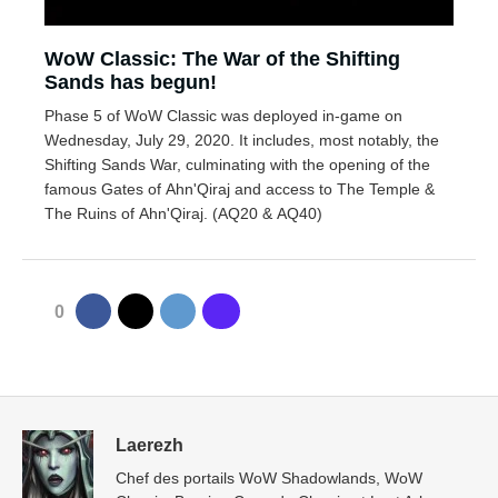
WoW Classic: The War of the Shifting
Sands has begun!
Phase 5 of WoW Classic was deployed in-game on
Wednesday, July 29, 2020. It includes, most notably, the
Shifting Sands War, culminating with the opening of the
famous Gates of Ahn'Qiraj and access to The Temple &
The Ruins of Ahn'Qiraj. (AQ20 & AQ40)
0
Laerezh
Chef des portails WoW Shadowlands, WoW