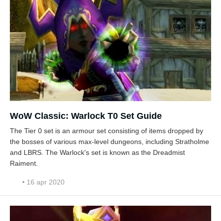
WoW Classic: Warlock T0 Set Guide
The Tier 0 set is an armour set consisting of items dropped by
the bosses of various max-level dungeons, including Stratholme
and LBRS. The Warlock's set is known as the Dreadmist
Raiment.
• 16 apr 2020