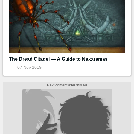
The Dread Citadel — A Guide to Naxxramas
07 Nov 2019