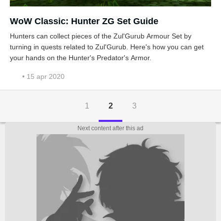
WoW Classic: Hunter ZG Set Guide
Hunters can collect pieces of the Zul'Gurub Armour Set by
turning in quests related to Zul'Gurub. Here's how you can get
your hands on the Hunter's Predator's Armor.
• 15 apr 2020
1
2
3