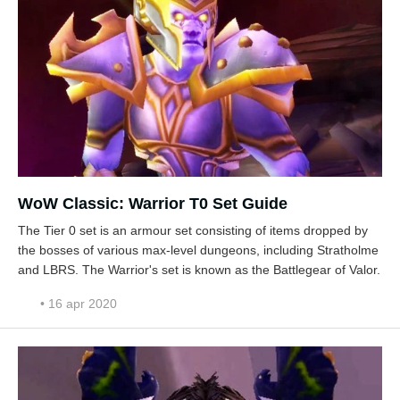
WoW Classic: Warrior T0 Set Guide
The Tier 0 set is an armour set consisting of items dropped by
the bosses of various max-level dungeons, including Stratholme
and LBRS. The Warrior's set is known as the Battlegear of Valor.
• 16 apr 2020