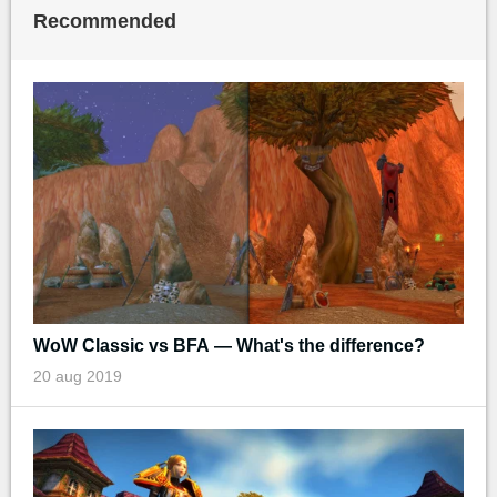
Recommended
WoW Classic vs BFA — What's the difference?
20 aug 2019