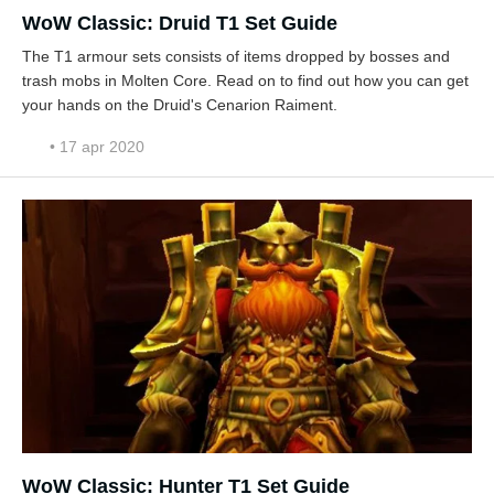
WoW Classic: Druid T1 Set Guide
The T1 armour sets consists of items dropped by bosses and
trash mobs in Molten Core. Read on to find out how you can get
your hands on the Druid's Cenarion Raiment.
• 17 apr 2020
WoW Classic: Hunter T1 Set Guide