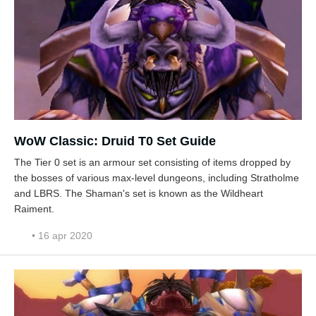
WoW Classic: Druid T0 Set Guide
The Tier 0 set is an armour set consisting of items dropped by
the bosses of various max-level dungeons, including Stratholme
and LBRS. The Shaman's set is known as the Wildheart
Raiment.
• 16 apr 2020