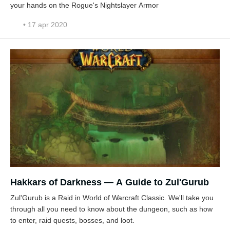
your hands on the Rogue's Nightslayer Armor
• 17 apr 2020
Hakkars of Darkness — A Guide to Zul'Gurub
Zul'Gurub is a Raid in World of Warcraft Classic. We'll take you
through all you need to know about the dungeon, such as how
to enter, raid quests, bosses, and loot.