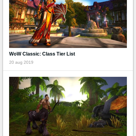
WoW Classic: Class Tier List
20 aug 2019