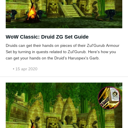
WoW Classic: Druid ZG Set Guide
Druids can get their hands on pieces of their Zul'Gurub Armour
Set by turning in quests related to Zul'Gurub. Here's how you
can get your hands on the Druid's Haruspex's Garb.
• 15 apr 2020