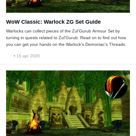
WoW Classic: Warlock ZG Set Guide
Warlocks can collect pieces of the Zul'Gurub Armour Set by
turning in quests related to Zul'Gurub. Read on to find out how
you can get your hands on the Warlock's Demoniac's Threads.
• 15 apr 2020