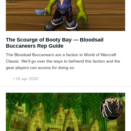
The Scourge of Booty Bay — Bloodsail
Buccaneers Rep Guide
The Bloodsail Buccaneers are a faction in World of Warcraft
Classic. We'll go over the ways to befriend this faction and the
gear players can access for doing so.
• 16 apr 2020