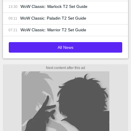
WoW Classic: Warlock T2 Set Guide
13:30
WoW Classic: Paladin T2 Set Guide
09:11
WoW Classic: Warrior T2 Set Guide
07:21
All News