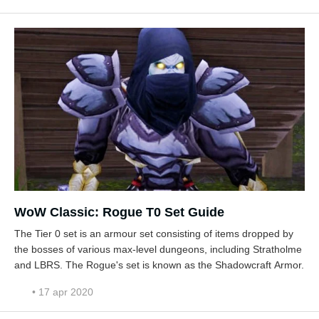
WoW Classic: Rogue T0 Set Guide
The Tier 0 set is an armour set consisting of items dropped by
the bosses of various max-level dungeons, including Stratholme
and LBRS. The Rogue's set is known as the Shadowcraft Armor.
• 17 apr 2020