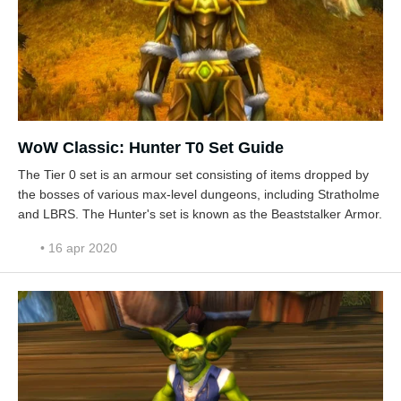
WoW Classic: Hunter T0 Set Guide
The Tier 0 set is an armour set consisting of items dropped by
the bosses of various max-level dungeons, including Stratholme
and LBRS. The Hunter's set is known as the Beaststalker Armor.
• 16 apr 2020