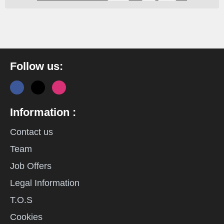
Follow us:
Information :
Contact us
Team
Job Offers
Legal Information
T.O.S
Cookies