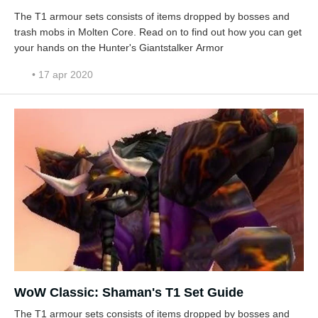
The T1 armour sets consists of items dropped by bosses and
trash mobs in Molten Core. Read on to find out how you can get
your hands on the Hunter's Giantstalker Armor
• 17 apr 2020
WoW Classic: Shaman's T1 Set Guide
The T1 armour sets consists of items dropped by bosses and