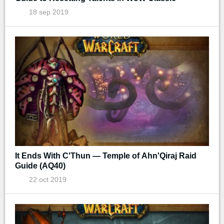
18 sep 2019
It Ends With C'Thun — Temple of Ahn'Qiraj Raid
Guide (AQ40)
22 oct 2019