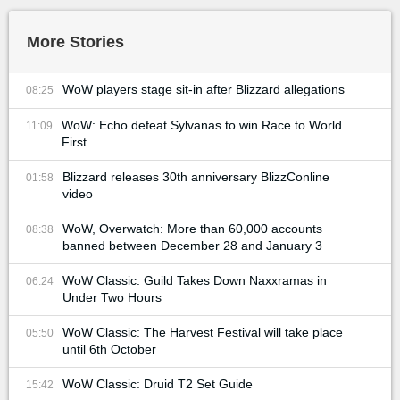
More Stories
WoW players stage sit-in after Blizzard allegations
08:25
WoW: Echo defeat Sylvanas to win Race to World
11:09
First
Blizzard releases 30th anniversary BlizzConline
01:58
video
WoW, Overwatch: More than 60,000 accounts
08:38
banned between December 28 and January 3
WoW Classic: Guild Takes Down Naxxramas in
06:24
Under Two Hours
WoW Classic: The Harvest Festival will take place
05:50
until 6th October
WoW Classic: Druid T2 Set Guide
15:42