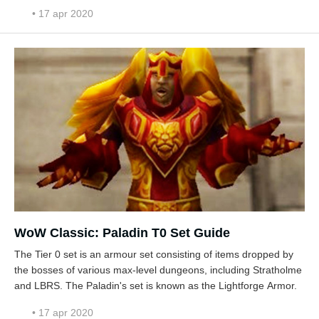
• 17 apr 2020
WoW Classic: Paladin T0 Set Guide
The Tier 0 set is an armour set consisting of items dropped by
the bosses of various max-level dungeons, including Stratholme
and LBRS. The Paladin's set is known as the Lightforge Armor.
• 17 apr 2020