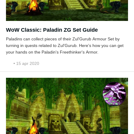
WoW Classic: Paladin ZG Set Guide
Paladins can collect pieces of their Zul'Gurub Armour Set by
turning in quests related to Zul'Gurub. Here's how you can get
your hands on the Paladin's Freethinker's Armor.
• 15 apr 2020