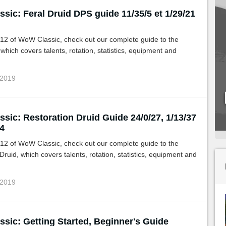
sic: Feral Druid DPS guide 11/35/5 et 1/29/21
.12 of WoW Classic, check out our complete guide to the
 which covers talents, rotation, statistics, equipment and
 2019
sic: Restoration Druid Guide 24/0/27, 1/13/37
4
.12 of WoW Classic, check out our complete guide to the
Druid, which covers talents, rotation, statistics, equipment and
 2019
sic: Getting Started, Beginner's Guide