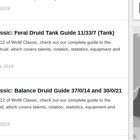
 2019
sic: Feral Druid Tank Guide 11/33/7 (Tank)
.12 of WoW Classic, check out our complete guide to the
ruid, which covers talents, rotation, statistics, equipment and
un 2019
sic: Balance Druid Guide 37/0/14 and 30/0/21
.12 of WoW Classic, check out our complete guide to the
d, which covers talents, rotation, statistics, equipment and
 2019