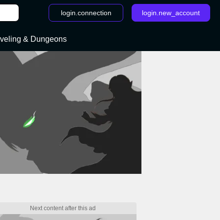
login.connection
login.new_account
veling & Dungeons
rcraft: Classic : walkthroughs and cheats- page 9