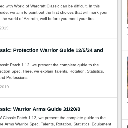
ed with World of Warcraft Classic can be difficult. In this
uide, we aim to point out the first choices that will mark your
 the world of Azeroth, well before you meet your first
ests or raid.
 2019
sic: Protection Warrior Guide 12/5/34 and
ssic Patch 1.12, we present the complete guide to the
ection Spec. Here, we explain Talents, Rotation, Statistics,
nd Professions.
 2019
sic: Warrior Arms Guide 31/20/0
 Classic Patch 1.12, we present the complete guide to the
 the Arms Warrior Spec. Talents, Rotation, Statistics, Equipment