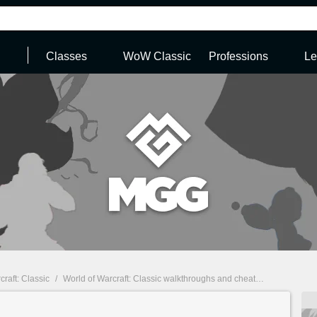
Classes
WoW Classic
Professions
Le
craft: Classic
/
World of Warcraft: Classic walkthroughs and cheats
/
World of Wa