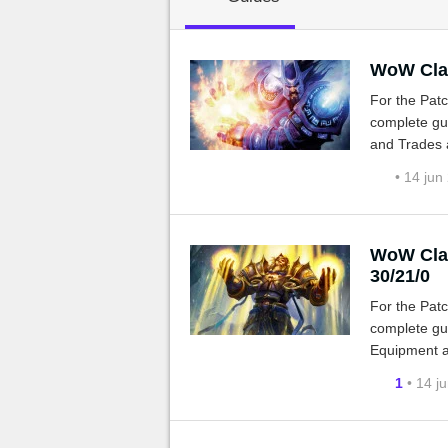
MGG

WoW Clas
For the Patc
complete gui
and Trades a
• 14 jun
WoW Clas
30/21/0
For the Patc
complete gui
Equipment a
1
• 14 j