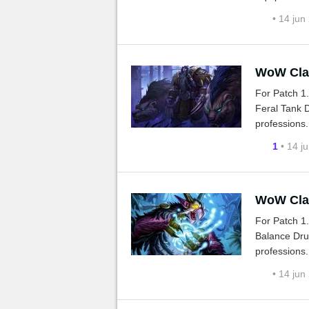
• 14 jun
WoW Clas
For Patch 1
Feral Tank D
professions.
1
• 14 j
WoW Clas
For Patch 1
Balance Drui
professions.
• 14 jun