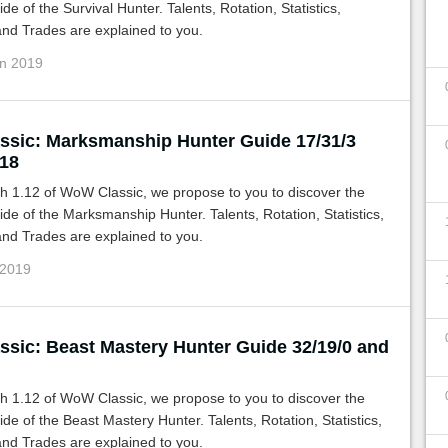
de of the Survival Hunter. Talents, Rotation, Statistics,
nd Trades are explained to you.
un 2019
sic: Marksmanship Hunter Guide 17/31/3
/18
h 1.12 of WoW Classic, we propose to you to discover the
de of the Marksmanship Hunter. Talents, Rotation, Statistics,
nd Trades are explained to you.
 2019
sic: Beast Mastery Hunter Guide 32/19/0 and
h 1.12 of WoW Classic, we propose to you to discover the
de of the Beast Mastery Hunter. Talents, Rotation, Statistics,
nd Trades are explained to you.