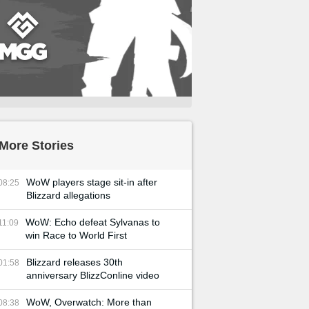
More Stories
WoW players stage sit-in after
08:25
Blizzard allegations
WoW: Echo defeat Sylvanas to
11:09
win Race to World First
Blizzard releases 30th
01:58
anniversary BlizzConline video
WoW, Overwatch: More than
08:38