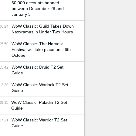
60,000 accounts banned
between December 28 and
January 3
WoW Classic: Guild Takes Down
06:24
Naxxramas in Under Two Hours
WoW Classic: The Harvest
05:50
Festival will take place until 6th
October
WoW Classic: Druid T2 Set
15:42
Guide
WoW Classic: Warlock T2 Set
13:30
Guide
WoW Classic: Paladin T2 Set
09:11
Guide
WoW Classic: Warrior T2 Set
07:21
Guide