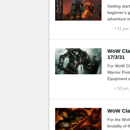
Getting start
beginner's g
adventure in
monsters, qu
• 11 jun
WoW Clas
17/3/31
For WoW Cla
Warrior Prot
Equipment a
• 10 jun
WoW Clas
For the WoW
brutality of