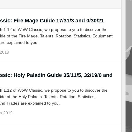
sic: Fire Mage Guide 17/31/3 and 0/30/21
h 1.12 of WoW Classic, we propose to you to discover the
de of the Fire Mage. Talents, Rotation, Statistics, Equipment
re explained to you.
 2019
sic: Holy Paladin Guide 35/11/5, 32/19/0 and
h 1.12 of WoW Classic, we propose to you to discover the
de of the Holy Paladin. Talents, Rotation, Statistics,
nd Trades are explained to you.
un 2019