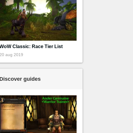
WoW Classic: Race Tier List
20 aug 2019
Discover guides