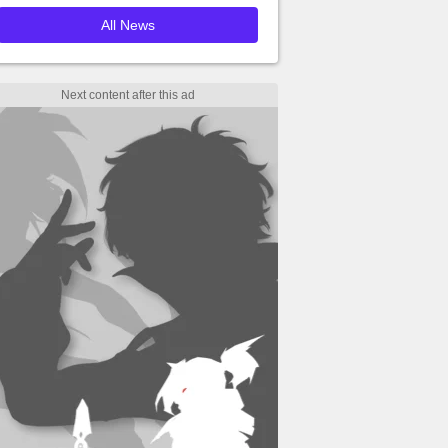
All News