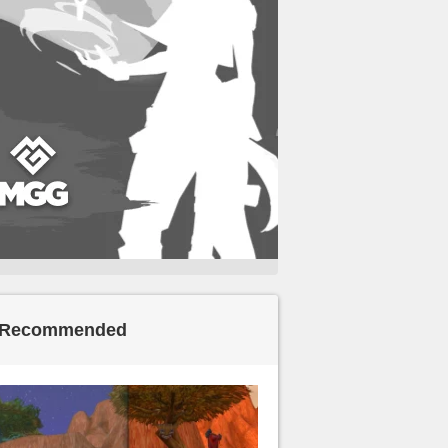
Recommended