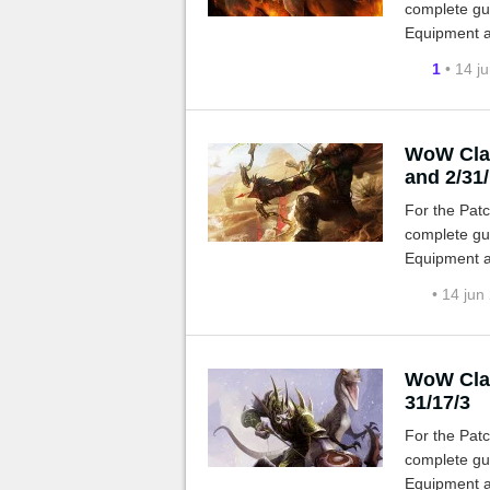
complete gui
Equipment a
1
• 14 j
WoW Clas
and 2/31
For the Patc
complete gui
Equipment a
• 14 jun
WoW Clas
31/17/3
For the Patc
complete gui
Equipment a