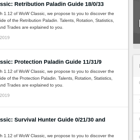
sic: Retribution Paladin Guide 18/0/33
h 1.12 of WoW Classic, we propose to you to discover the
de of the Retribution Paladin. Talents, Rotation, Statistics,
nd Trades are explained to you.
 2019
sic: Protection Paladin Guide 11/31/9
h 1.12 of WoW Classic, we propose to you to discover the
de of the Protection Paladin. Talents, Rotation, Statistics,
nd Trades are explained to you.
 2019
sic: Survival Hunter Guide 0/21/30 and
h 1.12 of WoW Classic, we propose to you to discover the