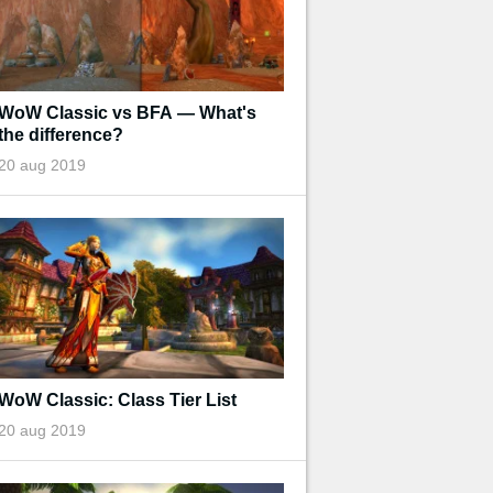
WoW Classic vs BFA — What's
the difference?
20 aug 2019
WoW Classic: Class Tier List
20 aug 2019