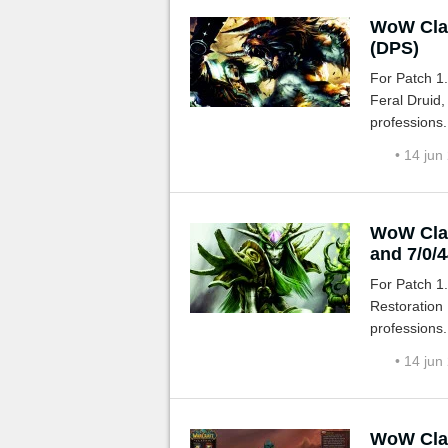
WoW Clas
(DPS)
For Patch 1
Feral Druid,
professions.
• 14 jun
WoW Clas
and 7/0/4
For Patch 1
Restoration 
professions.
• 14 jun
WoW Clas