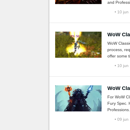
and Professi
• 10 jun
WoW Class
WoW Classic
process, req
offer some t
addons, zon
• 10 jun
WoW Clas
For WoW Cla
Fury Spec. H
Professions.
• 09 jun