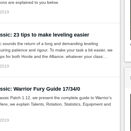
ons are explained to you below.
 2019
ic: 23 tips to make leveling easier
 sounds the return of a long and demanding leveling
uiring patience and rigour. To make your task a bit easier, we
ips for both Horde and the Alliance, whatever your class:
es, PvP, instances and more.
 2019
sic: Warrior Fury Guide 17/34/0
ssic Patch 1.12, we present the complete guide to Warrior's
ere, we explain Talents, Rotation, Statistics, Equipment and
 2019