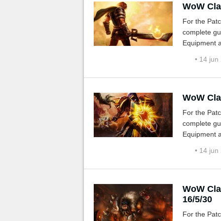
WoW Clas
For the Patc
complete gui
Equipment a
• 14 jun
WoW Clas
For the Patc
complete gui
Equipment a
• 14 jun
WoW Clas
16/5/30
For the Patc