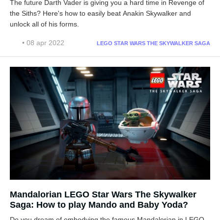
The future Darth Vader is giving you a hard time in Revenge of
the Siths? Here's how to easily beat Anakin Skywalker and
unlock all of his forms.
• 08 apr 2022
LEGO STAR WARS THE SKYWALKER SAGA
Mandalorian LEGO Star Wars The Skywalker
Saga: How to play Mando and Baby Yoda?
Do you dream of embodying the famous Mandalorian in LEGO