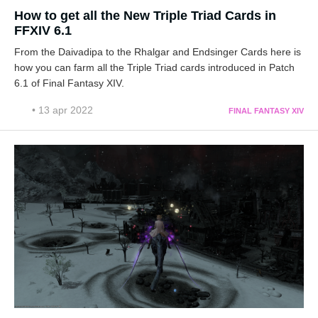
How to get all the New Triple Triad Cards in
FFXIV 6.1
From the Daivadipa to the Rhalgar and Endsinger Cards here is
how you can farm all the Triple Triad cards introduced in Patch
6.1 of Final Fantasy XIV.
• 13 apr 2022
FINAL FANTASY XIV