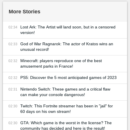
More Stories
Lost Ark: The Artist will land soon, but in a censored
02:34
version!
God of War Ragnarok: The actor of Kratos wins an
02:33
unusual record!
Minecraft: players reproduce one of the best
02:32
amusement parks in France!
PS5: Discover the 5 most anticipated games of 2023
02:32
Nintendo Switch: These games and a critical flaw
02:31
can make your console dangerous!
Twitch: This Fortnite streamer has been in "jail" for
02:30
60 days on his own stream!
GTA: Which game is the worst in the license? The
02:30
community has decided and here is the result!