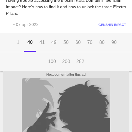
Having trouble accessing the Moshiri Kara Domain in Genshin
Impact? Here's how to find it and how to unlock the three Electro
Pillars.
• 07 apr 2022
GENSHIN IMPACT
1
40
41
49
50
60
70
80
90
100
200
282