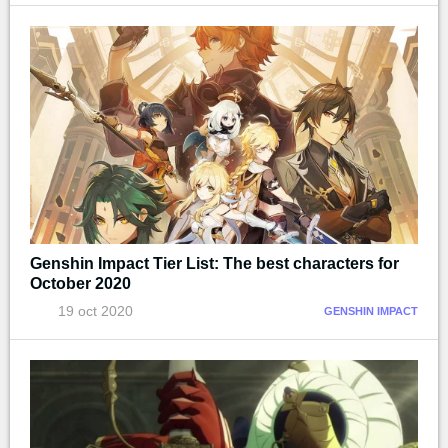
Genshin Impact Tier List: The best characters for
October 2020
19 oct 2020
GENSHIN IMPACT