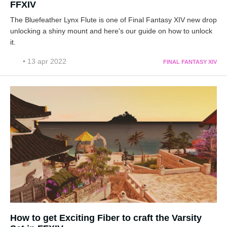
FFXIV
The Bluefeather Lynx Flute is one of Final Fantasy XIV new drop
unlocking a shiny mount and here's our guide on how to unlock
it.
• 13 apr 2022
FINAL FANTASY XIV
How to get Exciting Fiber to craft the Varsity