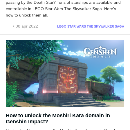
passing by the Death Star? Tons of starships are available and
controllable in LEGO Star Wars The Skywalker Saga. Here's
how to unlock them all.
• 08 apr 2022
LEGO STAR WARS THE SKYWALKER SAGA
How to unlock the Moshiri Kara domain in
Genshin Impact?