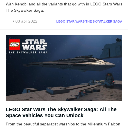
Wan Kenobi and all the variants that go with in LEGO Stars Wars
The Skywalker Saga.
• 08 apr 2022
LEGO STAR WARS THE SKYWALKER SAGA
LEGO Star Wars The Skywalker Saga: All The
Space Vehicles You Can Unlock
From the beautiful separatist warships to the Millennium Falcon