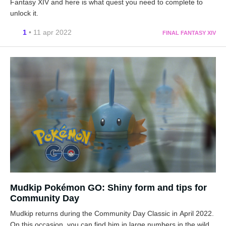
Fantasy XIV and here is what quest you need to complete to
unlock it.
1
• 11 apr 2022
FINAL FANTASY XIV
Mudkip Pokémon GO: Shiny form and tips for
Community Day
Mudkip returns during the Community Day Classic in April 2022.
On this occasion, you can find him in large numbers in the wild