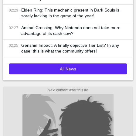
Elden Ring: This mechanic present in Dark Souls is
02:29
sorely lacking in the game of the year!
Animal Crossing: Why Nintendo does not take more
02:27
advantage of its cash cow?
Genshin Impact: A finally objective Tier List? In any
02:25
case, this is what the community offers!
All News