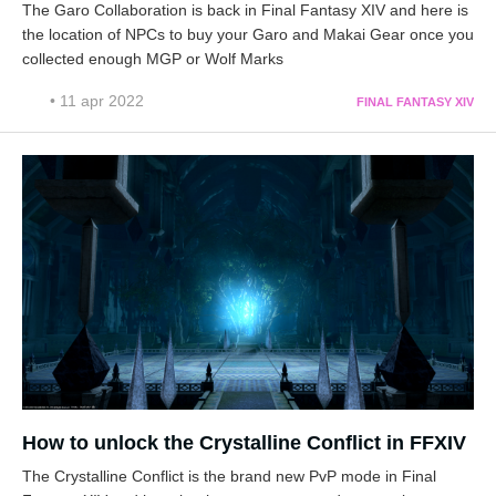
The Garo Collaboration is back in Final Fantasy XIV and here is
the location of NPCs to buy your Garo and Makai Gear once you
collected enough MGP or Wolf Marks
• 11 apr 2022
FINAL FANTASY XIV
How to unlock the Crystalline Conflict in FFXIV
The Crystalline Conflict is the brand new PvP mode in Final