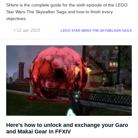
SHere is the complete guide for the sixth episode of the LEGO
Star Wars The Skywalker Saga and how to finish every
objectives.
• 12 apr 2022
LEGO STAR WARS THE SKYWALKER SAGA
Here's how to unlock and exchange your Garo
and Makai Gear in FFXIV