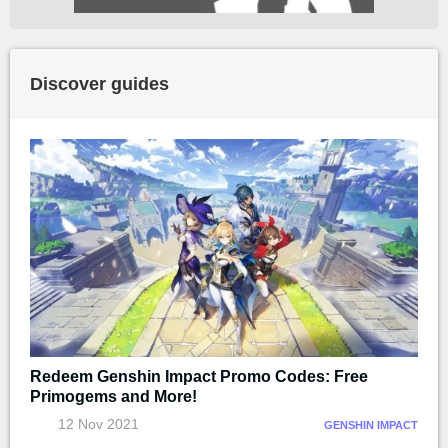
Discover guides
Redeem Genshin Impact Promo Codes: Free
Primogems and More!
12 Nov 2021
GENSHIN IMPACT