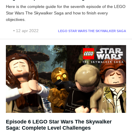
Here is the complete guide for the seventh episode of the LEGO
Star Wars The Skywalker Saga and how to finish every
objectives.
• 12 apr 2022
LEGO STAR WARS THE SKYWALKER SAGA
Episode 6 LEGO Star Wars The Skywalker
Saga: Complete Level Challenges