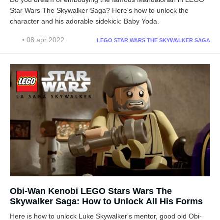
Star Wars The Skywalker Saga? Here's how to unlock the
character and his adorable sidekick: Baby Yoda.
• 08 apr 2022
LEGO STAR WARS THE SKYWALKER SAGA
Obi-Wan Kenobi LEGO Stars Wars The
Skywalker Saga: How to Unlock All His Forms
Here is how to unlock Luke Skywalker's mentor, good old Obi-