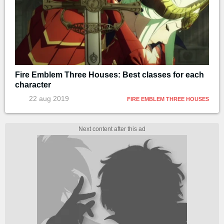
Fire Emblem Three Houses: Best classes for each
character
22 aug 2019
FIRE EMBLEM THREE HOUSES