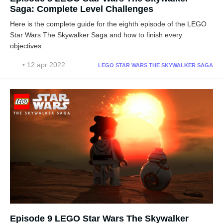
Saga: Complete Level Challenges
Here is the complete guide for the eighth episode of the LEGO
Star Wars The Skywalker Saga and how to finish every
objectives.
• 12 apr 2022
LEGO STAR WARS THE SKYWALKER SAGA
Episode 9 LEGO Star Wars The Skywalker