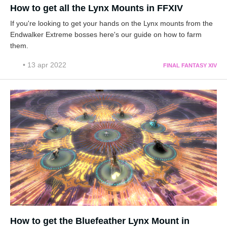
How to get all the Lynx Mounts in FFXIV
If you're looking to get your hands on the Lynx mounts from the
Endwalker Extreme bosses here's our guide on how to farm
them.
• 13 apr 2022
FINAL FANTASY XIV
How to get the Bluefeather Lynx Mount in