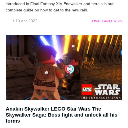
introduced in Final Fantasy XIV Endwalker and here's is our
complete guide on how to get to the new raid.
• 10 apr 2022
FINAL FANTASY XIV
Anakin Skywalker LEGO Star Wars The
Skywalker Saga: Boss fight and unlock all his
forms