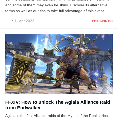
and some of them may even be shiny. Discover its alternative
forms as well as our tips to take full advantage of this event.
• 11 apr 2022
POKEMON GO
FFXIV: How to unlock The Aglaia Alliance Raid
from Endwalker
Aglaia is the first Alliance raids of the Myths of the Real series