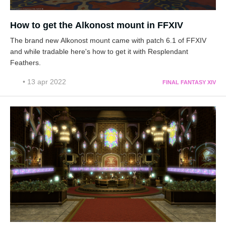
How to get the Alkonost mount in FFXIV
The brand new Alkonost mount came with patch 6.1 of FFXIV
and while tradable here's how to get it with Resplendant
Feathers.
• 13 apr 2022
FINAL FANTASY XIV