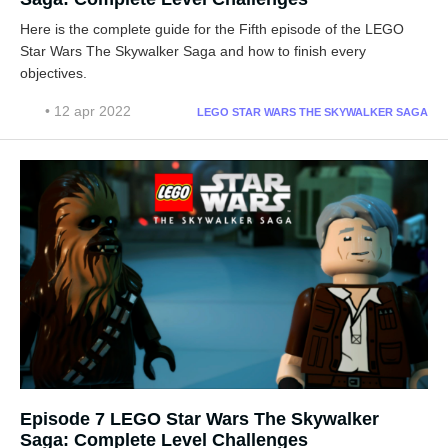
Here is the complete guide for the Fifth episode of the LEGO
Star Wars The Skywalker Saga and how to finish every
objectives.
• 12 apr 2022
LEGO STAR WARS THE SKYWALKER SAGA
Episode 7 LEGO Star Wars The Skywalker
Saga: Complete Level Challenges