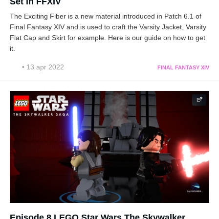
Set in FFXIV
The Exciting Fiber is a new material introduced in Patch 6.1 of
Final Fantasy XIV and is used to craft the Varsity Jacket, Varsity
Flat Cap and Skirt for example. Here is our guide on how to get
it.
• 13 apr 2022
FINAL FANTASY XIV
Episode 8 LEGO Star Wars The Skywalker