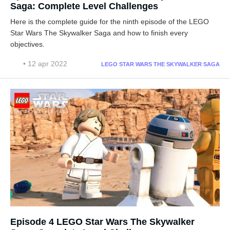
Saga: Complete Level Challenges
Here is the complete guide for the ninth episode of the LEGO
Star Wars The Skywalker Saga and how to finish every
objectives.
• 12 apr 2022
LEGO STAR WARS THE SKYWALKER SAGA
Episode 4 LEGO Star Wars The Skywalker