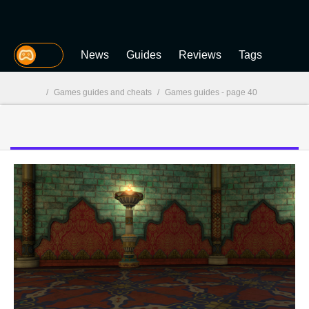
MGG
News
Guides
Reviews
Tags
/
Games guides and cheats
/
Games guides - page 40
MGG
