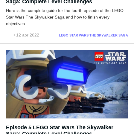
Saga: Complete Level Challenges
Here is the complete guide for the fourth episode of the LEGO
Star Wars The Skywalker Saga and how to finish every
objectives.
• 12 apr 2022
LEGO STAR WARS THE SKYWALKER SAGA
Episode 5 LEGO Star Wars The Skywalker
Saga: Complete Level Challenges