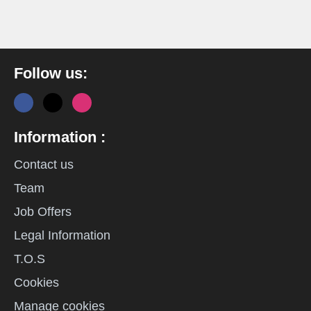
Follow us:
Information :
Contact us
Team
Job Offers
Legal Information
T.O.S
Cookies
Manage cookies