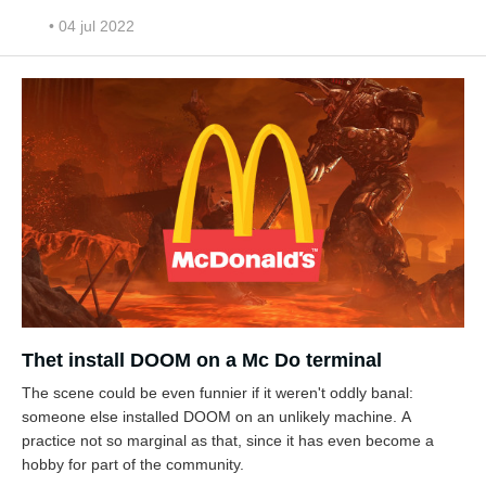
• 04 jul 2022
Thet install DOOM on a Mc Do terminal
The scene could be even funnier if it weren't oddly banal:
someone else installed DOOM on an unlikely machine. A
practice not so marginal as that, since it has even become a
hobby for part of the community.