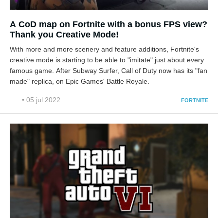
A CoD map on Fortnite with a bonus FPS view?
Thank you Creative Mode!
With more and more scenery and feature additions, Fortnite's
creative mode is starting to be able to "imitate" just about every
famous game. After Subway Surfer, Call of Duty now has its "fan
made" replica, on Epic Games' Battle Royale.
• 05 jul 2022
FORTNITE