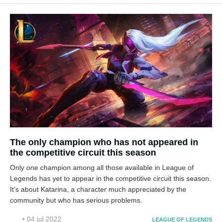
The only champion who has not appeared in
the competitive circuit this season
Only one champion among all those available in League of
Legends has yet to appear in the competitive circuit this season.
It's about Katarina, a character much appreciated by the
community but who has serious problems.
• 04 jul 2022
LEAGUE OF LEGENDS