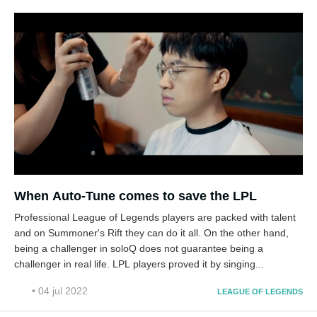
When Auto-Tune comes to save the LPL
Professional League of Legends players are packed with talent
and on Summoner's Rift they can do it all. On the other hand,
being a challenger in soloQ does not guarantee being a
challenger in real life. LPL players proved it by singing...
• 04 jul 2022
LEAGUE OF LEGENDS