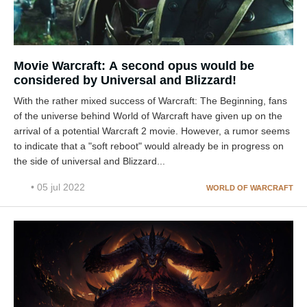
Movie Warcraft: A second opus would be
considered by Universal and Blizzard!
With the rather mixed success of Warcraft: The Beginning, fans
of the universe behind World of Warcraft have given up on the
arrival of a potential Warcraft 2 movie. However, a rumor seems
to indicate that a "soft reboot" would already be in progress on
the side of universal and Blizzard...
• 05 jul 2022
WORLD OF WARCRAFT