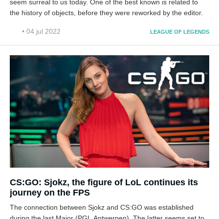
seem surreal to us today. One of the best known is related to
the history of objects, before they were reworked by the editor.
• 04 jul 2022
LEAGUE OF LEGENDS
CS:GO: Sjokz, the figure of LoL continues its
journey on the FPS
The connection between Sjokz and CS:GO was established
during the last Major (PGL Antwerpen). The latter seems set to