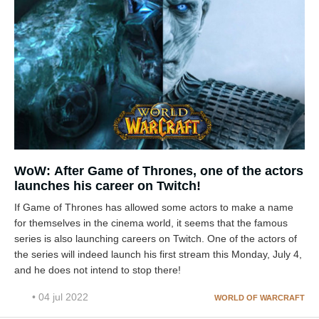
WoW: After Game of Thrones, one of the actors
launches his career on Twitch!
If Game of Thrones has allowed some actors to make a name
for themselves in the cinema world, it seems that the famous
series is also launching careers on Twitch. One of the actors of
the series will indeed launch his first stream this Monday, July 4,
and he does not intend to stop there!
• 04 jul 2022
WORLD OF WARCRAFT