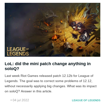
LoL: did the mini patch change anything in
soloQ?
Last week Riot Games released patch 12.12b for League of
Legends. The goal was to correct some problems of 12.12,
without necessarily applying big changes. What was its impact
on soloQ? Answer in this article.
• 04 jul 2022
LEAGUE OF LEGENDS