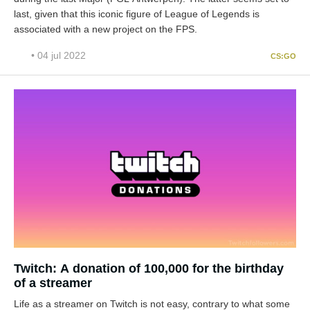
last, given that this iconic figure of League of Legends is
associated with a new project on the FPS.
• 04 jul 2022
CS:GO
Twitch: A donation of 100,000 for the birthday
of a streamer
Life as a streamer on Twitch is not easy, contrary to what some