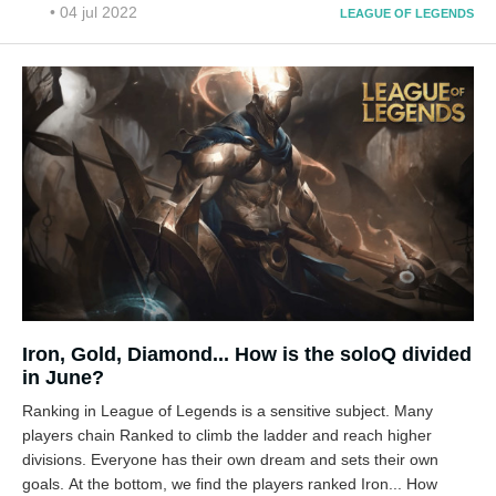
• 04 jul 2022
LEAGUE OF LEGENDS
Iron, Gold, Diamond... How is the soloQ divided
in June?
Ranking in League of Legends is a sensitive subject. Many
players chain Ranked to climb the ladder and reach higher
divisions. Everyone has their own dream and sets their own
goals. At the bottom, we find the players ranked Iron... How