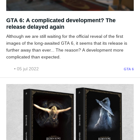
GTA 6: A complicated development? The
release delayed again
Although we are still waiting for the official reveal of the first
images of the long-awaited GTA 6, it seems that its release is
further away than ever... The reason? A development more
complicated than expected.
• 05 jul 2022
GTA 6