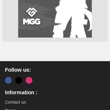
Follow us:
Information :
Contact us