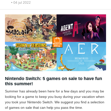
• 04 jul 2022
Nintendo Switch: 5 games on sale to have fun
this summer!
Summer has already been here for a few days and you may be
looking for a game to keep you busy during your vacation when
you took your Nintendo Switch. We suggest you find a selection
of games on sale that can help you pass the time.