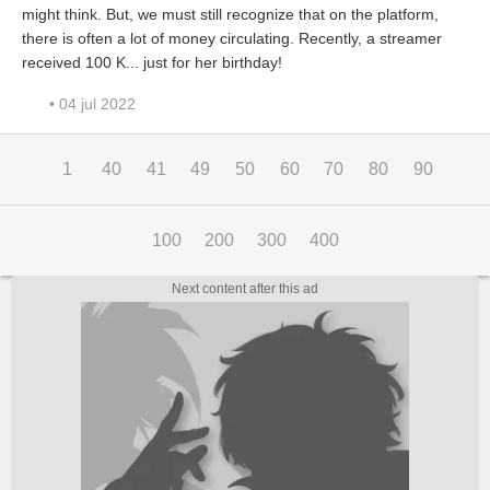
might think. But, we must still recognize that on the platform,
there is often a lot of money circulating. Recently, a streamer
received 100 K... just for her birthday!
• 04 jul 2022
1
40
41
49
50
60
70
80
90
100
200
300
400