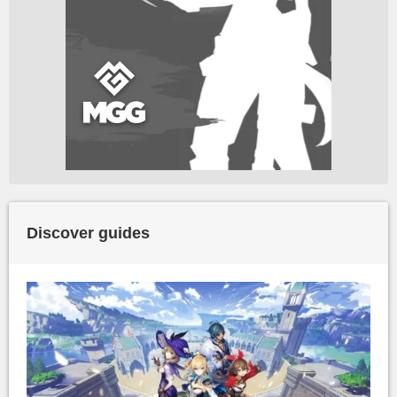
Discover guides