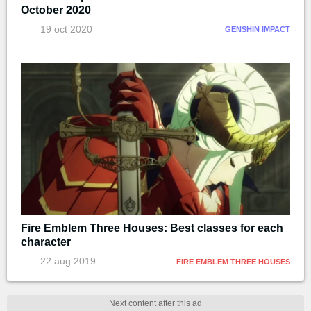
October 2020
19 oct 2020
GENSHIN IMPACT
Fire Emblem Three Houses: Best classes for each
character
22 aug 2019
FIRE EMBLEM THREE HOUSES