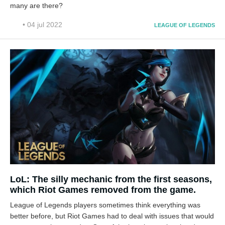
many are there?
• 04 jul 2022
LEAGUE OF LEGENDS
LoL: The silly mechanic from the first seasons,
which Riot Games removed from the game.
League of Legends players sometimes think everything was
better before, but Riot Games had to deal with issues that would