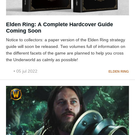
Elden Ring: A Complete Hardcover Guide
Coming Soon
Notice to collectors: a paper version of the Elden Ring strategy
guide will soon be released. Two volumes full of information on
the different facets of the game are planned to help you cross
the Underworld as calmly as possible!
• 05 jul 2022
ELDEN RING