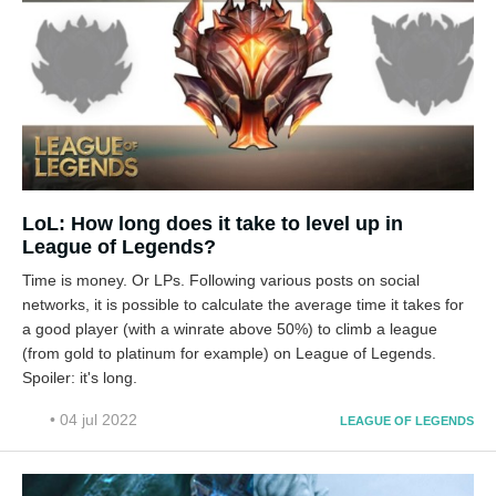
LoL: How long does it take to level up in
League of Legends?
Time is money. Or LPs. Following various posts on social
networks, it is possible to calculate the average time it takes for
a good player (with a winrate above 50%) to climb a league
(from gold to platinum for example) on League of Legends.
Spoiler: it's long.
• 04 jul 2022
LEAGUE OF LEGENDS