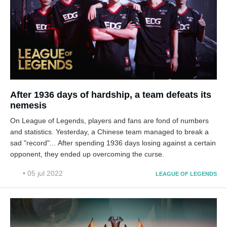
After 1936 days of hardship, a team defeats its
nemesis
On League of Legends, players and fans are fond of numbers
and statistics. Yesterday, a Chinese team managed to break a
sad "record"... After spending 1936 days losing against a certain
opponent, they ended up overcoming the curse.
• 05 jul 2022
LEAGUE OF LEGENDS