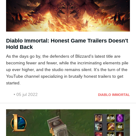
Diablo Immortal: Honest Game Trailers Doesn't
Hold Back
As the days go by, the defenders of Blizzard's latest title are
becoming fewer and fewer, while the incriminating elements pile
up ever higher, and the studio remains silent. It's the turn of the
YouTube channel specializing in brutally honest trailers to get
started.
• 05 jul 2022
DIABLO IMMORTAL