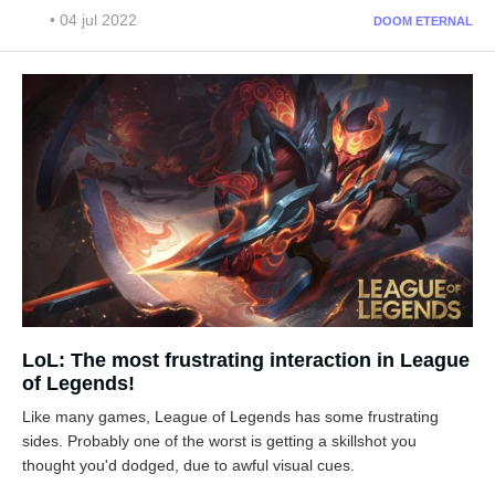
• 04 jul 2022
DOOM ETERNAL
LoL: The most frustrating interaction in League
of Legends!
Like many games, League of Legends has some frustrating
sides. Probably one of the worst is getting a skillshot you
thought you'd dodged, due to awful visual cues.