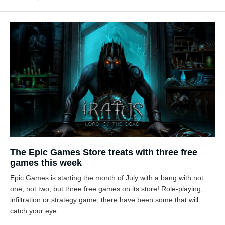
The Epic Games Store treats with three free
games this week
Epic Games is starting the month of July with a bang with not
one, not two, but three free games on its store! Role-playing,
infiltration or strategy game, there have been some that will
catch your eye.