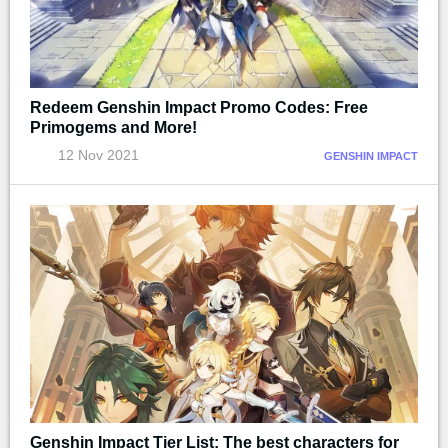
Redeem Genshin Impact Promo Codes: Free
Primogems and More!
12 Nov 2021
GENSHIN IMPACT
Genshin Impact Tier List: The best characters for