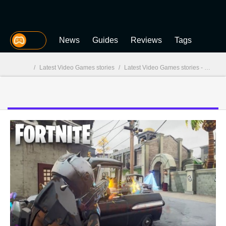
MGG
News
Guides
Reviews
Tags
/
Latest Video Games stories
/
Latest Video Games stories - page 44
MGG
