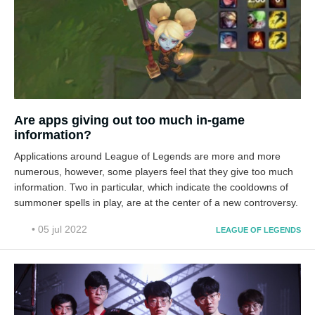
Are apps giving out too much in-game
information?
Applications around League of Legends are more and more
numerous, however, some players feel that they give too much
information. Two in particular, which indicate the cooldowns of
summoner spells in play, are at the center of a new controversy.
• 05 jul 2022
LEAGUE OF LEGENDS